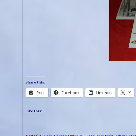
Share this:
Print
Facebook
LinkedIn
X
Like this: