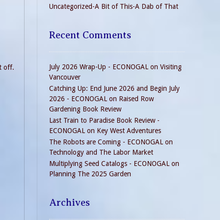
Uncategorized-A Bit of This-A Dab of That
Recent Comments
July 2026 Wrap-Up - ECONOGAL
on
Visiting
 off.
Vancouver
Catching Up: End June 2026 and Begin July
2026 - ECONOGAL
on
Raised Row
Gardening Book Review
Last Train to Paradise Book Review -
ECONOGAL
on
Key West Adventures
The Robots are Coming - ECONOGAL
on
Technology and The Labor Market
Multiplying Seed Catalogs - ECONOGAL
on
Planning The 2025 Garden
Archives