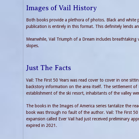
Images of Vail History
Both books provide a plethora of photos. Black and white p
publication is entirely in this format. This definitely lends an
Meanwhile, Vail Triumph of a Dream includes breathtaking vi
slopes.
Just The Facts
Vail: The First 50 Years was read cover to cover in one si
backstory information on the area itself. The settlement of
establishment of the ski resort, inhabitants of the valley we
The books in the Images of America series tantalize the read
book was through no fault of the author. Vail: The First 50 
expansion called Ever Vail had just received preliminary appr
expired in 2021.