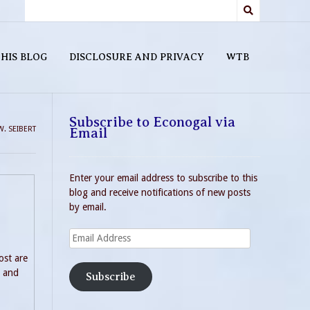
HIS BLOG
DISCLOSURE AND PRIVACY
WTB
Subscribe to Econogal via
W. SEIBERT
Email
Enter your email address to subscribe to this
blog and receive notifications of new posts
by email.
Email
Address
ost are
n and
Subscribe