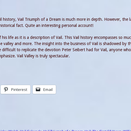
ail history, Vail Triumph of a Dream is much more in depth. However, the la
istorical fact. Quite an interesting personal account!
his life as it is a description of Vail. This Vail history encompasses so mu
he valley and more. The insight into the business of Vail is shadowed by t
ifficult to replicate the devotion Peter Seibert had for Vail, anyone wh
asize. Vail Valley is truly spectacular.
Pinterest
Email