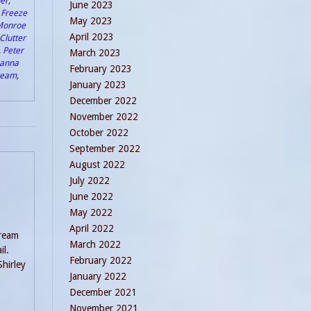
er
,
June 2023
,
Freeze
May 2023
Monroe
April 2023
Clutter
,
Peter
March 2023
anna
February 2023
Dream
,
January 2023
December 2022
November 2022
October 2022
September 2022
August 2022
July 2022
June 2022
May 2022
April 2022
Dream
March 2022
il.
February 2022
Shirley
January 2022
December 2021
November 2021