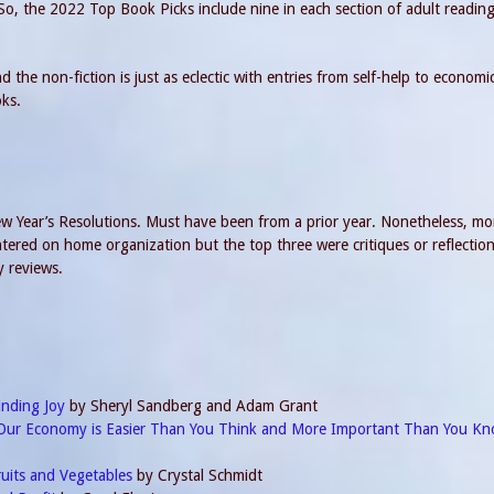
 So, the 2022 Top Book Picks include nine in each section of adult readin
 the non-fiction is just as eclectic with entries from self-help to economi
oks.
 Year’s Resolutions. Must have been from a prior year. Nonetheless, mo
ered on home organization but the top three were critiques or reflectio
y reviews.
inding Joy
by Sheryl Sandberg and Adam Grant
Our Economy is Easier Than You Think and More Important Than You K
ruits and Vegetables
by Crystal Schmidt