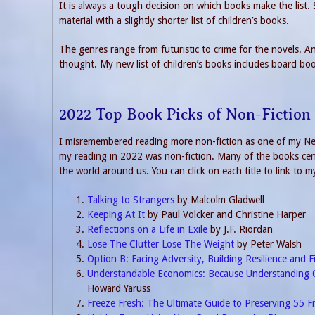
It is always a tough decision on which books make the list.
material with a slightly shorter list of children’s books.
The genres range from futuristic to crime for the novels. And
thought. My new list of children’s books includes board bo
2022 Top Book Picks of Non-Fiction
I misremembered reading more non-fiction as one of my New
my reading in 2022 was non-fiction. Many of the books cent
the world around us. You can click on each title to link to m
Talking to Strangers
by Malcolm Gladwell
Keeping At It
by Paul Volcker and Christine Harper
Reflections on a Life in Exile
by J.F. Riordan
Lose The Clutter Lose The Weight
by Peter Walsh
Option B: Facing Adversity, Building Resilience and F
Understandable Economics: Because Understanding 
Howard Yaruss
Freeze Fresh: The Ultimate Guide to Preserving 55 F