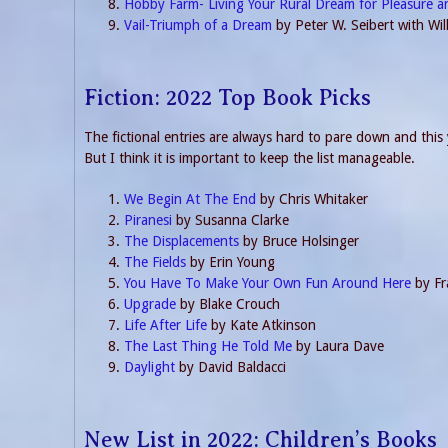
Hobby Farm- Living Your Rural Dream for Pleasure a
Vail-Triumph of a Dream
by Peter W. Seibert with Wi
Fiction: 2022 Top Book Picks
The fictional entries are always hard to pare down and this y
But I think it is important to keep the list manageable.
We Begin At The End
by Chris Whitaker
Piranesi
by Susanna Clarke
The Displacements
by Bruce Holsinger
The Fields
by Erin Young
You Have To Make Your Own Fun Around Here
by Fr
Upgrade
by Blake Crouch
Life After Life
by Kate Atkinson
The Last Thing He Told Me
by Laura Dave
Daylight
by David Baldacci
New List in 2022: Children’s Books