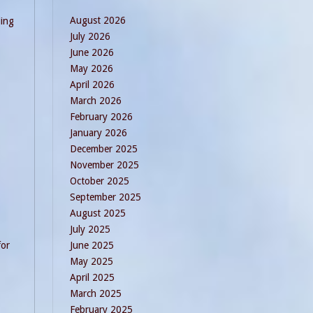
August 2026
ding
July 2026
June 2026
May 2026
April 2026
March 2026
February 2026
January 2026
December 2025
November 2025
October 2025
September 2025
August 2025
July 2025
for
June 2025
May 2025
April 2025
March 2025
February 2025