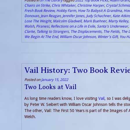
Posted in
In The Library
Tagged
2022 Top Book Picks
,
Adam Grant
Chairs on Strike
,
Chris Whitaker
,
Christine Harper
,
Crystal Schmid
Fresh Book Review
,
Hobby Farm
,
How To Babysit A Grandma
,
How
Donovan
,
Jean Reagan
,
Jennifer Jones
,
Judy Schachner
,
Kate Atkin
Lose The Weight
,
Malcolm Gladwell
,
Mark Buehner
,
Marty Kelley
,
Walsh
,
Piranesi
,
Reflections on a Life in Exile
,
Santa's Underwear
,
Clarke
,
Talking to Strangers
,
The Displacements
,
The Fields
,
The L
We Begin At The End
,
William Oscar Johnson
,
Winter's Gift
,
You H
Vail History: Two Book Revi
Posted on
January 15, 2022
Two Looks at Vail
As long time readers know, I love visiting
Vail
, so I was del
by Peter W. Seibert with William Oscar Johnson tells the stor
The other, Vail: The First 50 Years is part of the Images o
Welch.