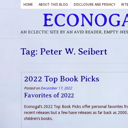
HOME
ABOUT THIS BLOG
DISCLOSURE AND PRIVACY
WT
ECONOG
AN ECLECTIC SITE BY AN AVID READER, EMPTY-NE
Tag:
Peter W. Seibert
2022 Top Book Picks
Posted on
December 17, 2022
Favorites of 2022
Econogal’s 2022 Top Book Picks offer personal favorites fro
recent releases but a few have releases as far back as 2000. I
children’s books.