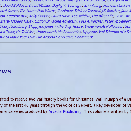
,
Ann Whitford Paul
,
Blake Crouch
,
Bruce Holsinger
,
Carol Ekarius
,
Carolyn Buehn
t
,
David Baldacci
,
David Walker
,
Daylight
,
Econogal
,
Erin Young
,
Frances Macken
ard Yaruss
,
If A Horse Had Words
,
If Animals Trick-or-Treated
,
J.F. Riordan
,
Jane 
son
,
Keeping At It
,
Kelly Cooper
,
Laura Dave
,
Lee Wildish
,
Life After Life
,
Lose The 
Marty Rhodes Figley
,
Option B: Facing Adversity
,
Paul A. Volcker
,
Peter W. Seibert
Sheryl Sandberg
,
Skippyjon Jones in the Dog-House
,
Snowmen At Halloween
,
Sus
ast Thing He Told Me
,
Understandable Economics
,
Upgrade
,
Vail Triumph of a 
ave to Make Your Own Fun Around Here
Leave a comment
ews
ighted to receive two Vail history books for Christmas. Vail Triumph of a 
y of the first 40 years through the voice of Seibert, a key developer of Va
f America series produced by
Arcadia Publishing
. This volume is written by 