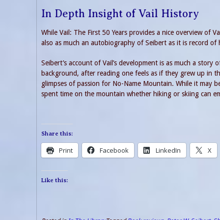
In Depth Insight of Vail History
While Vail: The First 50 Years provides a nice overview of V
also as much an autobiography of Seibert as it is record of h
Seibert’s account of Vail’s development is as much a story of 
background, after reading one feels as if they grew up in t
glimpses of passion for No-Name Mountain. While it may be d
spent time on the mountain whether hiking or skiing can emph
Share this:
Print
Facebook
LinkedIn
X
Like this: