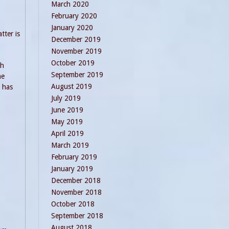
March 2020
February 2020
January 2020
tter is
December 2019
November 2019
October 2019
ch
September 2019
he
August 2019
o has
July 2019
June 2019
May 2019
April 2019
March 2019
February 2019
January 2019
December 2018
November 2018
October 2018
September 2018
August 2018