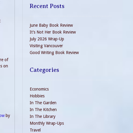
g
Recent Posts
c
June Baby Book Review
It’s Not Her Book Review
July 2026 Wrap-Up
Visiting Vancouver
Good Writing Book Review
re of
ns on
Categories
Economics
Hobbies
In The Garden
In The Kitchen
now
by
In The Library
Monthly Wrap-Ups
Travel