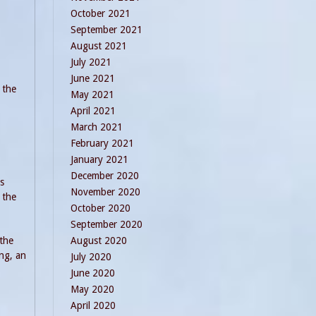
October 2021
September 2021
August 2021
July 2021
June 2021
 the
May 2021
April 2021
March 2021
February 2021
January 2021
December 2020
s
November 2020
 the
October 2020
September 2020
 the
August 2020
ing, an
July 2020
June 2020
May 2020
April 2020