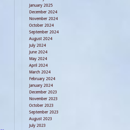
January 2025
December 2024
November 2024
October 2024
September 2024
August 2024
July 2024
June 2024
May 2024
April 2024
March 2024
February 2024
January 2024
December 2023
November 2023
October 2023
September 2023
August 2023
July 2023