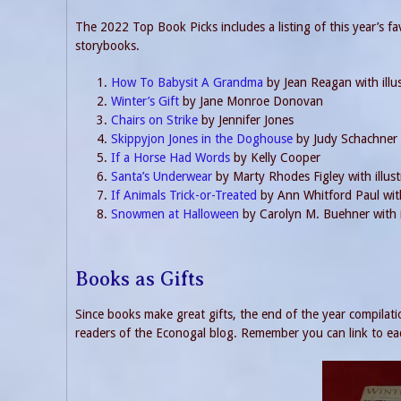
The 2022 Top Book Picks includes a listing of this year’s fa
storybooks.
How To Babysit A Grandma
by Jean Reagan with illu
Winter’s Gift
by Jane Monroe Donovan
Chairs on Strike
by Jennifer Jones
Skippyjon Jones in the Doghouse
by Judy Schachner
If a Horse Had Words
by Kelly Cooper
Santa’s Underwear
by Marty Rhodes Figley with illust
If Animals Trick-or-Treated
by Ann Whitford Paul with
Snowmen at Halloween
by Carolyn M. Buehner with i
Books as Gifts
Since books make great gifts, the end of the year compilatio
readers of the Econogal blog. Remember you can link to eac