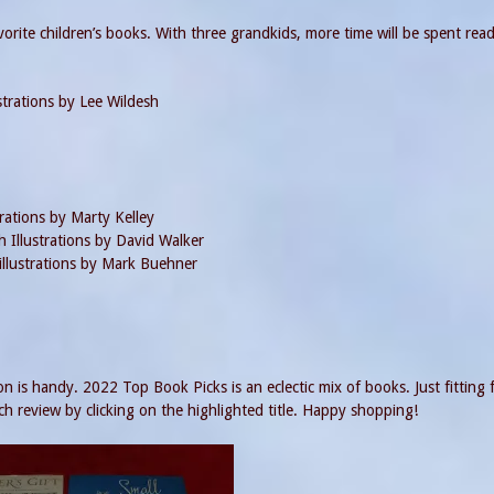
vorite children’s books. With three grandkids, more time will be spent rea
strations by Lee Wildesh
rations by Marty Kelley
 Illustrations by David Walker
llustrations by Mark Buehner
n is handy. 2022 Top Book Picks is an eclectic mix of books. Just fitting 
h review by clicking on the highlighted title. Happy shopping!