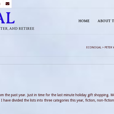
B
AL
HOME
ABOUT T
STER, AND RETIREE
ECONOGAL
>
PETER 
m the past year. Just in time for the last minute holiday gift shopping. M
 have divided the lists into three categories this year, fiction, non-fictio