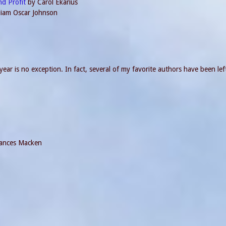
nd Profit
by Carol Ekarius
lliam Oscar Johnson
ear is no exception. In fact, several of my favorite authors have been left
ances Macken