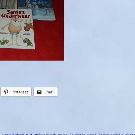
Pinterest
Email