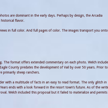
hotos are dominant in the early days. Perhaps by design, the Arcadia
 historical flavor.
ews in full color. And full pages of color. The images transport you onto
tting. The format offers extended commentary on each photo. Welch include
 Eagle County predates the development of Vail by over 50 years. Prior to
re primarily sheep ranchers.
er with a multitude of facts in an easy to read format. The only glitch in
Years ends with a look forward in the resort town’s future. As of the writ
oval. Welch included this proposal but it failed to materialize and permits