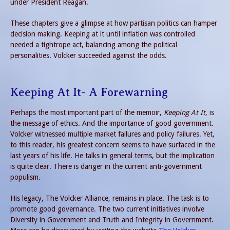
under President Reagan.
These chapters give a glimpse at how partisan politics can hamper
decision making. Keeping at it until inflation was controlled
needed a tightrope act, balancing among the political
personalities. Volcker succeeded against the odds.
Keeping At It- A Forewarning
Perhaps the most important part of the memoir,
Keeping At It
, is
the message of ethics. And the importance of good government.
Volcker witnessed multiple market failures and policy failures. Yet,
to this reader, his greatest concern seems to have surfaced in the
last years of his life. He talks in general terms, but the implication
is quite clear. There is danger in the current anti-government
populism.
His legacy, The Volcker Alliance, remains in place. The task is to
promote good governance. The two current initiatives involve
Diversity in Government and Truth and Integrity in Government.