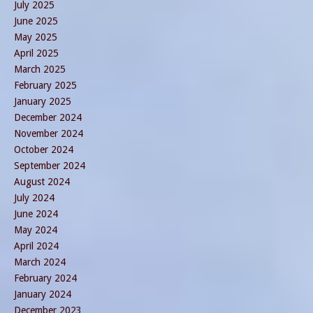
July 2025
June 2025
May 2025
April 2025
March 2025
February 2025
January 2025
December 2024
November 2024
October 2024
September 2024
August 2024
July 2024
June 2024
May 2024
April 2024
March 2024
February 2024
January 2024
December 2023