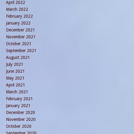
April 2022
March 2022
February 2022
January 2022
December 2021
November 2021
October 2021
September 2021
August 2021
July 2021
June 2021
May 2021
April 2021
March 2021
February 2021
January 2021
December 2020
November 2020
October 2020
September 2020