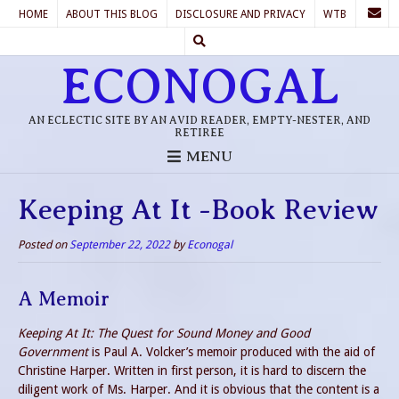
HOME
ABOUT THIS BLOG
DISCLOSURE AND PRIVACY
WTB
ECONOGAL
AN ECLECTIC SITE BY AN AVID READER, EMPTY-NESTER, AND
RETIREE
MENU
Keeping At It -Book Review
Posted on
September 22, 2022
by
Econogal
A Memoir
Keeping At It: The Quest for Sound Money and Good
Government
is Paul A. Volcker’s memoir produced with the aid of
Christine Harper. Written in first person, it is hard to discern the
diligent work of Ms. Harper. And it is obvious that the content is a