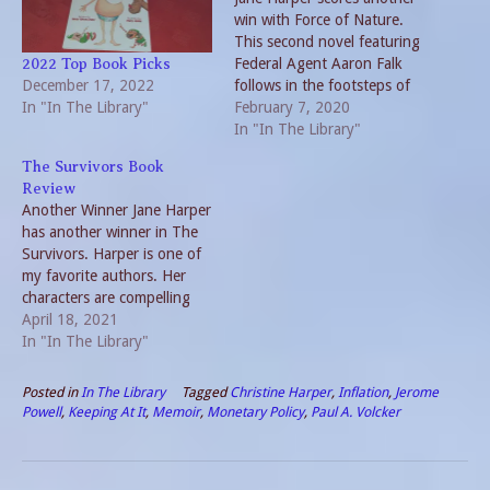
win with Force of Nature.
This second novel featuring
Federal Agent Aaron Falk
2022 Top Book Picks
December 17, 2022
follows in the footsteps of
In "In The Library"
The Dry. Plot twists keep
February 7, 2020
the reader in suspense
In "In The Library"
throughout. Best of all,
The Survivors Book
Harper’s characters are so
Review
real and like-able, this
Another Winner Jane Harper
reader was dismayed when
has another winner in The
the suspicion focused…
Survivors. Harper is one of
my favorite authors. Her
characters are compelling
and the plots twist and
April 18, 2021
turn. Furthermore, the
In "In The Library"
books go beyond just a
mere mystery. They offer a
Posted in
In The Library
Tagged
Christine Harper
,
Inflation
,
Jerome
plethora of literary meaning
Powell
,
Keeping At It
,
Memoir
,
Monetary Policy
,
Paul A. Volcker
and insight into the human
condition. The…