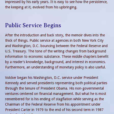
impressed by his early years. It is easy to see how the persistence,
the keeping at it, evolved from his upbringing.
Public Service Begins
After the introduction and back story, the memoir dives into the
thick of things. Public service at agencies in both New York City
and Washington, D.C. bouncing between the Federal Reserve and
U.S. Treasury. The tone of the writing changes from background
information to economic substance. These middle chapters benefit
by a reader’s knowledge, background, and interest in economics.
Furthermore, an understanding of monetary policy is also useful.
Volcker began his Washington, D.C. service under President
Kennedy and served presidents representing both political parties
through the tenure of President Obama. His non-governmental
ventures centered on financial management. But what he is most
remembered for is his ending of stagflation while serving as the
Chairman of the Federal Reserve from his appointment under
President Carter in 1979 to the end of his second term in 1987