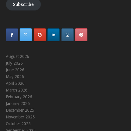
Subscribe
August 2026
July 2026
June 2026
May 2026
April 2026
March 2026
February 2026
January 2026
December 2025
November 2025
October 2025
September 2025