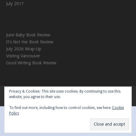
July 2017
June Baby Book Review
It’s Not Her Book Review
July 2026 Wrap-Up
Visiting Vancouver
Good Writing Book Review
Privacy & Cookies: This site uses cookies. By continuing to use this
Theme:
Nikkon
by Kaira
website, you agree to their use.
To find out more, including how to control cookies, see here:
Cookie
Policy