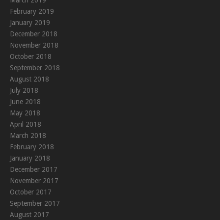
February 2019
January 2019
December 2018
November 2018
October 2018
September 2018
August 2018
July 2018
June 2018
May 2018
April 2018
March 2018
February 2018
January 2018
December 2017
November 2017
October 2017
September 2017
August 2017