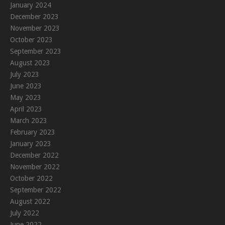
January 2024
December 2023
November 2023
October 2023
September 2023
August 2023
July 2023
June 2023
May 2023
April 2023
March 2023
February 2023
January 2023
December 2022
November 2022
October 2022
September 2022
August 2022
July 2022
June 2022