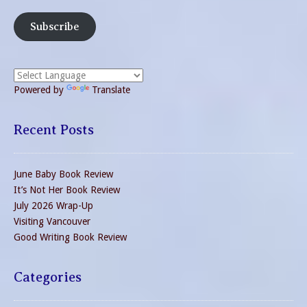
Subscribe
Powered by
Translate
Recent Posts
June Baby Book Review
It’s Not Her Book Review
July 2026 Wrap-Up
Visiting Vancouver
Good Writing Book Review
Categories