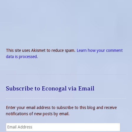
This site uses Akismet to reduce spam.
Learn how your comment
data is processed.
Subscribe to Econogal via Email
Enter your email address to subscribe to this blog and receive
notifications of new posts by email.
Email
Address