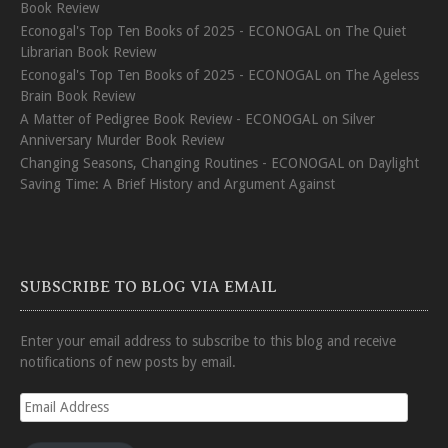
Book Review
Econogal's Top Ten Books of 2025 - ECONOGAL
on
The Quiet
Librarian Book Review
Econogal's Top Ten Books of 2025 - ECONOGAL
on
The Ageless
Brain Book Review
A Matter of Pedigree Book Review - ECONOGAL
on
Silver
Anniversary Murder Book Review
Changing Seasons, Changing Routines - ECONOGAL
on
Daylight
Saving Time: A Brief History and Argument Against
SUBSCRIBE TO BLOG VIA EMAIL
Enter your email address to subscribe to this blog and receive
notifications of new posts by email.
Email
Address