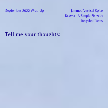
Post
September 2022 Wrap-Up
Jammed Vertical Spice
navigation
Drawer- A Simple Fix with
Recycled Items
Tell me your thoughts: