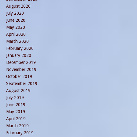
August 2020
July 2020
June 2020
May 2020
April 2020
March 2020
February 2020
January 2020
December 2019
November 2019
October 2019
September 2019
August 2019
July 2019
June 2019
May 2019
April 2019
March 2019
February 2019