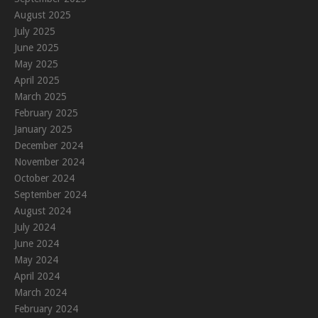
August 2025
July 2025
June 2025
May 2025
April 2025
March 2025
February 2025
January 2025
December 2024
November 2024
October 2024
September 2024
August 2024
July 2024
June 2024
May 2024
April 2024
March 2024
February 2024