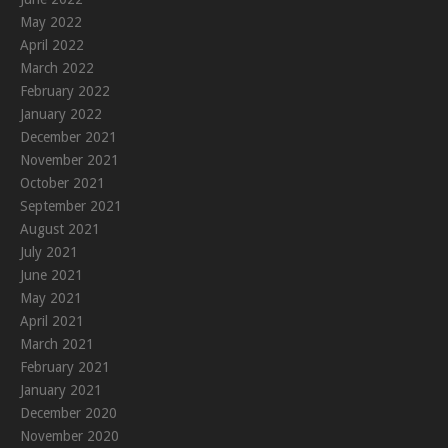
May 2022
April 2022
March 2022
February 2022
January 2022
December 2021
November 2021
October 2021
September 2021
August 2021
July 2021
June 2021
May 2021
April 2021
March 2021
February 2021
January 2021
December 2020
November 2020