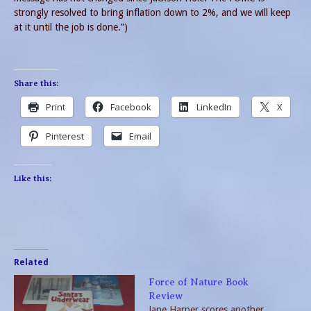
strongly resolved to bring inflation down to 2%, and we will keep
at it until the job is done.”)
Share this:
Print
Facebook
LinkedIn
X
Pinterest
Email
Like this:
Related
Force of Nature Book
Review
Jane Harper scores another