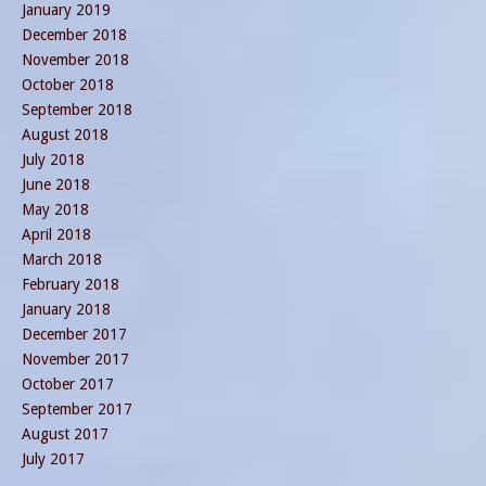
January 2019
December 2018
November 2018
October 2018
September 2018
August 2018
July 2018
June 2018
May 2018
April 2018
March 2018
February 2018
January 2018
December 2017
November 2017
October 2017
September 2017
August 2017
July 2017