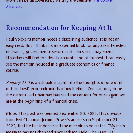
More can be discovered by visiting the website
The Volcker
Alliance
.
Recommendation for Keeping At It
Paul Volcker’s memoir needs a discerning audience. It is not an
easy read. But I think it is an essential book for anyone interested
in finance, governmental service and ethics in management.
Historians will find the details accurate and of interest. I can easily
see the memoir included in a graduate economics or finance
course.
Keeping At It
is a valuable insight into the thoughts of one of (if
not the best) economic minds of my lifetime. One can only hope
the current Fed Chairman has read the content for once again we
are at the beginning of a financial crisis.
(Note: This post was penned September 20, 2022. It is obvious
from Fed Chairman Jerome Powell’s address on September 21,
2022, that he has indeed read the memoir as he stated, “My main
message has not changed since Jackson Hole. The FOMC is