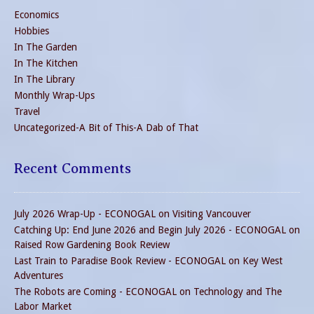
Economics
Hobbies
In The Garden
In The Kitchen
In The Library
Monthly Wrap-Ups
Travel
Uncategorized-A Bit of This-A Dab of That
Recent Comments
July 2026 Wrap-Up - ECONOGAL
on
Visiting Vancouver
Catching Up: End June 2026 and Begin July 2026 - ECONOGAL
on
Raised Row Gardening Book Review
Last Train to Paradise Book Review - ECONOGAL
on
Key West
Adventures
The Robots are Coming - ECONOGAL
on
Technology and The
Labor Market