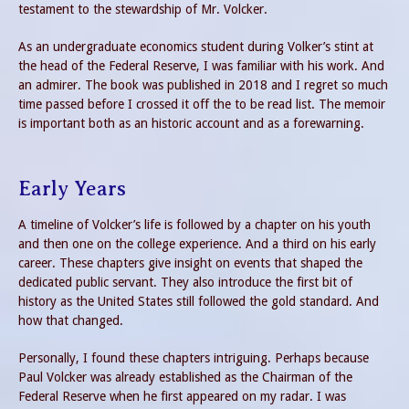
testament to the stewardship of Mr. Volcker.
As an undergraduate economics student during Volker’s stint at
the head of the Federal Reserve, I was familiar with his work. And
an admirer. The book was published in 2018 and I regret so much
time passed before I crossed it off the to be read list. The memoir
is important both as an historic account and as a forewarning.
Early Years
A timeline of Volcker’s life is followed by a chapter on his youth
and then one on the college experience. And a third on his early
career. These chapters give insight on events that shaped the
dedicated public servant. They also introduce the first bit of
history as the United States still followed the gold standard. And
how that changed.
Personally, I found these chapters intriguing. Perhaps because
Paul Volcker was already established as the Chairman of the
Federal Reserve when he first appeared on my radar. I was