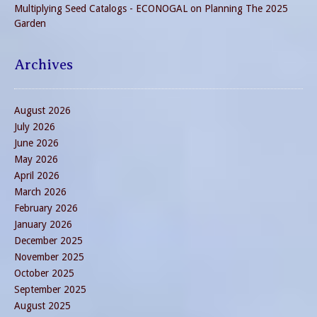
Multiplying Seed Catalogs - ECONOGAL
on
Planning The 2025
Garden
Archives
August 2026
July 2026
June 2026
May 2026
April 2026
March 2026
February 2026
January 2026
December 2025
November 2025
October 2025
September 2025
August 2025