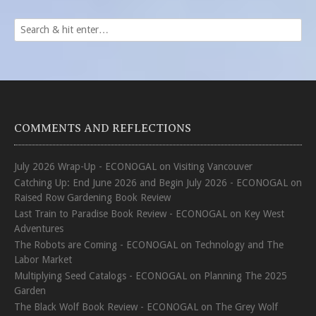
COMMENTS AND REFLECTIONS
July 2026 Wrap-Up - ECONOGAL
on
Visiting Vancouver
Catching Up: End June 2026 and Begin July 2026 - ECONOGAL
on
Raised Row Gardening Book Review
Last Train to Paradise Book Review - ECONOGAL
on
Key West
Adventures
The Robots are Coming - ECONOGAL
on
Technology and The
Labor Market
Multiplying Seed Catalogs - ECONOGAL
on
Planning The 2025
Garden
The Black Wolf Book Review - ECONOGAL
on
The Grey Wolf