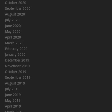
October 2020
September 2020
August 2020
July 2020
June 2020
May 2020
April 2020
March 2020
February 2020
January 2020
December 2019
November 2019
October 2019
September 2019
August 2019
July 2019
June 2019
May 2019
April 2019
March 2019