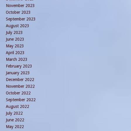
November 2023
October 2023
September 2023
August 2023
July 2023
June 2023
May 2023
April 2023
March 2023
February 2023
January 2023
December 2022
November 2022
October 2022
September 2022
August 2022
July 2022
June 2022
May 2022