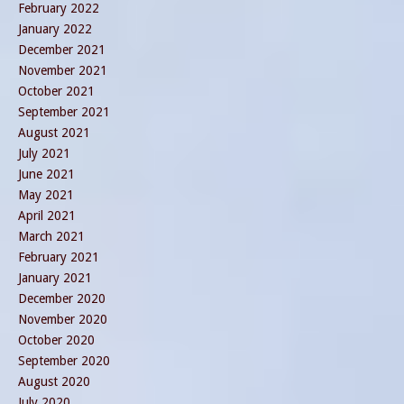
February 2022
January 2022
December 2021
November 2021
October 2021
September 2021
August 2021
July 2021
June 2021
May 2021
April 2021
March 2021
February 2021
January 2021
December 2020
November 2020
October 2020
September 2020
August 2020
July 2020