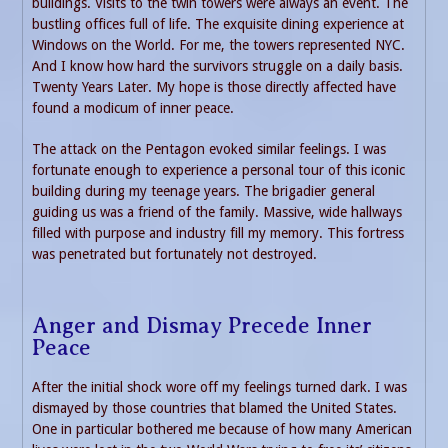
buildings. Visits to the twin towers were always an event. The
bustling offices full of life. The exquisite dining experience at
Windows on the World. For me, the towers represented NYC.
And I know how hard the survivors struggle on a daily basis.
Twenty Years Later. My hope is those directly affected have
found a modicum of inner peace.
The attack on the Pentagon evoked similar feelings. I was
fortunate enough to experience a personal tour of this iconic
building during my teenage years. The brigadier general
guiding us was a friend of the family. Massive, wide hallways
filled with purpose and industry fill my memory. This fortress
was penetrated but fortunately not destroyed.
Anger and Dismay Precede Inner
Peace
After the initial shock wore off my feelings turned dark. I was
dismayed by those countries that blamed the United States.
One in particular bothered me because of how many American