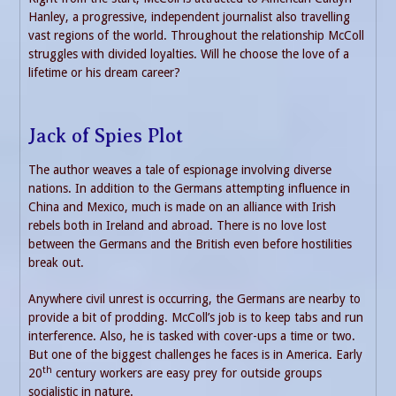
Hanley, a progressive, independent journalist also travelling
vast regions of the world. Throughout the relationship McColl
struggles with divided loyalties. Will he choose the love of a
lifetime or his dream career?
Jack of Spies Plot
The author weaves a tale of espionage involving diverse
nations. In addition to the Germans attempting influence in
China and Mexico, much is made on an alliance with Irish
rebels both in Ireland and abroad. There is no love lost
between the Germans and the British even before hostilities
break out.
Anywhere civil unrest is occurring, the Germans are nearby to
provide a bit of prodding. McColl’s job is to keep tabs and run
interference. Also, he is tasked with cover-ups a time or two.
But one of the biggest challenges he faces is in America. Early
th
20
century workers are easy prey for outside groups
socialistic in nature.