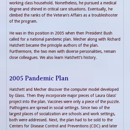
working class household. Nonetheless, he pursued a medical
degree and shined in critical care situations. Eventually, he
climbed the ranks of the Veteran’s Affairs as a troubleshooter
of the program.
He was in this position in 2005 when then President Bush
called for a national pandemic plan. Mecher along with Richard
Hatchett became the principle authors of the plan.
Furthermore, the two men with diverse personalities, remain
close colleagues. We also learn Hatchett’s history.
2005 Pandemic Plan
Hatchett and Mecher discover the computer model developed
by Glass. Then they incorporate major pieces of Laura Glass’
project into the plan. Vaccines were only a piece of the puzzle.
Pathogens are spread in social settings. Since two of the
largest places of socialization are schools and work settings,
both were addressed. Next, the plan had to be sold to the
Centers for Disease Control and Preventions (CDC) and later