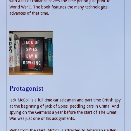
with a bit of romance covers the time period just prior to
World War I. The book features the many technological
advances of that time.
Protagonist
Jack McColl is a full time car salesman and part time British spy
at the beginning of Jack of Spies, peddling cars in China. And
spying on the Germans a year before the start of The Great
War was just one of his assignments.
Right from the start, McColl is attracted to American Caitlyn