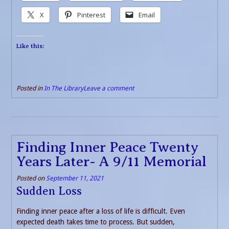
X
Pinterest
Email
Like this:
Posted in
In The Library
Leave a comment
Finding Inner Peace Twenty
Years Later- A 9/11 Memorial
Posted on
September 11, 2021
Sudden Loss
Finding inner peace after a loss of life is difficult. Even
expected death takes time to process. But sudden,