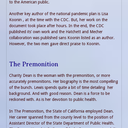
to the American public.
Another key author of the national pandemic plan is Lisa
Koonin , at the time with the CDC. But, her work on the
document took place after hours. In the end, the CDC
published its’ own work and the Hatchett and Mecher
collaboration was published sans Koonin listed as an author.
However, the two men gave direct praise to Koonin.
The Premonition
Charity Dean is the woman with the premonition, or more
accurately premonitions. Her biography is the most compelling
of the bunch. Lewis spends quite a bit of time detailing her
background. And with good reason. Dean is a force to be
reckoned with. As is her devotion to public health.
In The Premonition, the State of California employed Dean.
Her career spanned from the county level to the position of
Assistant Director of the State Department of Public Health.