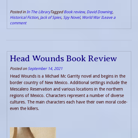
Posted in
In The Library
Tagged
Book review
,
David Downing
,
Historical Fiction
,
Jack of Spies
,
Spy Novel
,
World War I
Leave a
comment
Head Wounds Book Review
Posted on
September 14, 2021
Head Wounds is a Michael Mc Garrity novel and begins in the
border country of New Mexico. Additional settings include the
Mescalero Reservation and various locations in the northern
regions of Mexico. Characters represent a number of diverse
cultures. The main characters each have their own moral code-
even the killers.