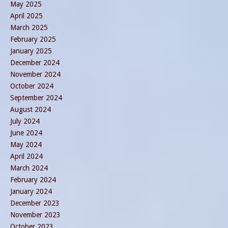
May 2025
April 2025
March 2025
February 2025
January 2025
December 2024
November 2024
October 2024
September 2024
August 2024
July 2024
June 2024
May 2024
April 2024
March 2024
February 2024
January 2024
December 2023
November 2023
October 2023