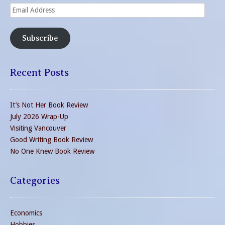
Email
Address
Subscribe
Recent Posts
It’s Not Her Book Review
July 2026 Wrap-Up
Visiting Vancouver
Good Writing Book Review
No One Knew Book Review
Categories
Economics
Hobbies