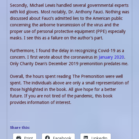
Secondly, Michael Lewis handled several governmental experts
with kid gloves. Most notably, Dr. Anthony Fauci. Nothing was
discussed about Fauci’s admitted lies to the American public
concerning the airborne transmission of the virus and the
proper use of personal protective equipment (PPE) especially
masks. I see this as a failure on the author’s part.
Furthermore, I found the delay in recognizing Covid-19 as a
concern. I first wrote about the coronavirus in
January 2020
.
Only Charity Dean’s December 2019 premonition predates me.
Overall, the hours spent reading The Premonition were well
spent. The individuals above are only a small representation of
those highlighted in the book. All give hope for a better
future. If you are not tired of the pandemic, this book
provides information of interest.
Share this:
Print
Facebook
LinkedIn