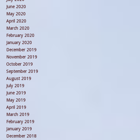
June 2020
May 2020
April 2020
March 2020
February 2020
January 2020
December 2019
November 2019
October 2019
September 2019
August 2019
July 2019
June 2019
May 2019
April 2019
March 2019
February 2019
January 2019
December 2018