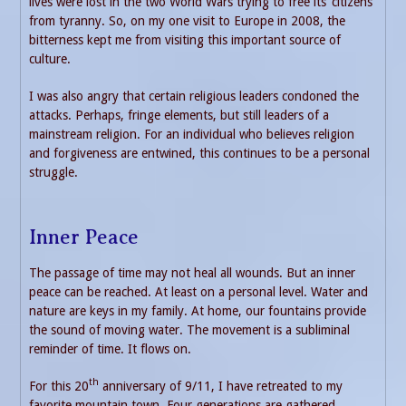
lives were lost in the two World Wars trying to free its’ citizens
from tyranny. So, on my one visit to Europe in 2008, the
bitterness kept me from visiting this important source of
culture.
I was also angry that certain religious leaders condoned the
attacks. Perhaps, fringe elements, but still leaders of a
mainstream religion. For an individual who believes religion
and forgiveness are entwined, this continues to be a personal
struggle.
Inner Peace
The passage of time may not heal all wounds. But an inner
peace can be reached. At least on a personal level. Water and
nature are keys in my family. At home, our fountains provide
the sound of moving water. The movement is a subliminal
reminder of time. It flows on.
th
For this 20
anniversary of 9/11, I have retreated to my
favorite mountain town. Four generations are gathered