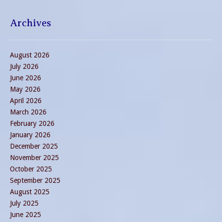
Archives
August 2026
July 2026
June 2026
May 2026
April 2026
March 2026
February 2026
January 2026
December 2025
November 2025
October 2025
September 2025
August 2025
July 2025
June 2025