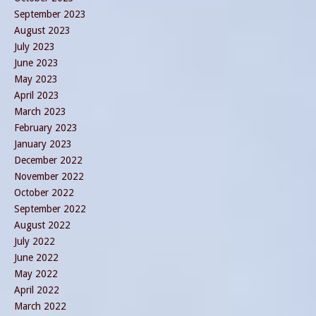
September 2023
August 2023
July 2023
June 2023
May 2023
April 2023
March 2023
February 2023
January 2023
December 2022
November 2022
October 2022
September 2022
August 2022
July 2022
June 2022
May 2022
April 2022
March 2022