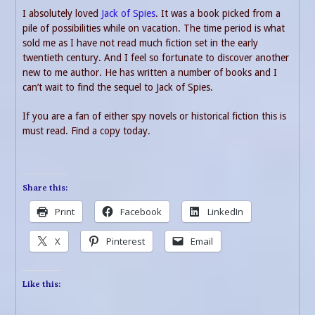
I absolutely loved
Jack of Spies
. It was a book picked from a
pile of possibilities while on vacation. The time period is what
sold me as I have not read much fiction set in the early
twentieth century. And I feel so fortunate to discover another
new to me author. He has written a number of books and I
can’t wait to find the sequel to Jack of Spies.
If you are a fan of either spy novels or historical fiction this is
must read. Find a copy today.
Share this:
Print
Facebook
LinkedIn
X
Pinterest
Email
Like this: