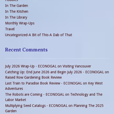
In The Garden
In The Kitchen
In The Library
Monthly Wrap-Ups
Travel
Uncategorized-A Bit of This-A Dab of That
Recent Comments
July 2026 Wrap-Up - ECONOGAL
on
Visiting Vancouver
Catching Up: End June 2026 and Begin July 2026 - ECONOGAL
on
Raised Row Gardening Book Review
Last Train to Paradise Book Review - ECONOGAL
on
Key West
Adventures
The Robots are Coming - ECONOGAL
on
Technology and The
Labor Market
Multiplying Seed Catalogs - ECONOGAL
on
Planning The 2025
Garden