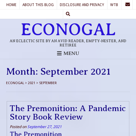
HOME
ABOUT THIS BLOG
DISCLOSURE AND PRIVACY
WTB
ECONOGAL
AN ECLECTIC SITE BY AN AVID READER, EMPTY-NESTER, AND
RETIREE
MENU
Month:
September 2021
ECONOGAL
>
2021
>
SEPTEMBER
The Premonition: A Pandemic
Story Book Review
Posted on
September 27, 2021
The Premonition