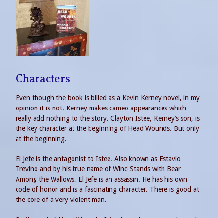
Characters
Even though the book is billed as a Kevin Kerney novel, in my
opinion it is not. Kerney makes cameo appearances which
really add nothing to the story. Clayton Istee, Kerney’s son, is
the key character at the beginning of Head Wounds. But only
at the beginning.
El Jefe is the antagonist to Istee. Also known as Estavio
Trevino and by his true name of Wind Stands with Bear
Among the Wallows, El Jefe is an assassin. He has his own
code of honor and is a fascinating character. There is good at
the core of a very violent man.