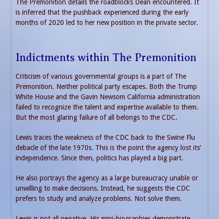
The Premonition details the roadblocks Dean encountered. It
is inferred that the pushback experienced during the early
months of 2020 led to her new position in the private sector.
Indictments within The Premonition
Criticism of various governmental groups is a part of The
Premonition. Neither political party escapes. Both the Trump
White House and the Gavin Newsom California administration
failed to recognize the talent and expertise available to them.
But the most glaring failure of all belongs to the CDC.
Lewis traces the weakness of the CDC back to the Swine Flu
debacle of the late 1970s. This is the point the agency lost its’
independence. Since then, politics has played a big part.
He also portrays the agency as a large bureaucracy unable or
unwilling to make decisions. Instead, he suggests the CDC
prefers to study and analyze problems. Not solve them.
Lewis is not all negative. His mini-biographies demonstrate