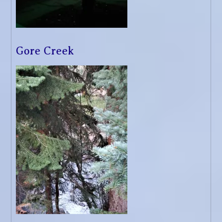
Gore Creek