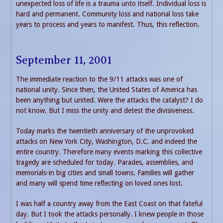
unexpected loss of life is a trauma unto itself. Individual loss is
hard and permanent. Community loss and national loss take
years to process and years to manifest. Thus, this reflection.
September 11, 2001
The immediate reaction to the 9/11 attacks was one of
national unity. Since then, the United States of America has
been anything but united. Were the attacks the catalyst? I do
not know. But I miss the unity and detest the divisiveness.
Today marks the twentieth anniversary of the unprovoked
attacks on New York City, Washington, D.C. and indeed the
entire country. Therefore many events marking this collective
tragedy are scheduled for today. Parades, assemblies, and
memorials-in big cities and small towns. Families will gather
and many will spend time reflecting on loved ones lost.
I was half a country away from the East Coast on that fateful
day. But I took the attacks personally. I knew people in those