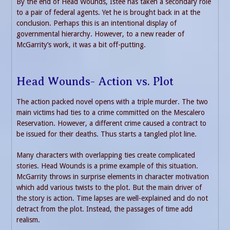
By the end of Head Wounds, Istee has taken a secondary role
to a pair of federal agents. Yet he is brought back in at the
conclusion. Perhaps this is an intentional display of
governmental hierarchy. However, to a new reader of
McGarrity’s work, it was a bit off-putting.
Head Wounds- Action vs. Plot
The action packed novel opens with a triple murder. The two
main victims had ties to a crime committed on the Mescalero
Reservation. However, a different crime caused a contract to
be issued for their deaths. Thus starts a tangled plot line.
Many characters with overlapping ties create complicated
stories. Head Wounds is a prime example of this situation.
McGarrity throws in surprise elements in character motivation
which add various twists to the plot. But the main driver of
the story is action. Time lapses are well-explained and do not
detract from the plot. Instead, the passages of time add
realism.