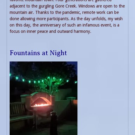
adjacent to the gurgling Gore Creek. Windows are open to the
mountain air. Thanks to the pandemic, remote work can be
done allowing more participants. As the day unfolds, my wish
on this day, the anniversary of such an infamous event, is a
focus on inner peace and outward harmony.
Fountains at Night