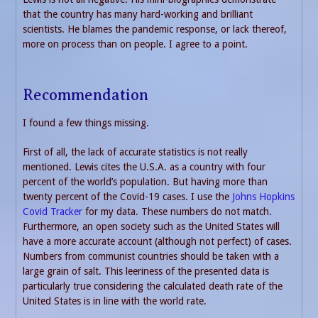
that the country has many hard-working and brilliant
scientists. He blames the pandemic response, or lack thereof,
more on process than on people. I agree to a point.
Recommendation
I found a few things missing.
First of all, the lack of accurate statistics is not really
mentioned. Lewis cites the U.S.A. as a country with four
percent of the world’s population. But having more than
twenty percent of the Covid-19 cases. I use the
Johns Hopkins
Covid Tracker
for my data. These numbers do not match.
Furthermore, an open society such as the United States will
have a more accurate account (although not perfect) of cases.
Numbers from communist countries should be taken with a
large grain of salt. This leeriness of the presented data is
particularly true considering the calculated death rate of the
United States is in line with the world rate.