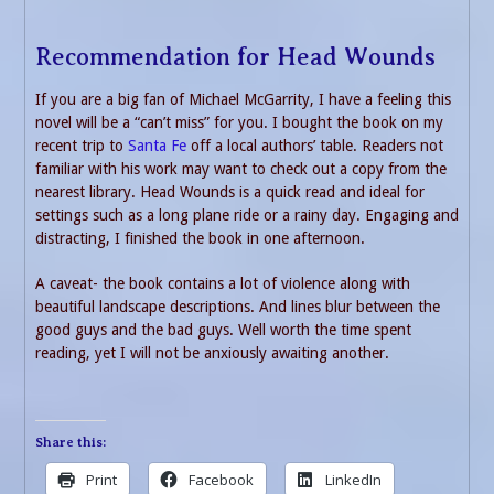
Recommendation for Head Wounds
If you are a big fan of Michael McGarrity, I have a feeling this
novel will be a “can’t miss” for you. I bought the book on my
recent trip to
Santa Fe
off a local authors’ table. Readers not
familiar with his work may want to check out a copy from the
nearest library. Head Wounds is a quick read and ideal for
settings such as a long plane ride or a rainy day. Engaging and
distracting, I finished the book in one afternoon.
A caveat- the book contains a lot of violence along with
beautiful landscape descriptions. And lines blur between the
good guys and the bad guys. Well worth the time spent
reading, yet I will not be anxiously awaiting another.
Share this:
Print
Facebook
LinkedIn