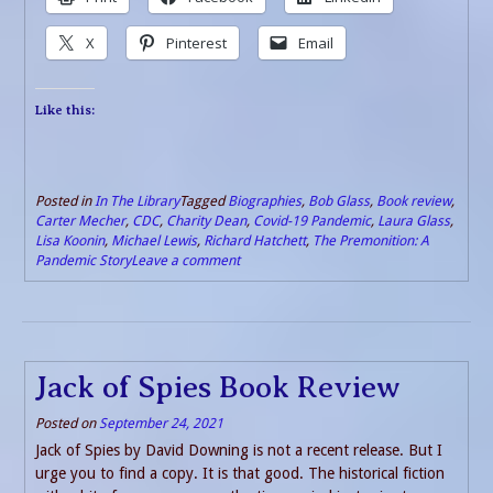
X
Pinterest
Email
Like this:
Posted in
In The Library
Tagged
Biographies
,
Bob Glass
,
Book review
,
Carter Mecher
,
CDC
,
Charity Dean
,
Covid-19 Pandemic
,
Laura Glass
,
Lisa Koonin
,
Michael Lewis
,
Richard Hatchett
,
The Premonition: A
Pandemic Story
Leave a comment
Jack of Spies Book Review
Posted on
September 24, 2021
Jack of Spies by David Downing is not a recent release. But I
urge you to find a copy. It is that good. The historical fiction