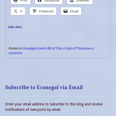
Print
Facebook
LinkedIn
X
Pinterest
Email
Like this:
Posted in
Uncategorized-A Bit of This-A Dab of That
Leave a
comment
Subscribe to Econogal via Email
Enter your email address to subscribe to this blog and receive
notifications of new posts by email.