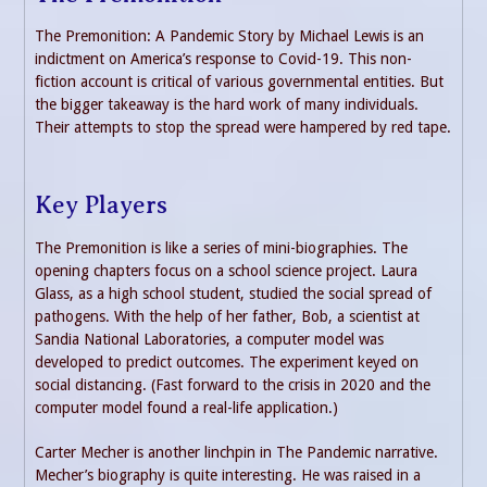
The Premonition: A Pandemic Story by Michael Lewis is an
indictment on America’s response to Covid-19. This non-
fiction account is critical of various governmental entities. But
the bigger takeaway is the hard work of many individuals.
Their attempts to stop the spread were hampered by red tape.
Key Players
The Premonition is like a series of mini-biographies. The
opening chapters focus on a school science project. Laura
Glass, as a high school student, studied the social spread of
pathogens. With the help of her father, Bob, a scientist at
Sandia National Laboratories, a computer model was
developed to predict outcomes. The experiment keyed on
social distancing. (Fast forward to the crisis in 2020 and the
computer model found a real-life application.)
Carter Mecher is another linchpin in The Pandemic narrative.
Mecher’s biography is quite interesting. He was raised in a