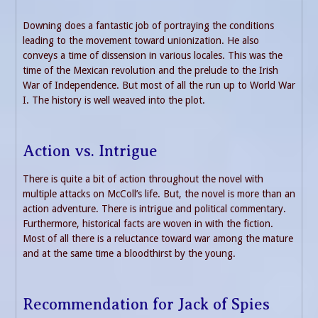
Downing does a fantastic job of portraying the conditions
leading to the movement toward unionization. He also
conveys a time of dissension in various locales. This was the
time of the Mexican revolution and the prelude to the Irish
War of Independence. But most of all the run up to World War
I. The history is well weaved into the plot.
Action vs. Intrigue
There is quite a bit of action throughout the novel with
multiple attacks on McColl’s life. But, the novel is more than an
action adventure. There is intrigue and political commentary.
Furthermore, historical facts are woven in with the fiction.
Most of all there is a reluctance toward war among the mature
and at the same time a bloodthirst by the young.
Recommendation for Jack of Spies