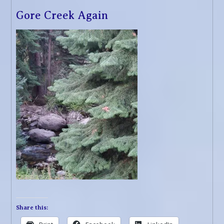
Gore Creek Again
Share this: