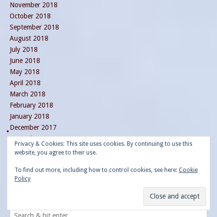
November 2018
October 2018
September 2018
August 2018
July 2018
June 2018
May 2018
April 2018
March 2018
February 2018
January 2018
December 2017
November 2017
Privacy & Cookies: This site uses cookies. By continuing to use this
October 2017
website, you agree to their use.
September 2017
To find out more, including how to control cookies, see here:
Cookie
August 2017
Policy
July 2017