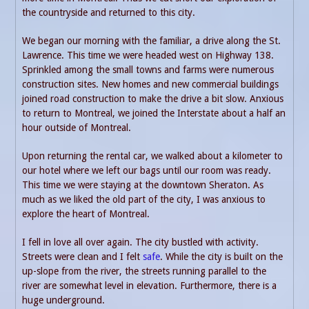
the countryside and returned to this city.
We began our morning with the familiar, a drive along the St.
Lawrence. This time we were headed west on Highway 138.
Sprinkled among the small towns and farms were numerous
construction sites. New homes and new commercial buildings
joined road construction to make the drive a bit slow. Anxious
to return to Montreal, we joined the Interstate about a half an
hour outside of Montreal.
Upon returning the rental car, we walked about a kilometer to
our hotel where we left our bags until our room was ready.
This time we were staying at the downtown Sheraton. As
much as we liked the old part of the city, I was anxious to
explore the heart of Montreal.
I fell in love all over again. The city bustled with activity.
Streets were clean and I felt
safe
. While the city is built on the
up-slope from the river, the streets running parallel to the
river are somewhat level in elevation. Furthermore, there is a
huge underground.