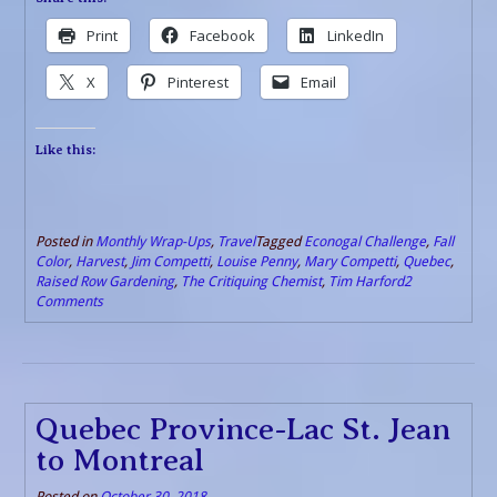
Print
Facebook
LinkedIn
X
Pinterest
Email
Like this:
Posted in
Monthly Wrap-Ups
,
Travel
Tagged
Econogal Challenge
,
Fall
Color
,
Harvest
,
Jim Competti
,
Louise Penny
,
Mary Competti
,
Quebec
,
Raised Row Gardening
,
The Critiquing Chemist
,
Tim Harford
2
Comments
Quebec Province-Lac St. Jean
to Montreal
Posted on
October 30, 2018