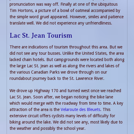
pronunciation was way off. Finally at one of the ubiquitous
Tim Hortons, a picture of a bowl of oatmeal accompanied by
the simple word gruel appeared. However, smiles and patience
translate well. We did not experience any unfriendliness.
Lac St. Jean Tourism
There are indications of tourism throughout this area. But we
did not see any tour busses. Unlike the United States, the area
lacked chain hotels. But campgrounds were located both along
the large Lac St. Jean as well as along the rivers and lakes of
the various Canadian Parks we drove through on our
roundabout journey back to the St. Lawrence River.
We drove up Highway 170 and turned west once we reached
Lac St. Jean. Soon after, we began noticing the bike lane
which would merge with the roadway from time to time. A key
attraction of the area is the
Velaroute des Bleuets
. This
extensive circuit offers cyclists many levels of difficulty for
biking around the lake. We did not see any, most likely due to
the weather and possibly the school year.