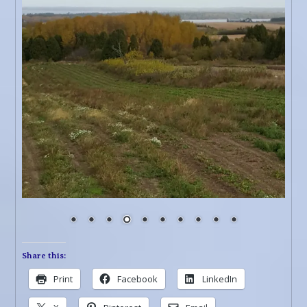
Share this:
Print
Facebook
LinkedIn