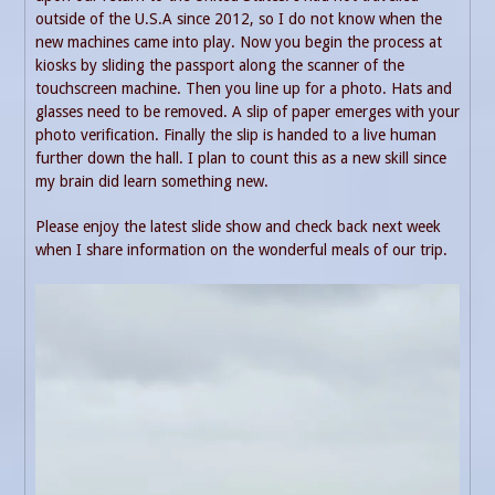
outside of the U.S.A since 2012, so I do not know when the
new machines came into play. Now you begin the process at
kiosks by sliding the passport along the scanner of the
touchscreen machine. Then you line up for a photo. Hats and
glasses need to be removed. A slip of paper emerges with your
photo verification. Finally the slip is handed to a live human
further down the hall. I plan to count this as a new skill since
my brain did learn something new.
Please enjoy the latest slide show and check back next week
when I share information on the wonderful meals of our trip.