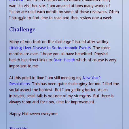
want to visit her site. I am amazed at how many works of
fiction are read each month by some of these reviewers. Often
I struggle to find time to read and then review one a week.
Challenge
Many of you took on the challenge I issued after writing
Linking Liver Disease to Socioeconomic Events
. The three
months are over. I hope you all have benefited. Physical
health has direct links to
Brain Health
which of course is very
important to me.
At this point in time I am still meeting my
New Year’s
Resolutions
. This has been quite challenging for me. I find the
social aspect the hardest. But I am getting better. As an
introvert, small talk is not one of my strengths. But there is
always room and for now, time for improvement.
Happy Halloween everyone.
Share this: