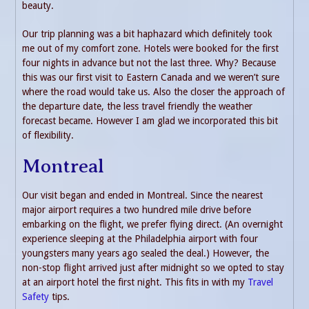
beauty.
Our trip planning was a bit haphazard which definitely took
me out of my comfort zone. Hotels were booked for the first
four nights in advance but not the last three. Why? Because
this was our first visit to Eastern Canada and we weren’t sure
where the road would take us. Also the closer the approach of
the departure date, the less travel friendly the weather
forecast became. However I am glad we incorporated this bit
of flexibility.
Montreal
Our visit began and ended in Montreal. Since the nearest
major airport requires a two hundred mile drive before
embarking on the flight, we prefer flying direct. (An overnight
experience sleeping at the Philadelphia airport with four
youngsters many years ago sealed the deal.) However, the
non-stop flight arrived just after midnight so we opted to stay
at an airport hotel the first night. This fits in with my
Travel
Safety
tips.