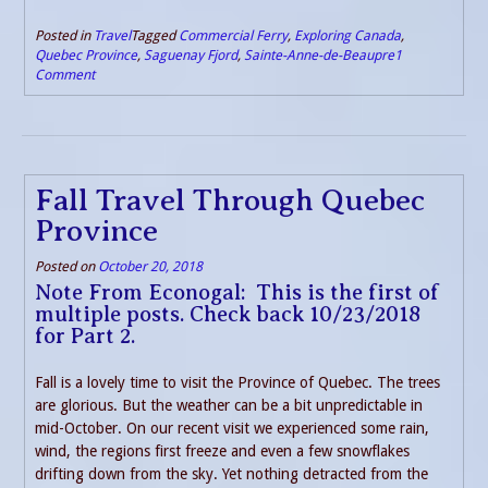
Posted in
Travel
Tagged
Commercial Ferry
,
Exploring Canada
,
Quebec Province
,
Saguenay Fjord
,
Sainte-Anne-de-Beaupre
1
Comment
Fall Travel Through Quebec
Province
Posted on
October 20, 2018
Note From Econogal: This is the first of
multiple posts. Check back 10/23/2018
for Part 2.
Fall is a lovely time to visit the Province of Quebec. The trees
are glorious. But the weather can be a bit unpredictable in
mid-October. On our recent visit we experienced some rain,
wind, the regions first freeze and even a few snowflakes
drifting down from the sky. Yet nothing detracted from the