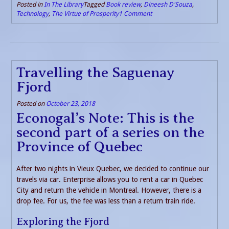
Posted in
In The Library
Tagged
Book review
,
Dineesh D'Souza
,
Technology
,
The Virtue of Prosperity
1 Comment
Travelling the Saguenay
Fjord
Posted on
October 23, 2018
Econogal’s Note: This is the
second part of a series on the
Province of Quebec
After two nights in Vieux Quebec, we decided to continue our
travels via car. Enterprise allows you to rent a car in Quebec
City and return the vehicle in Montreal. However, there is a
drop fee. For us, the fee was less than a return train ride.
Exploring the Fjord