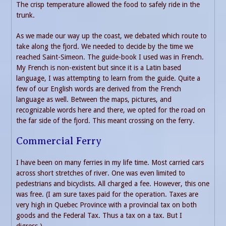
The crisp temperature allowed the food to safely ride in the
trunk.
As we made our way up the coast, we debated which route to
take along the fjord. We needed to decide by the time we
reached Saint-Simeon. The guide-book I used was in French.
My French is non-existent but since it is a Latin based
language, I was attempting to learn from the guide. Quite a
few of our English words are derived from the French
language as well. Between the maps, pictures, and
recognizable words here and there, we opted for the road on
the far side of the fjord. This meant crossing on the ferry.
Commercial Ferry
I have been on many ferries in my life time. Most carried cars
across short stretches of river. One was even limited to
pedestrians and bicyclists. All charged a fee. However, this one
was free. (I am sure taxes paid for the operation. Taxes are
very high in Quebec Province with a provincial tax on both
goods and the Federal Tax. Thus a tax on a tax. But I
digress.)