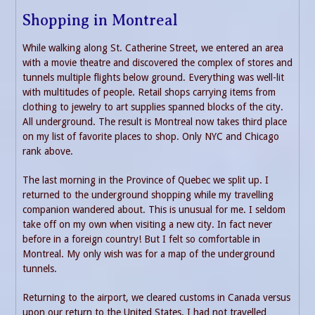
Shopping in Montreal
While walking along St. Catherine Street, we entered an area
with a movie theatre and discovered the complex of stores and
tunnels multiple flights below ground. Everything was well-lit
with multitudes of people. Retail shops carrying items from
clothing to jewelry to art supplies spanned blocks of the city.
All underground. The result is Montreal now takes third place
on my list of favorite places to shop. Only NYC and Chicago
rank above.
The last morning in the Province of Quebec we split up. I
returned to the underground shopping while my travelling
companion wandered about. This is unusual for me. I seldom
take off on my own when visiting a new city. In fact never
before in a foreign country! But I felt so comfortable in
Montreal. My only wish was for a map of the underground
tunnels.
Returning to the airport, we cleared customs in Canada versus
upon our return to the United States. I had not travelled