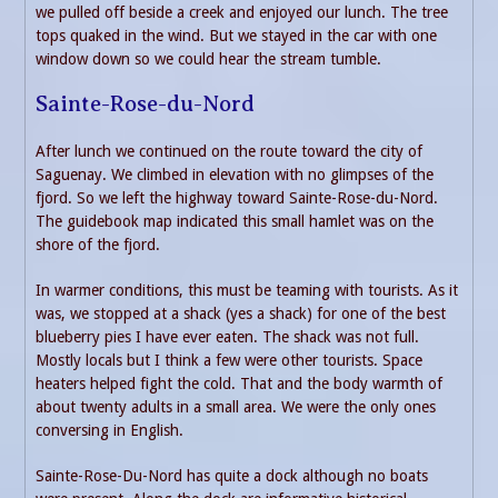
we pulled off beside a creek and enjoyed our lunch. The tree
tops quaked in the wind. But we stayed in the car with one
window down so we could hear the stream tumble.
Sainte-Rose-du-Nord
After lunch we continued on the route toward the city of
Saguenay. We climbed in elevation with no glimpses of the
fjord. So we left the highway toward Sainte-Rose-du-Nord.
The guidebook map indicated this small hamlet was on the
shore of the fjord.
In warmer conditions, this must be teaming with tourists. As it
was, we stopped at a shack (yes a shack) for one of the best
blueberry pies I have ever eaten. The shack was not full.
Mostly locals but I think a few were other tourists. Space
heaters helped fight the cold. That and the body warmth of
about twenty adults in a small area. We were the only ones
conversing in English.
Sainte-Rose-Du-Nord has quite a dock although no boats