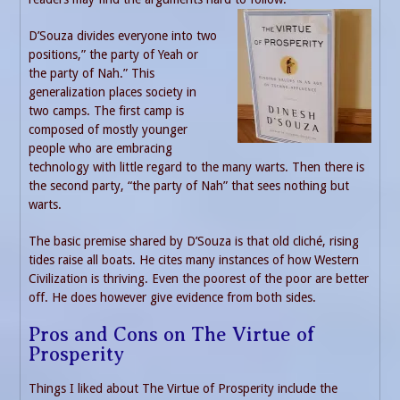
D’Souza divides everyone into two
positions,” the party of Yeah or
the party of Nah.” This
generalization places society in
two camps. The first camp is
composed of mostly younger
people who are embracing
technology with little regard to the many warts. Then there is
the second party, “the party of Nah” that sees nothing but
warts.
The basic premise shared by D’Souza is that old cliché, rising
tides raise all boats. He cites many instances of how Western
Civilization is thriving. Even the poorest of the poor are better
off. He does however give evidence from both sides.
Pros and Cons on The Virtue of
Prosperity
Things I liked about The Virtue of Prosperity include the