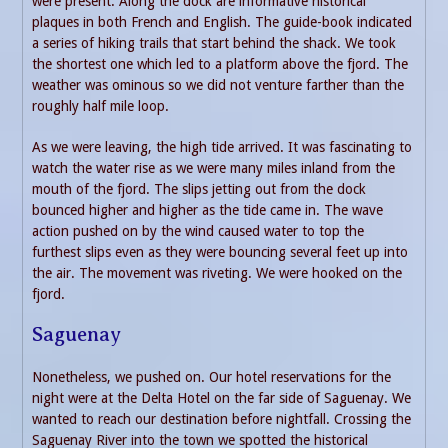
were present. Along the dock are informative historical
plaques in both French and English. The guide-book indicated
a series of hiking trails that start behind the shack. We took
the shortest one which led to a platform above the fjord. The
weather was ominous so we did not venture farther than the
roughly half mile loop.
As we were leaving, the high tide arrived. It was fascinating to
watch the water rise as we were many miles inland from the
mouth of the fjord. The slips jetting out from the dock
bounced higher and higher as the tide came in. The wave
action pushed on by the wind caused water to top the
furthest slips even as they were bouncing several feet up into
the air. The movement was riveting. We were hooked on the
fjord.
Saguenay
Nonetheless, we pushed on. Our hotel reservations for the
night were at the Delta Hotel on the far side of Saguenay. We
wanted to reach our destination before nightfall. Crossing the
Saguenay River into the town we spotted the historical