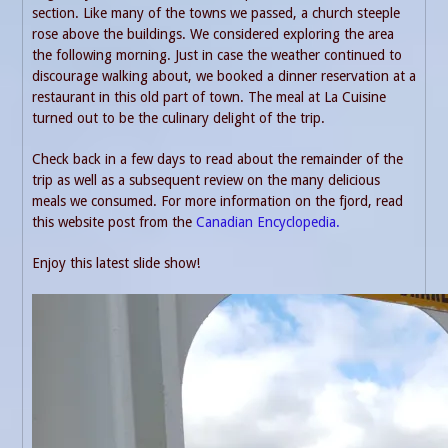
section. Like many of the towns we passed, a church steeple
rose above the buildings. We considered exploring the area
the following morning. Just in case the weather continued to
discourage walking about, we booked a dinner reservation at a
restaurant in this old part of town. The meal at La Cuisine
turned out to be the culinary delight of the trip.
Check back in a few days to read about the remainder of the
trip as well as a subsequent review on the many delicious
meals we consumed. For more information on the fjord, read
this website post from the
Canadian Encyclopedia.
Enjoy this latest slide show!