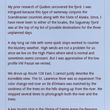
My prior research of Quebec uncovered the fjord. I was
intrigued because this type of waterway conjures the
Scandinavian countries along with the State of Alaska. Since, I
have never been to either of the locales, the Saguenay Fjord
was at the top of my list of possible destinations for the three
unplanned days.
A day long car ride with some quick stops worked to counter
the blustery weather. High winds are not a problem for us
since we live on the High Plains where wind is normal and
sometimes seems constant. But I was appreciative of the low
profile VW Passat we rented.
We drove up Route 138 East. I cannot justly describe the
incredible view. The St. Lawrence River was so expansive! The
color change mid river on Ile d’Orleans was matched by the
vividness of the trees on the hills sloping up from the river. We
stopped several times to photograph both the river and the
trees.
A key tourist stop is the Shrine of Sainte-Anne-De-Beaupre.