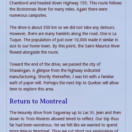
Chambord and headed down Highway 155. This route follows
the Bostonnais River for many miles. Again there were
numerous campsites.
The drive is about 300 km so we did not take any detours.
However, there are many hamlets along the road. One is La
Tuque. The population of just over 10,000 made it similar in
size to our home town. By this point, the Saint-Maurice River
flowed alongside the route.
Toward the end of the drive, we passed the city of
Shawinigan. A glimpse from the highway indicated
manufacturing. Shortly thereafter, I was hit with a familiar
waft of paper mill. Perhaps the next trip to Quebec will allow
time to explore this area.
Return to Montreal
The leisurely drive from Saguenay up to Lac St. Jean and then
down to Trois-Rivieres allowed timed to reflect. Our trip thus
far had been wondrous. Yet we felt like we wanted to spend
more time in Montreal. Thus we cut short our exploration of