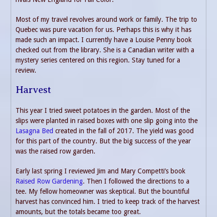
Most of my travel revolves around work or family. The trip to
Quebec was pure vacation for us. Perhaps this is why it has
made such an impact. I currently have a Louise Penny book
checked out from the library. She is a Canadian writer with a
mystery series centered on this region. Stay tuned for a
review.
Harvest
This year I tried sweet potatoes in the garden. Most of the
slips were planted in raised boxes with one slip going into the
Lasagna Bed
created in the fall of 2017. The yield was good
for this part of the country. But the big success of the year
was the raised row garden.
Early last spring I reviewed Jim and Mary Competti’s book
Raised Row Gardening
. Then I followed the directions to a
tee. My fellow homeowner was skeptical. But the bountiful
harvest has convinced him. I tried to keep track of the harvest
amounts, but the totals became too great.