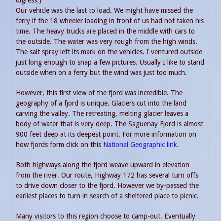
Our vehicle was the last to load. We might have missed the
ferry if the 18 wheeler loading in front of us had not taken his
time. The heavy trucks are placed in the middle with cars to
the outside. The water was very rough from the high winds.
The salt spray left its mark on the vehicles. I ventured outside
just long enough to snap a few pictures. Usually I like to stand
outside when on a ferry but the wind was just too much.
However, this first view of the fjord was incredible. The
geography of a fjord is unique. Glaciers cut into the land
carving the valley. The retreating, melting glacier leaves a
body of water that is very deep. The Saguenay Fjord is almost
900 feet deep at its deepest point. For more information on
how fjords form click on this
National Geographic link.
Both highways along the fjord weave upward in elevation
from the river. Our route, Highway 172 has several turn offs
to drive down closer to the fjord. However we by-passed the
earliest places to turn in search of a sheltered place to picnic.
Many visitors to this region choose to camp-out. Eventually