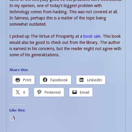
In my opinion, one of today’s biggest problem with
technology comes from hacking. This was not covered at all.
In fairness, perhaps this is a matter of the topic being
somewhat outdated.
I picked up The Virtue of Prosperity at a
book sale
. This book
would also be good to check out from the library. The author
is earnest in his concerns, but the reader might not agree with
some of his generalizations.
Share this:
Print
Facebook
LinkedIn
X
Pinterest
Email
Like this:
Loading…