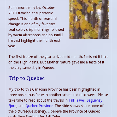
Some months fly by. October
2018 traveled at supersonic
speed. This month of seasonal
change is one of my favorites.
Leaf color, crisp mornings followed
by warm afternoons and bountiful
harvest highlight the month each
year.
The first freeze of the year arrived mid-month. I missed it here
on the High Plains. But Mother Nature gave me a taste of it
the very same day in Quebec.
Trip to Quebec
My trip to this Canadian Province has been highlighted in
three posts thus far with another scheduled next week. Please
take time to read about the travels in
Fall Travel
,
Saguenay
Fjord
, and
Quebec Province
. The slide shows share some of
the picturesque scenery. I believe the Province of Quebec
rivals New England for Fall Color.