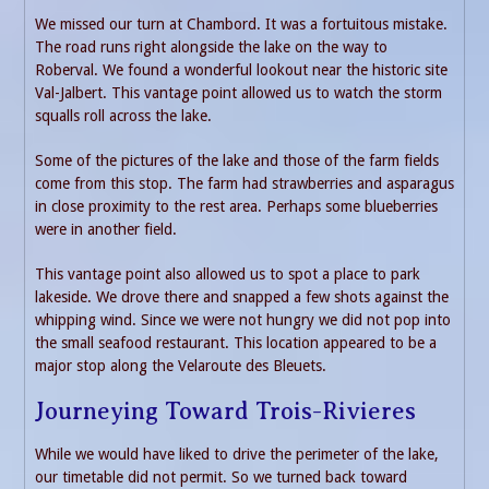
We missed our turn at Chambord. It was a fortuitous mistake.
The road runs right alongside the lake on the way to
Roberval. We found a wonderful lookout near the historic site
Val-Jalbert. This vantage point allowed us to watch the storm
squalls roll across the lake.
Some of the pictures of the lake and those of the farm fields
come from this stop. The farm had strawberries and asparagus
in close proximity to the rest area. Perhaps some blueberries
were in another field.
This vantage point also allowed us to spot a place to park
lakeside. We drove there and snapped a few shots against the
whipping wind. Since we were not hungry we did not pop into
the small seafood restaurant. This location appeared to be a
major stop along the Velaroute des Bleuets.
Journeying Toward Trois-Rivieres
While we would have liked to drive the perimeter of the lake,
our timetable did not permit. So we turned back toward