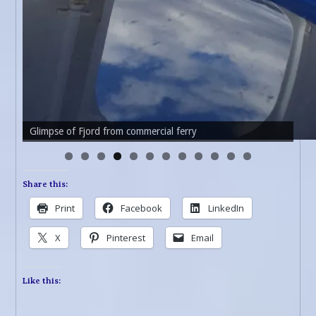
Glimpse of Fjord from commercial ferry
Choppy waters of fjord
Share this:
Print
Facebook
LinkedIn
X
Pinterest
Email
Like this: