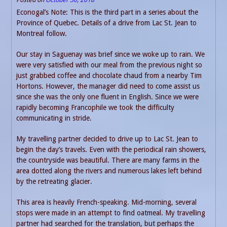
Econogal’s Note: This is the third part in a series about the
Province of Quebec. Details of a drive from Lac St. Jean to
Montreal follow.
Our stay in Saguenay was brief since we woke up to rain. We
were very satisfied with our meal from the previous night so
just grabbed coffee and chocolate chaud from a nearby Tim
Hortons. However, the manager did need to come assist us
since she was the only one fluent in English. Since we were
rapidly becoming Francophile we took the difficulty
communicating in stride.
My travelling partner decided to drive up to Lac St. Jean to
begin the day’s travels. Even with the periodical rain showers,
the countryside was beautiful. There are many farms in the
area dotted along the rivers and numerous lakes left behind
by the retreating glacier.
This area is heavily French-speaking. Mid-morning, several
stops were made in an attempt to find oatmeal. My travelling
partner had searched for the translation, but perhaps the