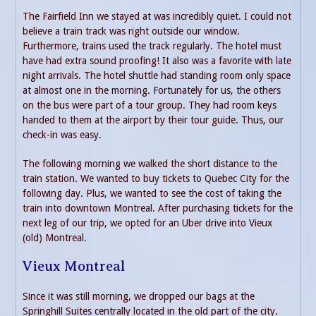
The Fairfield Inn we stayed at was incredibly quiet. I could not
believe a train track was right outside our window.
Furthermore, trains used the track regularly. The hotel must
have had extra sound proofing! It also was a favorite with late
night arrivals. The hotel shuttle had standing room only space
at almost one in the morning. Fortunately for us, the others
on the bus were part of a tour group. They had room keys
handed to them at the airport by their tour guide. Thus, our
check-in was easy.
The following morning we walked the short distance to the
train station. We wanted to buy tickets to Quebec City for the
following day. Plus, we wanted to see the cost of taking the
train into downtown Montreal. After purchasing tickets for the
next leg of our trip, we opted for an Uber drive into Vieux
(old) Montreal.
Vieux Montreal
Since it was still morning, we dropped our bags at the
Springhill Suites centrally located in the old part of the city.