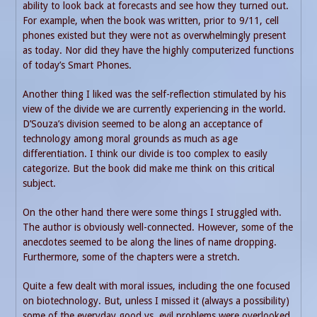
ability to look back at forecasts and see how they turned out.
For example, when the book was written, prior to 9/11, cell
phones existed but they were not as overwhelmingly present
as today. Nor did they have the highly computerized functions
of today’s Smart Phones.
Another thing I liked was the self-reflection stimulated by his
view of the divide we are currently experiencing in the world.
D’Souza’s division seemed to be along an acceptance of
technology among moral grounds as much as age
differentiation. I think our divide is too complex to easily
categorize. But the book did make me think on this critical
subject.
On the other hand there were some things I struggled with.
The author is obviously well-connected. However, some of the
anecdotes seemed to be along the lines of name dropping.
Furthermore, some of the chapters were a stretch.
Quite a few dealt with moral issues, including the one focused
on biotechnology. But, unless I missed it (always a possibility)
some of the everyday good vs. evil problems were overlooked.