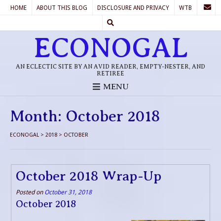
HOME
ABOUT THIS BLOG
DISCLOSURE AND PRIVACY
WTB
ECONOGAL
AN ECLECTIC SITE BY AN AVID READER, EMPTY-NESTER, AND
RETIREE
MENU
Month:
October 2018
ECONOGAL
>
2018
>
OCTOBER
October 2018 Wrap-Up
Posted on
October 31, 2018
October 2018