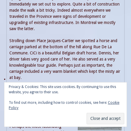
Immediately we set out to explore. Quite a bit of construction
made the walk a bit tricky. Indeed almost everywhere we
traveled in the Province were signs of development or
upgrading of existing infrastructure. In Montreal we mostly
saw the latter.
Strolling down Place Jacques-Cartier we spotted a horse and
carriage parked at the bottom of the hill along Rue De La
Commune. CiCi is a beautiful Belgian draft horse. Dennis, her
driver takes very good care of her. He also served as a very
knowledgeable tour guide. Perhaps just as important, the
carriage included a very warm blanket which kept the misty air
at bay.
Privacy & Cookies: This site uses cookies. By continuing to use this
The hour-long tour is not cheap,
website, you agree to their use.
(100 Canadian dollars) but gave a
very good over-view of old town.
To find out more, including how to control cookies, see here:
Cookie
The views of the mighty St.
Policy
Lawrence River competed with the
fall foliage and historical buildings.
Perhaps the most fascinating