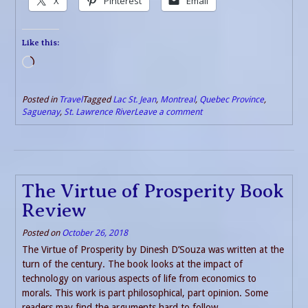
X
Pinterest
Email
Like this:
Loading…
Posted in
Travel
Tagged
Lac St. Jean
,
Montreal
,
Quebec Province
,
Saguenay
,
St. Lawrence River
Leave a comment
The Virtue of Prosperity Book
Review
Posted on
October 26, 2018
The Virtue of Prosperity by Dinesh D’Souza was written at the
turn of the century. The book looks at the impact of
technology on various aspects of life from economics to
morals. This work is part philosophical, part opinion. Some
readers may find the arguments hard to follow.