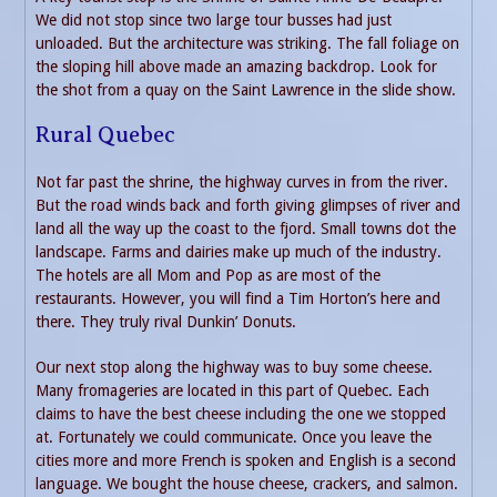
We did not stop since two large tour busses had just
unloaded. But the architecture was striking. The fall foliage on
the sloping hill above made an amazing backdrop. Look for
the shot from a quay on the Saint Lawrence in the slide show.
Rural Quebec
Not far past the shrine, the highway curves in from the river.
But the road winds back and forth giving glimpses of river and
land all the way up the coast to the fjord. Small towns dot the
landscape. Farms and dairies make up much of the industry.
The hotels are all Mom and Pop as are most of the
restaurants. However, you will find a Tim Horton’s here and
there. They truly rival Dunkin’ Donuts.
Our next stop along the highway was to buy some cheese.
Many fromageries are located in this part of Quebec. Each
claims to have the best cheese including the one we stopped
at. Fortunately we could communicate. Once you leave the
cities more and more French is spoken and English is a second
language. We bought the house cheese, crackers, and salmon.