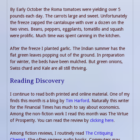
By Early October the Roma tomatoes were yielding over 5
pounds each day. The carrots large and sweet. Unfortunately
the freeze zapped the cantaloupe with over a dozen on the
two vines. Beans, peppers, eggplants, tomatillo and squash
were prolific. Much time was spent canning in the kitchen.
After the freeze I planted garlic. The Indian summer has the
flat green leaves popping out of the ground. In preparation
for winter, the beds have been mulched. But green onions,
Swiss chard and Kale are all still thriving.
Reading Discovery
I continue to read both printed and online material. One of my
finds this month is a blog by
Tim Harford
. Naturally this writer
for the Financial Times has much to say about economics.
Among the non-fiction work I read this month was The Virtue
of Prosperity. You can read the review by
clicking here
.
Among fiction reviews, I routinely read
The Critiquing
Chemist
. She often reviews audio books. Commuters may