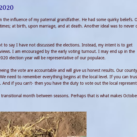
 2020
rom the influence of my paternal grandfather. He had some quirky beliefs. 
imes; at birth, upon marriage, and at death. Another ideal was to never 
ot to say I have not discussed the elections. Instead, my intent is to get
 views. I am encouraged by the early voting turnout. I may end up in the
2020 election year will be representative of our populace.
eeing the vote are accountable and will give us honest results. Our county
We need to remember everything begins at the local level. If you can tru
ne. And if you can’t- then you have the duty to vote out the local represent
a transitional month between seasons. Perhaps that is what makes Octobe