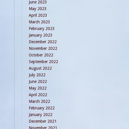
June 2023
May 2023
April 2023
March 2023
February 2023
January 2023
December 2022
November 2022
October 2022
September 2022
August 2022
July 2022
June 2022
May 2022
April 2022
March 2022
February 2022
January 2022
December 2021
November 2021