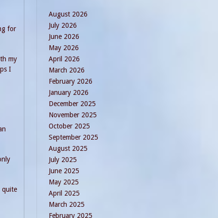
August 2026
July 2026
ng for
June 2026
May 2026
April 2026
oth my
ps I
March 2026
February 2026
January 2026
December 2025
November 2025
October 2025
an
September 2025
August 2025
only
July 2025
June 2025
May 2025
 quite
April 2025
March 2025
February 2025