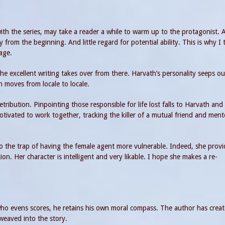
with the series, may take a reader a while to warm up to the protagonist. 
rom the beginning. And little regard for potential ability. This is why I 
age.
The excellent writing takes over from there. Harvath’s personality seeps ou
on moves from locale to locale.
tribution. Pinpointing those responsible for life lost falls to Harvath and
tivated to work together, tracking the killer of a mutual friend and ment
to the trap of having the female agent more vulnerable. Indeed, she provi
ion. Her character is intelligent and very likable. I hope she makes a re-
who evens scores, he retains his own moral compass. The author has crea
weaved into the story.