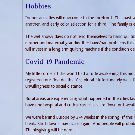
Hobbies
Indoor activities will now come to the forefront. This past 
another, and early color selection for a third. The family is 
The wet snowy days do not lend themselves to hand quilting.
mother and maternal grandmother have/had problems this w
will invest in a long arm quilting machine if the condition de
Covid-19 Pandemic
My little corner of the world had a rude awakening this mo
registered our first deaths. Yes, plural. Unfortunately we s
unwillingness to social distance.
Rural areas are experiencing what happened in the cities l
have one hospital and critical care cases are flown out-weath
We were behind Europe by 3-4 weeks in the spring. If this h
bleak. Shut downs may occur again. And people will probab
Thanksgiving will be normal.