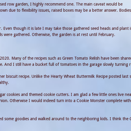
 raised row garden, I highly recommend one. The main caveat would be
down due to flexibility issues, raised boxes may be a better answer. Bodie
 Even though it is late I may take those gathered seed heads and plant 
 were gathered. Otherwise, the garden is at rest until February.
r 2020. Many of the recipes such as Green Tomato Relish have been share
e. And I still have a bucket full of tomatoes in the garage slowly turning 
er biscuit recipe. Unlike the Hearty Wheat Buttermilk Recipe posted last 
althy.
ugar cookies and themed cookie cutters. I am glad a few little ones live ne
shion. Otherwise I would indeed turn into a Cookie Monster complete wit
ed some goodies and walked around to the neighboring kids. I think the 