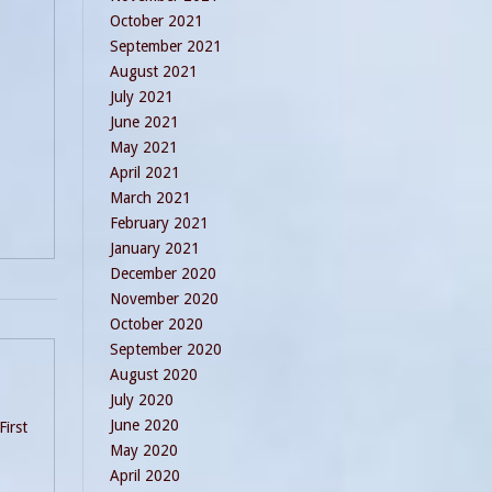
October 2021
September 2021
August 2021
July 2021
June 2021
May 2021
April 2021
March 2021
February 2021
January 2021
December 2020
November 2020
October 2020
September 2020
August 2020
July 2020
June 2020
First
May 2020
April 2020