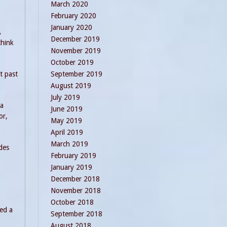
March 2020
February 2020
January 2020
A
December 2019
think
November 2019
October 2019
September 2019
t past
August 2019
July 2019
 a
June 2019
or,
May 2019
April 2019
March 2019
des
February 2019
January 2019
December 2018
November 2018
October 2018
ted a
September 2018
August 2018