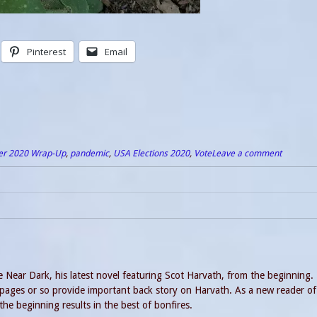
Pinterest
Email
er 2020 Wrap-Up
,
pandemic
,
USA Elections 2020
,
Vote
Leave a comment
 Near Dark, his latest novel featuring Scot Harvath, from the beginning. 
 pages or so provide important back story on Harvath. As a new reader of
he beginning results in the best of bonfires.