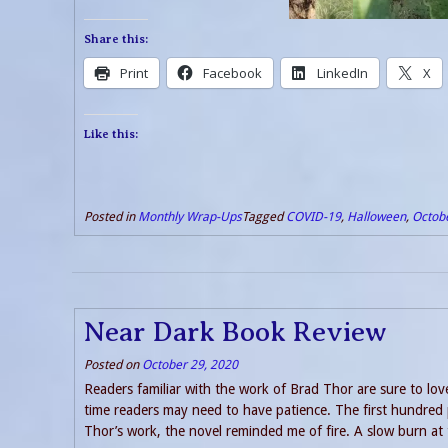
Share this:
Print
Facebook
LinkedIn
X
Like this:
Posted in
Monthly Wrap-Ups
Tagged
COVID-19
,
Halloween
,
Octob
Near Dark Book Review
Posted on
October 29, 2020
Readers familiar with the work of Brad Thor are sure to love
time readers may need to have patience. The first hundred
Thor’s work, the novel reminded me of fire. A slow burn at t