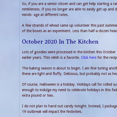
So, if you are a senior citizen and can get help starting a
nimbleness. If you no longer are able to easily get up and 
minds- age at different rates.
A few strands of wheat came up volunteer this past summer.
of the boxes as an experiment. Less than half-a-dozen heads
October 2020 In The Kitchen
Lots of goodies were processed in the kitchen this Octobe
earlier years. This relish is a favorite.
Click here
for the recip
The baking season is about to begin. I am fine tuning anoth
these are light and fluffy. Delicious, but probably not as he
Of course, Halloween is a holiday. Holidays call for rolled s
enough to indulge my need to celebrate holidays in this fa
extra pound or two.
I do not plan to hand out candy tonight. Instead, I packag
19 outbreak will impact the festivities.