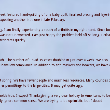
week featured hand-quilting of one baby quilt, finalized piecing and layeri
expecting another little one in late February.
 I am finally experiencing a touch of arthritis in my right hand. Since b
as not unexpected. I am just happy the problem held off so long. Perha
teriorates quickly.
nth. The number of Covid-19 cases doubled in just over a week. We also
till have low compliance. In addition to anti-maskers and hoaxers, we have 
ast spring. We have fewer people and much less resources. Many counties 
er permitting- to the large cities. It may get quite ugly.
olds true, I expect Thanksgiving, a very dear holiday to Americans, to be
ly ignore common sense. We are trying to be optimistic, but I doubt