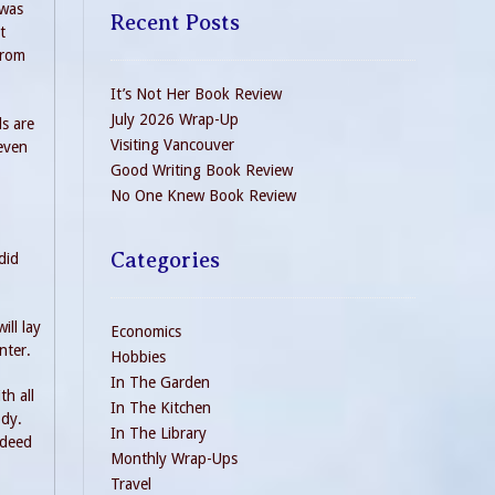
 was
Recent Posts
t
from
It’s Not Her Book Review
July 2026 Wrap-Up
ds are
Visiting Vancouver
-even
Good Writing Book Review
No One Knew Book Review
Categories
did
ill lay
Economics
nter.
Hobbies
In The Garden
th all
In The Kitchen
ody.
In The Library
ndeed
Monthly Wrap-Ups
Travel