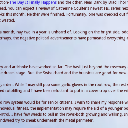
ction-
The Day It Finally Happens
and the other, Near Dark by Brad Thor
ead. You can expect a review of Catherine Coulter’s newest FBI series nex
ks this month. Neither were finished. Fortunately, one was checked out 
t wasted.
in a month, nay two in a year is unheard of. Looking on the bright side, od
Perhaps, the negative political advertisements have permeated everything
ry and artichoke have worked so far. The basil just beyond the rosemary 
n the dream stage. But, the Swiss chard and the brassicas are good-for now.
den. While I may still pop some garlic gloves in the root row, the rest w
ed rototilling and I have been reluctant to put in a cover crop over the wi
d row system would be for senior citizens. I wish to share my response wi
ndividual fitness, the implementation may require the aid of a younger b
ontrol. I have few weeds to pull in the rows-both growing and walking. I
indweed try to sneak underneath the metal perimeter.