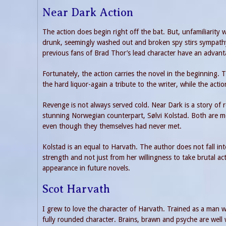
Near Dark Action
The action does begin right off the bat. But, unfamiliarity 
drunk, seemingly washed out and broken spy stirs sympathy f
previous fans of Brad Thor’s lead character have an advant
Fortunately, the action carries the novel in the beginning. 
the hard liquor-again a tribute to the writer, while the acti
Revenge is not always served cold. Near Dark is a story of re
stunning Norwegian counterpart, Sølvi Kolstad. Both are mo
even though they themselves had never met.
Kolstad is an equal to Harvath. The author does not fall in
strength and not just from her willingness to take brutal act
appearance in future novels.
Scot Harvath
I grew to love the character of Harvath. Trained as a man 
fully rounded character. Brains, brawn and psyche are well 