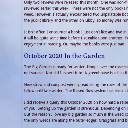
Only two reviews were released this month. One was non-fi
reviewed earlier this week. These were not the only books r
week. However, I actually encountered two unpalatable boo
the public library and the other on Libby, so money was no
It isn’t often I encounter a book I just don’t like and two 
it will be quite some time before I stumble upon another. 
enjoyment in reading. Or, maybe the books were just bad.
October 2020 In the Garden
The Big Garden is ready for winter. Hoops over the rosema
not survive. Nor did I expect it to. A greenhouse is still i
New straw and compost were spread along the rows of the gar
fallow until late winter. The Raised Row system has eliminat
I did receive a query this October 2020 on how hard a raise
of you. Setting up the garden is strenuous. Depending on i
But the reason I love my big garden so much is the weed c
the only weeds are along the outer edges. Crabgrass and b