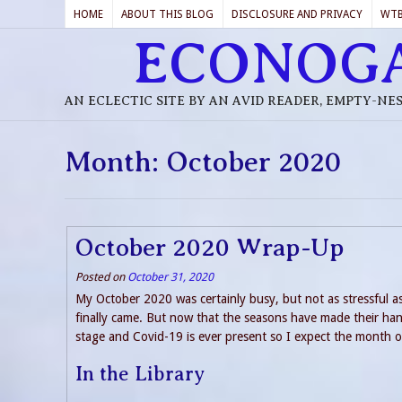
HOME
ABOUT THIS BLOG
DISCLOSURE AND PRIVACY
WT
ECONOG
AN ECLECTIC SITE BY AN AVID READER, EMPTY-NE
Month:
October 2020
October 2020 Wrap-Up
Posted on
October 31, 2020
My October 2020 was certainly busy, but not as stressful a
finally came. But now that the seasons have made their hand
stage and Covid-19 is ever present so I expect the month 
In the Library