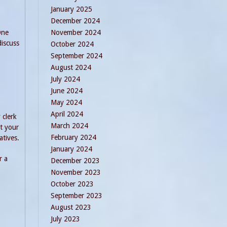
January 2025
December 2024
One
November 2024
discuss
October 2024
September 2024
August 2024
July 2024
June 2024
May 2024
April 2024
 clerk
March 2024
st your
February 2024
atives.
January 2024
r a
December 2023
November 2023
October 2023
September 2023
August 2023
July 2023