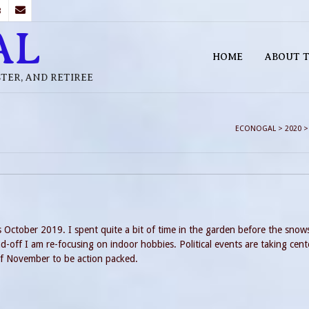
B
AL
HOME
ABOUT T
STER, AND RETIREE
ECONOGAL
>
2020
s October 2019. I spent quite a bit of time in the garden before the snow
-off I am re-focusing on indoor hobbies. Political events are taking cent
of November to be action packed.