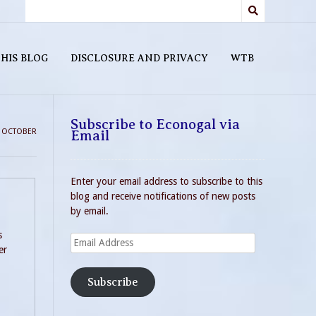
HIS BLOG
DISCLOSURE AND PRIVACY
WTB
Subscribe to Econogal via
>
OCTOBER
Email
Enter your email address to subscribe to this
blog and receive notifications of new posts
by email.
s
Email
er
Address
Subscribe