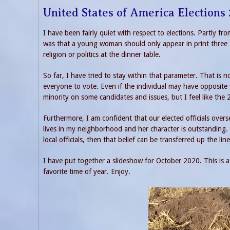
United States of America Elections
I have been fairly quiet with respect to elections. Partly f
was that a young woman should only appear in print three t
religion or politics at the dinner table.
So far, I have tried to stay within that parameter. That is n
everyone to vote. Even if the individual may have opposite
minority on some candidates and issues, but I feel like the 
Furthermore, I am confident that our elected officials overs
lives in my neighborhood and her character is outstanding. 
local officials, then that belief can be transferred up the li
I have put together a slideshow for October 2020. This is 
favorite time of year. Enjoy.