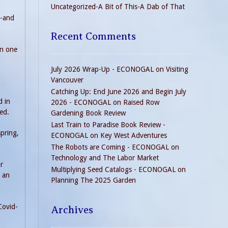
Uncategorized-A Bit of This-A Dab of That
s-and
Recent Comments
in one
July 2026 Wrap-Up - ECONOGAL
on
Visiting
Vancouver
Catching Up: End June 2026 and Begin July
d in
2026 - ECONOGAL
on
Raised Row
red.
Gardening Book Review
Last Train to Paradise Book Review -
spring,
ECONOGAL
on
Key West Adventures
The Robots are Coming - ECONOGAL
on
Technology and The Labor Market
ar
Multiplying Seed Catalogs - ECONOGAL
on
h an
Planning The 2025 Garden
Covid-
Archives