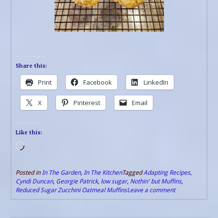
Share this:
Print
Facebook
LinkedIn
X
Pinterest
Email
Like this:
Loading…
Posted in
In The Garden
,
In The Kitchen
Tagged
Adapting Recipes
,
Cyndi Duncan
,
Georgie Patrick
,
low sugar
,
Nothin' but Muffins
,
Reduced Sugar Zucchini Oatmeal Muffins
Leave a comment