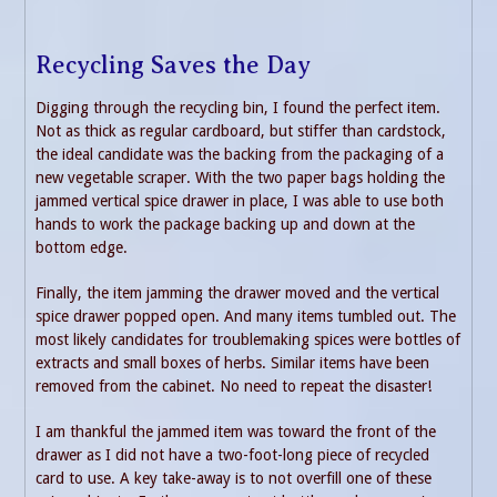
Recycling Saves the Day
Digging through the recycling bin, I found the perfect item.
Not as thick as regular cardboard, but stiffer than cardstock,
the ideal candidate was the backing from the packaging of a
new vegetable scraper. With the two paper bags holding the
jammed vertical spice drawer in place, I was able to use both
hands to work the package backing up and down at the
bottom edge.
Finally, the item jamming the drawer moved and the vertical
spice drawer popped open. And many items tumbled out. The
most likely candidates for troublemaking spices were bottles of
extracts and small boxes of herbs. Similar items have been
removed from the cabinet. No need to repeat the disaster!
I am thankful the jammed item was toward the front of the
drawer as I did not have a two-foot-long piece of recycled
card to use. A key take-away is to not overfill one of these