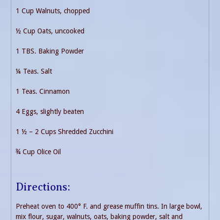
1 Cup Walnuts, chopped
½ Cup Oats, uncooked
1 TBS. Baking Powder
¼ Teas. Salt
1 Teas. Cinnamon
4 Eggs, slightly beaten
1 ½ – 2 Cups Shredded Zucchini
¾ Cup Olice Oil
Directions:
Preheat oven to 400° F. and grease muffin tins. In large bowl,
mix flour, sugar, walnuts, oats, baking powder, salt and