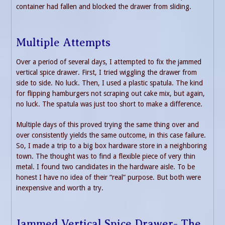
container had fallen and blocked the drawer from sliding.
Multiple Attempts
Over a period of several days, I attempted to fix the jammed
vertical spice drawer. First, I tried wiggling the drawer from
side to side. No luck. Then, I used a plastic spatula. The kind
for flipping hamburgers not scraping out cake mix, but again,
no luck. The spatula was just too short to make a difference.
Multiple days of this proved trying the same thing over and
over consistently yields the same outcome, in this case failure.
So, I made a trip to a big box hardware store in a neighboring
town. The thought was to find a flexible piece of very thin
metal. I found two candidates in the hardware aisle. To be
honest I have no idea of their “real” purpose. But both were
inexpensive and worth a try.
Jammed Vertical Spice Drawer- The