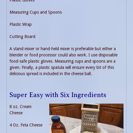
Plastic Gloves
Measuring Cups and Spoons
Plastic Wrap
Cutting Board
A stand mixer or hand-held mixer is preferable but either a
blender or food processor could also work. I use disposable
food-safe plastic gloves. Measuring cups and spoons are a
given. Finally, a plastic spatula will ensure every bit of this
delicious spread is included in the cheese ball.
Super Easy with Six Ingredients
8 oz. Cream
Cheese
4 Oz. Feta Cheese