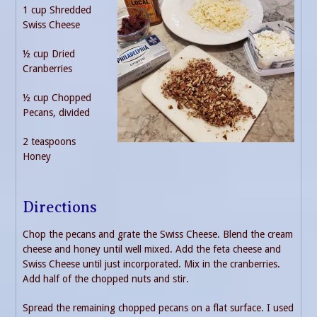
1 cup Shredded
Swiss Cheese
½ cup Dried
Cranberries
½ cup Chopped
Pecans, divided
2 teaspoons
Honey
Directions
Chop the pecans and grate the Swiss Cheese. Blend the cream
cheese and honey until well mixed. Add the feta cheese and
Swiss Cheese until just incorporated. Mix in the cranberries.
Add half of the chopped nuts and stir.
Spread the remaining chopped pecans on a flat surface. I used