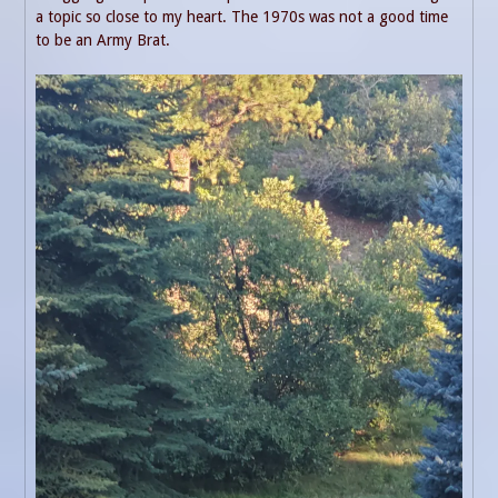
a topic so close to my heart. The 1970s was not a good time
to be an Army Brat.