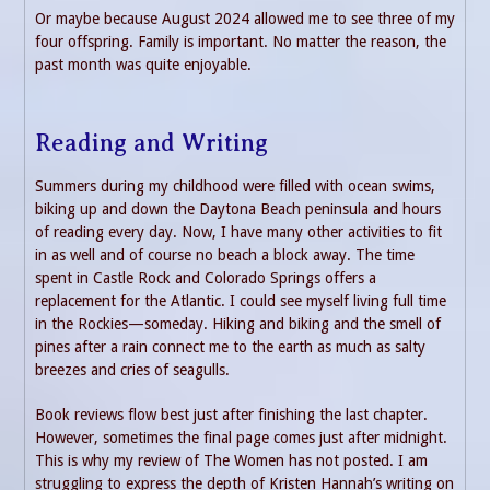
Or maybe because August 2024 allowed me to see three of my
four offspring. Family is important. No matter the reason, the
past month was quite enjoyable.
Reading and Writing
Summers during my childhood were filled with ocean swims,
biking up and down the Daytona Beach peninsula and hours
of reading every day. Now, I have many other activities to fit
in as well and of course no beach a block away. The time
spent in Castle Rock and Colorado Springs offers a
replacement for the Atlantic. I could see myself living full time
in the Rockies—someday. Hiking and biking and the smell of
pines after a rain connect me to the earth as much as salty
breezes and cries of seagulls.
Book reviews flow best just after finishing the last chapter.
However, sometimes the final page comes just after midnight.
This is why my review of The Women has not posted. I am
struggling to express the depth of Kristen Hannah’s writing on