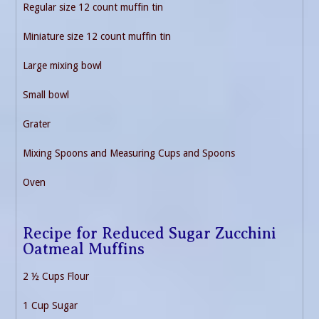
Regular size 12 count muffin tin
Miniature size 12 count muffin tin
Large mixing bowl
Small bowl
Grater
Mixing Spoons and Measuring Cups and Spoons
Oven
Recipe for Reduced Sugar Zucchini
Oatmeal Muffins
2 ½ Cups Flour
1 Cup Sugar