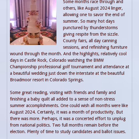
Some months race through and
others, like August 2024 linger,
allowing one to savor the end of
summer. So many hot days
punctured by thunderstorms
giving respite from the sizzle.
County fairs, all day canning
sessions, and refinishing furniture
wound through the month. And the highlights, relatively cool
days in Castle Rock, Colorado watching the BMW
Championship professional golf tournament and attendance at
a beautiful wedding just down the interstate at the beautiful
Broadmoor resort in Colorado Springs.
Some great reading, visiting with friends and family and
finishing a baby quilt all added to a sense of non-stress
summer accomplishments. One could wish all months were like
August 2024. Certainly, it was a month of productivity. But
there was more. Perhaps, it was a concerted effort to unplug
from national politics. Two full months remain before the
election. Plenty of time to study candidates and ballot issues.