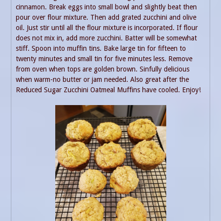
cinnamon. Break eggs into small bowl and slightly beat then
pour over flour mixture. Then add grated zucchini and olive
oil. Just stir until all the flour mixture is incorporated. If flour
does not mix in, add more zucchini. Batter will be somewhat
stiff. Spoon into muffin tins. Bake large tin for fifteen to
twenty minutes and small tin for five minutes less. Remove
from oven when tops are golden brown. Sinfully delicious
when warm-no butter or jam needed. Also great after the
Reduced Sugar Zucchini Oatmeal Muffins have cooled. Enjoy!