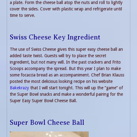
a plate. Form the cheese ball atop the nuts and roll to lightly
cover the sides. Cover with plastic wrap and refrigerate until
time to serve.
Swiss Cheese Key Ingredient
The use of Swiss Cheese gives this super easy cheese ball an
added taste twist. Guests will try to place the secret
ingredient, but not many will. In the past crackers and Frito
Scoops accompany the spread. But this year I plan to make
some focaccia bread as an accompaniment. Chef Brian Klauss
posted the most delicious looking recipe on his website
Bakekrazy
that I will start tonight. This will up the “game” of
the Super Bowl snacks and make a wonderful pairing for the
Super Easy Super Bowl Cheese Ball.
Super Bowl Cheese Ball