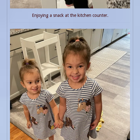
Enjoying a snack at the kitchen counter.