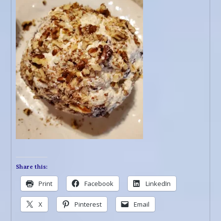
Share this:
Print
Facebook
LinkedIn
X
Pinterest
Email