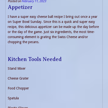
Posted on
February 11, 2023
Appetizer
I have a super easy cheese ball recipe I bring out once a year
on Super Bowl Sunday. Since this is a quick and super easy
recipe, this delicious appetizer can be made up the day before
or the day of the game. Just six ingredients, the most time-
consuming element is grating the Swiss Cheese and/or
chopping the pecans.
Kitchen Tools Needed
Stand Mixer
Cheese Grater
Food Chopper
Spatula