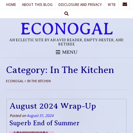
HOME
ABOUT THIS BLOG
DISCLOSURE AND PRIVACY
WTB
ECONOGAL
AN ECLECTIC SITE BY AN AVID READER, EMPTY-NESTER, AND
RETIREE
MENU
Category:
In The Kitchen
ECONOGAL
>
IN THE KITCHEN
August 2024 Wrap-Up
Posted on
August 31, 2024
Superb End of Summer