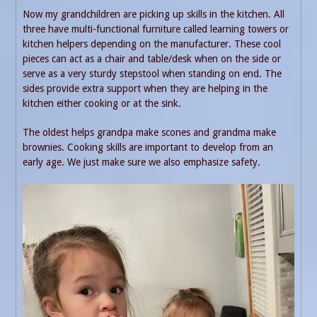
Now my grandchildren are picking up skills in the kitchen. All
three have multi-functional furniture called learning towers or
kitchen helpers depending on the manufacturer. These cool
pieces can act as a chair and table/desk when on the side or
serve as a very sturdy stepstool when standing on end. The
sides provide extra support when they are helping in the
kitchen either cooking or at the sink.
The oldest helps grandpa make scones and grandma make
brownies. Cooking skills are important to develop from an
early age. We just make sure we also emphasize safety.