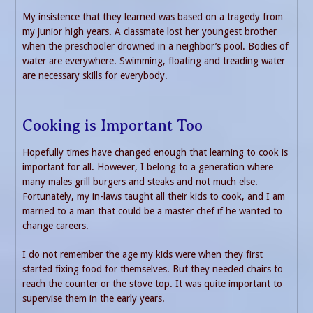
My insistence that they learned was based on a tragedy from
my junior high years. A classmate lost her youngest brother
when the preschooler drowned in a neighbor’s pool. Bodies of
water are everywhere. Swimming, floating and treading water
are necessary skills for everybody.
Cooking is Important Too
Hopefully times have changed enough that learning to cook is
important for all. However, I belong to a generation where
many males grill burgers and steaks and not much else.
Fortunately, my in-laws taught all their kids to cook, and I am
married to a man that could be a master chef if he wanted to
change careers.
I do not remember the age my kids were when they first
started fixing food for themselves. But they needed chairs to
reach the counter or the stove top. It was quite important to
supervise them in the early years.