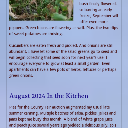
bush finally flowered,
so barring an early
freeze, September will
offer even more
peppers. Green beans are flowering as well. Plus, the two slips
of sweet potatoes are thriving.
Cucumbers are eaten fresh and pickled. And onions are still
abundant. I have let some of the salad greens go to seed and
will begin collecting that seed soon for next year’s use. I
encourage everyone to grow at least a small garden. Even
apartments can have a few pots of herbs, lettuces or perhaps
green onions.
August 2024 In the Kitchen
Pies for the County Fair auction augmented my usual late
summer canning. Multiple batches of salsa, pickles, jellies and
jams kept me busy this month. A blend of white grape juice
and peach juice several years ago yielded a delicious jelly, so I