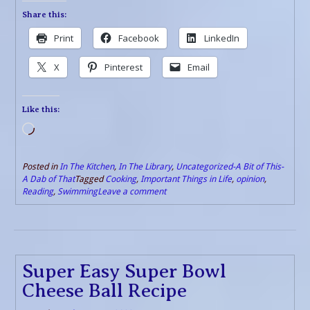
Share this:
Print
Facebook
LinkedIn
X
Pinterest
Email
Like this:
Loading…
Posted in
In The Kitchen
,
In The Library
,
Uncategorized-A Bit of This-
A Dab of That
Tagged
Cooking
,
Important Things in Life
,
opinion
,
Reading
,
Swimming
Leave a comment
Super Easy Super Bowl
Cheese Ball Recipe