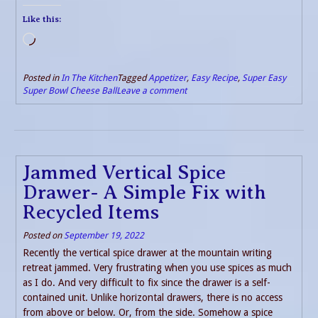
Like this:
Loading…
Posted in
In The Kitchen
Tagged
Appetizer
,
Easy Recipe
,
Super Easy
Super Bowl Cheese Ball
Leave a comment
Jammed Vertical Spice
Drawer- A Simple Fix with
Recycled Items
Posted on
September 19, 2022
Recently the vertical spice drawer at the mountain writing
retreat jammed. Very frustrating when you use spices as much
as I do. And very difficult to fix since the drawer is a self-
contained unit. Unlike horizontal drawers, there is no access
from above or below. Or, from the side. Somehow a spice