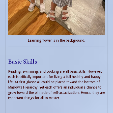
Learning Tower is in the background.
Basic Skills
Reading, swimming, and cooking are all basic skills. However,
each is critically important for living a full healthy and happy
life. At first glance all could be placed toward the bottom of
Maslow’s Hierarchy. Yet each offers an individual a chance to
grow toward the pinnacle of self-actualization. Hence, they are
important things for all to master.