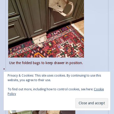
Use the folded bags to keep drawer in position.
Privacy & Cookies: This site uses cookies. By continuing to use this
website, you agree to their use.
To find out more, including how to control cookies, see here:
Cookie
Policy