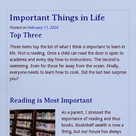
Important Things in Life
Posted on
February 11, 2024
Top Three
Three items top the list of what I think is important to learn in
life. First is reading. Once a child can read the door is open to
academia and every day how-to instructions. The second is
swimming. Even for those far away from the ocean. Finally,
everyone needs to learn how to cook. Did the last two surprise
you?
Reading is Most Important
As a parent, I stressed the
importance of reading and thus
books. Bookshelf wealth is now a
thing, but our house has always