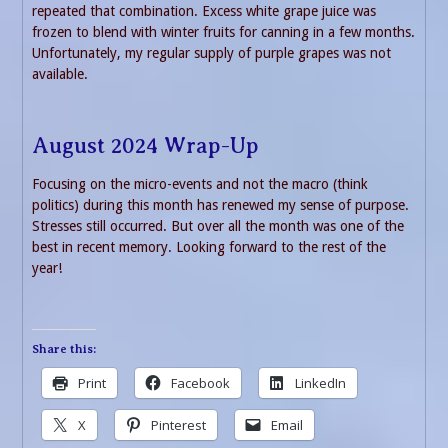
repeated that combination. Excess white grape juice was
frozen to blend with winter fruits for canning in a few months.
Unfortunately, my regular supply of purple grapes was not
available.
August 2024 Wrap-Up
Focusing on the micro-events and not the macro (think
politics) during this month has renewed my sense of purpose.
Stresses still occurred. But over all the month was one of the
best in recent memory. Looking forward to the rest of the
year!
Share this:
Print
Facebook
LinkedIn
X
Pinterest
Email