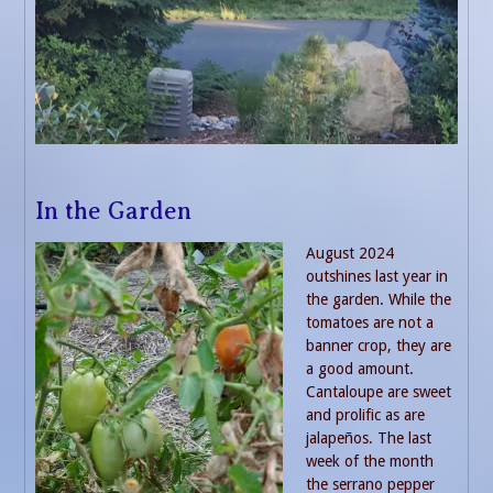
In the Garden
August 2024
outshines last year in
the garden. While the
tomatoes are not a
banner crop, they are
a good amount.
Cantaloupe are sweet
and prolific as are
jalapeños. The last
week of the month
the serrano pepper