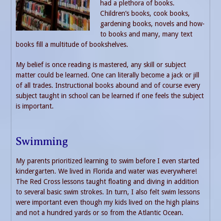
had a plethora of books.
Children’s books, cook books,
gardening books, novels and how-
to books and many, many text
books fill a multitude of bookshelves.
My belief is once reading is mastered, any skill or subject
matter could be learned. One can literally become a jack or jill
of all trades. Instructional books abound and of course every
subject taught in school can be learned if one feels the subject
is important.
Swimming
My parents prioritized learning to swim before I even started
kindergarten. We lived in Florida and water was everywhere!
The Red Cross lessons taught floating and diving in addition
to several basic swim strokes. In turn, I also felt swim lessons
were important even though my kids lived on the high plains
and not a hundred yards or so from the Atlantic Ocean.