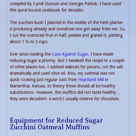
compiled by Cyndi Duncan and Georgie Patrick. I have used
this spiral bound cookbook for decades.
The zucchini bush I planted in the middle of the herb planter
is producing already and somehow one got away from me. So,
I cut the oversized fruit in half, peeled and grated it, yielding
about 1 ½ to 2 cups.
Ever since reading the
Case Against Sugar,
I have made
reducing sugar a priority. But I tweaked the recipe in a couple
of other places too. I subbed walnuts for pecans, cut the salt
dramatically and used olive oil. Also, my oatmeal was not
quick-cooking just regular oats from
Heartland Mill
in
Marienthal, Kansas. In theory these should all be healthy
substitutions. However, the muffins did not taste healthy…
they were decadent- a word I usually reserve for chocolate.
Equipment for Reduced Sugar
Zucchini Oatmeal Muffins