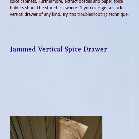
spice cabinets. Furthermore, extract bottles and paper spice
holders should be stored elsewhere. If you ever get a stuck
vertical drawer of any kind, try this troubleshooting technique.
Jammed Vertical Spice Drawer