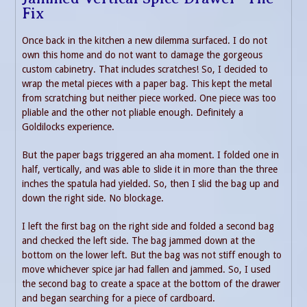
Fix
Once back in the kitchen a new dilemma surfaced. I do not
own this home and do not want to damage the gorgeous
custom cabinetry. That includes scratches! So, I decided to
wrap the metal pieces with a paper bag. This kept the metal
from scratching but neither piece worked. One piece was too
pliable and the other not pliable enough. Definitely a
Goldilocks experience.
But the paper bags triggered an aha moment. I folded one in
half, vertically, and was able to slide it in more than the three
inches the spatula had yielded. So, then I slid the bag up and
down the right side. No blockage.
I left the first bag on the right side and folded a second bag
and checked the left side. The bag jammed down at the
bottom on the lower left. But the bag was not stiff enough to
move whichever spice jar had fallen and jammed. So, I used
the second bag to create a space at the bottom of the drawer
and began searching for a piece of cardboard.