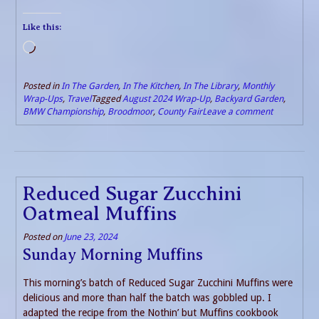
Like this:
Loading…
Posted in
In The Garden
,
In The Kitchen
,
In The Library
,
Monthly
Wrap-Ups
,
Travel
Tagged
August 2024 Wrap-Up
,
Backyard Garden
,
BMW Championship
,
Broodmoor
,
County Fair
Leave a comment
Reduced Sugar Zucchini
Oatmeal Muffins
Posted on
June 23, 2024
Sunday Morning Muffins
This morning’s batch of Reduced Sugar Zucchini Muffins were
delicious and more than half the batch was gobbled up. I
adapted the recipe from the Nothin’ but Muffins cookbook