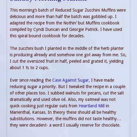
This morning’s batch of Reduced Sugar Zucchini Muffins were
delicious and more than half the batch was gobbled up. I
adapted the recipe from the Nothin’ but Muffins cookbook
compiled by Cyndi Duncan and Georgie Patrick. I have used
this spiral bound cookbook for decades.
The zucchini bush I planted in the middle of the herb planter
is producing already and somehow one got away from me. So,
I cut the oversized fruit in half, peeled and grated it, yielding
about 1 ½ to 2 cups.
Ever since reading the
Case Against Sugar,
I have made
reducing sugar a priority. But I tweaked the recipe in a couple
of other places too. I subbed walnuts for pecans, cut the salt
dramatically and used olive oil. Also, my oatmeal was not
quick-cooking just regular oats from
Heartland Mill
in
Marienthal, Kansas. In theory these should all be healthy
substitutions. However, the muffins did not taste healthy…
they were decadent- a word I usually reserve for chocolate.