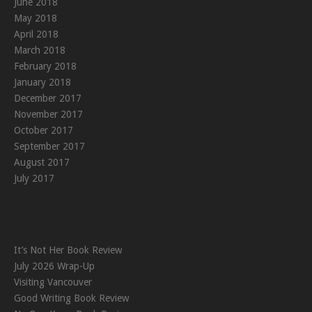
June 2018
May 2018
April 2018
March 2018
February 2018
January 2018
December 2017
November 2017
October 2017
September 2017
August 2017
July 2017
It’s Not Her Book Review
July 2026 Wrap-Up
Visiting Vancouver
Good Writing Book Review