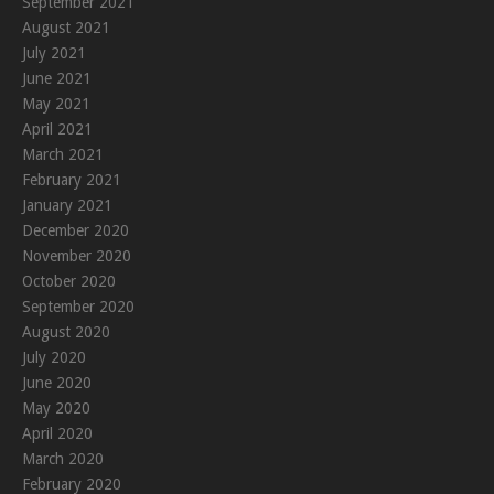
September 2021
August 2021
July 2021
June 2021
May 2021
April 2021
March 2021
February 2021
January 2021
December 2020
November 2020
October 2020
September 2020
August 2020
July 2020
June 2020
May 2020
April 2020
March 2020
February 2020