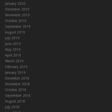
January 2020
December 2019
November 2019
October 2019
September 2019
August 2019
July 2019
June 2019
May 2019
April 2019
March 2019
February 2019
January 2019
December 2018
November 2018
October 2018
September 2018
August 2018
July 2018