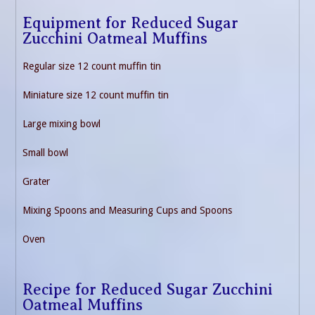
Equipment for Reduced Sugar
Zucchini Oatmeal Muffins
Regular size 12 count muffin tin
Miniature size 12 count muffin tin
Large mixing bowl
Small bowl
Grater
Mixing Spoons and Measuring Cups and Spoons
Oven
Recipe for Reduced Sugar Zucchini
Oatmeal Muffins