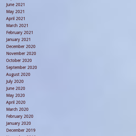
June 2021
May 2021
April 2021
March 2021
February 2021
January 2021
December 2020
November 2020
October 2020
September 2020
August 2020
July 2020
June 2020
May 2020
April 2020
March 2020
February 2020
January 2020
December 2019