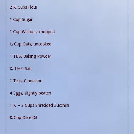
2 ½ Cups Flour
1 Cup Sugar
1 Cup Walnuts, chopped
½ Cup Oats, uncooked
1 TBS. Baking Powder
¼ Teas. Salt
1 Teas. Cinnamon
4 Eggs, slightly beaten
1 ½ – 2 Cups Shredded Zucchini
¾ Cup Olice Oil