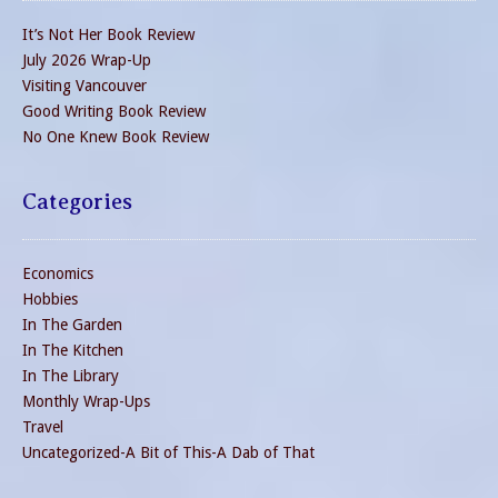
It’s Not Her Book Review
July 2026 Wrap-Up
Visiting Vancouver
Good Writing Book Review
No One Knew Book Review
Categories
Economics
Hobbies
In The Garden
In The Kitchen
In The Library
Monthly Wrap-Ups
Travel
Uncategorized-A Bit of This-A Dab of That