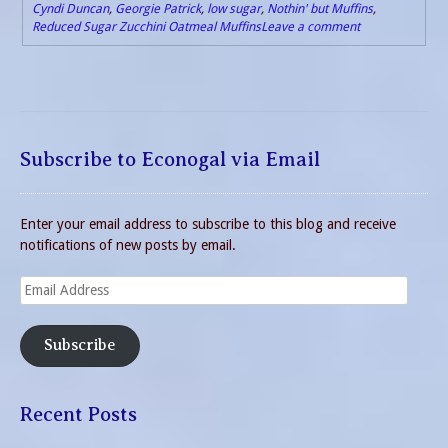
Cyndi Duncan
,
Georgie Patrick
,
low sugar
,
Nothin' but Muffins
,
Reduced Sugar Zucchini Oatmeal Muffins
Leave a comment
Subscribe to Econogal via Email
Enter your email address to subscribe to this blog and receive
notifications of new posts by email.
Email
Address
Subscribe
Recent Posts