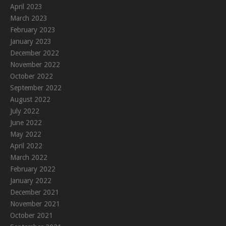
April 2023
March 2023
February 2023
January 2023
December 2022
November 2022
October 2022
September 2022
August 2022
July 2022
June 2022
May 2022
April 2022
March 2022
February 2022
January 2022
December 2021
November 2021
October 2021