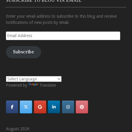
SUBSCRIBE TO BLOG VIA EMAIL
Enter your email address to subscribe to this blog and receive
notifications of new posts by email.
Email
Address
Subscribe
Powered by
Translate
August 2026