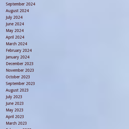
September 2024
August 2024
July 2024
June 2024
May 2024
April 2024
March 2024
February 2024
January 2024
December 2023
November 2023
October 2023
September 2023
August 2023
July 2023
June 2023
May 2023
April 2023
March 2023