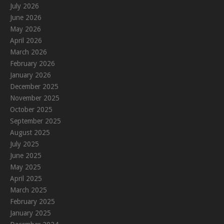
July 2026
June 2026
May 2026
April 2026
March 2026
February 2026
January 2026
December 2025
November 2025
October 2025
September 2025
August 2025
July 2025
June 2025
May 2025
April 2025
March 2025
February 2025
January 2025