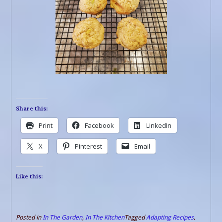
Share this:
Print
Facebook
LinkedIn
X
Pinterest
Email
Like this:
Posted in
In The Garden
,
In The Kitchen
Tagged
Adapting Recipes
,