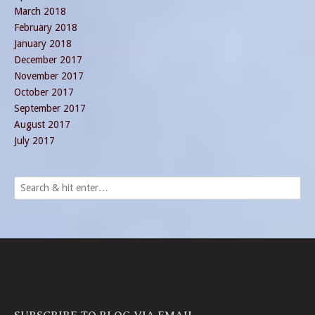
March 2018
February 2018
January 2018
December 2017
November 2017
October 2017
September 2017
August 2017
July 2017