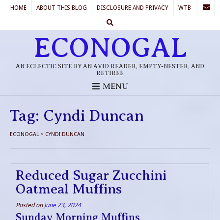
HOME
ABOUT THIS BLOG
DISCLOSURE AND PRIVACY
WTB
ECONOGAL
AN ECLECTIC SITE BY AN AVID READER, EMPTY-NESTER, AND
RETIREE
MENU
Tag:
Cyndi Duncan
ECONOGAL
>
CYNDI DUNCAN
Reduced Sugar Zucchini
Oatmeal Muffins
Posted on
June 23, 2024
Sunday Morning Muffins