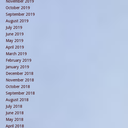
November 2019
October 2019
September 2019
August 2019
July 2019
June 2019
May 2019
April 2019
March 2019
February 2019
January 2019
December 2018
November 2018
October 2018
September 2018
August 2018
July 2018
June 2018
May 2018
April 2018