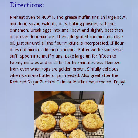
Directions:
Preheat oven to 400° F. and grease muffin tins. In large bowl,
mix flour, sugar, walnuts, oats, baking powder, salt and
cinnamon. Break eggs into small bowl and slightly beat then
pour over flour mixture. Then add grated zucchini and olive
oil. Just stir until all the flour mixture is incorporated. If flour
does not mix in, add more zucchini. Batter will be somewhat
stiff. Spoon into muffin tins. Bake large tin for fifteen to
twenty minutes and small tin for five minutes less. Remove
from oven when tops are golden brown. Sinfully delicious
when warm-no butter or jam needed. Also great after the
Reduced Sugar Zucchini Oatmeal Muffins have cooled. Enjoy!