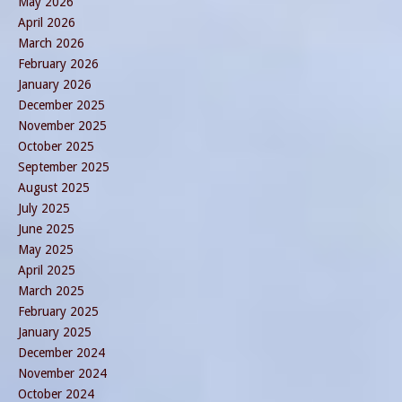
May 2026
April 2026
March 2026
February 2026
January 2026
December 2025
November 2025
October 2025
September 2025
August 2025
July 2025
June 2025
May 2025
April 2025
March 2025
February 2025
January 2025
December 2024
November 2024
October 2024