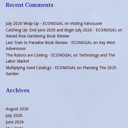
Recent Comments
July 2026 Wrap-Up - ECONOGAL
on
Visiting Vancouver
Catching Up: End June 2026 and Begin July 2026 - ECONOGAL
on
Raised Row Gardening Book Review
Last Train to Paradise Book Review - ECONOGAL
on
Key West
Adventures
The Robots are Coming - ECONOGAL
on
Technology and The
Labor Market
Multiplying Seed Catalogs - ECONOGAL
on
Planning The 2025
Garden
Archives
August 2026
July 2026
June 2026