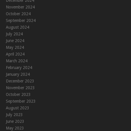
December 2024
November 2024
October 2024
September 2024
August 2024
July 2024
June 2024
May 2024
April 2024
March 2024
February 2024
January 2024
December 2023
November 2023
October 2023
September 2023
August 2023
July 2023
June 2023
May 2023