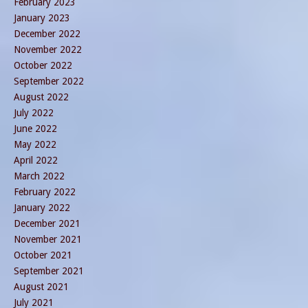
February 2023
January 2023
December 2022
November 2022
October 2022
September 2022
August 2022
July 2022
June 2022
May 2022
April 2022
March 2022
February 2022
January 2022
December 2021
November 2021
October 2021
September 2021
August 2021
July 2021