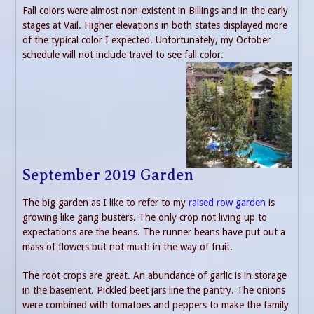
Fall colors were almost non-existent in Billings and in the early
stages at Vail. Higher elevations in both states displayed more
of the typical color I expected. Unfortunately, my October
schedule will not include travel to see fall color.
September 2019 Garden
The big garden as I like to refer to my
raised row garden
is
growing like gang busters. The only crop not living up to
expectations are the beans. The runner beans have put out a
mass of flowers but not much in the way of fruit.
The root crops are great. An abundance of garlic is in storage
in the basement. Pickled beet jars line the pantry. The onions
were combined with tomatoes and peppers to make the family