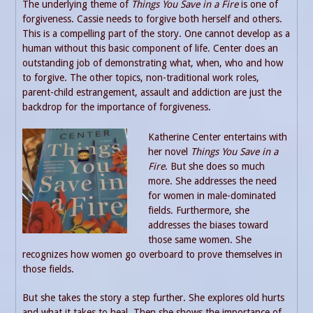
The underlying theme of
Things You Save in a Fire
is one of
forgiveness. Cassie needs to forgive both herself and others.
This is a compelling part of the story. One cannot develop as a
human without this basic component of life. Center does an
outstanding job of demonstrating what, when, who and how
to forgive. The other topics, non-traditional work roles,
parent-child estrangement, assault and addiction are just the
backdrop for the importance of forgiveness.
Katherine Center entertains with
her novel
Things You Save in a
Fire
. But she does so much
more. She addresses the need
for women in male-dominated
fields. Furthermore, she
addresses the biases toward
those same women. She
recognizes how women go overboard to prove themselves in
those fields.
But she takes the story a step further. She explores old hurts
and what it takes to heal. Then she shows the importance of