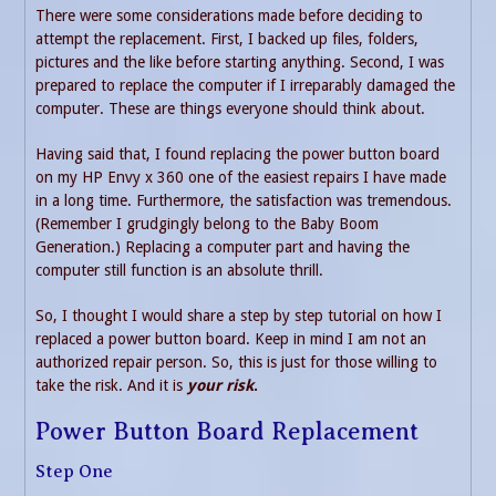
There were some considerations made before deciding to
attempt the replacement. First, I backed up files, folders,
pictures and the like before starting anything. Second, I was
prepared to replace the computer if I irreparably damaged the
computer. These are things everyone should think about.
Having said that, I found replacing the power button board
on my HP Envy x 360 one of the easiest repairs I have made
in a long time. Furthermore, the satisfaction was tremendous.
(Remember I grudgingly belong to the Baby Boom
Generation.) Replacing a computer part and having the
computer still function is an absolute thrill.
So, I thought I would share a step by step tutorial on how I
replaced a power button board. Keep in mind I am not an
authorized repair person. So, this is just for those willing to
take the risk. And it is
your risk
.
Power Button Board Replacement
Step One