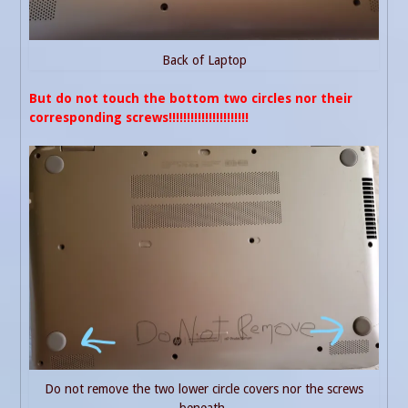
Back of Laptop
But do not touch the bottom two circles nor their
corresponding screws!!!!!!!!!!!!!!!!!!!!!!
Do not remove the two lower circle covers nor the screws