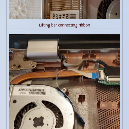
Lifting bar connecting ribbon