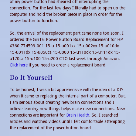
of my power button had sheared off interrupting the
connection. For the last few days I literally had to open up the
computer and hold the broken piece in place in order for the
power button to function.
So, the arrival of the replacement part came none too soon. I
ordered the GinTai Power Button Board Replacement for HP
X360 774599-001 15-u 15-u001xx 15-u002xx 15-u010dx
15-u011dx 15-u050ca 15-u000 15-u110dx 15-u111dx 15-
u170ca 15-u100 15-u200 CTO last week through Amazon.
Click here
if you need to order a replacement board.
Do It Yourself
To be honest, I was a bit apprehensive with the idea of a DIY
when it came to replacing the internal part of a computer. But,
I am serious about creating new brain connections and I
believe learning new things helps make new connections. New
connections are important for
Brain Health
. So, I searched
articles and watched videos until I felt comfortable attempting
the replacement of the power button board.