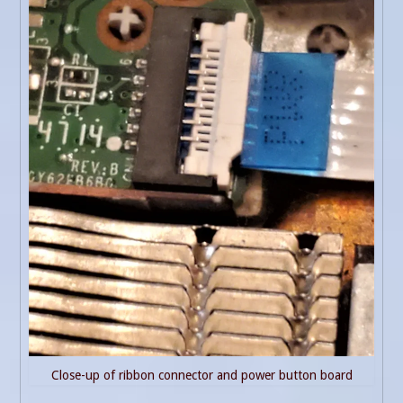
Close-up of ribbon connector and power button board