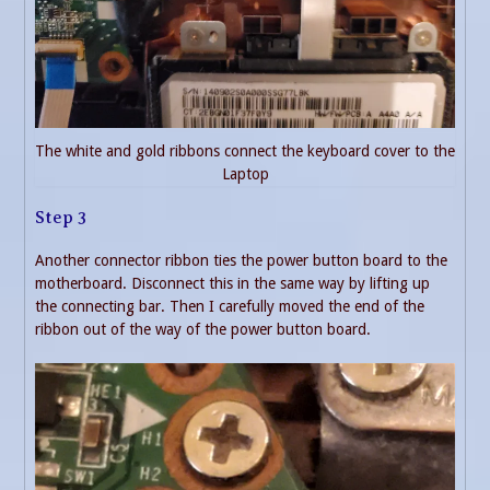
The white and gold ribbons connect the keyboard cover to the
Laptop
Step 3
Another connector ribbon ties the power button board to the
motherboard. Disconnect this in the same way by lifting up
the connecting bar. Then I carefully moved the end of the
ribbon out of the way of the power button board.