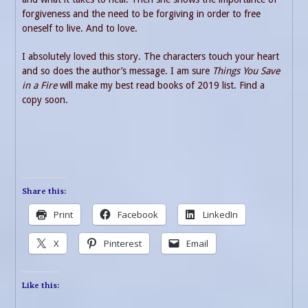
forgiveness and the need to be forgiving in order to free
oneself to live. And to love.
I absolutely loved this story. The characters touch your heart
and so does the author’s message. I am sure
Things You Save
in a Fire
will make my best read books of 2019 list. Find a
copy soon.
Share this:
Print
Facebook
LinkedIn
X
Pinterest
Email
Like this: