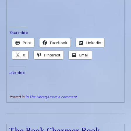
Share this:
Print
Facebook
LinkedIn
X
Pinterest
Email
Like this:
Posted in
In The Library
Leave a comment
The Book Charmer Book