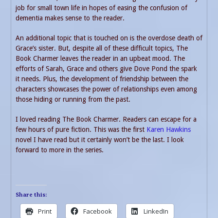
job for small town life in hopes of easing the confusion of
dementia makes sense to the reader.
An additional topic that is touched on is the overdose death of
Grace’s sister. But, despite all of these difficult topics, The
Book Charmer leaves the reader in an upbeat mood. The
efforts of Sarah, Grace and others give Dove Pond the spark
it needs. Plus, the development of friendship between the
characters showcases the power of relationships even among
those hiding or running from the past.
I loved reading The Book Charmer. Readers can escape for a
few hours of pure fiction. This was the first
Karen Hawkins
novel I have read but it certainly won’t be the last. I look
forward to more in the series.
Share this:
Print
Facebook
LinkedIn