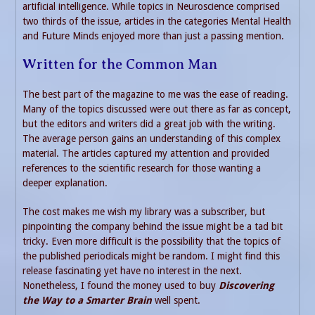
artificial intelligence. While topics in Neuroscience comprised
two thirds of the issue, articles in the categories Mental Health
and Future Minds enjoyed more than just a passing mention.
Written for the Common Man
The best part of the magazine to me was the ease of reading.
Many of the topics discussed were out there as far as concept,
but the editors and writers did a great job with the writing.
The average person gains an understanding of this complex
material. The articles captured my attention and provided
references to the scientific research for those wanting a
deeper explanation.
The cost makes me wish my library was a subscriber, but
pinpointing the company behind the issue might be a tad bit
tricky. Even more difficult is the possibility that the topics of
the published periodicals might be random. I might find this
release fascinating yet have no interest in the next.
Nonetheless, I found the money used to buy
Discovering
the Way to a Smarter Brain
well spent.