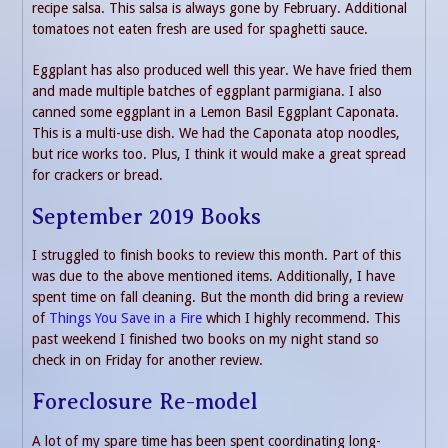
recipe salsa. This salsa is always gone by February. Additional
tomatoes not eaten fresh are used for spaghetti sauce.
Eggplant has also produced well this year. We have fried them
and made multiple batches of eggplant parmigiana. I also
canned some eggplant in a Lemon Basil Eggplant Caponata.
This is a multi-use dish. We had the Caponata atop noodles,
but rice works too. Plus, I think it would make a great spread
for crackers or bread.
September 2019 Books
I struggled to finish books to review this month. Part of this
was due to the above mentioned items. Additionally, I have
spent time on fall cleaning. But the month did bring a review
of
Things You Save in a Fire
which I highly recommend. This
past weekend I finished two books on my night stand so
check in on Friday for another review.
Foreclosure Re-model
A lot of my spare time has been spent coordinating long-