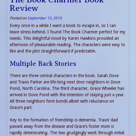
Review
Posted on
September 13, 2019
Every once in a while I want a book to escape in, so I can
leave stress behind. I found The Book Charmer perfect for my
needs. This delightful novel by Karen Hawkins provided an
afternoon of pleasurable reading. The characters were easy to
like and the plot straightforward if predictable.
Multiple Back Stories
There are three central characters in the book. Sarah Dove
and Travis Parker are life-long next door neighbors in Dove
Pond, North Carolina. The third character, Grace Wheeler has
arrived in Dove Pond with the intention of staying just a year.
All three neighbors form bonds albeit with reluctance on
Grace’s part.
Key to the formation of friendship is dementia. Travis’ dad
passed away from the disease and Grace’s foster mom is
rapidly deteriorating. The two grudgingly work through initial