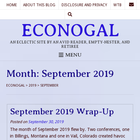
HOME
ABOUT THIS BLOG
DISCLOSURE AND PRIVACY
WTB
ECONOGAL
AN ECLECTIC SITE BY AN AVID READER, EMPTY-NESTER, AND
RETIREE
MENU
Month:
September 2019
ECONOGAL
>
2019
>
SEPTEMBER
September 2019 Wrap-Up
Posted on
September 30, 2019
The month of September 2019 flew by. Two conferences, one
in Billings, Montana and one in Vail, Colorado created havoc