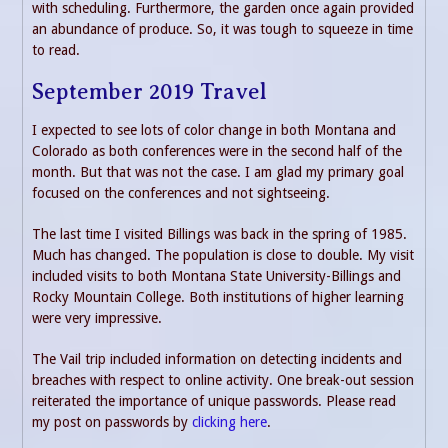
with scheduling. Furthermore, the garden once again provided
an abundance of produce. So, it was tough to squeeze in time
to read.
September 2019 Travel
I expected to see lots of color change in both Montana and
Colorado as both conferences were in the second half of the
month. But that was not the case. I am glad my primary goal
focused on the conferences and not sightseeing.
The last time I visited Billings was back in the spring of 1985.
Much has changed. The population is close to double. My visit
included visits to both Montana State University-Billings and
Rocky Mountain College. Both institutions of higher learning
were very impressive.
The Vail trip included information on detecting incidents and
breaches with respect to online activity. One break-out session
reiterated the importance of unique passwords. Please read
my post on passwords by
clicking here
.