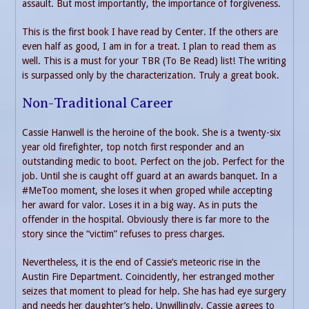
assault. But most importantly, the importance of forgiveness.
This is the first book I have read by Center. If the others are
even half as good, I am in for a treat. I plan to read them as
well. This is a must for your TBR (To Be Read) list! The writing
is surpassed only by the characterization. Truly a great book.
Non-Traditional Career
Cassie Hanwell is the heroine of the book. She is a twenty-six
year old firefighter, top notch first responder and an
outstanding medic to boot. Perfect on the job. Perfect for the
job. Until she is caught off guard at an awards banquet. In a
#MeToo moment, she loses it when groped while accepting
her award for valor. Loses it in a big way. As in puts the
offender in the hospital. Obviously there is far more to the
story since the “victim” refuses to press charges.
Nevertheless, it is the end of Cassie’s meteoric rise in the
Austin Fire Department. Coincidently, her estranged mother
seizes that moment to plead for help. She has had eye surgery
and needs her daughter’s help. Unwillingly, Cassie agrees to