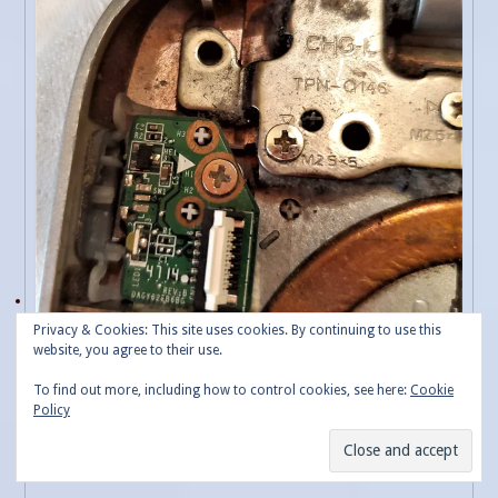
Privacy & Cookies: This site uses cookies. By continuing to use this
website, you agree to their use.
To find out more, including how to control cookies, see here:
Cookie
Policy
Power Button Board ready for removal