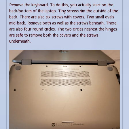
Remove the keyboard. To do this, you actually start on the
back/bottom of the laptop. Tiny screws rim the outside of the
back. There are also six screws with covers. Two small ovals
mid-back. Remove both as well as the screws beneath. There
are also four round circles. The two circles nearest the hinges
are safe to remove both the covers and the screws
underneath.