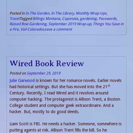
Posted in
In The Garden
,
In The Library
,
Monthly Wrap-Ups
,
Travel
Tagged
Billings Montana
,
Caponata
,
gardening
,
Passwords
,
Raised Row Gardening
,
September 2019 Wrap-up
,
Things You Save in
a Fire
,
Vail Colorado
Leave a comment
Wired Book Review
Posted on
September 29, 2019
Julie Garwood
is known for her romance novels. Earlier novels
st
had historical settings. But she has moved into the 21
Century. Recently, I read Wired and it revolves around
computer hacking. The protagonist is Allison Trent, a Boston
College student and computer geek extraordinaire. And a
hacker. But, mostly to do good deeds.
Liam Scott is FBI. He needs a hacker. Someone, somewhere is
putting agents at risk. Allison Trent fills the bill. So he