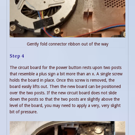
Gently fold connector ribbon out of the way
Step 4
The circuit board for the power button rests upon two posts
that resemble a plus sign a bit more than an x. A single screw
holds the board in place. Once this screw is removed, the
board easily lifts out. Then the new board can be positioned
over the two posts. If the new circuit board does not slide
down the posts so that the two posts are slightly above the
level of the board, you may need to apply a very, very slight
bit of pressure.