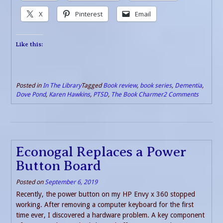
X
Pinterest
Email
Like this:
Posted in
In The Library
Tagged
Book review
,
book series
,
Dementia
,
Dove Pond
,
Karen Hawkins
,
PTSD
,
The Book Charmer
2 Comments
Econogal Replaces a Power
Button Board
Posted on
September 6, 2019
Recently, the power button on my HP Envy x 360 stopped
working. After removing a computer keyboard for the first
time ever, I discovered a hardware problem. A key component