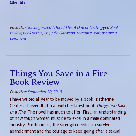
Like this:
Posted in
Uncategorized-A Bit of This-A Dab of That
Tagged
Book
review
,
book series
,
FBI
,
Julie Garwood
,
romance
,
Wired
Leave a
comment
Things You Save in a Fire
Book Review
Posted on
September 20, 2019
I have waited all year to be moved by a book. Katherine
Center achieved that feat with her latest book
Things You Save
in a Fire
. The novel has much to offer. First, an understanding
of how tough women must be to excel in a male dominated
industry. Furthermore, the strength needed to survive
abandonment and the courage to keep going after a sexual