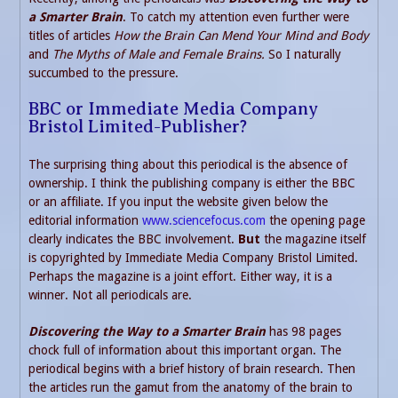
a Smarter Brain
. To catch my attention even further were
titles of articles
How the Brain Can Mend Your Mind and Body
and
The Myths of Male and Female Brains.
So I naturally
succumbed to the pressure.
BBC or Immediate Media Company
Bristol Limited-Publisher?
The surprising thing about this periodical is the absence of
ownership. I think the publishing company is either the BBC
or an affiliate. If you input the website given below the
editorial information
www.sciencefocus.com
the opening page
clearly indicates the BBC involvement.
But
the magazine itself
is copyrighted by Immediate Media Company Bristol Limited.
Perhaps the magazine is a joint effort. Either way, it is a
winner. Not all periodicals are.
Discovering the Way to a Smarter Brain
has 98 pages
chock full of information about this important organ. The
periodical begins with a brief history of brain research. Then
the articles run the gamut from the anatomy of the brain to