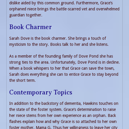
dislike aided by this common ground. Furthermore, Grace’s
orphaned niece brings the battle-scarred vet and overwhelmed
guardian together.
Book Charmer
Sarah Dove is the book charmer. She brings a touch of
mysticism to the story. Books talk to her and she listens.
As a member of the founding family of Dove Pond she has
strong ties to the area. Unfortunately, Dove Pond is in decline.
When a book whispers to her that Grace can save the town,
Sarah does everything she can to entice Grace to stay beyond
the short term.
Contemporary Topics
In addition to the backstory of dementia, Hawkins touches on
the state of the foster system. Grace’s determination to raise
her niece stems from her own experience as an orphan. Back
flashes explain how and why Grace is so attached to her own
foster mother, Mama G. Thus her willingness to leave her city