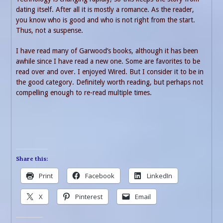
dating itself. After all it is mostly a romance. As the reader,
you know who is good and who is not right from the start.
Thus, not a suspense.
I have read many of Garwood’s books, although it has been
awhile since I have read a new one. Some are favorites to be
read over and over. I enjoyed Wired. But I consider it to be in
the good category. Definitely worth reading, but perhaps not
compelling enough to re-read multiple times.
Share this:
Print
Facebook
LinkedIn
X
Pinterest
Email