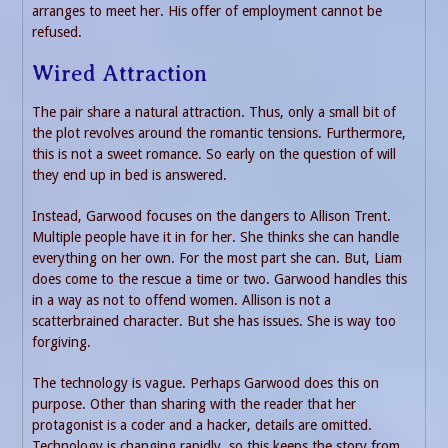
arranges to meet her. His offer of employment cannot be
refused.
Wired Attraction
The pair share a natural attraction. Thus, only a small bit of
the plot revolves around the romantic tensions. Furthermore,
this is not a sweet romance. So early on the question of will
they end up in bed is answered.
Instead, Garwood focuses on the dangers to Allison Trent.
Multiple people have it in for her. She thinks she can handle
everything on her own. For the most part she can. But, Liam
does come to the rescue a time or two. Garwood handles this
in a way as not to offend women. Allison is not a
scatterbrained character. But she has issues. She is way too
forgiving.
The technology is vague. Perhaps Garwood does this on
purpose. Other than sharing with the reader that her
protagonist is a coder and a hacker, details are omitted.
Technology is changing rapidly, so this keeps the story from