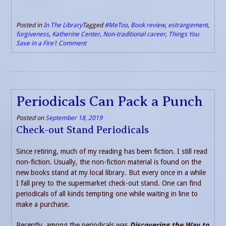
Posted in
In The Library
Tagged
#MeToo
,
Book review
,
estrangement
,
forgiveness
,
Katherine Center
,
Non-traditional career
,
Things You
Save in a Fire
1 Comment
Periodicals Can Pack a Punch
Posted on
September 18, 2019
Check-out Stand Periodicals
Since retiring, much of my reading has been fiction. I still read
non-fiction. Usually, the non-fiction material is found on the
new books stand at my local library. But every once in a while
I fall prey to the supermarket check-out stand. One can find
periodicals of all kinds tempting one while waiting in line to
make a purchase.
Recently, among the periodicals was
Discovering the Way to