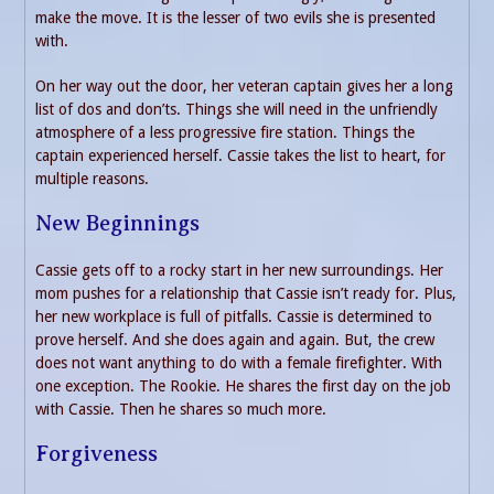
make the move. It is the lesser of two evils she is presented
with.
On her way out the door, her veteran captain gives her a long
list of dos and don’ts. Things she will need in the unfriendly
atmosphere of a less progressive fire station. Things the
captain experienced herself. Cassie takes the list to heart, for
multiple reasons.
New Beginnings
Cassie gets off to a rocky start in her new surroundings. Her
mom pushes for a relationship that Cassie isn’t ready for. Plus,
her new workplace is full of pitfalls. Cassie is determined to
prove herself. And she does again and again. But, the crew
does not want anything to do with a female firefighter. With
one exception. The Rookie. He shares the first day on the job
with Cassie. Then he shares so much more.
Forgiveness