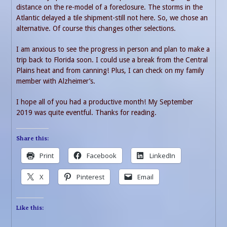
distance on the re-model of a foreclosure. The storms in the
Atlantic delayed a tile shipment-still not here. So, we chose an
alternative. Of course this changes other selections.
I am anxious to see the progress in person and plan to make a
trip back to Florida soon. I could use a break from the Central
Plains heat and from canning! Plus, I can check on my family
member with Alzheimer’s.
I hope all of you had a productive month! My September
2019 was quite eventful. Thanks for reading.
Share this:
Print
Facebook
LinkedIn
X
Pinterest
Email
Like this: