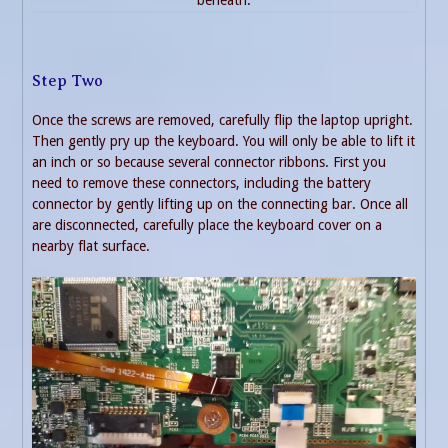
beneath.
Step Two
Once the screws are removed, carefully flip the laptop upright.
Then gently pry up the keyboard. You will only be able to lift it
an inch or so because several connector ribbons. First you
need to remove these connectors, including the battery
connector by gently lifting up on the connecting bar. Once all
are disconnected, carefully place the keyboard cover on a
nearby flat surface.