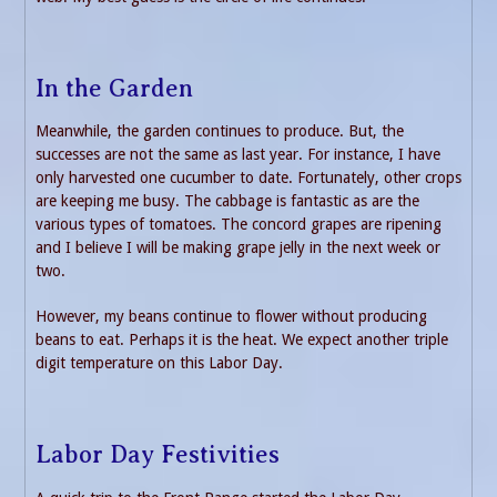
In the Garden
Meanwhile, the garden continues to produce. But, the
successes are not the same as last year. For instance, I have
only harvested one cucumber to date. Fortunately, other crops
are keeping me busy. The cabbage is fantastic as are the
various types of tomatoes. The concord grapes are ripening
and I believe I will be making grape jelly in the next week or
two.
However, my beans continue to flower without producing
beans to eat. Perhaps it is the heat. We expect another triple
digit temperature on this Labor Day.
Labor Day Festivities