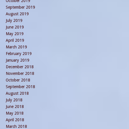
October 2019
September 2019
August 2019
July 2019
June 2019
May 2019
April 2019
March 2019
February 2019
January 2019
December 2018
November 2018
October 2018
September 2018
August 2018
July 2018
June 2018
May 2018
April 2018
March 2018