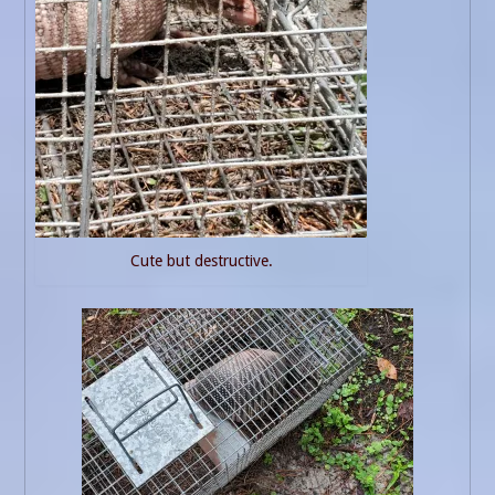
Cute but destructive.