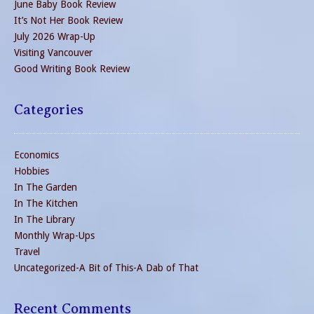
June Baby Book Review
It’s Not Her Book Review
July 2026 Wrap-Up
Visiting Vancouver
Good Writing Book Review
Categories
Economics
Hobbies
In The Garden
In The Kitchen
In The Library
Monthly Wrap-Ups
Travel
Uncategorized-A Bit of This-A Dab of That
Recent Comments