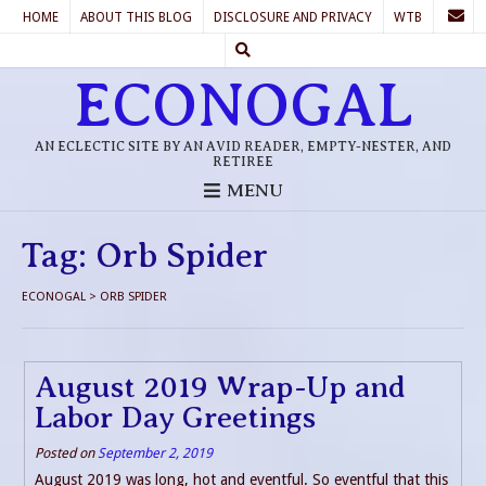
HOME
ABOUT THIS BLOG
DISCLOSURE AND PRIVACY
WTB
ECONOGAL
AN ECLECTIC SITE BY AN AVID READER, EMPTY-NESTER, AND
RETIREE
MENU
Tag:
Orb Spider
ECONOGAL
>
ORB SPIDER
August 2019 Wrap-Up and
Labor Day Greetings
Posted on
September 2, 2019
August 2019 was long, hot and eventful. So eventful that this