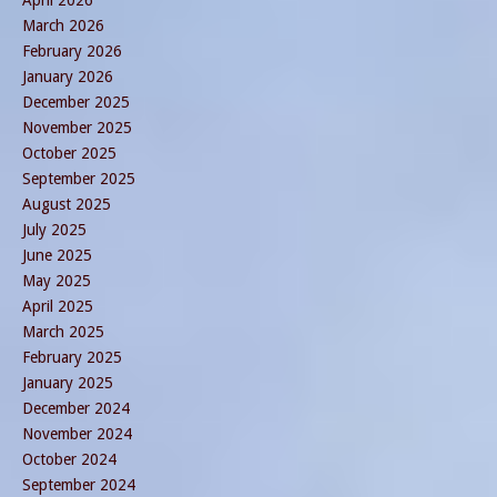
March 2026
February 2026
January 2026
December 2025
November 2025
October 2025
September 2025
August 2025
July 2025
June 2025
May 2025
April 2025
March 2025
February 2025
January 2025
December 2024
November 2024
October 2024
September 2024