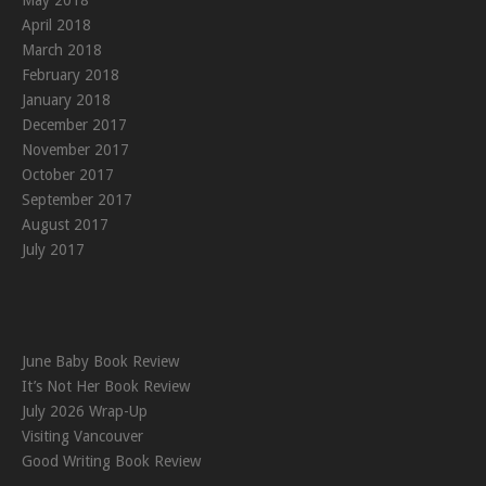
May 2018
April 2018
March 2018
February 2018
January 2018
December 2017
November 2017
October 2017
September 2017
August 2017
July 2017
June Baby Book Review
It’s Not Her Book Review
July 2026 Wrap-Up
Visiting Vancouver
Good Writing Book Review