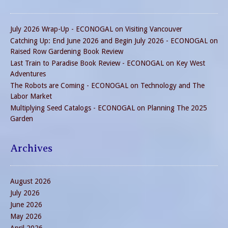
July 2026 Wrap-Up - ECONOGAL
on
Visiting Vancouver
Catching Up: End June 2026 and Begin July 2026 - ECONOGAL
on
Raised Row Gardening Book Review
Last Train to Paradise Book Review - ECONOGAL
on
Key West
Adventures
The Robots are Coming - ECONOGAL
on
Technology and The
Labor Market
Multiplying Seed Catalogs - ECONOGAL
on
Planning The 2025
Garden
Archives
August 2026
July 2026
June 2026
May 2026
April 2026