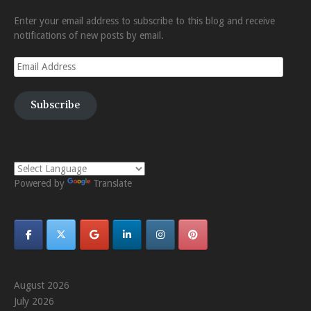
Enter your email address to subscribe to this blog and receive
notifications of new posts by email.
Email
Address
Subscribe
Powered by
Translate
August 2026
July 2026