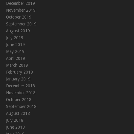
December 2019
November 2019
October 2019
September 2019
August 2019
July 2019
June 2019
May 2019
April 2019
March 2019
February 2019
January 2019
December 2018
November 2018
October 2018
September 2018
August 2018
July 2018
June 2018