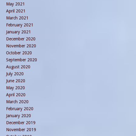
May 2021
April 2021
March 2021
February 2021
January 2021
December 2020
November 2020
October 2020
September 2020
August 2020
July 2020
June 2020
May 2020
April 2020
March 2020
February 2020
January 2020
December 2019
November 2019