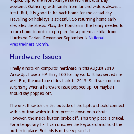
A quick trip to the Front Range started the Labor Day
weekend. Gathering with family from far and wide is always a
treat. But, it is good to be back home for the actual day.
Travelling on holidays is stressful. So returning home early
alleviates the stress. Plus, the Floridian in the family needed to
return home in order to prepare for a potential strike from
Hurricane Dorian. Remember September is
National
Preparedness Month.
Hardware Issues
Finally a note on computer hardware in this August 2019
Wrap-Up. I use a HP Envy 360 for my work. It has served me
well. But, the machine dates back to 2013. So it was not too
surprising when a hardware issue popped up. Or maybe I
should say popped off.
The on/off switch on the outside of the laptop should connect
with a button which in turn presses down on a circuit.
However, the inside button broke off. This tiny piece is critical.
For a temporary fix, I can unscrew the keyboard and hold the
button in place. But this is not very practical.