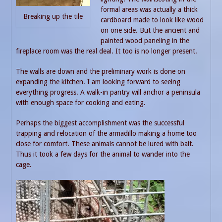
formal areas was actually a thick
Breaking up the tile
cardboard made to look like wood
on one side. But the ancient and
painted wood paneling in the
fireplace room was the real deal. It too is no longer present.
The walls are down and the preliminary work is done on
expanding the kitchen. I am looking forward to seeing
everything progress. A walk-in pantry will anchor a peninsula
with enough space for cooking and eating.
Perhaps the biggest accomplishment was the successful
trapping and relocation of the armadillo making a home too
close for comfort. These animals cannot be lured with bait.
Thus it took a few days for the animal to wander into the
cage.