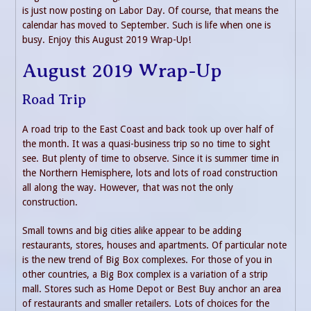
is just now posting on Labor Day. Of course, that means the
calendar has moved to September. Such is life when one is
busy. Enjoy this August 2019 Wrap-Up!
August 2019 Wrap-Up
Road Trip
A road trip to the East Coast and back took up over half of
the month. It was a quasi-business trip so no time to sight
see. But plenty of time to observe. Since it is summer time in
the Northern Hemisphere, lots and lots of road construction
all along the way. However, that was not the only
construction.
Small towns and big cities alike appear to be adding
restaurants, stores, houses and apartments. Of particular note
is the new trend of Big Box complexes. For those of you in
other countries, a Big Box complex is a variation of a strip
mall. Stores such as Home Depot or Best Buy anchor an area
of restaurants and smaller retailers. Lots of choices for the