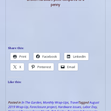
penny
Share this:
Print
Facebook
LinkedIn
X
Pinterest
Email
Like this:
Posted in
In The Garden
,
Monthly Wrap-Ups
,
Travel
Tagged
August
2019 Wrap-Up
,
Foreclosure project
,
Hardware issues
,
Labor Day
,