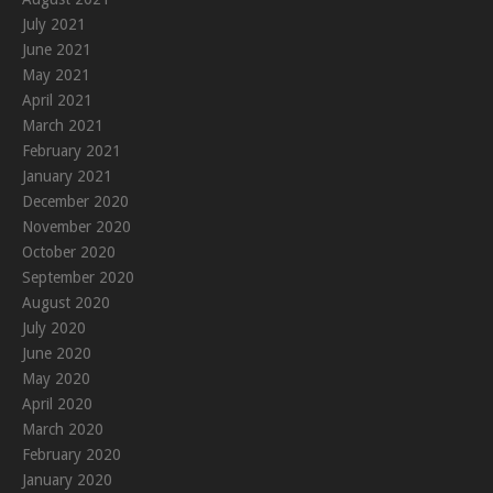
July 2021
June 2021
May 2021
April 2021
March 2021
February 2021
January 2021
December 2020
November 2020
October 2020
September 2020
August 2020
July 2020
June 2020
May 2020
April 2020
March 2020
February 2020
January 2020