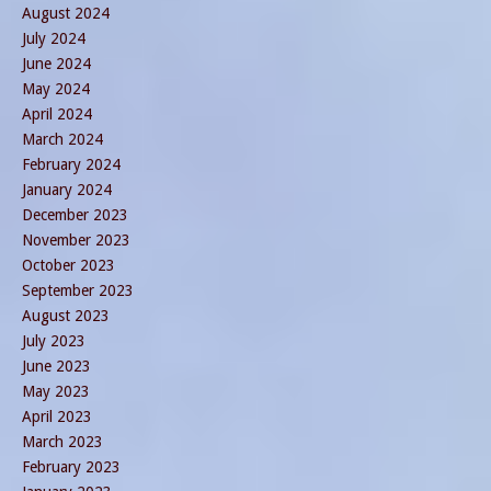
August 2024
July 2024
June 2024
May 2024
April 2024
March 2024
February 2024
January 2024
December 2023
November 2023
October 2023
September 2023
August 2023
July 2023
June 2023
May 2023
April 2023
March 2023
February 2023