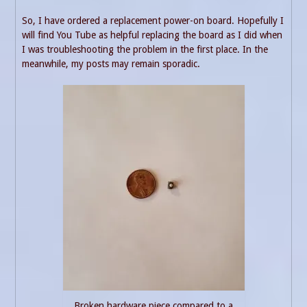
So, I have ordered a replacement power-on board. Hopefully I
will find You Tube as helpful replacing the board as I did when
I was troubleshooting the problem in the first place. In the
meanwhile, my posts may remain sporadic.
Broken hardware piece compared to a