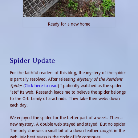
Ready for a new home
Spider Update
For the faithful readers of this blog, the mystery of the spider
is partially resolved. After releasing
Mystery of the Resident
Spider
(
Click here to read
) I patiently watched as the spider
“ate” its web. Research leads me to believe the spider belongs
to the Orb family of arachnids. They take their webs down
each day.
We enjoyed the spider for the better part of a week. Then a
new mystery. A double web stayed and stayed. But no spider.
The only clue was a small bit of a down feather caught in the
web. My best guess is the circle of life continues.