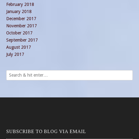
February 2018
January 2018
December 2017
November 2017
October 2017
September 2017
August 2017
July 2017
SUBSCRIBE TO BLOG VIA EMAIL