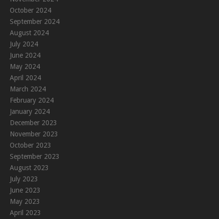
October 2024
September 2024
August 2024
July 2024
June 2024
May 2024
April 2024
March 2024
February 2024
January 2024
December 2023
November 2023
October 2023
September 2023
August 2023
July 2023
June 2023
May 2023
April 2023