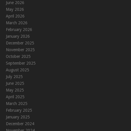
June 2026
May 2026
April 2026
March 2026
February 2026
January 2026
December 2025
November 2025
October 2025
September 2025
August 2025
July 2025
June 2025
May 2025
April 2025
March 2025
February 2025
January 2025
December 2024
November 2024