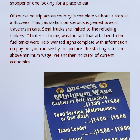
shopper or one looking for a place to eat.
Of course no trip across country is complete without a stop at
a Buccee’s. This gas station on steroids is geared toward
travelers in cars. Semi-trucks are limited to the refueling
tankers. Of interest to me, was the fact that attached to the
fuel tanks were Help Wanted signs complete with information
on pay. As you can see by the picture, the starting rates are
above minimum wage. Yet another indicator of current
economics.