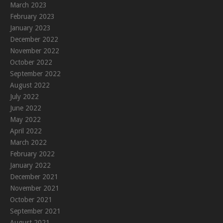
March 2023
February 2023
January 2023
December 2022
November 2022
October 2022
September 2022
August 2022
July 2022
June 2022
May 2022
April 2022
March 2022
February 2022
January 2022
December 2021
November 2021
October 2021
September 2021
August 2021