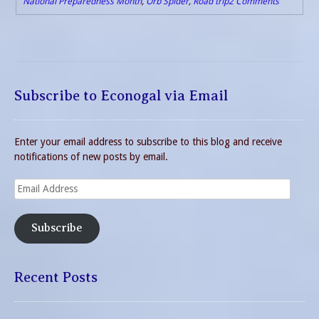
National Preparedness Month
,
Orb Spider
,
Road trip
2 Comments
Subscribe to Econogal via Email
Enter your email address to subscribe to this blog and receive
notifications of new posts by email.
Email
Address
Subscribe
Recent Posts