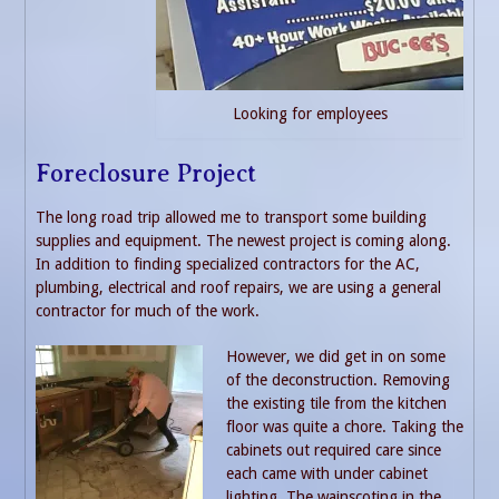
Looking for employees
Foreclosure Project
The long road trip allowed me to transport some building
supplies and equipment. The newest project is coming along.
In addition to finding specialized contractors for the AC,
plumbing, electrical and roof repairs, we are using a general
contractor for much of the work.
However, we did get in on some
of the deconstruction. Removing
the existing tile from the kitchen
floor was quite a chore. Taking the
cabinets out required care since
each came with under cabinet
lighting. The wainscoting in the