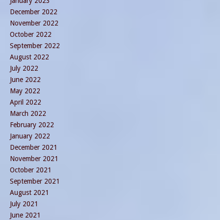
January 2023
December 2022
November 2022
October 2022
September 2022
August 2022
July 2022
June 2022
May 2022
April 2022
March 2022
February 2022
January 2022
December 2021
November 2021
October 2021
September 2021
August 2021
July 2021
June 2021