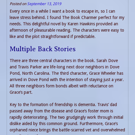
Posted on
September 13, 2019
Every once in a while I want a book to escape in, so I can
leave stress behind. I found The Book Charmer perfect for my
needs. This delightful novel by Karen Hawkins provided an
afternoon of pleasurable reading. The characters were easy to
like and the plot straightforward if predictable.
Multiple Back Stories
There are three central characters in the book. Sarah Dove
and Travis Parker are life-long next door neighbors in Dove
Pond, North Carolina. The third character, Grace Wheeler has
arrived in Dove Pond with the intention of staying just a year.
All three neighbors form bonds albeit with reluctance on
Grace’s part.
Key to the formation of friendship is dementia. Travis’ dad
passed away from the disease and Grace’s foster mom is
rapidly deteriorating. The two grudgingly work through initial
dislike aided by this common ground. Furthermore, Grace’s
orphaned niece brings the battle-scarred vet and overwhelmed