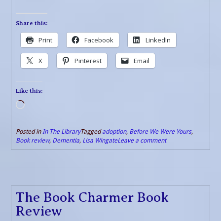
Share this:
Print
Facebook
LinkedIn
X
Pinterest
Email
Like this:
Loading…
Posted in
In The Library
Tagged
adoption
,
Before We Were Yours
,
Book review
,
Dementia
,
Lisa Wingate
Leave a comment
The Book Charmer Book
Review