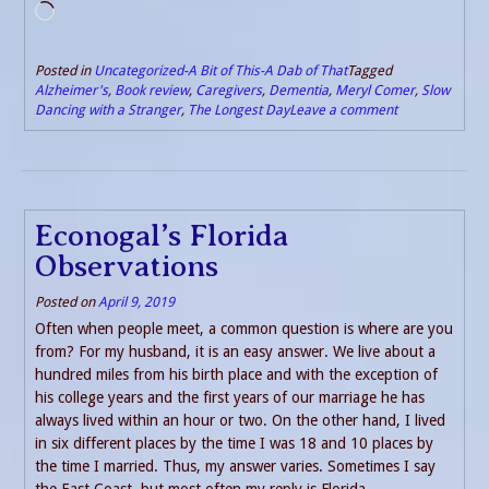
Loading…
Posted in
Uncategorized-A Bit of This-A Dab of That
Tagged
Alzheimer's
,
Book review
,
Caregivers
,
Dementia
,
Meryl Comer
,
Slow
Dancing with a Stranger
,
The Longest Day
Leave a comment
Econogal’s Florida
Observations
Posted on
April 9, 2019
Often when people meet, a common question is where are you
from? For my husband, it is an easy answer. We live about a
hundred miles from his birth place and with the exception of
his college years and the first years of our marriage he has
always lived within an hour or two. On the other hand, I lived
in six different places by the time I was 18 and 10 places by
the time I married. Thus, my answer varies. Sometimes I say
the East Coast, but most often my reply is Florida.