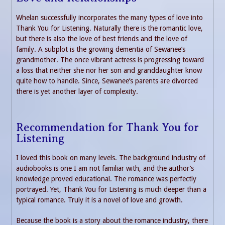
Whelan successfully incorporates the many types of love into
Thank You for Listening. Naturally there is the romantic love,
but there is also the love of best friends and the love of
family. A subplot is the growing dementia of Sewanee’s
grandmother. The once vibrant actress is progressing toward
a loss that neither she nor her son and granddaughter know
quite how to handle. Since, Sewanee’s parents are divorced
there is yet another layer of complexity.
Recommendation for Thank You for
Listening
I loved this book on many levels. The background industry of
audiobooks is one I am not familiar with, and the author’s
knowledge proved educational. The romance was perfectly
portrayed. Yet, Thank You for Listening is much deeper than a
typical romance. Truly it is a novel of love and growth.
Because the book is a story about the romance industry, there