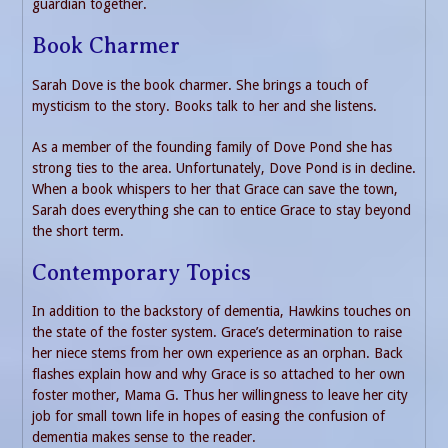
guardian together.
Book Charmer
Sarah Dove is the book charmer. She brings a touch of
mysticism to the story. Books talk to her and she listens.
As a member of the founding family of Dove Pond she has
strong ties to the area. Unfortunately, Dove Pond is in decline.
When a book whispers to her that Grace can save the town,
Sarah does everything she can to entice Grace to stay beyond
the short term.
Contemporary Topics
In addition to the backstory of dementia, Hawkins touches on
the state of the foster system. Grace’s determination to raise
her niece stems from her own experience as an orphan. Back
flashes explain how and why Grace is so attached to her own
foster mother, Mama G. Thus her willingness to leave her city
job for small town life in hopes of easing the confusion of
dementia makes sense to the reader.