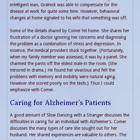
intelligent man, Gralnick was able to compensate for the
disease at work for quite some time. However, behavioral
changes at home signaled to his wife that something was off.
Some of the details shared by Comer hit home. She shares her
frustration of a doctor ignoring her concerns and diagnosing
the problem as a combination of stress and depression. In
essence, the medical providers stuck together. {Fortunately,
when my family member was assessed, it was by a panel. She
charmed the pants off the eldest male in the room. (She
minored in drama.) He found her vivacious and felt the
problems with memory and mobility were natural aging.
However she scored poorly on the tests.} Thus I could
emphasize with Comer.
Caring for Alzheimer’s Patients
A good amount of Slow Dancing with a Stranger discusses the
difficulties in caring for an individual with Alzheimer’s. Comer
discusses the many types of care she sought out for her
husband. Her shared experiences are valuable to others. The