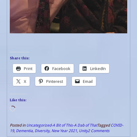
Share this:
Print
Facebook
LinkedIn
X
Pinterest
Email
Like this:
Loading…
Posted in
Uncategorized-A Bit of This-A Dab of That
Tagged
COVID-
19
,
Dementia
,
Diversity
,
New Year 2021
,
Unity
2 Comments