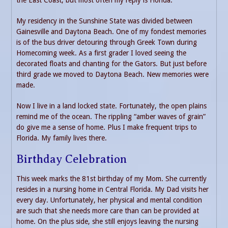
My residency in the Sunshine State was divided between
Gainesville and Daytona Beach. One of my fondest memories
is of the bus driver detouring through Greek Town during
Homecoming week. As a first grader I loved seeing the
decorated floats and chanting for the Gators. But just before
third grade we moved to Daytona Beach. New memories were
made.
Now I live in a land locked state. Fortunately, the open plains
remind me of the ocean. The rippling “amber waves of grain”
do give me a sense of home. Plus I make frequent trips to
Florida. My family lives there.
Birthday Celebration
This week marks the 81st birthday of my Mom. She currently
resides in a nursing home in Central Florida. My Dad visits her
every day. Unfortunately, her physical and mental condition
are such that she needs more care than can be provided at
home. On the plus side, she still enjoys leaving the nursing