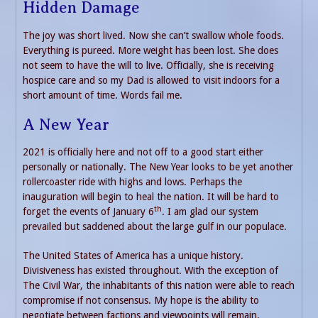
Hidden Damage
The joy was short lived. Now she can’t swallow whole foods.
Everything is pureed. More weight has been lost. She does
not seem to have the will to live. Officially, she is receiving
hospice care and so my Dad is allowed to visit indoors for a
short amount of time. Words fail me.
A New Year
2021 is officially here and not off to a good start either
personally or nationally. The New Year looks to be yet another
rollercoaster ride with highs and lows. Perhaps the
inauguration will begin to heal the nation. It will be hard to
th
forget the events of January 6
. I am glad our system
prevailed but saddened about the large gulf in our populace.
The United States of America has a unique history.
Divisiveness has existed throughout. With the exception of
The Civil War, the inhabitants of this nation were able to reach
compromise if not consensus. My hope is the ability to
negotiate between factions and viewpoints will remain.