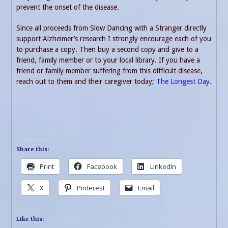
prevent the onset of the disease.
Since all proceeds from Slow Dancing with a Stranger directly
support Alzheimer’s research I strongly encourage each of you
to purchase a copy. Then buy a second copy and give to a
friend, family member or to your local library. If you have a
friend or family member suffering from this difficult disease,
reach out to them and their caregiver today;
The Longest Day.
Share this:
Print
Facebook
LinkedIn
X
Pinterest
Email
Like this: