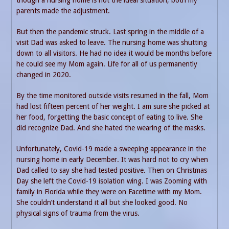
though a nursing home is not the ideal situation, both my
parents made the adjustment.
But then the pandemic struck. Last spring in the middle of a
visit Dad was asked to leave. The nursing home was shutting
down to all visitors. He had no idea it would be months before
he could see my Mom again. Life for all of us permanently
changed in 2020.
By the time monitored outside visits resumed in the fall, Mom
had lost fifteen percent of her weight. I am sure she picked at
her food, forgetting the basic concept of eating to live. She
did recognize Dad. And she hated the wearing of the masks.
Unfortunately, Covid-19 made a sweeping appearance in the
nursing home in early December. It was hard not to cry when
Dad called to say she had tested positive. Then on Christmas
Day she left the Covid-19 isolation wing. I was Zooming with
family in Florida while they were on Facetime with my Mom.
She couldn’t understand it all but she looked good. No
physical signs of trauma from the virus.