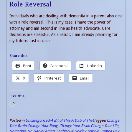
Role Reversal
Individuals who are dealing with dementia in a parent also deal
with a role reversal. This is my case. I have the power of
attorney and am second in line as health advocate. Care
decisions are stressful. As a result, I am already planning for
my future. Just in case.
Share this:
Print
Facebook
LinkedIn
X
Pinterest
Email
Like this:
Loading…
Posted in
Uncategorized-A Bit of This-A Dab of That
Tagged
Change
Your Brain Change Your Body
,
Change Your Brain Change Your Life
,
Dementia
,
Dr. Daniel Amen
,
Seabiscuit
,
Shirley Temple
,
Tampa Bay