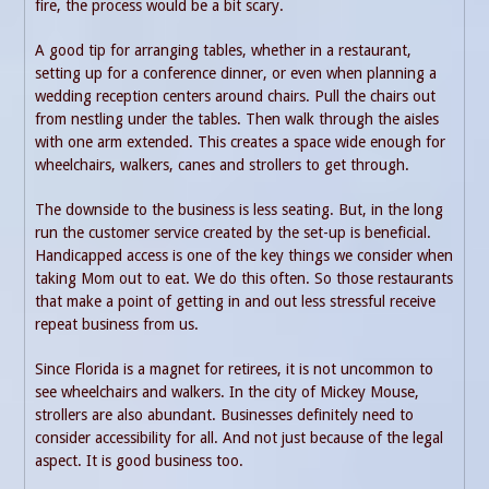
fire, the process would be a bit scary.
A good tip for arranging tables, whether in a restaurant,
setting up for a conference dinner, or even when planning a
wedding reception centers around chairs. Pull the chairs out
from nestling under the tables. Then walk through the aisles
with one arm extended. This creates a space wide enough for
wheelchairs, walkers, canes and strollers to get through.
The downside to the business is less seating. But, in the long
run the customer service created by the set-up is beneficial.
Handicapped access is one of the key things we consider when
taking Mom out to eat. We do this often. So those restaurants
that make a point of getting in and out less stressful receive
repeat business from us.
Since Florida is a magnet for retirees, it is not uncommon to
see wheelchairs and walkers. In the city of Mickey Mouse,
strollers are also abundant. Businesses definitely need to
consider accessibility for all. And not just because of the legal
aspect. It is good business too.