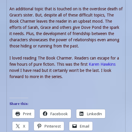
An additional topic that is touched on is the overdose death of
Grace’s sister. But, despite all of these difficult topics, The
Book Charmer leaves the reader in an upbeat mood. The
efforts of Sarah, Grace and others give Dove Pond the spark
it needs. Plus, the development of friendship between the
characters showcases the power of relationships even among
those hiding or running from the past.
I loved reading The Book Charmer. Readers can escape for a
few hours of pure fiction. This was the first
Karen Hawkins
novel I have read but it certainly won’t be the last. I look
forward to more in the series.
Share this:
Print
Facebook
LinkedIn
X
Pinterest
Email