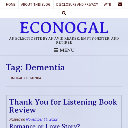
HOME
ABOUT THIS BLOG
DISCLOSURE AND PRIVACY
WTB
ECONOGAL
AN ECLECTIC SITE BY AN AVID READER, EMPTY-NESTER, AND
RETIREE
MENU
Tag:
Dementia
ECONOGAL
>
DEMENTIA
Thank You for Listening Book
Review
Posted on
November 11, 2022
Romance or Love Story?