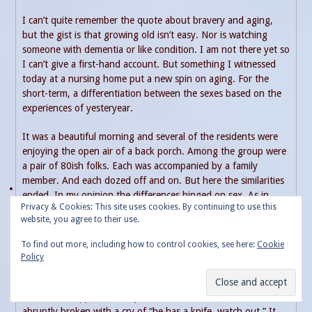
I can’t quite remember the quote about bravery and aging,
but the gist is that growing old isn’t easy. Nor is watching
someone with dementia or like condition. I am not there yet so
I can’t give a first-hand account. But something I witnessed
today at a nursing home put a new spin on aging. For the
short-term, a differentiation between the sexes based on the
experiences of yesteryear.
It was a beautiful morning and several of the residents were
enjoying the open air of a back porch. Among the group were
a pair of 80ish folks. Each was accompanied by a family
member. And each dozed off and on. But here the similarities
ended. In my opinion the differences hinged on sex. As in
Privacy & Cookies: This site uses cookies. By continuing to use this
male or female.
website, you agree to their use.
DayDreaming
To find out more, including how to control cookies, see here:
Cookie
Policy
I do not know the background of the gentleman. But he is
certainly of an age to have experienced the draft. Therefore,
from what happened I suspect he saw battle. The solitude was
abruptly broken with a cry of “he has a knife, watch out.” It