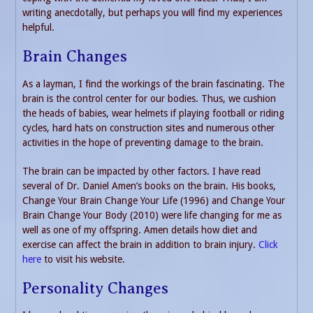
writing anecdotally, but perhaps you will find my experiences
helpful.
Brain Changes
As a layman, I find the workings of the brain fascinating. The
brain is the control center for our bodies. Thus, we cushion
the heads of babies, wear helmets if playing football or riding
cycles, hard hats on construction sites and numerous other
activities in the hope of preventing damage to the brain.
The brain can be impacted by other factors. I have read
several of Dr. Daniel Amen’s books on the brain. His books,
Change Your Brain Change Your Life (1996) and Change Your
Brain Change Your Body (2010) were life changing for me as
well as one of my offspring. Amen details how diet and
exercise can affect the brain in addition to brain injury.
Click
here
to visit his website.
Personality Changes