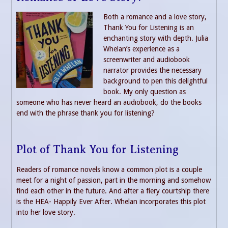
Both a romance and a love story,
Thank You for Listening is an
enchanting story with depth. Julia
Whelan’s experience as a
screenwriter and audiobook
narrator provides the necessary
background to pen this delightful
book. My only question as
someone who has never heard an audiobook, do the books
end with the phrase thank you for listening?
Plot of Thank You for Listening
Readers of romance novels know a common plot is a couple
meet for a night of passion, part in the morning and somehow
find each other in the future. And after a fiery courtship there
is the HEA- Happily Ever After. Whelan incorporates this plot
into her love story.