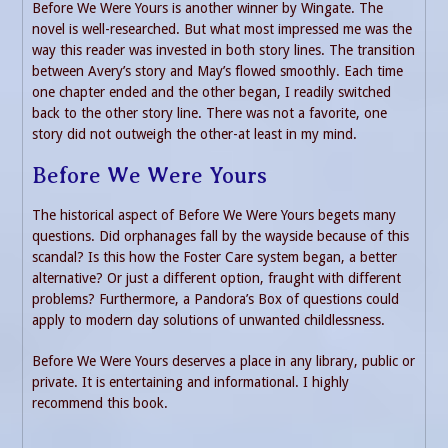
Before We Were Yours is another winner by Wingate. The
novel is well-researched. But what most impressed me was the
way this reader was invested in both story lines. The transition
between Avery’s story and May’s flowed smoothly. Each time
one chapter ended and the other began, I readily switched
back to the other story line. There was not a favorite, one
story did not outweigh the other-at least in my mind.
Before We Were Yours
The historical aspect of Before We Were Yours begets many
questions. Did orphanages fall by the wayside because of this
scandal? Is this how the Foster Care system began, a better
alternative? Or just a different option, fraught with different
problems? Furthermore, a Pandora’s Box of questions could
apply to modern day solutions of unwanted childlessness.
Before We Were Yours deserves a place in any library, public or
private. It is entertaining and informational. I highly
recommend this book.