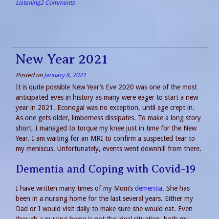
Listening
2 Comments
New Year 2021
Posted on
January 8, 2021
It is quite possible New Year’s Eve 2020 was one of the most
anticipated eves in history as many were eager to start a new
year in 2021. Econogal was no exception, until age crept in.
As one gets older, limberness dissipates. To make a long story
short, I managed to torque my knee just in time for the New
Year. I am waiting for an MRI to confirm a suspected tear to
my meniscus. Unfortunately, events went downhill from there.
Dementia and Coping with Covid-19
I have written many times of my Mom’s
dementia
. She has
been in a nursing home for the last several years. Either my
Dad or I would visit daily to make sure she would eat. Even