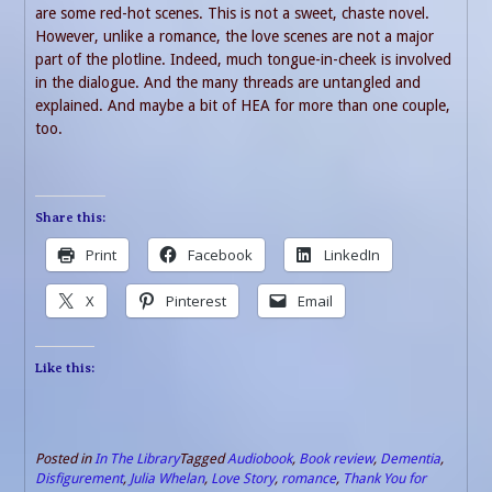
are some red-hot scenes. This is not a sweet, chaste novel.
However, unlike a romance, the love scenes are not a major
part of the plotline. Indeed, much tongue-in-cheek is involved
in the dialogue. And the many threads are untangled and
explained. And maybe a bit of HEA for more than one couple,
too.
Share this:
Print
Facebook
LinkedIn
X
Pinterest
Email
Like this:
Posted in
In The Library
Tagged
Audiobook
,
Book review
,
Dementia
,
Disfigurement
,
Julia Whelan
,
Love Story
,
romance
,
Thank You for