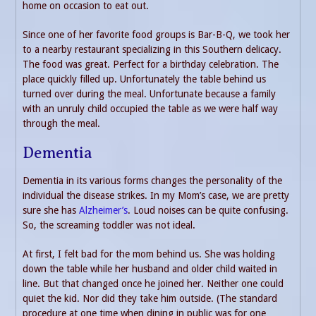
home on occasion to eat out.
Since one of her favorite food groups is Bar-B-Q, we took her
to a nearby restaurant specializing in this Southern delicacy.
The food was great. Perfect for a birthday celebration. The
place quickly filled up. Unfortunately the table behind us
turned over during the meal. Unfortunate because a family
with an unruly child occupied the table as we were half way
through the meal.
Dementia
Dementia in its various forms changes the personality of the
individual the disease strikes. In my Mom’s case, we are pretty
sure she has
Alzheimer’s
. Loud noises can be quite confusing.
So, the screaming toddler was not ideal.
At first, I felt bad for the mom behind us. She was holding
down the table while her husband and older child waited in
line. But that changed once he joined her. Neither one could
quiet the kid. Nor did they take him outside. (The standard
procedure at one time when dining in public was for one