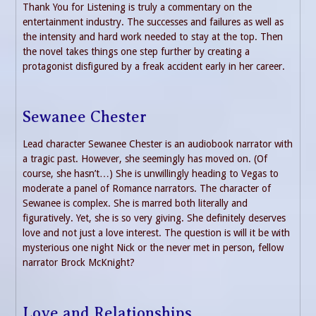
Thank You for Listening is truly a commentary on the
entertainment industry. The successes and failures as well as
the intensity and hard work needed to stay at the top. Then
the novel takes things one step further by creating a
protagonist disfigured by a freak accident early in her career.
Sewanee Chester
Lead character Sewanee Chester is an audiobook narrator with
a tragic past. However, she seemingly has moved on. (Of
course, she hasn’t…) She is unwillingly heading to Vegas to
moderate a panel of Romance narrators. The character of
Sewanee is complex. She is marred both literally and
figuratively. Yet, she is so very giving. She definitely deserves
love and not just a love interest. The question is will it be with
mysterious one night Nick or the never met in person, fellow
narrator Brock McKnight?
Love and Relationships