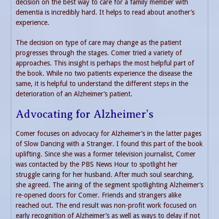
decision on the best way to care for a family member with
dementia is incredibly hard. It helps to read about another’s
experience.
The decision on type of care may change as the patient
progresses through the stages. Comer tried a variety of
approaches. This insight is perhaps the most helpful part of
the book. While no two patients experience the disease the
same, it is helpful to understand the different steps in the
deterioration of an Alzheimer’s patient.
Advocating for Alzheimer’s
Comer focuses on advocacy for Alzheimer’s in the latter pages
of Slow Dancing with a Stranger. I found this part of the book
uplifting. Since she was a former television journalist, Comer
was contacted by the PBS News Hour to spotlight her
struggle caring for her husband. After much soul searching,
she agreed. The airing of the segment spotlighting Alzheimer’s
re-opened doors for Comer. Friends and strangers alike
reached out. The end result was non-profit work focused on
early recognition of Alzheimer’s as well as ways to delay if not