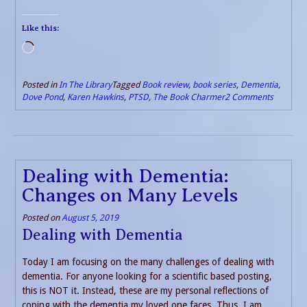
Like this:
Loading…
Posted in
In The Library
Tagged
Book review
,
book series
,
Dementia
,
Dove Pond
,
Karen Hawkins
,
PTSD
,
The Book Charmer
2 Comments
Dealing with Dementia:
Changes on Many Levels
Posted on
August 5, 2019
Dealing with Dementia
Today I am focusing on the many challenges of dealing with
dementia. For anyone looking for a scientific based posting,
this is NOT it. Instead, these are my personal reflections of
coping with the dementia my loved one faces. Thus, I am