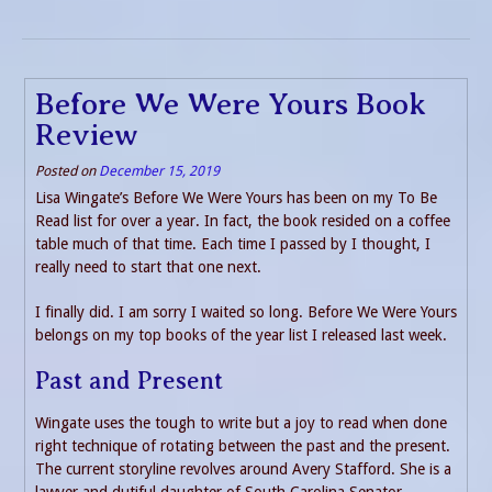
Before We Were Yours Book
Review
Posted on
December 15, 2019
Lisa Wingate’s Before We Were Yours has been on my To Be
Read list for over a year. In fact, the book resided on a coffee
table much of that time. Each time I passed by I thought, I
really need to start that one next.
I finally did. I am sorry I waited so long. Before We Were Yours
belongs on my top books of the year list I released last week.
Past and Present
Wingate uses the tough to write but a joy to read when done
right technique of rotating between the past and the present.
The current storyline revolves around Avery Stafford. She is a