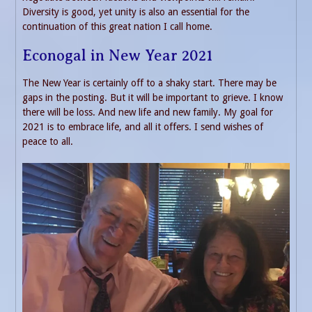
Diversity is good, yet unity is also an essential for the
continuation of this great nation I call home.
Econogal in New Year 2021
The New Year is certainly off to a shaky start. There may be
gaps in the posting. But it will be important to grieve. I know
there will be loss. And new life and new family. My goal for
2021 is to embrace life, and all it offers. I send wishes of
peace to all.