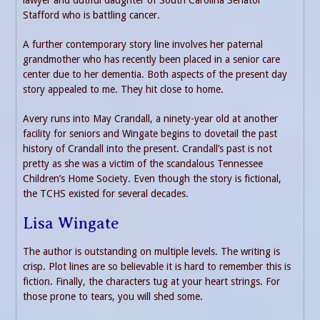
lawyer and dutiful daughter of South Carolina Senator
Stafford who is battling cancer.
A further contemporary story line involves her paternal
grandmother who has recently been placed in a senior care
center due to her dementia. Both aspects of the present day
story appealed to me. They hit close to home.
Avery runs into May Crandall, a ninety-year old at another
facility for seniors and Wingate begins to dovetail the past
history of Crandall into the present. Crandall’s past is not
pretty as she was a victim of the scandalous Tennessee
Children’s Home Society. Even though the story is fictional,
the TCHS existed for several decades.
Lisa Wingate
The author is outstanding on multiple levels. The writing is
crisp. Plot lines are so believable it is hard to remember this is
fiction. Finally, the characters tug at your heart strings. For
those prone to tears, you will shed some.