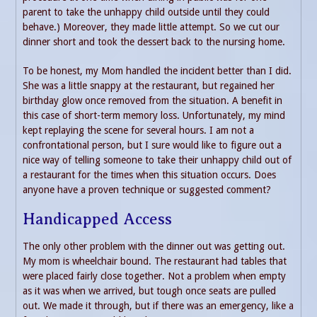
parent to take the unhappy child outside until they could
behave.) Moreover, they made little attempt. So we cut our
dinner short and took the dessert back to the nursing home.
To be honest, my Mom handled the incident better than I did.
She was a little snappy at the restaurant, but regained her
birthday glow once removed from the situation. A benefit in
this case of short-term memory loss. Unfortunately, my mind
kept replaying the scene for several hours. I am not a
confrontational person, but I sure would like to figure out a
nice way of telling someone to take their unhappy child out of
a restaurant for the times when this situation occurs. Does
anyone have a proven technique or suggested comment?
Handicapped Access
The only other problem with the dinner out was getting out.
My mom is wheelchair bound. The restaurant had tables that
were placed fairly close together. Not a problem when empty
as it was when we arrived, but tough once seats are pulled
out. We made it through, but if there was an emergency, like a