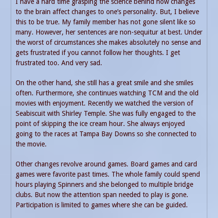
I have a hard time grasping the science behind how changes
to the brain affect changes to one’s personality. But, I believe
this to be true. My family member has not gone silent like so
many. However, her sentences are non-sequitur at best. Under
the worst of circumstances she makes absolutely no sense and
gets frustrated if you cannot follow her thoughts. I get
frustrated too. And very sad.
On the other hand, she still has a great smile and she smiles
often. Furthermore, she continues watching TCM and the old
movies with enjoyment. Recently we watched the version of
Seabiscuit with Shirley Temple. She was fully engaged to the
point of skipping the ice cream hour. She always enjoyed
going to the races at Tampa Bay Downs so she connected to
the movie.
Other changes revolve around games. Board games and card
games were favorite past times. The whole family could spend
hours playing Spinners and she belonged to multiple bridge
clubs. But now the attention span needed to play is gone.
Participation is limited to games where she can be guided.