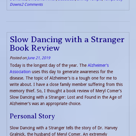
Downs
2 Comments
Slow Dancing with a Stranger
Book Review
Posted on
June 21, 2019
Today is the longest day of the year. The
Alzheimer’s
Association
uses this day to generate awareness for the
disease. The topic of Alzheimer’s is a tough one for me to
write about. I have a close family member suffering from this
memory thief. So, I thought a book review of Meryl Comer’s
Slow Dancing with a Stranger: Lost and Found in the Age of
Alzheimer’s was an appropriate choice.
Personal Story
Slow Dancing with a Stranger tells the story of Dr. Harvey
Gralnick, the husband of Meryl Comer. An extremely