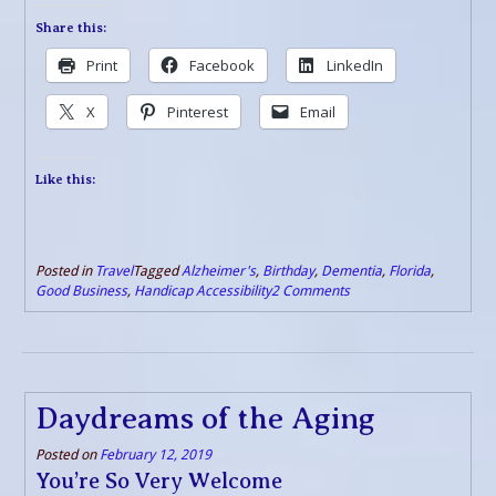
Share this:
Print
Facebook
LinkedIn
X
Pinterest
Email
Like this:
Posted in
Travel
Tagged
Alzheimer's
,
Birthday
,
Dementia
,
Florida
,
Good Business
,
Handicap Accessibility
2 Comments
Daydreams of the Aging
Posted on
February 12, 2019
You’re So Very Welcome