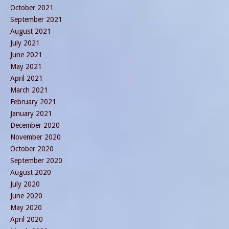
October 2021
September 2021
August 2021
July 2021
June 2021
May 2021
April 2021
March 2021
February 2021
January 2021
December 2020
November 2020
October 2020
September 2020
August 2020
July 2020
June 2020
May 2020
April 2020