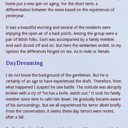
home put a new spin on aging. For the short-term, a
differentiation between the sexes based on the experiences of
yesteryear.
It was a beautiful morning and several of the residents were
enjoying the open air of a back porch. Among the group were a
pair of 80ish folks. Each was accompanied by a family member.
And each dozed off and on. But here the similarities ended. In my
opinion the differences hinged on sex. As in male or female.
DayDreaming
I do not know the background of the gentleman. But he is
certainly of an age to have experienced the draft. Therefore, from
what happened I suspect he saw battle. The solitude was abruptly
broken with a cry of “he has a knife, watch out.” It took his family
member some time to calm him down. He gradually became aware
of his surroundings. But we all experienced his terror albeit briefly.
From the conversation, it seems these day terrors were recent,
after a fall.