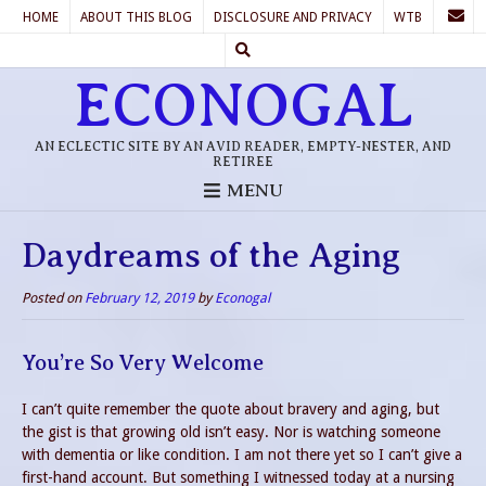
HOME
ABOUT THIS BLOG
DISCLOSURE AND PRIVACY
WTB
ECONOGAL
AN ECLECTIC SITE BY AN AVID READER, EMPTY-NESTER, AND
RETIREE
MENU
Daydreams of the Aging
Posted on
February 12, 2019
by
Econogal
You’re So Very Welcome
I can’t quite remember the quote about bravery and aging, but
the gist is that growing old isn’t easy. Nor is watching someone
with dementia or like condition. I am not there yet so I can’t give a
first-hand account. But something I witnessed today at a nursing