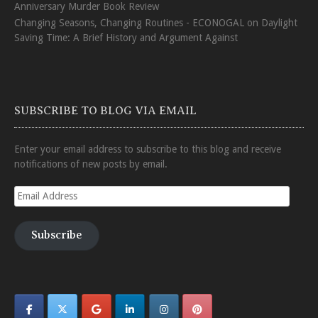
Anniversary Murder Book Review
Changing Seasons, Changing Routines - ECONOGAL
on
Daylight
Saving Time: A Brief History and Argument Against
SUBSCRIBE TO BLOG VIA EMAIL
Enter your email address to subscribe to this blog and receive
notifications of new posts by email.
Email
Address
Subscribe