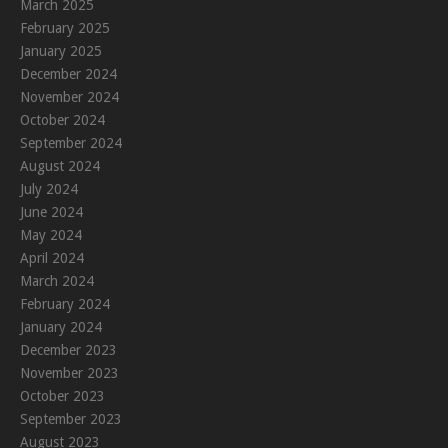
March 2025
February 2025
January 2025
December 2024
November 2024
October 2024
September 2024
August 2024
July 2024
June 2024
May 2024
April 2024
March 2024
February 2024
January 2024
December 2023
November 2023
October 2023
September 2023
August 2023