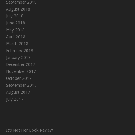
September 2018
August 2018
July 2018
June 2018
May 2018
April 2018
March 2018
February 2018
January 2018
December 2017
November 2017
October 2017
September 2017
August 2017
July 2017
It’s Not Her Book Review