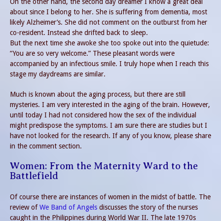
On the other hand, the second day dreamer I know a great deal
about since I belong to her. She is suffering from dementia, most
likely Alzheimer’s. She did not comment on the outburst from her
co-resident. Instead she drifted back to sleep.
But the next time she awoke she too spoke out into the quietude:
“You are so very welcome.” These pleasant words were
accompanied by an infectious smile. I truly hope when I reach this
stage my daydreams are similar.
Much is known about the aging process, but there are still
mysteries. I am very interested in the aging of the brain. However,
until today I had not considered how the sex of the individual
might predispose the symptoms. I am sure there are studies but I
have not looked for the research. If any of you know, please share
in the comment section.
Women: From the Maternity Ward to the
Battlefield
Of course there are instances of women in the midst of battle. The
review of
We Band of Angels
discusses the story of the nurses
caught in the Philippines during World War II. The late 1970s