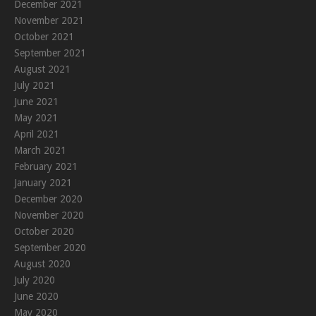
December 2021
November 2021
October 2021
September 2021
August 2021
July 2021
June 2021
May 2021
April 2021
March 2021
February 2021
January 2021
December 2020
November 2020
October 2020
September 2020
August 2020
July 2020
June 2020
May 2020