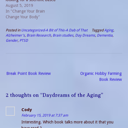
posting, this is NOT it.
August 5, 2019
Instead, these are my
In "Change Your Brain
personal reflections of
Change Your Body"
coping with the dementia
my loved one faces. Thus, I
Posted in
Uncategorized-A Bit of This-A Dab of That
Tagged
Aging
,
am writing anecdotally, but
Alzheimer's
,
Brain Research
,
Brain studies
,
Day Dreams
,
Dementia
,
perhaps you…
Gender
,
PTSD
Post
Break Point Book Review
Organic Hobby Farming
navigation
Book Review
2 thoughts on “
Daydreams of the Aging
”
Cody
February 15, 2019 at 7:37 am
Interesting. Which book talks more about it that you