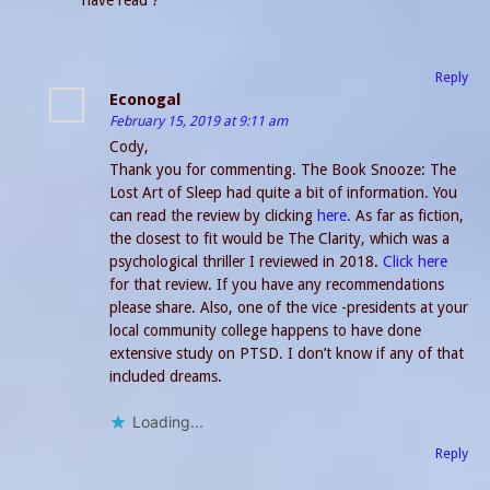
have read ?
Reply
Econogal
February 15, 2019 at 9:11 am
Cody,
Thank you for commenting. The Book Snooze: The
Lost Art of Sleep had quite a bit of information. You
can read the review by clicking
here.
As far as fiction,
the closest to fit would be The Clarity, which was a
psychological thriller I reviewed in 2018.
Click here
for that review. If you have any recommendations
please share. Also, one of the vice -presidents at your
local community college happens to have done
extensive study on PTSD. I don’t know if any of that
included dreams.
Loading...
Reply