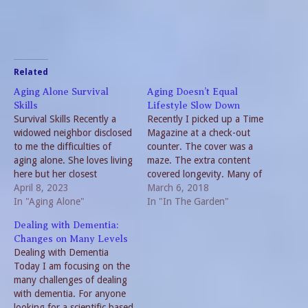
Related
Aging Alone Survival
Aging Doesn’t Equal
Skills
Lifestyle Slow Down
Survival Skills Recently a
Recently I picked up a Time
widowed neighbor disclosed
Magazine at a check-out
to me the difficulties of
counter. The cover was a
aging alone. She loves living
maze. The extra content
here but her closest
covered longevity. Many of
relatives are over 200 miles
April 8, 2023
the articles are interesting
March 6, 2018
away. So, she is selling her
In "Aging Alone"
and a couple seem to be
In "In The Garden"
home and moving closer to
directed toward me. I am
Dealing with Dementia:
family. This solution is not
aging and my lifestyle has
Changes on Many Levels
for everyone. But as we age
changed but I don’t seem to
Dealing with Dementia
we need…
be…
Today I am focusing on the
many challenges of dealing
with dementia. For anyone
looking for a scientific based