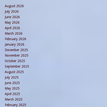
August 2026
July 2026
June 2026
May 2026
April 2026
March 2026
February 2026
January 2026
December 2025
November 2025
October 2025
September 2025
August 2025
July 2025
June 2025
May 2025
April 2025
March 2025
February 2025