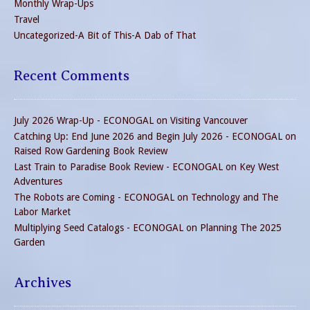
Monthly Wrap-Ups
Travel
Uncategorized-A Bit of This-A Dab of That
Recent Comments
July 2026 Wrap-Up - ECONOGAL
on
Visiting Vancouver
Catching Up: End June 2026 and Begin July 2026 - ECONOGAL
on
Raised Row Gardening Book Review
Last Train to Paradise Book Review - ECONOGAL
on
Key West
Adventures
The Robots are Coming - ECONOGAL
on
Technology and The
Labor Market
Multiplying Seed Catalogs - ECONOGAL
on
Planning The 2025
Garden
Archives