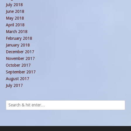
July 2018
June 2018
May 2018
April 2018
March 2018
February 2018
January 2018
December 2017
November 2017
October 2017
September 2017
August 2017
July 2017