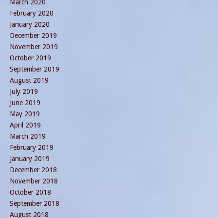
March 2020
February 2020
January 2020
December 2019
November 2019
October 2019
September 2019
August 2019
July 2019
June 2019
May 2019
April 2019
March 2019
February 2019
January 2019
December 2018
November 2018
October 2018
September 2018
August 2018