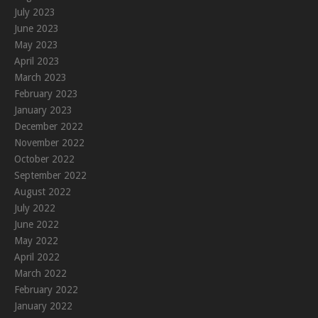
July 2023
June 2023
May 2023
April 2023
March 2023
February 2023
January 2023
December 2022
November 2022
October 2022
September 2022
August 2022
July 2022
June 2022
May 2022
April 2022
March 2022
February 2022
January 2022