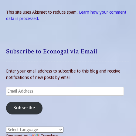
This site uses Akismet to reduce spam.
Learn how your comment
data is processed.
Subscribe to Econogal via Email
Enter your email address to subscribe to this blog and receive
notifications of new posts by email.
Email
Address
Subscribe
Powered by
Translate