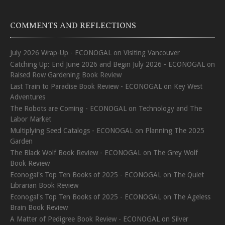
COMMENTS AND REFLECTIONS
July 2026 Wrap-Up - ECONOGAL
on
Visiting Vancouver
Catching Up: End June 2026 and Begin July 2026 - ECONOGAL
on
Raised Row Gardening Book Review
Last Train to Paradise Book Review - ECONOGAL
on
Key West
Adventures
The Robots are Coming - ECONOGAL
on
Technology and The
Labor Market
Multiplying Seed Catalogs - ECONOGAL
on
Planning The 2025
Garden
The Black Wolf Book Review - ECONOGAL
on
The Grey Wolf
Book Review
Econogal's Top Ten Books of 2025 - ECONOGAL
on
The Quiet
Librarian Book Review
Econogal's Top Ten Books of 2025 - ECONOGAL
on
The Ageless
Brain Book Review
A Matter of Pedigree Book Review - ECONOGAL
on
Silver