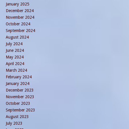
January 2025
December 2024
November 2024
October 2024
September 2024
August 2024
July 2024
June 2024
May 2024
April 2024
March 2024
February 2024
January 2024
December 2023
November 2023
October 2023
September 2023
August 2023
July 2023