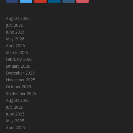
August 2026
July 2026
June 2026
May 2026
April 2026
March 2026
February 2026
January 2026
December 2025
November 2025
October 2025
September 2025
August 2025
July 2025
June 2025
May 2025
April 2025