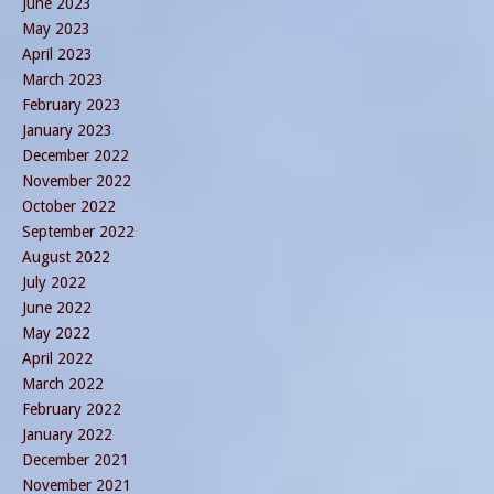
June 2023
May 2023
April 2023
March 2023
February 2023
January 2023
December 2022
November 2022
October 2022
September 2022
August 2022
July 2022
June 2022
May 2022
April 2022
March 2022
February 2022
January 2022
December 2021
November 2021