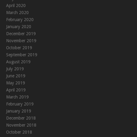
April 2020
March 2020
February 2020
January 2020
December 2019
November 2019
October 2019
September 2019
August 2019
July 2019
June 2019
May 2019
April 2019
March 2019
February 2019
January 2019
December 2018
November 2018
October 2018