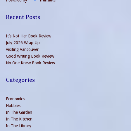
Recent Posts
It’s Not Her Book Review
July 2026 Wrap-Up
Visiting Vancouver
Good Writing Book Review
No One Knew Book Review
Categories
Economics
Hobbies
In The Garden
In The Kitchen
In The Library