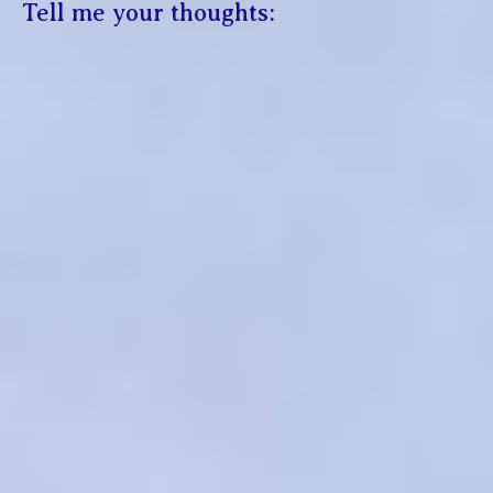
Tell me your thoughts: