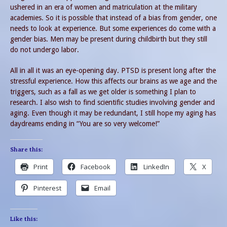
ushered in an era of women and matriculation at the military
academies. So it is possible that instead of a bias from gender, one
needs to look at experience. But some experiences do come with a
gender bias. Men may be present during childbirth but they still
do not undergo labor.
All in all it was an eye-opening day. PTSD is present long after the
stressful experience. How this affects our brains as we age and the
triggers, such as a fall as we get older is something I plan to
research. I also wish to find scientific studies involving gender and
aging. Even though it may be redundant, I still hope my aging has
daydreams ending in “You are so very welcome!”
Share this:
Print
Facebook
LinkedIn
X
Pinterest
Email
Like this: