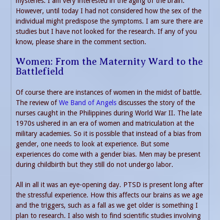
mysteries. I am very interested in the aging of the brain.
However, until today I had not considered how the sex of the
individual might predispose the symptoms. I am sure there are
studies but I have not looked for the research. If any of you
know, please share in the comment section.
Women: From the Maternity Ward to the
Battlefield
Of course there are instances of women in the midst of battle.
The review of
We Band of Angels
discusses the story of the
nurses caught in the Philippines during World War II. The late
1970s ushered in an era of women and matriculation at the
military academies. So it is possible that instead of a bias from
gender, one needs to look at experience. But some
experiences do come with a gender bias. Men may be present
during childbirth but they still do not undergo labor.
All in all it was an eye-opening day. PTSD is present long after
the stressful experience. How this affects our brains as we age
and the triggers, such as a fall as we get older is something I
plan to research. I also wish to find scientific studies involving