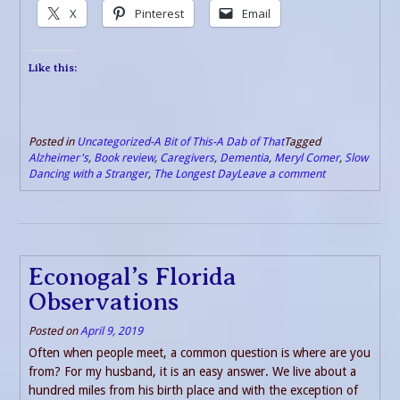
X
Pinterest
Email
Like this:
Posted in
Uncategorized-A Bit of This-A Dab of That
Tagged
Alzheimer's
,
Book review
,
Caregivers
,
Dementia
,
Meryl Comer
,
Slow
Dancing with a Stranger
,
The Longest Day
Leave a comment
Econogal’s Florida
Observations
Posted on
April 9, 2019
Often when people meet, a common question is where are you
from? For my husband, it is an easy answer. We live about a
hundred miles from his birth place and with the exception of