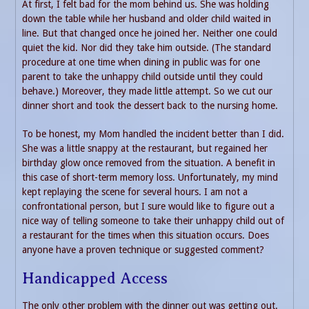
At first, I felt bad for the mom behind us. She was holding
down the table while her husband and older child waited in
line. But that changed once he joined her. Neither one could
quiet the kid. Nor did they take him outside. (The standard
procedure at one time when dining in public was for one
parent to take the unhappy child outside until they could
behave.) Moreover, they made little attempt. So we cut our
dinner short and took the dessert back to the nursing home.
To be honest, my Mom handled the incident better than I did.
She was a little snappy at the restaurant, but regained her
birthday glow once removed from the situation. A benefit in
this case of short-term memory loss. Unfortunately, my mind
kept replaying the scene for several hours. I am not a
confrontational person, but I sure would like to figure out a
nice way of telling someone to take their unhappy child out of
a restaurant for the times when this situation occurs. Does
anyone have a proven technique or suggested comment?
Handicapped Access
The only other problem with the dinner out was getting out.