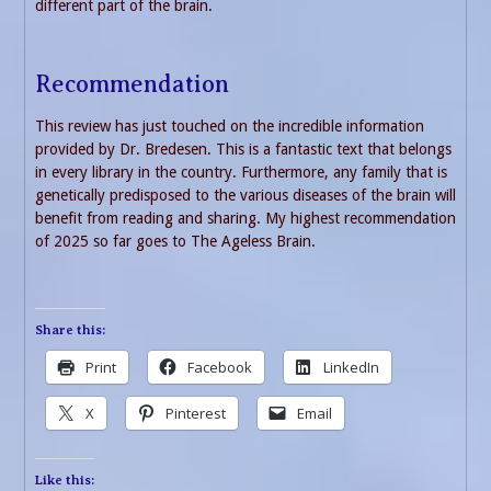
different part of the brain.
Recommendation
This review has just touched on the incredible information
provided by Dr. Bredesen. This is a fantastic text that belongs
in every library in the country. Furthermore, any family that is
genetically predisposed to the various diseases of the brain will
benefit from reading and sharing. My highest recommendation
of 2025 so far goes to The Ageless Brain.
Share this:
Print
Facebook
LinkedIn
X
Pinterest
Email
Like this: