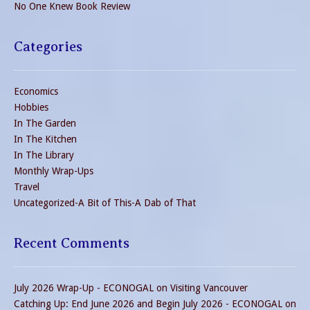
No One Knew Book Review
Categories
Economics
Hobbies
In The Garden
In The Kitchen
In The Library
Monthly Wrap-Ups
Travel
Uncategorized-A Bit of This-A Dab of That
Recent Comments
July 2026 Wrap-Up - ECONOGAL
on
Visiting Vancouver
Catching Up: End June 2026 and Begin July 2026 - ECONOGAL
on