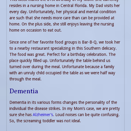
resides in a nursing home in Central Florida. My Dad visits her
every day. Unfortunately, her physical and mental condition
are such that she needs more care than can be provided at
home. On the plus side, she still enjoys leaving the nursing
home on occasion to eat out.
Since one of her favorite food groups is Bar-B-Q, we took her
to a nearby restaurant specializing in this Southern delicacy.
The food was great. Perfect for a birthday celebration. The
place quickly filled up. Unfortunately the table behind us
turned over during the meal. Unfortunate because a family
with an unruly child occupied the table as we were half way
through the meal.
Dementia
Dementia in its various forms changes the personality of the
individual the disease strikes. In my Mom’s case, we are pretty
sure she has
Alzheimer’s
. Loud noises can be quite confusing.
So, the screaming toddler was not ideal.