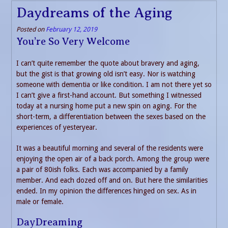
Daydreams of the Aging
Posted on
February 12, 2019
You’re So Very Welcome
I can’t quite remember the quote about bravery and aging,
but the gist is that growing old isn’t easy. Nor is watching
someone with dementia or like condition. I am not there yet so
I can’t give a first-hand account. But something I witnessed
today at a nursing home put a new spin on aging. For the
short-term, a differentiation between the sexes based on the
experiences of yesteryear.
It was a beautiful morning and several of the residents were
enjoying the open air of a back porch. Among the group were
a pair of 80ish folks. Each was accompanied by a family
member. And each dozed off and on. But here the similarities
ended. In my opinion the differences hinged on sex. As in
male or female.
DayDreaming