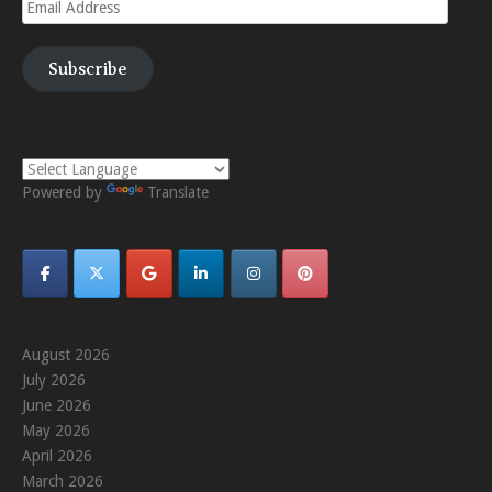
Email
Address
Subscribe
Powered by
Translate
August 2026
July 2026
June 2026
May 2026
April 2026
March 2026