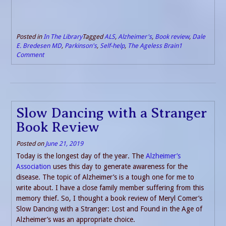
Posted in
In The Library
Tagged
ALS
,
Alzheimer's
,
Book review
,
Dale
E. Bredesen MD
,
Parkinson's
,
Self-help
,
The Ageless Brain
1
Comment
Slow Dancing with a Stranger
Book Review
Posted on
June 21, 2019
Today is the longest day of the year. The
Alzheimer’s
Association
uses this day to generate awareness for the
disease. The topic of Alzheimer’s is a tough one for me to
write about. I have a close family member suffering from this
memory thief. So, I thought a book review of Meryl Comer’s
Slow Dancing with a Stranger: Lost and Found in the Age of
Alzheimer’s was an appropriate choice.