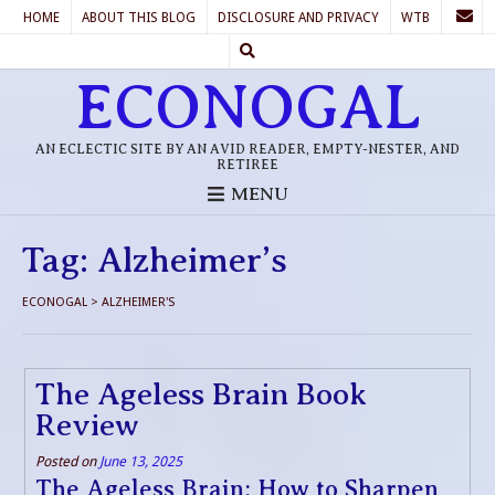
HOME
ABOUT THIS BLOG
DISCLOSURE AND PRIVACY
WTB
ECONOGAL
AN ECLECTIC SITE BY AN AVID READER, EMPTY-NESTER, AND
RETIREE
MENU
Tag:
Alzheimer’s
ECONOGAL
>
ALZHEIMER'S
The Ageless Brain Book
Review
Posted on
June 13, 2025
The Ageless Brain: How to Sharpen