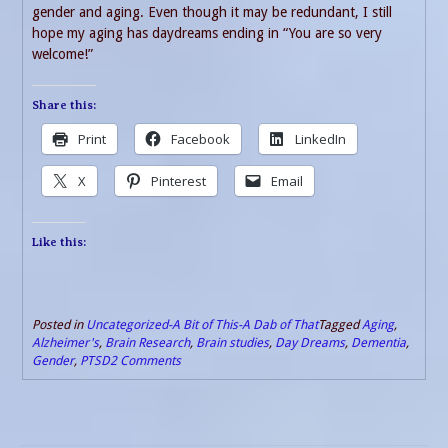
gender and aging. Even though it may be redundant, I still
hope my aging has daydreams ending in “You are so very
welcome!”
Share this:
Print
Facebook
LinkedIn
X
Pinterest
Email
Like this:
Posted in
Uncategorized-A Bit of This-A Dab of That
Tagged
Aging
,
Alzheimer's
,
Brain Research
,
Brain studies
,
Day Dreams
,
Dementia
,
Gender
,
PTSD
2 Comments