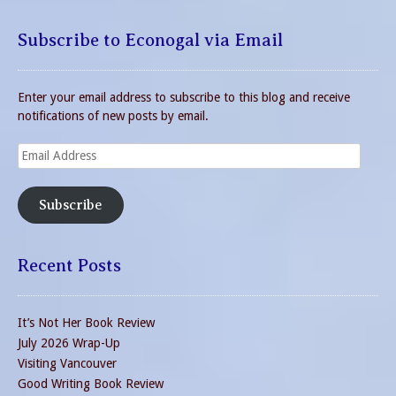
Subscribe to Econogal via Email
Enter your email address to subscribe to this blog and receive
notifications of new posts by email.
Email
Address
Subscribe
Recent Posts
It’s Not Her Book Review
July 2026 Wrap-Up
Visiting Vancouver
Good Writing Book Review