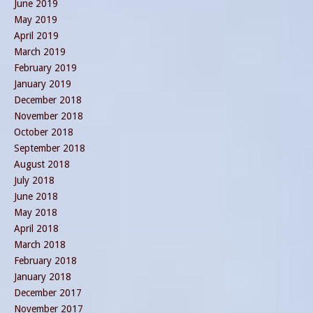
June 2019
May 2019
April 2019
March 2019
February 2019
January 2019
December 2018
November 2018
October 2018
September 2018
August 2018
July 2018
June 2018
May 2018
April 2018
March 2018
February 2018
January 2018
December 2017
November 2017