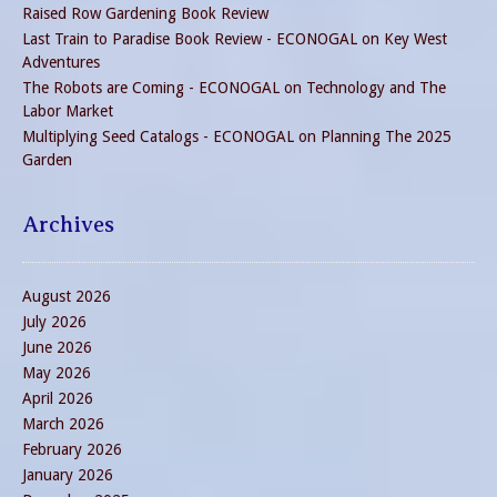
Raised Row Gardening Book Review
Last Train to Paradise Book Review - ECONOGAL
on
Key West
Adventures
The Robots are Coming - ECONOGAL
on
Technology and The
Labor Market
Multiplying Seed Catalogs - ECONOGAL
on
Planning The 2025
Garden
Archives
August 2026
July 2026
June 2026
May 2026
April 2026
March 2026
February 2026
January 2026