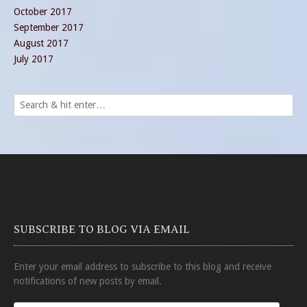
October 2017
September 2017
August 2017
July 2017
SUBSCRIBE TO BLOG VIA EMAIL
Enter your email address to subscribe to this blog and receive
notifications of new posts by email.