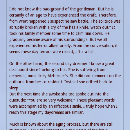
I do not know the background of the gentleman. But he is
certainly of an age to have experienced the draft. Therefore,
from what happened I suspect he saw battle. The solitude was
abruptly broken with a cry of “he has a knife, watch out.” It
took his family member some time to calm him down. He
gradually became aware of his surroundings. But we all
experienced his terror albeit briefly. From the conversation, it
seems these day terrors were recent, after a fall.
On the other hand, the second day dreamer I know a great
deal about since I belong to her. She is suffering from
dementia, most likely Alzheimer’s. She did not comment on the
outburst from her co-resident. Instead she drifted back to
sleep.
But the next time she awoke she too spoke out into the
quietude: “You are so very welcome.” These pleasant words
were accompanied by an infectious smile. I truly hope when I
reach this stage my daydreams are similar.
Much is known about the aging process, but there are still