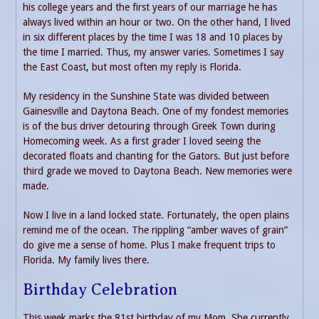
his college years and the first years of our marriage he has
always lived within an hour or two. On the other hand, I lived
in six different places by the time I was 18 and 10 places by
the time I married. Thus, my answer varies. Sometimes I say
the East Coast, but most often my reply is Florida.
My residency in the Sunshine State was divided between
Gainesville and Daytona Beach. One of my fondest memories
is of the bus driver detouring through Greek Town during
Homecoming week. As a first grader I loved seeing the
decorated floats and chanting for the Gators. But just before
third grade we moved to Daytona Beach. New memories were
made.
Now I live in a land locked state. Fortunately, the open plains
remind me of the ocean. The rippling “amber waves of grain”
do give me a sense of home. Plus I make frequent trips to
Florida. My family lives there.
Birthday Celebration
This week marks the 81st birthday of my Mom. She currently