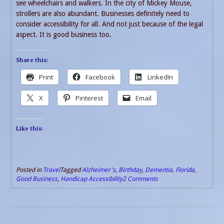
see wheelchairs and walkers. In the city of Mickey Mouse,
strollers are also abundant. Businesses definitely need to
consider accessibility for all. And not just because of the legal
aspect. It is good business too.
Share this:
Print
Facebook
LinkedIn
X
Pinterest
Email
Like this:
Posted in
Travel
Tagged
Alzheimer's
,
Birthday
,
Dementia
,
Florida
,
Good Business
,
Handicap Accessibility
2 Comments