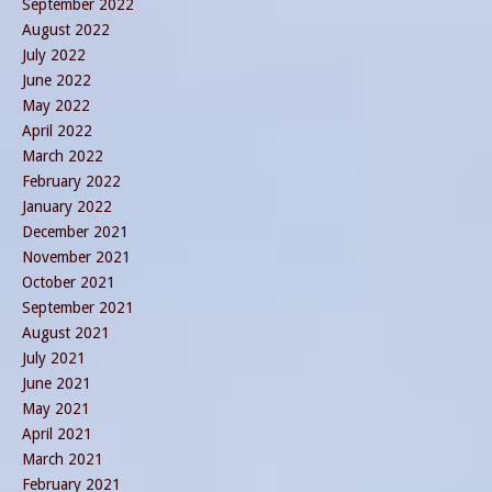
September 2022
August 2022
July 2022
June 2022
May 2022
April 2022
March 2022
February 2022
January 2022
December 2021
November 2021
October 2021
September 2021
August 2021
July 2021
June 2021
May 2021
April 2021
March 2021
February 2021