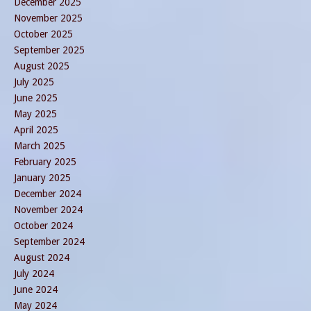
December 2025
November 2025
October 2025
September 2025
August 2025
July 2025
June 2025
May 2025
April 2025
March 2025
February 2025
January 2025
December 2024
November 2024
October 2024
September 2024
August 2024
July 2024
June 2024
May 2024