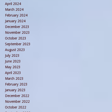
April 2024
March 2024
February 2024
January 2024
December 2023
November 2023
October 2023
September 2023
August 2023
July 2023
June 2023
May 2023
April 2023
March 2023
February 2023
January 2023
December 2022
November 2022
October 2022