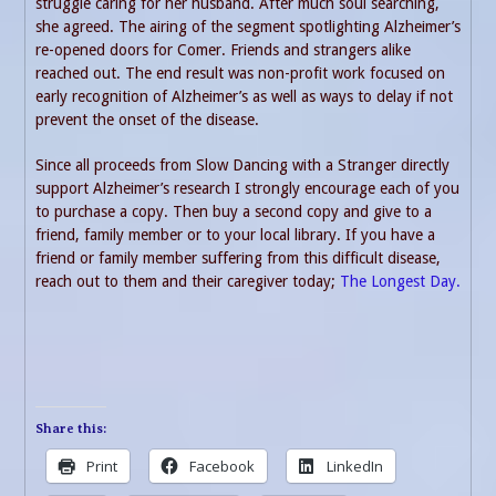
struggle caring for her husband. After much soul searching,
she agreed. The airing of the segment spotlighting Alzheimer’s
re-opened doors for Comer. Friends and strangers alike
reached out. The end result was non-profit work focused on
early recognition of Alzheimer’s as well as ways to delay if not
prevent the onset of the disease.
Since all proceeds from Slow Dancing with a Stranger directly
support Alzheimer’s research I strongly encourage each of you
to purchase a copy. Then buy a second copy and give to a
friend, family member or to your local library. If you have a
friend or family member suffering from this difficult disease,
reach out to them and their caregiver today;
The Longest Day.
Share this:
Print
Facebook
LinkedIn