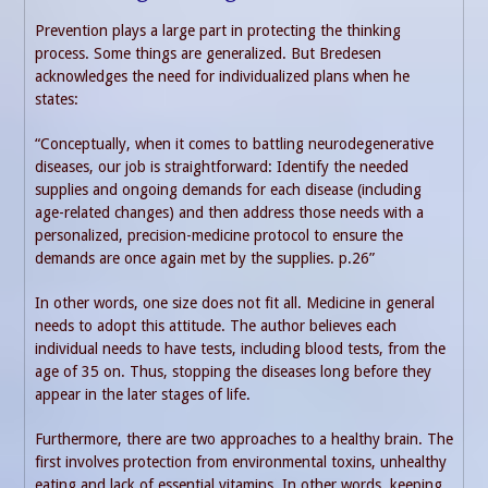
Prevention plays a large part in protecting the thinking
process. Some things are generalized. But Bredesen
acknowledges the need for individualized plans when he
states:
“Conceptually, when it comes to battling neurodegenerative
diseases, our job is straightforward: Identify the needed
supplies and ongoing demands for each disease (including
age-related changes) and then address those needs with a
personalized, precision-medicine protocol to ensure the
demands are once again met by the supplies. p.26”
In other words, one size does not fit all. Medicine in general
needs to adopt this attitude. The author believes each
individual needs to have tests, including blood tests, from the
age of 35 on. Thus, stopping the diseases long before they
appear in the later stages of life.
Furthermore, there are two approaches to a healthy brain. The
first involves protection from environmental toxins, unhealthy
eating and lack of essential vitamins. In other words, keeping