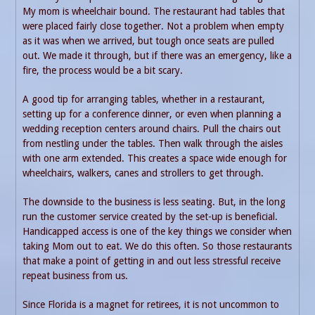
My mom is wheelchair bound. The restaurant had tables that
were placed fairly close together. Not a problem when empty
as it was when we arrived, but tough once seats are pulled
out. We made it through, but if there was an emergency, like a
fire, the process would be a bit scary.
A good tip for arranging tables, whether in a restaurant,
setting up for a conference dinner, or even when planning a
wedding reception centers around chairs. Pull the chairs out
from nestling under the tables. Then walk through the aisles
with one arm extended. This creates a space wide enough for
wheelchairs, walkers, canes and strollers to get through.
The downside to the business is less seating. But, in the long
run the customer service created by the set-up is beneficial.
Handicapped access is one of the key things we consider when
taking Mom out to eat. We do this often. So those restaurants
that make a point of getting in and out less stressful receive
repeat business from us.
Since Florida is a magnet for retirees, it is not uncommon to