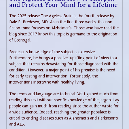
and Protect Your Mind for a Lifetime
The 2025 release The Ageless Brain is the fourth release by
Dale E. Bredesen, MD. As in the first three works, this non-
fiction tome focuses on Alzheimer’s. Those who have read the
blog since 2017 know this topic is germane to the origination
of Econogal.
Bredesen’s knowledge of the subject is extensive.
Furthermore, he brings a positive, uplifting point of view to a
subject that remains devastating for those diagnosed with the
condition. However, a major point of his premise is the need
for early testing and intervention. Fortunately, the
interventions intertwine with healthy living.
The terms and language are technical. Yet I gained much from
reading this text without specific knowledge of the jargon. Lay
people can gain much from reading since the author wrote for
a wide audience. Indeed, reaching the greater populace is
critical to ending diseases such as Alzheimer’s and Parkinson’s
and ALS.