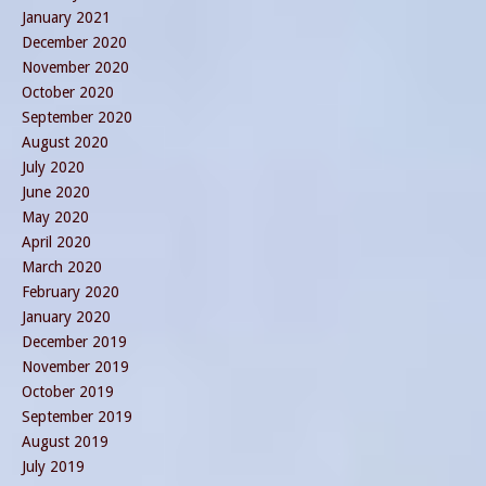
January 2021
December 2020
November 2020
October 2020
September 2020
August 2020
July 2020
June 2020
May 2020
April 2020
March 2020
February 2020
January 2020
December 2019
November 2019
October 2019
September 2019
August 2019
July 2019