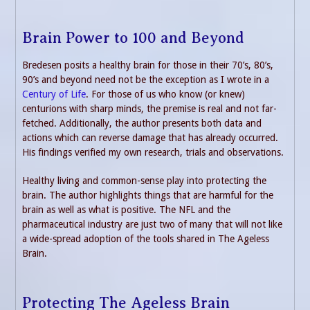
Brain Power to 100 and Beyond
Bredesen posits a healthy brain for those in their 70’s, 80’s,
90’s and beyond need not be the exception as I wrote in a
Century of Life
. For those of us who know (or knew)
centurions with sharp minds, the premise is real and not far-
fetched. Additionally, the author presents both data and
actions which can reverse damage that has already occurred.
His findings verified my own research, trials and observations.
Healthy living and common-sense play into protecting the
brain. The author highlights things that are harmful for the
brain as well as what is positive. The NFL and the
pharmaceutical industry are just two of many that will not like
a wide-spread adoption of the tools shared in The Ageless
Brain.
Protecting The Ageless Brain