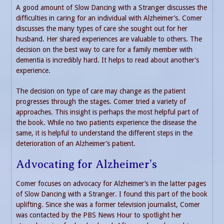
A good amount of Slow Dancing with a Stranger discusses the
difficulties in caring for an individual with Alzheimer’s. Comer
discusses the many types of care she sought out for her
husband. Her shared experiences are valuable to others. The
decision on the best way to care for a family member with
dementia is incredibly hard. It helps to read about another’s
experience.
The decision on type of care may change as the patient
progresses through the stages. Comer tried a variety of
approaches. This insight is perhaps the most helpful part of
the book. While no two patients experience the disease the
same, it is helpful to understand the different steps in the
deterioration of an Alzheimer’s patient.
Advocating for Alzheimer’s
Comer focuses on advocacy for Alzheimer’s in the latter pages
of Slow Dancing with a Stranger. I found this part of the book
uplifting. Since she was a former television journalist, Comer
was contacted by the PBS News Hour to spotlight her