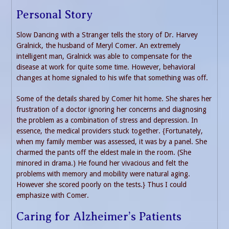
Personal Story
Slow Dancing with a Stranger tells the story of Dr. Harvey
Gralnick, the husband of Meryl Comer. An extremely
intelligent man, Gralnick was able to compensate for the
disease at work for quite some time. However, behavioral
changes at home signaled to his wife that something was off.
Some of the details shared by Comer hit home. She shares her
frustration of a doctor ignoring her concerns and diagnosing
the problem as a combination of stress and depression. In
essence, the medical providers stuck together. {Fortunately,
when my family member was assessed, it was by a panel. She
charmed the pants off the eldest male in the room. (She
minored in drama.) He found her vivacious and felt the
problems with memory and mobility were natural aging.
However she scored poorly on the tests.} Thus I could
emphasize with Comer.
Caring for Alzheimer’s Patients