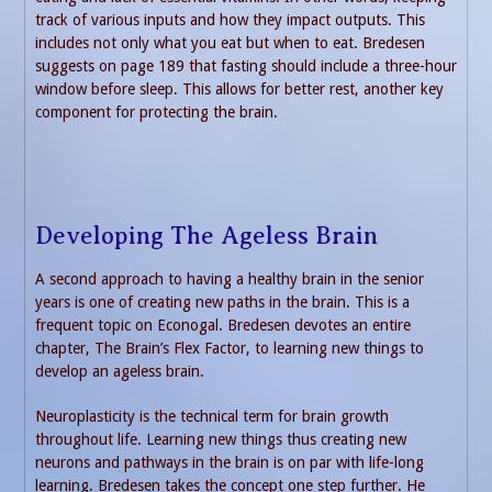
track of various inputs and how they impact outputs. This
includes not only what you eat but when to eat. Bredesen
suggests on page 189 that fasting should include a three-hour
window before sleep. This allows for better rest, another key
component for protecting the brain.
Developing The Ageless Brain
A second approach to having a healthy brain in the senior
years is one of creating new paths in the brain. This is a
frequent topic on Econogal. Bredesen devotes an entire
chapter, The Brain’s Flex Factor, to learning new things to
develop an ageless brain.
Neuroplasticity is the technical term for brain growth
throughout life. Learning new things thus creating new
neurons and pathways in the brain is on par with life-long
learning. Bredesen takes the concept one step further. He