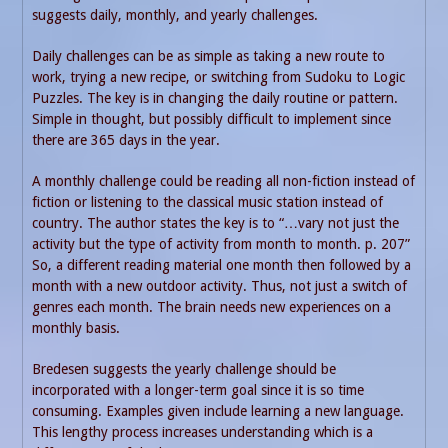
suggests daily, monthly, and yearly challenges.
Daily challenges can be as simple as taking a new route to
work, trying a new recipe, or switching from Sudoku to Logic
Puzzles. The key is in changing the daily routine or pattern.
Simple in thought, but possibly difficult to implement since
there are 365 days in the year.
A monthly challenge could be reading all non-fiction instead of
fiction or listening to the classical music station instead of
country. The author states the key is to “…vary not just the
activity but the type of activity from month to month. p. 207”
So, a different reading material one month then followed by a
month with a new outdoor activity. Thus, not just a switch of
genres each month. The brain needs new experiences on a
monthly basis.
Bredesen suggests the yearly challenge should be
incorporated with a longer-term goal since it is so time
consuming. Examples given include learning a new language.
This lengthy process increases understanding which is a