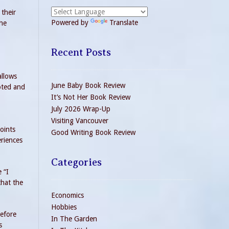
their
Powered by
Translate
the
Recent Posts
allows
June Baby Book Review
oted and
It’s Not Her Book Review
July 2026 Wrap-Up
Visiting Vancouver
oints
Good Writing Book Review
eriences
Categories
 “I
that the
Economics
Hobbies
before
In The Garden
s