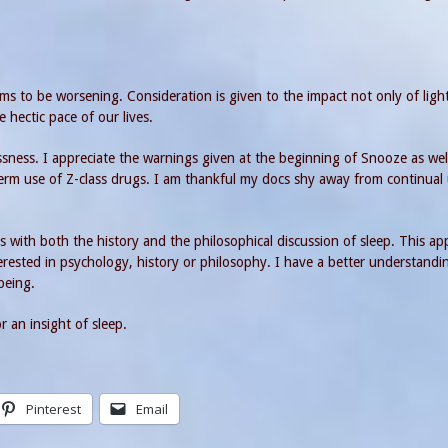
ms to be worsening. Consideration is given to the impact not only of ligh
e hectic pace of our lives.
sness. I appreciate the warnings given at the beginning of Snooze as wel
term use of Z-class drugs. I am thankful my docs shy away from continual
with both the history and the philosophical discussion of sleep. This a
ested in psychology, history or philosophy. I have a better understandi
 being.
 an insight of sleep.
Pinterest
Email