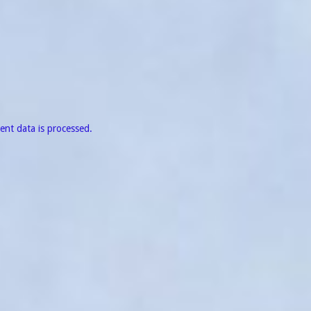
nt data is processed.