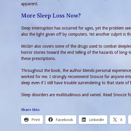
apparent.
More Sleep Loss Now?
Sleep interruption has occurred for ages, yet the problem see
also the light given off by computers. Yet another culprit is th
McGirr also covers some of the drugs used to combat sleeples
horror stories toward the end telling of the hazards of long-
these prescriptions.
Throughout the book, the author blends personal experiences 
worked for me. I strongly recommend Snooze for anyone inter
sleep even if I still have trouble surrendering to that state of
Sleep disorders are multitudinous and varied. Read Snooze for
Share this:
Print
Facebook
LinkedIn
X