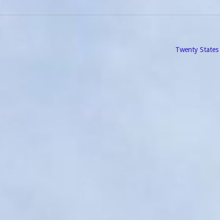
Twenty States