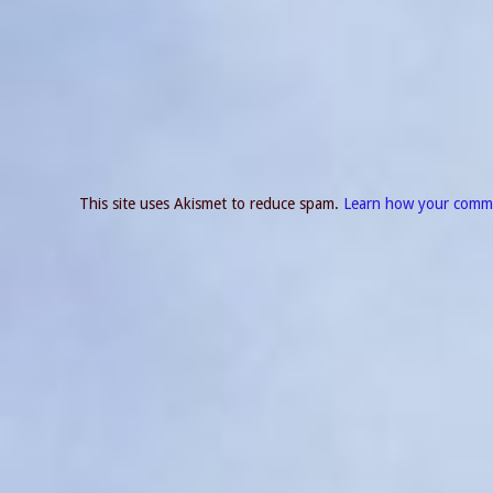
This site uses Akismet to reduce spam.
Learn how your comme