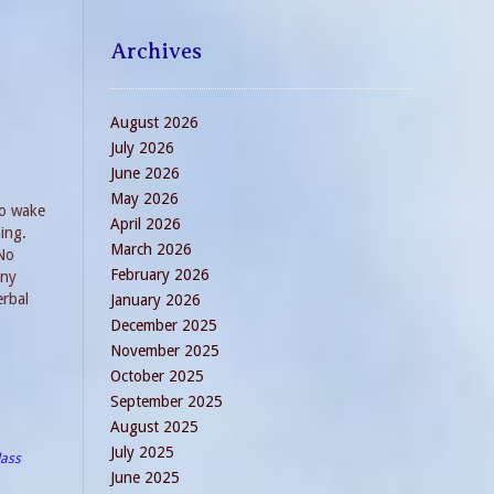
Archives
August 2026
July 2026
June 2026
May 2026
to wake
April 2026
ing.
March 2026
 No
February 2026
any
erbal
January 2026
December 2025
November 2025
October 2025
September 2025
August 2025
July 2025
lass
June 2025