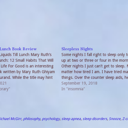
l Lunch Book Review
Sleepless Nights
Liquids Till Lunch Mary Ruth’s
Some nights I fall right to sleep only 
Lunch: 12 Small Habits That Will
up at two or three or four in the morn
Life For Good is an interesting
Other nights I just can’t get to sleep.
ok written by Mary Ruth Ghiyam
matter how tired I am. I have tried m
rand. While the title may hint
things. Over the counter sleep aids, h
k, Liquids Till Lunch
2021
remedies and long ago even…
September 19, 2018
 an all-around approach to…
brary"
In "insomnia"
ichael McGirr
,
philosophy
,
psychology
,
sleep apnea
,
sleep disorders
,
Snooze
,
Z-c