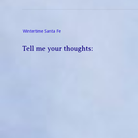
Post
Wintertime Santa Fe
navigation
Tell me your thoughts: