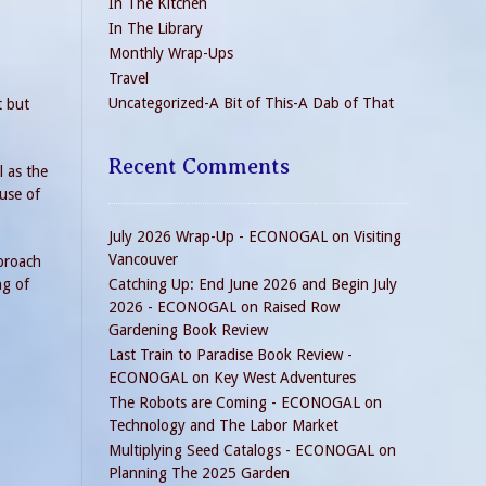
In The Kitchen
In The Library
Monthly Wrap-Ups
Travel
Uncategorized-A Bit of This-A Dab of That
t but
Recent Comments
l as the
 use of
July 2026 Wrap-Up - ECONOGAL
on
Visiting
Vancouver
pproach
ng of
Catching Up: End June 2026 and Begin July
2026 - ECONOGAL
on
Raised Row
Gardening Book Review
Last Train to Paradise Book Review -
ECONOGAL
on
Key West Adventures
The Robots are Coming - ECONOGAL
on
Technology and The Labor Market
Multiplying Seed Catalogs - ECONOGAL
on
Planning The 2025 Garden