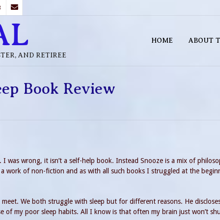
B
AL
HOME
ABOUT T
STER, AND RETIREE
leep Book Review
 I was wrong, it isn’t a self-help book. Instead Snooze is a mix of philos
 a work of non-fiction and as with all such books I struggled at the begin
 meet. We both struggle with sleep but for different reasons. He discloses
se of my poor sleep habits. All I know is that often my brain just won’t s