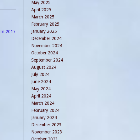
May 2025
April 2025
March 2025
February 2025
January 2025
 In 2017
December 2024
November 2024
October 2024
September 2024
August 2024
July 2024
June 2024
May 2024
April 2024
March 2024
February 2024
January 2024
December 2023
November 2023
October 2023