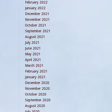
February 2022
January 2022
December 2021
November 2021
October 2021
September 2021
August 2021
July 2021
June 2021
May 2021
April 2021
March 2021
February 2021
January 2021
December 2020
November 2020
October 2020
September 2020
August 2020
July 2020