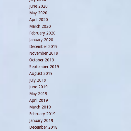
June 2020
May 2020
April 2020
March 2020
February 2020
January 2020
December 2019
November 2019
October 2019
September 2019
August 2019
July 2019
June 2019
May 2019
April 2019
March 2019
February 2019
January 2019
December 2018