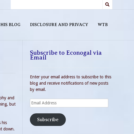
HIS BLOG
DISCLOSURE AND PRIVACY
WTB
Subscribe to Econogal via
Email
Enter your email address to subscribe to this
blog and receive notifications of new posts
by email.
ophy and
Email
ning, but
Address
Subscribe
 his
hut down.