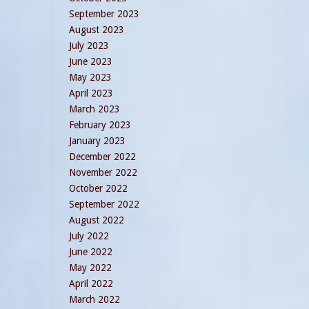
September 2023
August 2023
July 2023
June 2023
May 2023
April 2023
March 2023
February 2023
January 2023
December 2022
November 2022
October 2022
September 2022
August 2022
July 2022
June 2022
May 2022
April 2022
March 2022