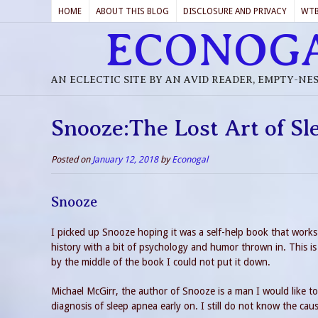
HOME
ABOUT THIS BLOG
DISCLOSURE AND PRIVACY
WT
ECONOG
AN ECLECTIC SITE BY AN AVID READER, EMPTY-NE
Snooze:The Lost Art of S
Posted on
January 12, 2018
by
Econogal
Snooze
I picked up Snooze hoping it was a self-help book that works.
history with a bit of psychology and humor thrown in. This is
by the middle of the book I could not put it down.
Michael McGirr, the author of Snooze is a man I would like to
diagnosis of sleep apnea early on. I still do not know the cau