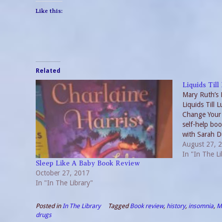
Like this:
Related
Liquids Til
Mary Ruth’s 
Liquids Till 
Change Your 
self-help bo
with Sarah Du
as a diet boo
August 27, 
encompasses
In "In The Li
Sleep Like A Baby Book Review
October 27, 2017
In "In The Library"
Posted in
In The Library
Tagged
Book review
,
history
,
insomnia
,
M
drugs