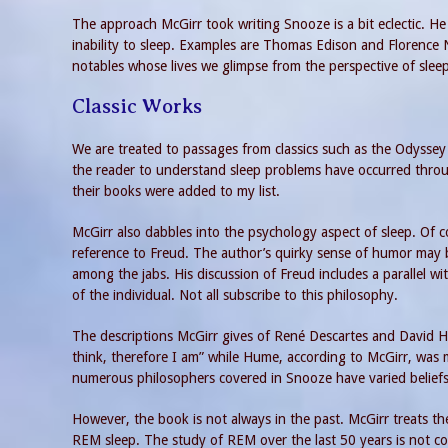
The approach McGirr took writing Snooze is a bit eclectic. 
inability to sleep. Examples are Thomas Edison and Florence 
notables whose lives we glimpse from the perspective of sleep 
Classic Works
We are treated to passages from classics such as the Odyssey 
the reader to understand sleep problems have occurred throu
their books were added to my list.
McGirr also dabbles into the psychology aspect of sleep. Of 
reference to Freud. The author’s quirky sense of humor may b
among the jabs. His discussion of Freud includes a parallel wi
of the individual. Not all subscribe to this philosophy.
The descriptions McGirr gives of René Descartes and David H
think, therefore I am” while Hume, according to McGirr, was mor
numerous philosophers covered in Snooze have varied beliefs 
However, the book is not always in the past. McGirr treats th
REM sleep. The study of REM over the last 50 years is not co