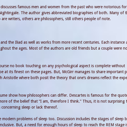
He discusses famous men and women from the past who were notorious for 
Nightingale. The author gives abbreviated biographies of both. Many of 
are writers, others are philosophers, still others people of note.
and the Iliad as well as works from more recent centuries. Each instance 
ghout the ages. Most of the authors are old friends but a couple were n
course no book touching on any psychological aspect is complete without
e at its finest on these pages. But, McGirr manages to share important p
th Aristotle where both posit the theory that one’s dreams reflect the exp
ume show how philosophers can differ. Descartes is famous for the quote
e of the belief that “I am, therefore I think.” Thus, it is not surprising 
concerning sleep or lack thereof.
e modern problems of sleep too. Discussion includes the stages of sleep 
nclusive. But, a need for enough hours of sleep to reach the REM stage i