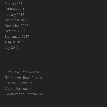
March 2018
February 2018
January 2018
December 2017
November 2017
October 2017
September 2017
August 2017
July 2017
June Baby Book Review
It’s Not Her Book Review
July 2026 Wrap-Up
Visiting Vancouver
Good Writing Book Review