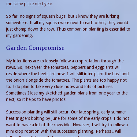
the same place next year.
So far, no signs of squash bugs, but I know they are lurking
somewhere. If all my squash were next to each other, they would
just chomp down the row. Thus companion planting is essential to
my gardening.
Garden Compromise
My intentions are to loosely follow a crop rotation through the
rows. So, next year the tomatoes, peppers and eggplants will
reside where the beets are now. I will still inter-plant the basil and
the onion alongside the tomatoes. The plants are too happy not
to. I do plan to take very close notes and lots of pictures.
Sometimes I lose my sketched garden plans from one year to the
next, so it helps to have photos.
Succession planting will still occur. Our late spring, early summer
heat triggers bolting by June for some of the early crops. I do not
want to have a lot of the rows idle. However, I will try to follow a
mini crop rotation with the succession planting. Perhaps I will