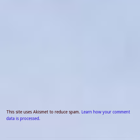
This site uses Akismet to reduce spam.
Learn how your comment
data is processed.