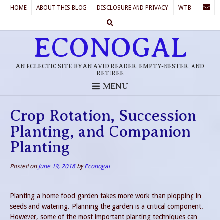
HOME
ABOUT THIS BLOG
DISCLOSURE AND PRIVACY
WTB
ECONOGAL
AN ECLECTIC SITE BY AN AVID READER, EMPTY-NESTER, AND
RETIREE
MENU
Crop Rotation, Succession
Planting, and Companion
Planting
Posted on
June 19, 2018
by
Econogal
Planting a home food garden takes more work than plopping in
seeds and watering. Planning the garden is a critical component.
However, some of the most important planting techniques can