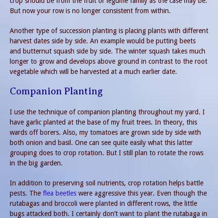
crop should be from the fruit or legume family as the case may be.
But now your row is no longer consistent from within.
Another type of succession planting is placing plants with different
harvest dates side by side. An example would be putting beets
and butternut squash side by side. The winter squash takes much
longer to grow and develops above ground in contrast to the root
vegetable which will be harvested at a much earlier date.
Companion Planting
I use the technique of companion planting throughout my yard. I
have garlic planted at the base of my fruit trees. In theory, this
wards off borers. Also, my tomatoes are grown side by side with
both onion and basil. One can see quite easily what this latter
grouping does to crop rotation. But I still plan to rotate the rows
in the big garden.
In addition to preserving soil nutrients, crop rotation helps battle
pests. The
flea beetles
were aggressive this year. Even though the
rutabagas and broccoli were planted in different rows, the little
bugs attacked both. I certainly don’t want to plant the rutabaga in