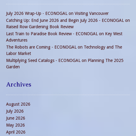
July 2026 Wrap-Up - ECONOGAL
on
Visiting Vancouver
Catching Up: End June 2026 and Begin July 2026 - ECONOGAL
on
Raised Row Gardening Book Review
Last Train to Paradise Book Review - ECONOGAL
on
Key West
Adventures
The Robots are Coming - ECONOGAL
on
Technology and The
Labor Market
Multiplying Seed Catalogs - ECONOGAL
on
Planning The 2025
Garden
Archives
August 2026
July 2026
June 2026
May 2026
April 2026