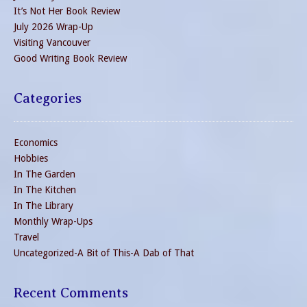
It’s Not Her Book Review
July 2026 Wrap-Up
Visiting Vancouver
Good Writing Book Review
Categories
Economics
Hobbies
In The Garden
In The Kitchen
In The Library
Monthly Wrap-Ups
Travel
Uncategorized-A Bit of This-A Dab of That
Recent Comments