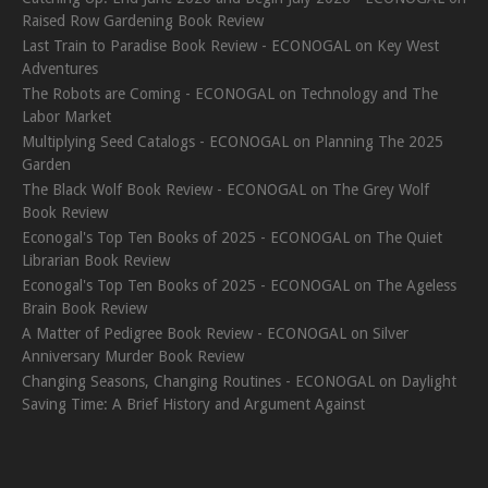
Raised Row Gardening Book Review
Last Train to Paradise Book Review - ECONOGAL
on
Key West
Adventures
The Robots are Coming - ECONOGAL
on
Technology and The
Labor Market
Multiplying Seed Catalogs - ECONOGAL
on
Planning The 2025
Garden
The Black Wolf Book Review - ECONOGAL
on
The Grey Wolf
Book Review
Econogal's Top Ten Books of 2025 - ECONOGAL
on
The Quiet
Librarian Book Review
Econogal's Top Ten Books of 2025 - ECONOGAL
on
The Ageless
Brain Book Review
A Matter of Pedigree Book Review - ECONOGAL
on
Silver
Anniversary Murder Book Review
Changing Seasons, Changing Routines - ECONOGAL
on
Daylight
Saving Time: A Brief History and Argument Against