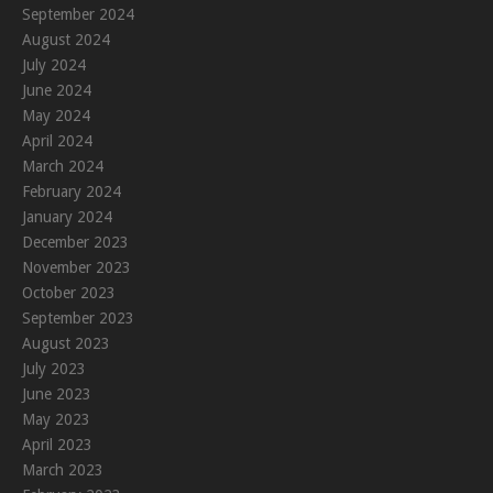
September 2024
August 2024
July 2024
June 2024
May 2024
April 2024
March 2024
February 2024
January 2024
December 2023
November 2023
October 2023
September 2023
August 2023
July 2023
June 2023
May 2023
April 2023
March 2023