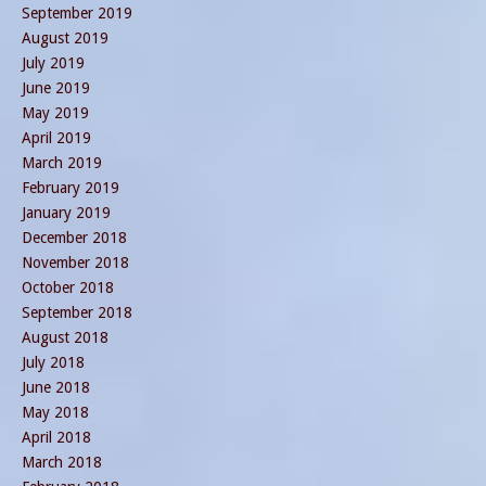
September 2019
August 2019
July 2019
June 2019
May 2019
April 2019
March 2019
February 2019
January 2019
December 2018
November 2018
October 2018
September 2018
August 2018
July 2018
June 2018
May 2018
April 2018
March 2018