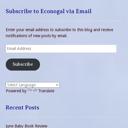
Subscribe to Econogal via Email
Enter your email address to subscribe to this blog and receive
notifications of new posts by email.
Email
Address
Subscribe
Powered by
Translate
Recent Posts
June Baby Book Review