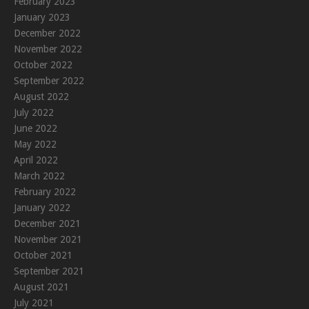
February 2023
January 2023
December 2022
November 2022
October 2022
September 2022
August 2022
July 2022
June 2022
May 2022
April 2022
March 2022
February 2022
January 2022
December 2021
November 2021
October 2021
September 2021
August 2021
July 2021