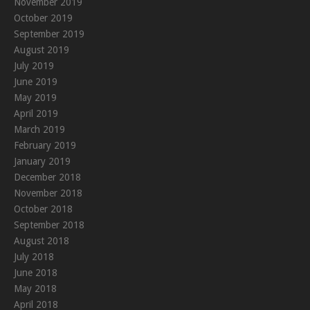
November 2019
October 2019
September 2019
August 2019
July 2019
June 2019
May 2019
April 2019
March 2019
February 2019
January 2019
December 2018
November 2018
October 2018
September 2018
August 2018
July 2018
June 2018
May 2018
April 2018