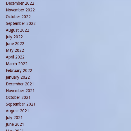
December 2022
November 2022
October 2022
September 2022
August 2022
July 2022
June 2022
May 2022
April 2022
March 2022
February 2022
January 2022
December 2021
November 2021
October 2021
September 2021
August 2021
July 2021
June 2021
May 2021