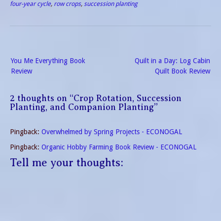
Way to Garden in Less
four-year cycle
,
row crops
,
succession planting
Space with Less Work.”
Square Foot Gardening…
Post
You Me Everything Book
Quilt in a Day: Log Cabin
navigation
Review
Quilt Book Review
2 thoughts on “
Crop Rotation, Succession
Planting, and Companion Planting
”
Pingback:
Overwhelmed by Spring Projects - ECONOGAL
Pingback:
Organic Hobby Farming Book Review - ECONOGAL
Tell me your thoughts: