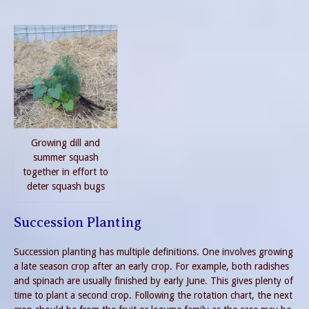
Growing dill and
summer squash
together in effort to
deter squash bugs
Succession Planting
Succession planting has multiple definitions. One involves growing
a late season crop after an early crop. For example, both radishes
and spinach are usually finished by early June. This gives plenty of
time to plant a second crop. Following the rotation chart, the next