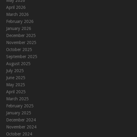
May 2026
April 2026
March 2026
February 2026
January 2026
December 2025
November 2025
October 2025
September 2025
August 2025
July 2025
June 2025
May 2025
April 2025
March 2025
February 2025
January 2025
December 2024
November 2024
October 2024