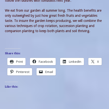
follow the radishes with tomatillos next year.
We eat from our garden all summer long. The health benefits are
only outweighed by just how great fresh fruits and vegetables
taste. To insure the garden keeps producing, we will combine the
various techniques of crop rotation, succession planting and
companion planting to keep both plants and soil thriving.
Share this:
Print
Facebook
LinkedIn
X
Pinterest
Email
Like this: