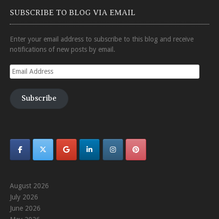
SUBSCRIBE TO BLOG VIA EMAIL
Enter your email address to subscribe to this blog and receive
notifications of new posts by email.
Email
Address
Subscribe
August 2026
July 2026
June 2026