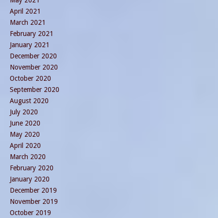
April 2021
March 2021
February 2021
January 2021
December 2020
November 2020
October 2020
September 2020
August 2020
July 2020
June 2020
May 2020
April 2020
March 2020
February 2020
January 2020
December 2019
November 2019
October 2019