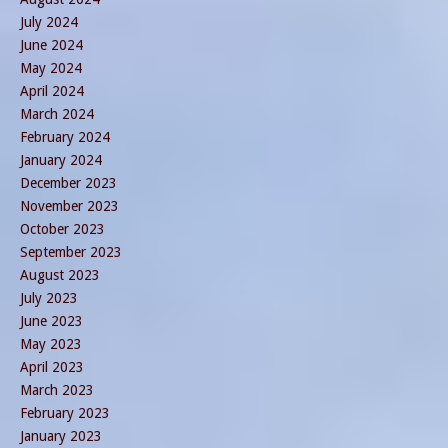
July 2024
June 2024
May 2024
April 2024
March 2024
February 2024
January 2024
December 2023
November 2023
October 2023
September 2023
August 2023
July 2023
June 2023
May 2023
April 2023
March 2023
February 2023
January 2023