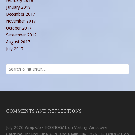
February 2018
January 2018
December 2017
November 2017
October 2017
September 2017
August 2017
July 2017
COMMENTS AND REFLECTIONS
July 2026 Wrap-Up - ECONOGAL
on
Visiting Vancouver
Catching Up: End June 2026 and Begin July 2026 - ECONOGAL
on