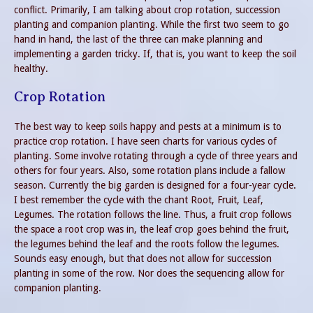
conflict. Primarily, I am talking about crop rotation, succession
planting and companion planting. While the first two seem to go
hand in hand, the last of the three can make planning and
implementing a garden tricky. If, that is, you want to keep the soil
healthy.
Crop Rotation
The best way to keep soils happy and pests at a minimum is to
practice crop rotation. I have seen charts for various cycles of
planting. Some involve rotating through a cycle of three years and
others for four years. Also, some rotation plans include a fallow
season. Currently the big garden is designed for a four-year cycle.
I best remember the cycle with the chant Root, Fruit, Leaf,
Legumes. The rotation follows the line. Thus, a fruit crop follows
the space a root crop was in, the leaf crop goes behind the fruit,
the legumes behind the leaf and the roots follow the legumes.
Sounds easy enough, but that does not allow for succession
planting in some of the row. Nor does the sequencing allow for
companion planting.