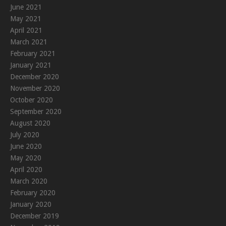
June 2021
May 2021
April 2021
March 2021
February 2021
January 2021
December 2020
November 2020
October 2020
September 2020
August 2020
July 2020
June 2020
May 2020
April 2020
March 2020
February 2020
January 2020
December 2019