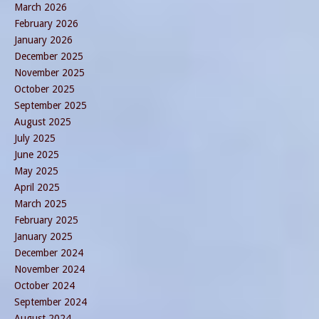
March 2026
February 2026
January 2026
December 2025
November 2025
October 2025
September 2025
August 2025
July 2025
June 2025
May 2025
April 2025
March 2025
February 2025
January 2025
December 2024
November 2024
October 2024
September 2024
August 2024