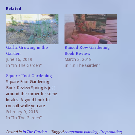
Related
Garlic Growing in the
Raised Row Gardening
Garden
Book Review
June 16, 2019
March 2, 2018
In "In The Garden"
In "In The Garden"
Square Foot Gardening
Square Foot Gardening
Book Review Spring is just
around the corner for some
locales. A good book to
consult while you are
planning the 2018 garden is
February 9, 2018
Square Foot Gardening by
In "In The Garden"
Mel Bartholomew. This
method presents “A New
Posted in
In The Garden
Tagged
companion planting
,
Crop rotation
,