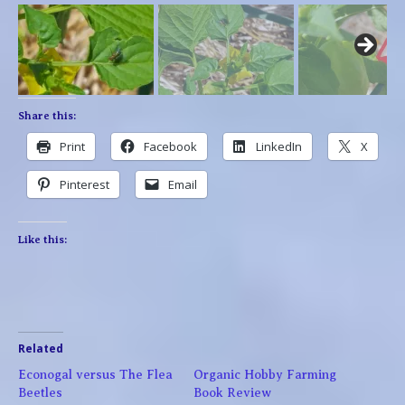
Share this:
Print
Facebook
LinkedIn
X
Pinterest
Email
Like this:
Related
Econogal versus The Flea
Organic Hobby Farming
Beetles
Book Review