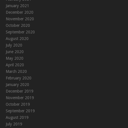
January 2021
December 2020
November 2020
October 2020
September 2020
August 2020
July 2020
June 2020
May 2020
April 2020
March 2020
February 2020
January 2020
December 2019
November 2019
October 2019
September 2019
August 2019
July 2019