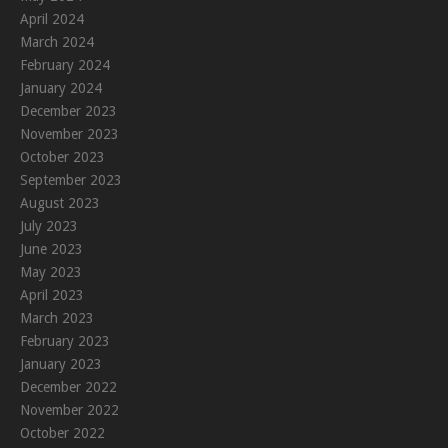
April 2024
March 2024
February 2024
January 2024
December 2023
November 2023
October 2023
September 2023
August 2023
July 2023
June 2023
May 2023
April 2023
March 2023
February 2023
January 2023
December 2022
November 2022
October 2022