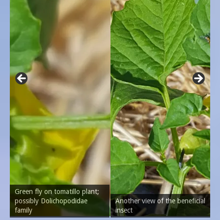
Green fly on tomatillo plant;
possibly Dolichopodidae
Another view of the beneficial
family
insect
C