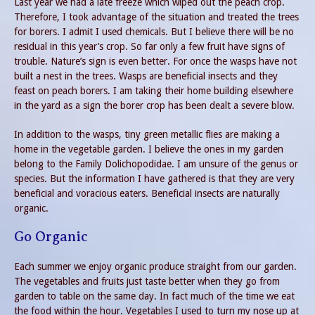
Last year we had a late freeze which wiped out the peach crop.
Therefore, I took advantage of the situation and treated the trees
for borers. I admit I used chemicals. But I believe there will be no
residual in this year’s crop. So far only a few fruit have signs of
trouble. Nature’s sign is even better. For once the wasps have not
built a nest in the trees. Wasps are beneficial insects and they
feast on peach borers. I am taking their home building elsewhere
in the yard as a sign the borer crop has been dealt a severe blow.
In addition to the wasps, tiny green metallic flies are making a
home in the vegetable garden. I believe the ones in my garden
belong to the Family Dolichopodidae. I am unsure of the genus or
species. But the information I have gathered is that they are very
beneficial and voracious eaters. Beneficial insects are naturally
organic.
Go Organic
Each summer we enjoy organic produce straight from our garden.
The vegetables and fruits just taste better when they go from
garden to table on the same day. In fact much of the time we eat
the food within the hour. Vegetables I used to turn my nose up at