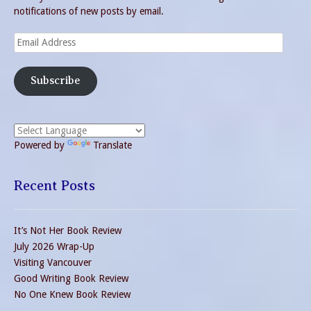
notifications of new posts by email.
Email
Address
Subscribe
Powered by
Translate
Recent Posts
It’s Not Her Book Review
July 2026 Wrap-Up
Visiting Vancouver
Good Writing Book Review
No One Knew Book Review