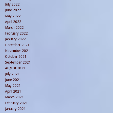
July 2022
June 2022
May 2022
April 2022
March 2022
February 2022
January 2022
December 2021
November 2021
October 2021
September 2021
August 2021
July 2021
June 2021
May 2021
April 2021
March 2021
February 2021
January 2021