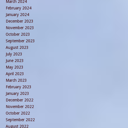
March 2024
February 2024
January 2024
December 2023
November 2023
October 2023
September 2023
August 2023
July 2023
June 2023
May 2023
April 2023
March 2023
February 2023
January 2023
December 2022
November 2022
October 2022
September 2022
August 2022