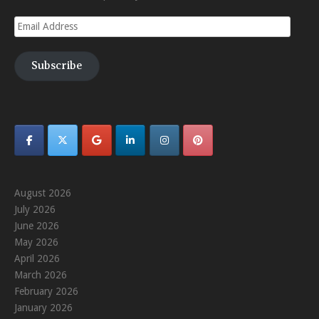
Email
Address
Subscribe
August 2026
July 2026
June 2026
May 2026
April 2026
March 2026
February 2026
January 2026