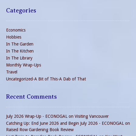
Categories
Economics
Hobbies
In The Garden
In The Kitchen
In The Library
Monthly Wrap-Ups
Travel
Uncategorized-A Bit of This-A Dab of That
Recent Comments
July 2026 Wrap-Up - ECONOGAL
on
Visiting Vancouver
Catching Up: End June 2026 and Begin July 2026 - ECONOGAL
on
Raised Row Gardening Book Review