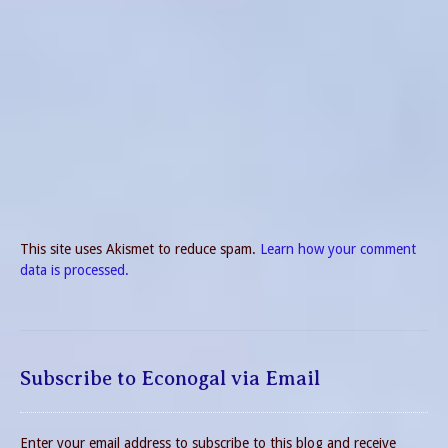
This site uses Akismet to reduce spam.
Learn how your comment
data is processed.
Subscribe to Econogal via Email
Enter your email address to subscribe to this blog and receive