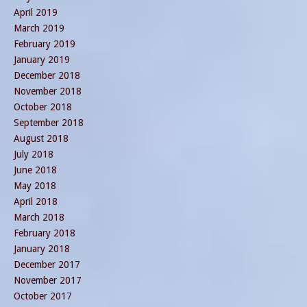
April 2019
March 2019
February 2019
January 2019
December 2018
November 2018
October 2018
September 2018
August 2018
July 2018
June 2018
May 2018
April 2018
March 2018
February 2018
January 2018
December 2017
November 2017
October 2017