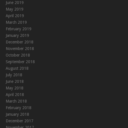
June 2019
May 2019
April 2019
March 2019
February 2019
January 2019
December 2018
November 2018
October 2018
September 2018
August 2018
July 2018
June 2018
May 2018
April 2018
March 2018
February 2018
January 2018
December 2017
November 2017