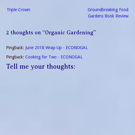
Post
Triple Crown
Groundbreaking Food
navigation
Gardens Book Review
2 thoughts on “
Organic Gardening
”
Pingback:
June 2018 Wrap-Up - ECONOGAL
Pingback:
Cooking for Two - ECONOGAL
Tell me your thoughts: