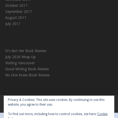
October 2017
September 2017
August 2017
July 2017
It’s Not Her Book Review
July 2026 Wrap-Up
Visiting Vancouver
Good Writing Book Review
No One Knew Book Review
Privacy & Cookies: This site uses cookies. By continuing to use this
Theme:
Nikkon
by Kaira
website, you agree to their use.
To find out more, including how to control cookies, see here:
Cookie