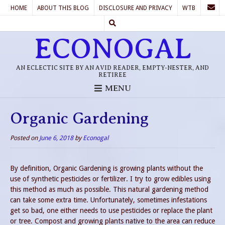
HOME
ABOUT THIS BLOG
DISCLOSURE AND PRIVACY
WTB
ECONOGAL
AN ECLECTIC SITE BY AN AVID READER, EMPTY-NESTER, AND
RETIREE
MENU
Organic Gardening
Posted on
June 6, 2018
by
Econogal
By definition, Organic Gardening is growing plants without the
use of synthetic pesticides or fertilizer. I try to grow edibles using
this method as much as possible. This natural gardening method
can take some extra time. Unfortunately, sometimes infestations
get so bad, one either needs to use pesticides or replace the plant
or tree. Compost and growing plants native to the area can reduce