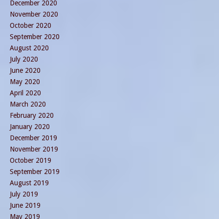
December 2020
November 2020
October 2020
September 2020
August 2020
July 2020
June 2020
May 2020
April 2020
March 2020
February 2020
January 2020
December 2019
November 2019
October 2019
September 2019
August 2019
July 2019
June 2019
May 2019