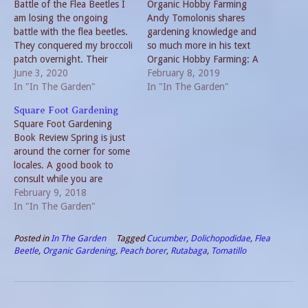
Battle of the Flea Beetles I
Organic Hobby Farming
am losing the ongoing
Andy Tomolonis shares
battle with the flea beetles.
gardening knowledge and
They conquered my broccoli
so much more in his text
patch overnight. Their
Organic Hobby Farming: A
march through both the big
June 3, 2020
Practical Guide to Earth-
February 8, 2019
garden and the side garden
In "In The Garden"
Friendly Farming in Any
In "In The Garden"
is disturbing. I can see why
Space. Even though the
Square Foot Gardening
commercial farms use non-
sub-title includes the term
Square Foot Gardening
organic solutions. But I still
any space, most of the book
Book Review Spring is just
prefer organic grown
is geared toward gardening
around the corner for some
produce.…
on a slightly bigger scale
locales. A good book to
than…
consult while you are
planning the 2018 garden is
February 9, 2018
Square Foot Gardening by
In "In The Garden"
Mel Bartholomew. This
method presents “A New
Posted in
In The Garden
Tagged
Cucumber
,
Dolichopodidae
,
Flea
Way to Garden in Less
Beetle
,
Organic Gardening
,
Peach borer
,
Rutabaga
,
Tomatillo
Space with Less Work.”
Square Foot Gardening…