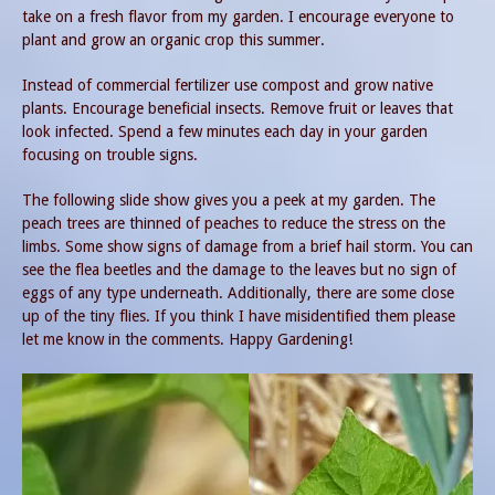
take on a fresh flavor from my garden. I encourage everyone to
plant and grow an organic crop this summer.
Instead of commercial fertilizer use compost and grow native
plants. Encourage beneficial insects. Remove fruit or leaves that
look infected. Spend a few minutes each day in your garden
focusing on trouble signs.
The following slide show gives you a peek at my garden. The
peach trees are thinned of peaches to reduce the stress on the
limbs. Some show signs of damage from a brief hail storm. You can
see the flea beetles and the damage to the leaves but no sign of
eggs of any type underneath. Additionally, there are some close
up of the tiny flies. If you think I have misidentified them please
let me know in the comments. Happy Gardening!