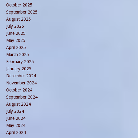
October 2025
September 2025
August 2025
July 2025
June 2025
May 2025
April 2025
March 2025
February 2025
January 2025
December 2024
November 2024
October 2024
September 2024
August 2024
July 2024
June 2024
May 2024
April 2024