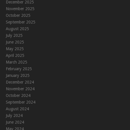
December 2025
November 2025
October 2025
September 2025
August 2025
July 2025
June 2025
May 2025
April 2025
March 2025
February 2025
January 2025
December 2024
November 2024
October 2024
September 2024
August 2024
July 2024
June 2024
May 2024