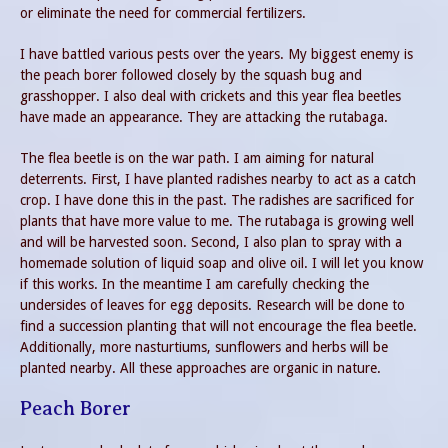
or eliminate the need for commercial fertilizers.
I have battled various pests over the years. My biggest enemy is
the peach borer followed closely by the squash bug and
grasshopper. I also deal with crickets and this year flea beetles
have made an appearance. They are attacking the rutabaga.
The flea beetle is on the war path. I am aiming for natural
deterrents. First, I have planted radishes nearby to act as a catch
crop. I have done this in the past. The radishes are sacrificed for
plants that have more value to me. The rutabaga is growing well
and will be harvested soon. Second, I also plan to spray with a
homemade solution of liquid soap and olive oil. I will let you know
if this works. In the meantime I am carefully checking the
undersides of leaves for egg deposits. Research will be done to
find a succession planting that will not encourage the flea beetle.
Additionally, more nasturtiums, sunflowers and herbs will be
planted nearby. All these approaches are organic in nature.
Peach Borer