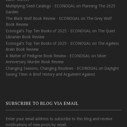
Multiplying Seed Catalogs - ECONOGAL
on
Planning The 2025
Garden
The Black Wolf Book Review - ECONOGAL
on
The Grey Wolf
Book Review
Econogal's Top Ten Books of 2025 - ECONOGAL
on
The Quiet
Librarian Book Review
Econogal's Top Ten Books of 2025 - ECONOGAL
on
The Ageless
Brain Book Review
A Matter of Pedigree Book Review - ECONOGAL
on
Silver
Anniversary Murder Book Review
Changing Seasons, Changing Routines - ECONOGAL
on
Daylight
Saving Time: A Brief History and Argument Against
SUBSCRIBE TO BLOG VIA EMAIL
Enter your email address to subscribe to this blog and receive
notifications of new posts by email.