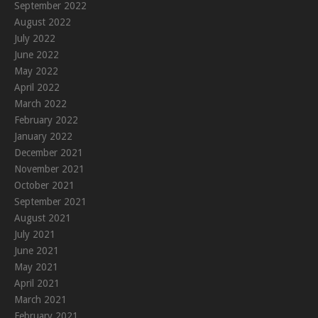
September 2022
August 2022
July 2022
June 2022
May 2022
April 2022
March 2022
February 2022
January 2022
December 2021
November 2021
October 2021
September 2021
August 2021
July 2021
June 2021
May 2021
April 2021
March 2021
February 2021