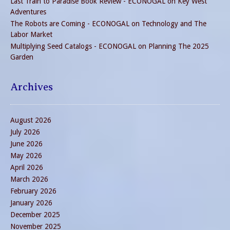
Last Train to Paradise Book Review - ECONOGAL
on
Key West
Adventures
The Robots are Coming - ECONOGAL
on
Technology and The
Labor Market
Multiplying Seed Catalogs - ECONOGAL
on
Planning The 2025
Garden
Archives
August 2026
July 2026
June 2026
May 2026
April 2026
March 2026
February 2026
January 2026
December 2025
November 2025