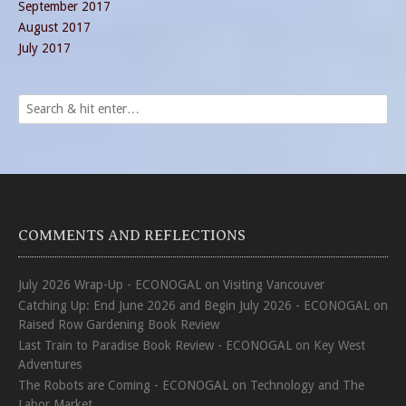
September 2017
August 2017
July 2017
COMMENTS AND REFLECTIONS
July 2026 Wrap-Up - ECONOGAL
on
Visiting Vancouver
Catching Up: End June 2026 and Begin July 2026 - ECONOGAL
on
Raised Row Gardening Book Review
Last Train to Paradise Book Review - ECONOGAL
on
Key West
Adventures
The Robots are Coming - ECONOGAL
on
Technology and The
Labor Market