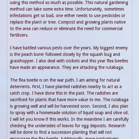
using this method as much as possible. This natural gardening
method can take some extra time. Unfortunately, sometimes
infestations get so bad, one either needs to use pesticides or
replace the plant or tree. Compost and growing plants native
to the area can reduce or eliminate the need for commercial
fertilizers.
I have battled various pests over the years. My biggest enemy
is the peach borer followed closely by the squash bug and
grasshopper. I also deal with crickets and this year flea beetles
have made an appearance. They are attacking the rutabaga.
The flea beetle is on the war path. I am aiming for natural
deterrents. First, I have planted radishes nearby to act as a
catch crop. I have done this in the past. The radishes are
sacrificed for plants that have more value to me. The rutabaga
is growing well and will be harvested soon. Second, I also plan
to spray with a homemade solution of liquid soap and olive oil.
I will let you know if this works. In the meantime I am carefully
checking the undersides of leaves for egg deposits. Research
will be done to find a succession planting that will not
encourage the flea beetle. Additionally, more nasturtiums,