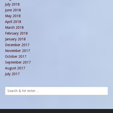
July 2018
June 2018
May 2018
April 2018
March 2018
February 2018
January 2018
December 2017
November 2017
October 2017
September 2017
August 2017
July 2017