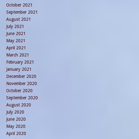
October 2021
September 2021
August 2021
July 2021
June 2021
May 2021
April 2021
March 2021
February 2021
January 2021
December 2020
November 2020
October 2020
September 2020
August 2020
July 2020
June 2020
May 2020
April 2020