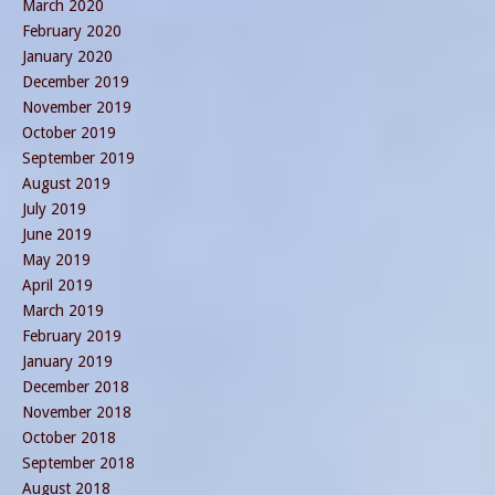
March 2020
February 2020
January 2020
December 2019
November 2019
October 2019
September 2019
August 2019
July 2019
June 2019
May 2019
April 2019
March 2019
February 2019
January 2019
December 2018
November 2018
October 2018
September 2018
August 2018