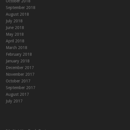
October 2018
September 2018
August 2018
July 2018
June 2018
May 2018
April 2018
March 2018
February 2018
January 2018
December 2017
November 2017
October 2017
September 2017
August 2017
July 2017