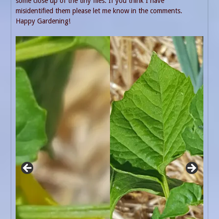
some close up of the tiny flies. If you think I have
misidentified them please let me know in the comments.
Happy Gardening!