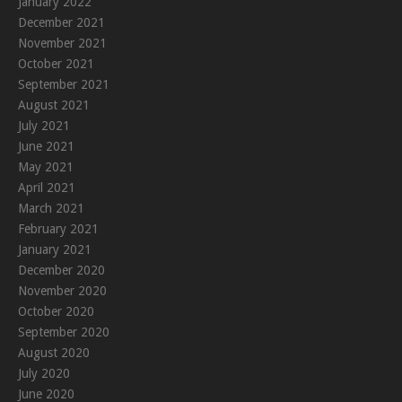
January 2022
December 2021
November 2021
October 2021
September 2021
August 2021
July 2021
June 2021
May 2021
April 2021
March 2021
February 2021
January 2021
December 2020
November 2020
October 2020
September 2020
August 2020
July 2020
June 2020