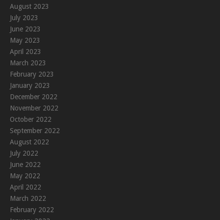
August 2023
July 2023
June 2023
May 2023
April 2023
March 2023
February 2023
January 2023
December 2022
November 2022
October 2022
September 2022
August 2022
July 2022
June 2022
May 2022
April 2022
March 2022
February 2022