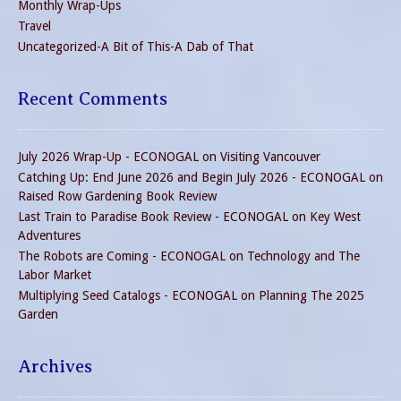
Monthly Wrap-Ups
Travel
Uncategorized-A Bit of This-A Dab of That
Recent Comments
July 2026 Wrap-Up - ECONOGAL
on
Visiting Vancouver
Catching Up: End June 2026 and Begin July 2026 - ECONOGAL
on
Raised Row Gardening Book Review
Last Train to Paradise Book Review - ECONOGAL
on
Key West
Adventures
The Robots are Coming - ECONOGAL
on
Technology and The
Labor Market
Multiplying Seed Catalogs - ECONOGAL
on
Planning The 2025
Garden
Archives