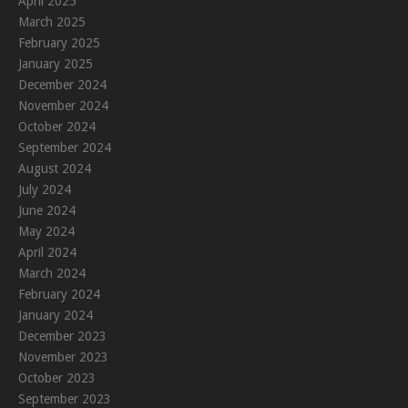
April 2025
March 2025
February 2025
January 2025
December 2024
November 2024
October 2024
September 2024
August 2024
July 2024
June 2024
May 2024
April 2024
March 2024
February 2024
January 2024
December 2023
November 2023
October 2023
September 2023