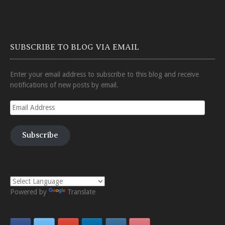
SUBSCRIBE TO BLOG VIA EMAIL
Enter your email address to subscribe to this blog and receive
notifications of new posts by email.
Email
Address
Subscribe
Powered by
Translate