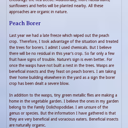
sunflowers and herbs will be planted nearby. All these
approaches are organic in nature.
Peach Borer
Last year we had a late freeze which wiped out the peach
crop. Therefore, I took advantage of the situation and treated
the trees for borers. I admit I used chemicals. But I believe
there will be no residual in this year’s crop. So far only a few
fruit have signs of trouble. Nature’s sign is even better. For
once the wasps have not built a nest in the trees. Wasps are
beneficial insects and they feast on peach borers. I am taking
their home building elsewhere in the yard as a sign the borer
crop has been dealt a severe blow.
In addition to the wasps, tiny green metallic flies are making a
home in the vegetable garden. I believe the ones in my garden
belong to the Family Dolichopodidae. I am unsure of the
genus or species. But the information I have gathered is that
they are very beneficial and voracious eaters. Beneficial insects
are naturally organic.