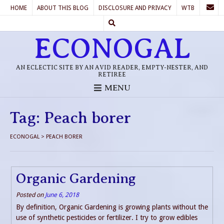
HOME
ABOUT THIS BLOG
DISCLOSURE AND PRIVACY
WTB
ECONOGAL
AN ECLECTIC SITE BY AN AVID READER, EMPTY-NESTER, AND
RETIREE
MENU
Tag:
Peach borer
ECONOGAL
>
PEACH BORER
Organic Gardening
Posted on
June 6, 2018
By definition, Organic Gardening is growing plants without the
use of synthetic pesticides or fertilizer. I try to grow edibles