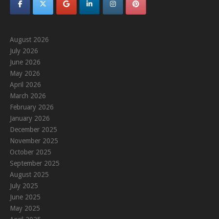
August 2026
July 2026
June 2026
May 2026
April 2026
March 2026
February 2026
January 2026
December 2025
November 2025
October 2025
September 2025
August 2025
July 2025
June 2025
May 2025