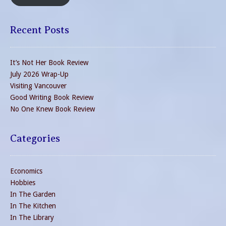
Recent Posts
It’s Not Her Book Review
July 2026 Wrap-Up
Visiting Vancouver
Good Writing Book Review
No One Knew Book Review
Categories
Economics
Hobbies
In The Garden
In The Kitchen
In The Library