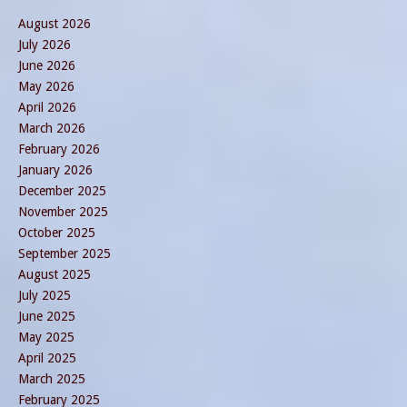
August 2026
July 2026
June 2026
May 2026
April 2026
March 2026
February 2026
January 2026
December 2025
November 2025
October 2025
September 2025
August 2025
July 2025
June 2025
May 2025
April 2025
March 2025
February 2025