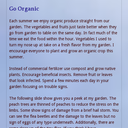
Go Organic
Each summer we enjoy organic produce straight from our
garden. The vegetables and fruits just taste better when they
go from garden to table on the same day. In fact much of the
time we eat the food within the hour. Vegetables I used to
turn my nose up at take on a fresh flavor from my garden. I
encourage everyone to plant and grow an organic crop this
summer.
Instead of commercial fertilizer use compost and grow native
plants. Encourage beneficial insects. Remove fruit or leaves
that look infected. Spend a few minutes each day in your
garden focusing on trouble signs.
The following slide show gives you a peek at my garden. The
peach trees are thinned of peaches to reduce the stress on the
limbs. Some show signs of damage from a brief hail storm. You
can see the flea beetles and the damage to the leaves but no
sign of eggs of any type underneath. Additionally, there are