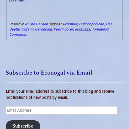
Like this:
Posted in
In The Garden
Tagged
Cucumber
,
Dolichopodidae
,
Flea
Beetle
,
Organic Gardening
,
Peach borer
,
Rutabaga
,
Tomatillo
2
Comments
Subscribe to Econogal via Email
Enter your email address to subscribe to this blog and receive
notifications of new posts by email.
Email
Address
Subscribe