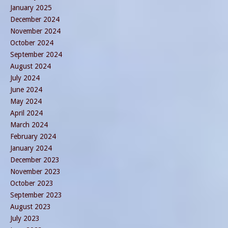
January 2025
December 2024
November 2024
October 2024
September 2024
August 2024
July 2024
June 2024
May 2024
April 2024
March 2024
February 2024
January 2024
December 2023
November 2023
October 2023
September 2023
August 2023
July 2023