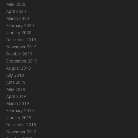
May 2020
April 2020
March 2020
February 2020
January 2020
December 2019
November 2019
October 2019
September 2019
August 2019
July 2019
June 2019
May 2019
April 2019
March 2019
February 2019
January 2019
December 2018
November 2018