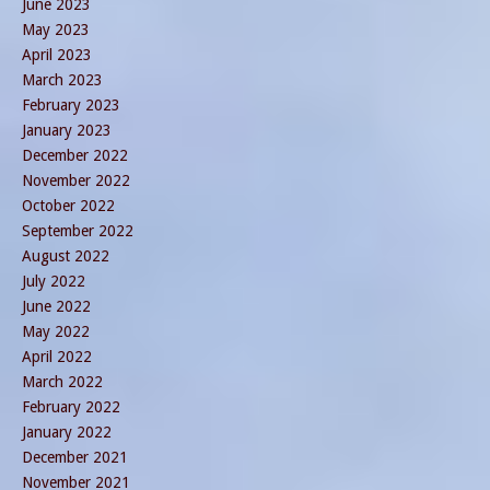
June 2023
May 2023
April 2023
March 2023
February 2023
January 2023
December 2022
November 2022
October 2022
September 2022
August 2022
July 2022
June 2022
May 2022
April 2022
March 2022
February 2022
January 2022
December 2021
November 2021