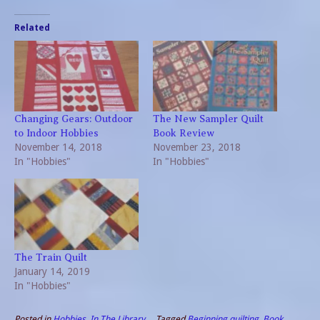
Related
Changing Gears: Outdoor
The New Sampler Quilt
to Indoor Hobbies
Book Review
November 14, 2018
November 23, 2018
In "Hobbies"
In "Hobbies"
The Train Quilt
January 14, 2019
In "Hobbies"
Posted in
Hobbies
,
In The Library
Tagged
Beginning quilting
,
Book