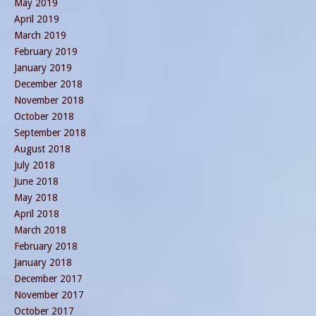
May 2019
April 2019
March 2019
February 2019
January 2019
December 2018
November 2018
October 2018
September 2018
August 2018
July 2018
June 2018
May 2018
April 2018
March 2018
February 2018
January 2018
December 2017
November 2017
October 2017