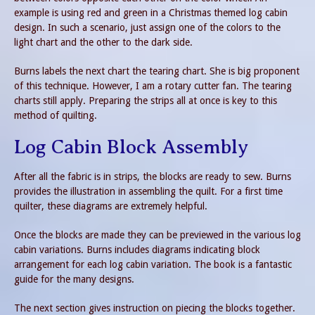
example is using red and green in a Christmas themed log cabin
design. In such a scenario, just assign one of the colors to the
light chart and the other to the dark side.
Burns labels the next chart the tearing chart. She is big proponent
of this technique. However, I am a rotary cutter fan. The tearing
charts still apply. Preparing the strips all at once is key to this
method of quilting.
Log Cabin Block Assembly
After all the fabric is in strips, the blocks are ready to sew. Burns
provides the illustration in assembling the quilt. For a first time
quilter, these diagrams are extremely helpful.
Once the blocks are made they can be previewed in the various log
cabin variations. Burns includes diagrams indicating block
arrangement for each log cabin variation. The book is a fantastic
guide for the many designs.
The next section gives instruction on piecing the blocks together.