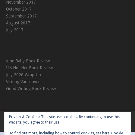
November 2017
October 2017
September 2017
August 2017
July 2017
June Baby Book Review
It’s Not Her Book Review
July 2026 Wrap-Up
Visiting Vancouver
Good Writing Book Review
Privacy & Cookies: This site uses cookies. By continuing to use this
Theme:
Nikkon
by Kaira
website, you agree to their use.
To find out more, including how to control cookies, see here:
Cookie