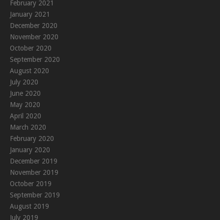
February 2021
January 2021
December 2020
November 2020
October 2020
September 2020
August 2020
July 2020
June 2020
May 2020
April 2020
March 2020
February 2020
January 2020
December 2019
November 2019
October 2019
September 2019
August 2019
July 2019