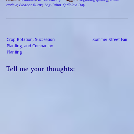
review
,
Eleanor Burns
,
Log Cabin
,
Quilt in a Day
Post
Crop Rotation, Succession
Summer Street Fair
navigation
Planting, and Companion
Planting
Tell me your thoughts: