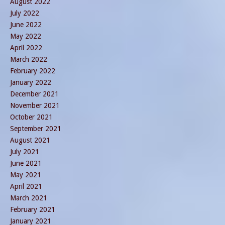
August 2022
July 2022
June 2022
May 2022
April 2022
March 2022
February 2022
January 2022
December 2021
November 2021
October 2021
September 2021
August 2021
July 2021
June 2021
May 2021
April 2021
March 2021
February 2021
January 2021