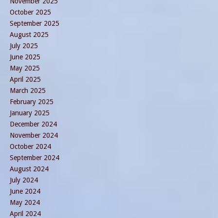
November 2025
October 2025
September 2025
August 2025
July 2025
June 2025
May 2025
April 2025
March 2025
February 2025
January 2025
December 2024
November 2024
October 2024
September 2024
August 2024
July 2024
June 2024
May 2024
April 2024