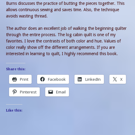
Burns discusses the practice of butting the pieces together. This
allows continuous sewing and saves time. Also, the technique
avoids wasting thread.
The author does an excellent job of walking the beginning quilter
through the entire process. The log cabin quilt is one of my
favorites. I love the contrasts of both color and hue. Values of
color really show off the different arrangements. If you are
interested in learning to quilt, I highly recommend this book.
Share this:
Print
Facebook
LinkedIn
X
Pinterest
Email
Like this: