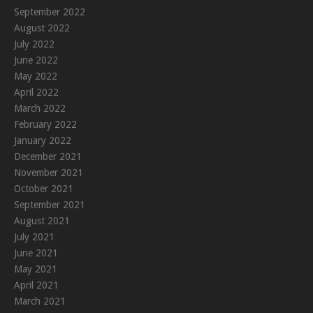
September 2022
August 2022
July 2022
June 2022
May 2022
April 2022
March 2022
February 2022
January 2022
December 2021
November 2021
October 2021
September 2021
August 2021
July 2021
June 2021
May 2021
April 2021
March 2021