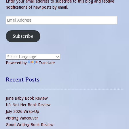
Enter your email address to subscribe to this blog and receive
notifications of new posts by email.
Email
Address
Subscribe
Powered by
Translate
Recent Posts
June Baby Book Review
It’s Not Her Book Review
July 2026 Wrap-Up
Visiting Vancouver
Good Writing Book Review