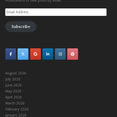
notifications of new posts by email.
Email
Address
Subscribe
August 2026
July 2026
June 2026
May 2026
April 2026
March 2026
February 2026
January 2026