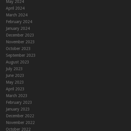
May 2024
April 2024
March 2024
February 2024
January 2024
December 2023
November 2023
October 2023
September 2023
August 2023
July 2023
June 2023
May 2023
April 2023
March 2023
February 2023
January 2023
December 2022
November 2022
October 2022