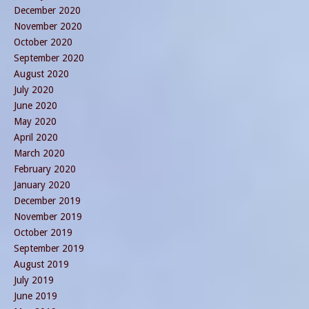
December 2020
November 2020
October 2020
September 2020
August 2020
July 2020
June 2020
May 2020
April 2020
March 2020
February 2020
January 2020
December 2019
November 2019
October 2019
September 2019
August 2019
July 2019
June 2019