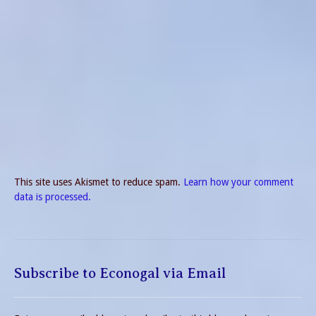
This site uses Akismet to reduce spam.
Learn how your comment
data is processed.
Subscribe to Econogal via Email