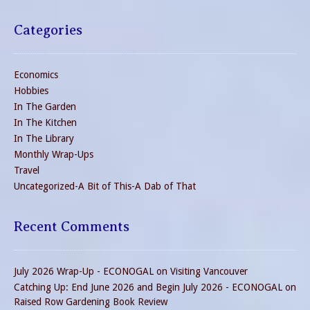
Categories
Economics
Hobbies
In The Garden
In The Kitchen
In The Library
Monthly Wrap-Ups
Travel
Uncategorized-A Bit of This-A Dab of That
Recent Comments
July 2026 Wrap-Up - ECONOGAL
on
Visiting Vancouver
Catching Up: End June 2026 and Begin July 2026 - ECONOGAL
on
Raised Row Gardening Book Review