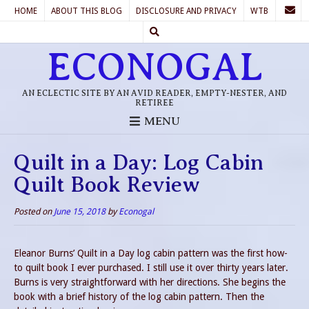
HOME
ABOUT THIS BLOG
DISCLOSURE AND PRIVACY
WTB
ECONOGAL
AN ECLECTIC SITE BY AN AVID READER, EMPTY-NESTER, AND
RETIREE
MENU
Quilt in a Day: Log Cabin
Quilt Book Review
Posted on
June 15, 2018
by
Econogal
Eleanor Burns’ Quilt in a Day log cabin pattern was the first how-
to quilt book I ever purchased. I still use it over thirty years later.
Burns is very straightforward with her directions. She begins the
book with a brief history of the log cabin pattern. Then the