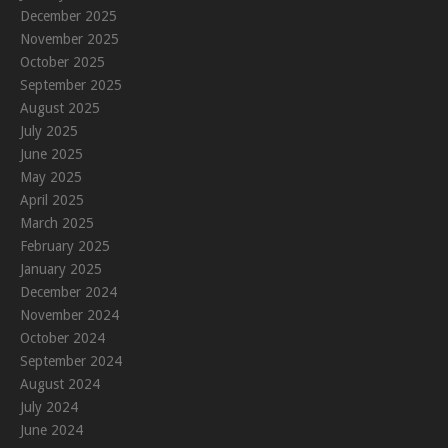
December 2025
November 2025
October 2025
September 2025
August 2025
July 2025
June 2025
May 2025
April 2025
March 2025
February 2025
January 2025
December 2024
November 2024
October 2024
September 2024
August 2024
July 2024
June 2024