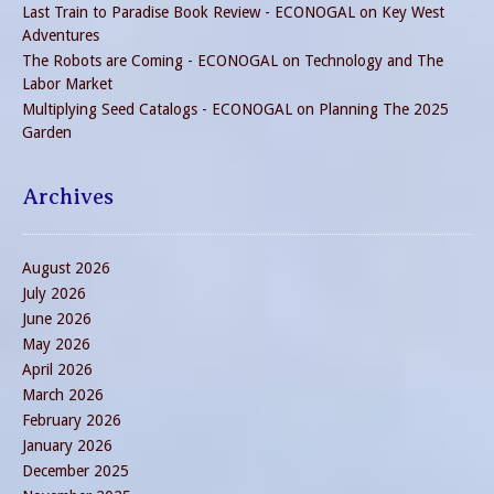
Last Train to Paradise Book Review - ECONOGAL
on
Key West
Adventures
The Robots are Coming - ECONOGAL
on
Technology and The
Labor Market
Multiplying Seed Catalogs - ECONOGAL
on
Planning The 2025
Garden
Archives
August 2026
July 2026
June 2026
May 2026
April 2026
March 2026
February 2026
January 2026
December 2025