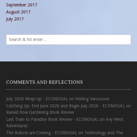
September 2017
August 2017
July 2017
COMMENTS AND REFLECTIONS
July 2026 Wrap-Up - ECONOGAL
on
Visiting Vancouver
Catching Up: End June 2026 and Begin July 2026 - ECONOGAL
on
Raised Row Gardening Book Review
Last Train to Paradise Book Review - ECONOGAL
on
Key West
Adventures
The Robots are Coming - ECONOGAL
on
Technology and The