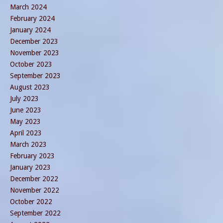
March 2024
February 2024
January 2024
December 2023
November 2023
October 2023
September 2023
August 2023
July 2023
June 2023
May 2023
April 2023
March 2023
February 2023
January 2023
December 2022
November 2022
October 2022
September 2022