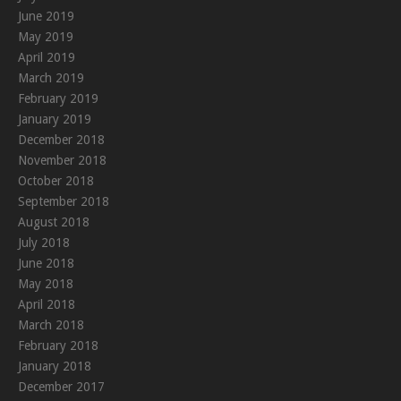
June 2019
May 2019
April 2019
March 2019
February 2019
January 2019
December 2018
November 2018
October 2018
September 2018
August 2018
July 2018
June 2018
May 2018
April 2018
March 2018
February 2018
January 2018
December 2017