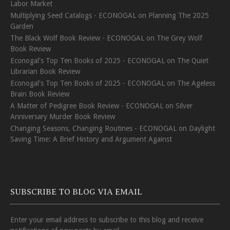
Labor Market
Multiplying Seed Catalogs - ECONOGAL
on
Planning The 2025
Garden
The Black Wolf Book Review - ECONOGAL
on
The Grey Wolf
Book Review
Econogal's Top Ten Books of 2025 - ECONOGAL
on
The Quiet
Librarian Book Review
Econogal's Top Ten Books of 2025 - ECONOGAL
on
The Ageless
Brain Book Review
A Matter of Pedigree Book Review - ECONOGAL
on
Silver
Anniversary Murder Book Review
Changing Seasons, Changing Routines - ECONOGAL
on
Daylight
Saving Time: A Brief History and Argument Against
SUBSCRIBE TO BLOG VIA EMAIL
Enter your email address to subscribe to this blog and receive