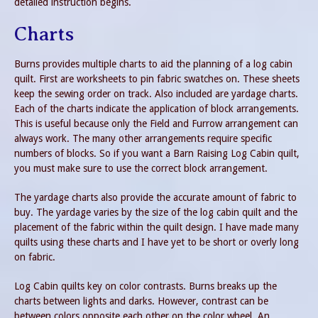
detailed instruction begins.
Charts
Burns provides multiple charts to aid the planning of a log cabin
quilt. First are worksheets to pin fabric swatches on. These sheets
keep the sewing order on track. Also included are yardage charts.
Each of the charts indicate the application of block arrangements.
This is useful because only the Field and Furrow arrangement can
always work. The many other arrangements require specific
numbers of blocks. So if you want a Barn Raising Log Cabin quilt,
you must make sure to use the correct block arrangement.
The yardage charts also provide the accurate amount of fabric to
buy. The yardage varies by the size of the log cabin quilt and the
placement of the fabric within the quilt design. I have made many
quilts using these charts and I have yet to be short or overly long
on fabric.
Log Cabin quilts key on color contrasts. Burns breaks up the
charts between lights and darks. However, contrast can be
between colors opposite each other on the color wheel. An