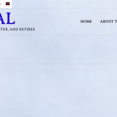
B
AL
HOME
ABOUT T
STER, AND RETIREE