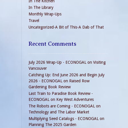
In The Kitchen
In The Library
Monthly Wrap-Ups
Travel
Uncategorized-A Bit of This-A Dab of That
Recent Comments
July 2026 Wrap-Up - ECONOGAL
on
Visiting
Vancouver
Catching Up: End June 2026 and Begin July
2026 - ECONOGAL
on
Raised Row
Gardening Book Review
Last Train to Paradise Book Review -
ECONOGAL
on
Key West Adventures
The Robots are Coming - ECONOGAL
on
Technology and The Labor Market
Multiplying Seed Catalogs - ECONOGAL
on
Planning The 2025 Garden