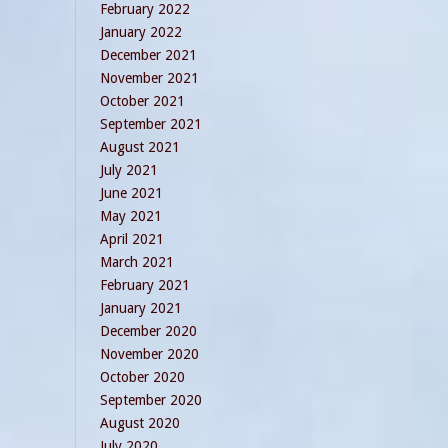
February 2022
January 2022
December 2021
November 2021
October 2021
September 2021
August 2021
July 2021
June 2021
May 2021
April 2021
March 2021
February 2021
January 2021
December 2020
November 2020
October 2020
September 2020
August 2020
July 2020