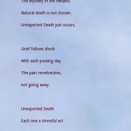
The mystery of life remains.
Natural death is not chosen.
Unexpected Death just occurs.
Grief follows shock
With each passing day
The pain reverberates,
not going away.
Unexpected Death
Each one a stressful act