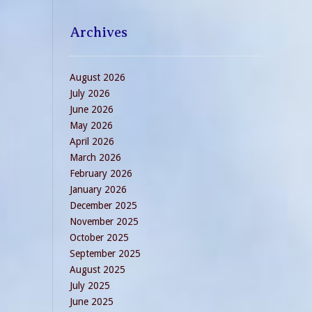
Archives
August 2026
July 2026
June 2026
May 2026
April 2026
March 2026
February 2026
January 2026
December 2025
November 2025
October 2025
September 2025
August 2025
July 2025
June 2025