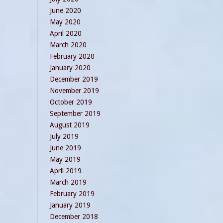
June 2020
May 2020
April 2020
March 2020
February 2020
January 2020
December 2019
November 2019
October 2019
September 2019
August 2019
July 2019
June 2019
May 2019
April 2019
March 2019
February 2019
January 2019
December 2018