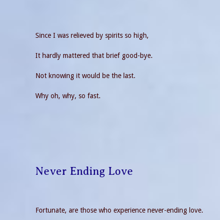
Since I was relieved by spirits so high,
It hardly mattered that brief good-bye.
Not knowing it would be the last.
Why oh, why, so fast.
Never Ending Love
Fortunate, are those who experience never-ending love.