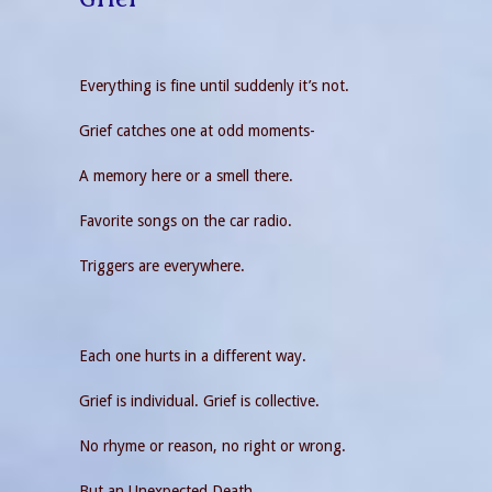
Everything is fine until suddenly it’s not.
Grief catches one at odd moments-
A memory here or a smell there.
Favorite songs on the car radio.
Triggers are everywhere.
Each one hurts in a different way.
Grief is individual. Grief is collective.
No rhyme or reason, no right or wrong.
But an Unexpected Death