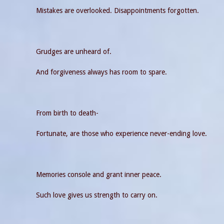
Mistakes are overlooked. Disappointments forgotten.
Grudges are unheard of.
And forgiveness always has room to spare.
From birth to death-
Fortunate, are those who experience never-ending love.
Memories console and grant inner peace.
Such love gives us strength to carry on.