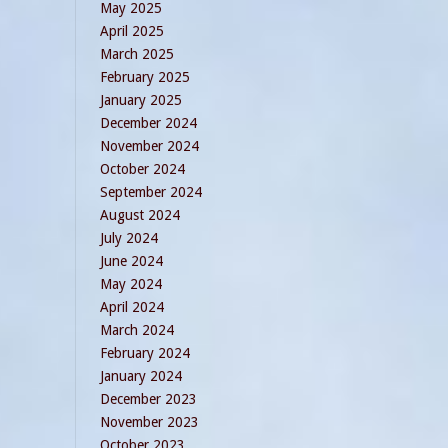
May 2025
April 2025
March 2025
February 2025
January 2025
December 2024
November 2024
October 2024
September 2024
August 2024
July 2024
June 2024
May 2024
April 2024
March 2024
February 2024
January 2024
December 2023
November 2023
October 2023