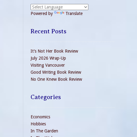
Powered by
Translate
Recent Posts
It’s Not Her Book Review
July 2026 Wrap-Up
Visiting Vancouver
Good Writing Book Review
No One Knew Book Review
Categories
Economics
Hobbies
In The Garden