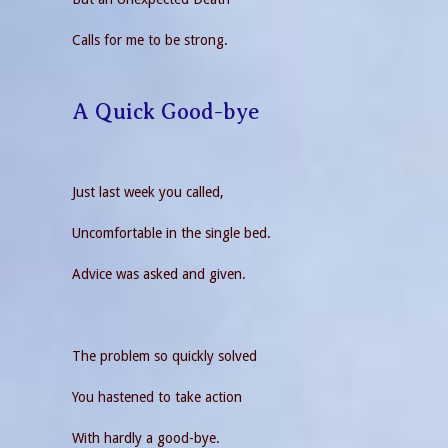
Calls for me to be strong.
A Quick Good-bye
Just last week you called,
Uncomfortable in the single bed.
Advice was asked and given.
The problem so quickly solved
You hastened to take action
With hardly a good-bye.