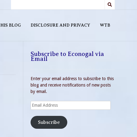
HIS BLOG
DISCLOSURE AND PRIVACY
WTB
Subscribe to Econogal via
Email
Enter your email address to subscribe to this
blog and receive notifications of new posts
by email.
Email
Address
Subscribe