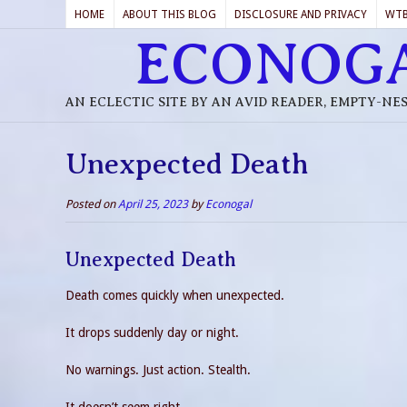
HOME
ABOUT THIS BLOG
DISCLOSURE AND PRIVACY
WT
ECONOG
AN ECLECTIC SITE BY AN AVID READER, EMPTY-NE
Unexpected Death
Posted on
April 25, 2023
by
Econogal
Unexpected Death
Death comes quickly when unexpected.
It drops suddenly day or night.
No warnings. Just action. Stealth.
It doesn’t seem right.