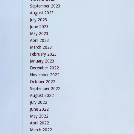
September 2023
August 2023
July 2023
June 2023
May 2023
April 2023
March 2023
February 2023
January 2023
December 2022
November 2022
October 2022
September 2022
August 2022
July 2022
June 2022
May 2022
April 2022
March 2022