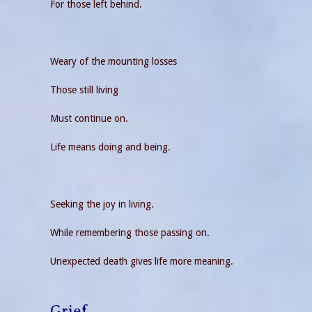
For those left behind.
Weary of the mounting losses
Those still living
Must continue on.
Life means doing and being.
Seeking the joy in living.
While remembering those passing on.
Unexpected death gives life more meaning.
Grief