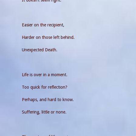
Easier on the recipient,
Harder on those left behind.
Unexpected Death.
Life is over in a moment.
Too quick for reflection?
Perhaps, and hard to know.
Suffering, little or none.