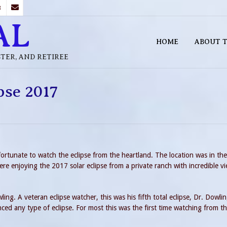
B
AL
HOME
ABOUT T
STER, AND RETIREE
ipse 2017
ortunate to watch the eclipse from the heartland. The location was in the
ere enjoying the 2017 solar eclipse from a private ranch with incredible v
ing. A veteran eclipse watcher, this was his fifth total eclipse, Dr. Dowli
ced any type of eclipse. For most this was the first time watching from t