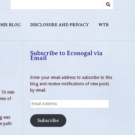
HIS BLOG
DISCLOSURE AND PRIVACY
WTB
Subscribe to Econogal via
Email
Enter your email address to subscribe to this
blog and receive notifications of new posts
by email.
 70 mile
iews of
Email
Address
ng was
Subscribe
he path