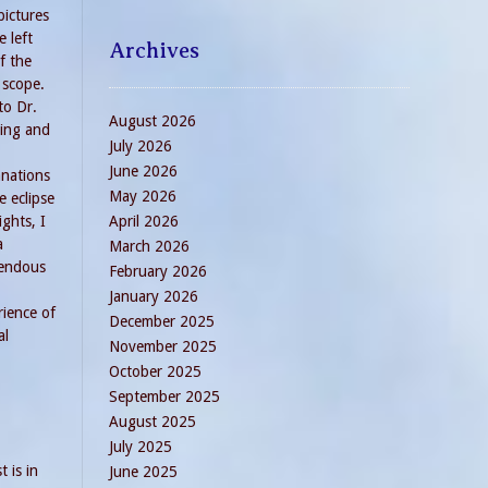
pictures
e left
Archives
f the
 scope.
to Dr.
August 2026
ing and
July 2026
June 2026
anations
May 2026
e eclipse
ights, I
April 2026
a
March 2026
endous
February 2026
January 2026
rience of
December 2025
al
November 2025
October 2025
September 2025
August 2025
July 2025
 is in
June 2025