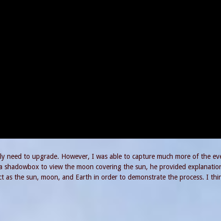
itely need to upgrade. However, I was able to capture much more of the ev
g a shadowbox to view the moon covering the sun, he provided explanatio
 as the sun, moon, and Earth in order to demonstrate the process. I thin