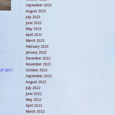
September 2023
August 2023
July 2023
June 2023
May 2023
April 2023
March 2023
February 2023
January 2023
December 2022
November 2022
e of 2017
October 2022
September 2022
August 2022
July 2022
June 2022
May 2022
April 2022
March 2022