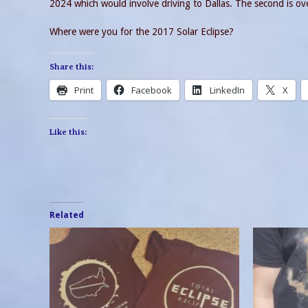
2024 which would involve driving to Dallas. The second is over
Where were you for the 2017 Solar Eclipse?
Share this:
Print
Facebook
LinkedIn
X
Like this:
Related