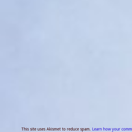
This site uses Akismet to reduce spam.
Learn how your comme