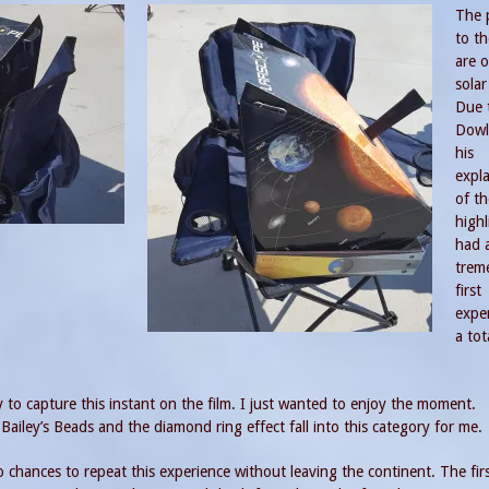
The 
to th
are o
solar
Due 
Dowl
his
expl
of th
highl
had 
trem
first
expe
a tot
try to capture this instant on the film. I just wanted to enjoy the moment.
iley’s Beads and the diamond ring effect fall into this category for me.
wo chances to repeat this experience without leaving the continent. The first