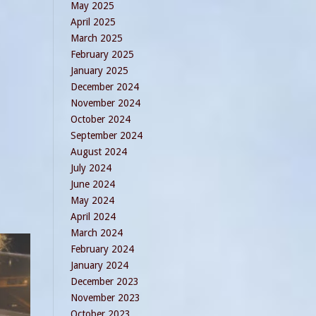
May 2025
April 2025
March 2025
February 2025
January 2025
December 2024
November 2024
October 2024
September 2024
August 2024
July 2024
June 2024
May 2024
April 2024
March 2024
February 2024
January 2024
December 2023
November 2023
October 2023