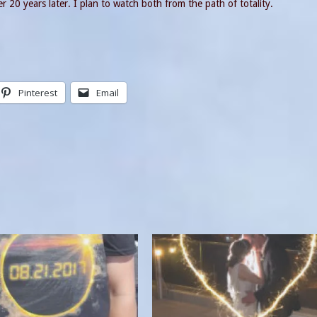
 20 years later. I plan to watch both from the path of totality.
Pinterest
Email