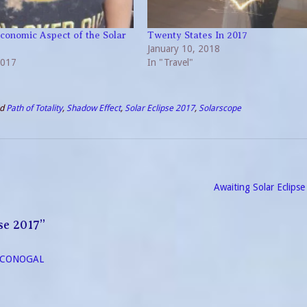
Economic Aspect of the Solar
Twenty States In 2017
January 10, 2018
2017
In "Travel"
ed
Path of Totality
,
Shadow Effect
,
Solar Eclipse 2017
,
Solarscope
Awaiting Solar Eclips
se 2017
”
- ECONOGAL