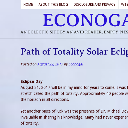
HOME
ABOUT THIS BLOG
DISCLOSURE AND PRIVACY
WT
ECONOG
AN ECLECTIC SITE BY AN AVID READER, EMPTY-NE
Path of Totality Solar Ecl
Posted on
August 22, 2017
by
Econogal
Eclipse Day
August 21, 2017 will be in my mind for years to come. I was f
stretch called the path of totality. Approximately 40 people w
the horizon in all directions.
Yet another piece of luck was the presence of Dr. Michael Dowl
invaluable in sharing his knowledge. Many had never experien
of totality.