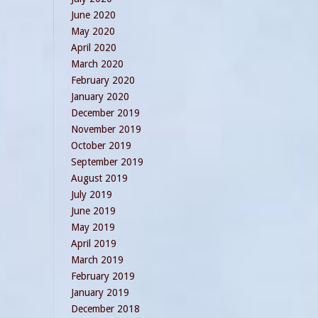
June 2020
May 2020
April 2020
March 2020
February 2020
January 2020
December 2019
November 2019
October 2019
September 2019
August 2019
July 2019
June 2019
May 2019
April 2019
March 2019
February 2019
January 2019
December 2018