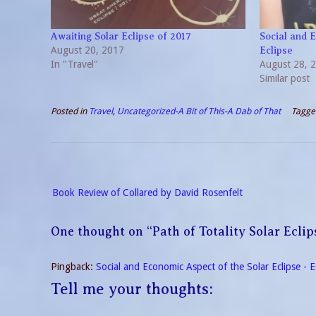
Awaiting Solar Eclipse of 2017
Social and 
August 20, 2017
Eclipse
In "Travel"
August 28, 
Similar post
Posted in
Travel
,
Uncategorized-A Bit of This-A Dab of That
Tagg
Post
Book Review of Collared by David Rosenfelt
navigation
One thought on “
Path of Totality Solar Eclip
Pingback:
Social and Economic Aspect of the Solar Eclipse 
Tell me your thoughts: