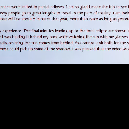
ences were limited to partial eclipses. I am so glad I made the trip to see t
why people go to great lengths to travel to the path of totality. I am loo
se will last about 5 minutes that year, more than twice as long as yester
 experience. The final minutes leading up to the total eclipse are shown i
 I was holding it behind my back while watching the sun with my glasses
otally covering the sun comes from behind. You cannot look both for the
mera could pick up some of the shadow. I was pleased that the video was