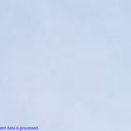
nt data is processed.