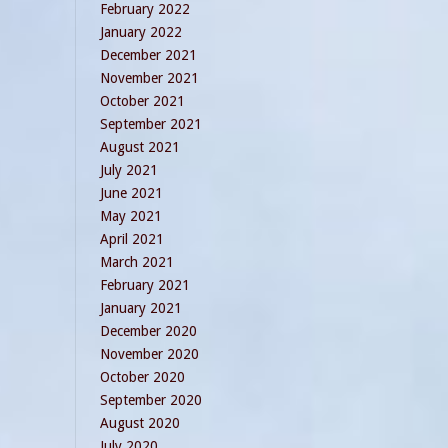
February 2022
January 2022
December 2021
November 2021
October 2021
September 2021
August 2021
July 2021
June 2021
May 2021
April 2021
March 2021
February 2021
January 2021
December 2020
November 2020
October 2020
September 2020
August 2020
July 2020