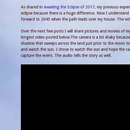
As shared in
Awaiting the Eclipse of 2017
, my previous experi
eclipse because there is a huge difference. Now I understand 
forward to 2045 when the path leads over my house. The eclip
Over the next few posts I will share pictures and movies of my
longest video posted below.The camera is a bit shaky because
shadow that sweeps across the land just prior to the moon t
and watch the sun. I chose to watch the sun and hope the ca
capture the event. The audio tells the story as well.