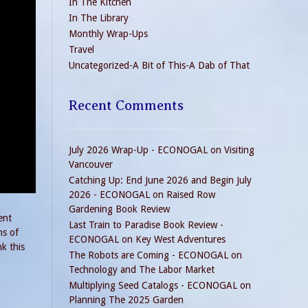
In The Kitchen
In The Library
Monthly Wrap-Ups
Travel
Uncategorized-A Bit of This-A Dab of That
Recent Comments
July 2026 Wrap-Up - ECONOGAL
on
Visiting
Vancouver
Catching Up: End June 2026 and Begin July
2026 - ECONOGAL
on
Raised Row
Gardening Book Review
ent
Last Train to Paradise Book Review -
ns of
ECONOGAL
on
Key West Adventures
k this
The Robots are Coming - ECONOGAL
on
Technology and The Labor Market
Multiplying Seed Catalogs - ECONOGAL
on
Planning The 2025 Garden