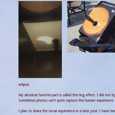
eclipse.
My absolute favorite part is called the ring effect. I did not 
Sometimes photos can’t quite capture the human experience. Ba
I plan to share the social experience in a later post. I have t