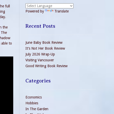
he full
Powered by
Translate
king
day.
Recent Posts
n the
. The
 shadow
June Baby Book Review
 able to
It’s Not Her Book Review
July 2026 Wrap-Up
Visiting Vancouver
Good Writing Book Review
Categories
Economics
Hobbies
In The Garden