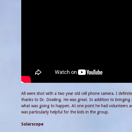
All were shot with a two year old cell phone camera. I defin
thanks to Dr. Dowling. He was great. In addition to bringin
what was going to happen. At one point he had volunteers act
was particularly helpful for the kids in the group.
Solarscope