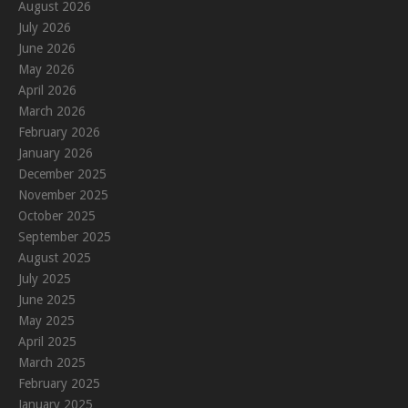
August 2026
July 2026
June 2026
May 2026
April 2026
March 2026
February 2026
January 2026
December 2025
November 2025
October 2025
September 2025
August 2025
July 2025
June 2025
May 2025
April 2025
March 2025
February 2025
January 2025