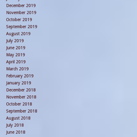
December 2019
November 2019
October 2019
September 2019
August 2019
July 2019
June 2019
May 2019
April 2019
March 2019
February 2019
January 2019
December 2018
November 2018
October 2018
September 2018
August 2018
July 2018
June 2018