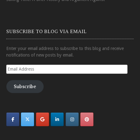
SUBSCRIBE TO BLOG VIA EMAIL
Enter your email address to subscribe to this blog and receive
notifications of new posts by email.
Email
Address
Subscribe