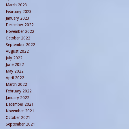
March 2023
February 2023
January 2023
December 2022
November 2022
October 2022
September 2022
August 2022
July 2022
June 2022
May 2022
April 2022
March 2022
February 2022
January 2022
December 2021
November 2021
October 2021
September 2021