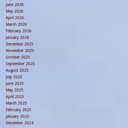
June 2026
May 2026
April 2026
March 2026
February 2026
January 2026
December 2025
November 2025
October 2025
September 2025
August 2025
July 2025
June 2025
May 2025
April 2025
March 2025
February 2025
January 2025
December 2024