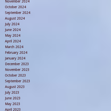
November 2024
October 2024
September 2024
August 2024
July 2024
June 2024
May 2024
April 2024
March 2024
February 2024
January 2024
December 2023
November 2023
October 2023
September 2023
August 2023
July 2023
June 2023
May 2023
April 2023