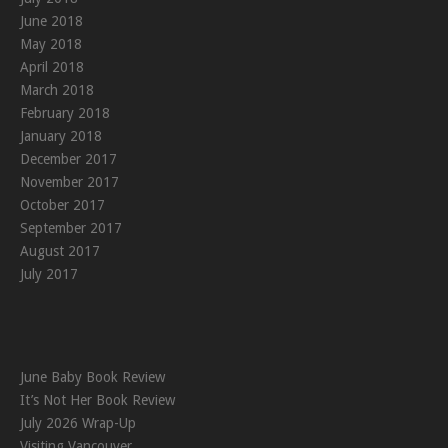
June 2018
May 2018
April 2018
March 2018
February 2018
January 2018
December 2017
November 2017
October 2017
September 2017
August 2017
July 2017
June Baby Book Review
It’s Not Her Book Review
July 2026 Wrap-Up
Visiting Vancouver