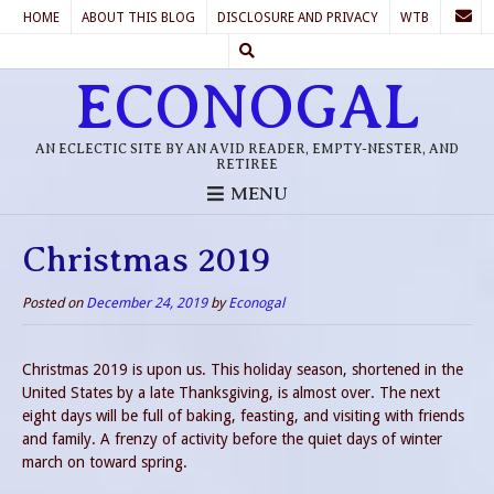
HOME
ABOUT THIS BLOG
DISCLOSURE AND PRIVACY
WTB
ECONOGAL
AN ECLECTIC SITE BY AN AVID READER, EMPTY-NESTER, AND
RETIREE
MENU
Christmas 2019
Posted on
December 24, 2019
by
Econogal
Christmas 2019 is upon us. This holiday season, shortened in the
United States by a late Thanksgiving, is almost over. The next
eight days will be full of baking, feasting, and visiting with friends
and family. A frenzy of activity before the quiet days of winter
march on toward spring.