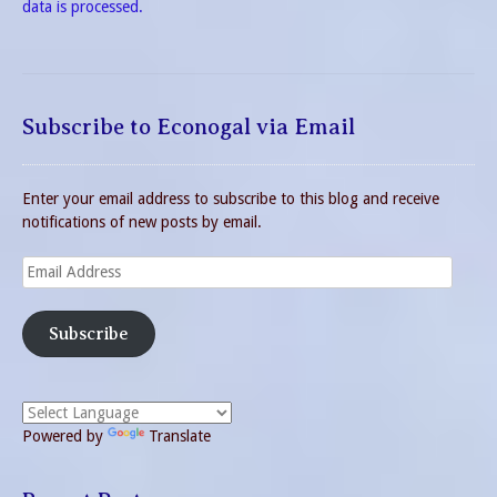
data is processed.
Subscribe to Econogal via Email
Enter your email address to subscribe to this blog and receive
notifications of new posts by email.
Email
Address
Subscribe
Powered by
Translate