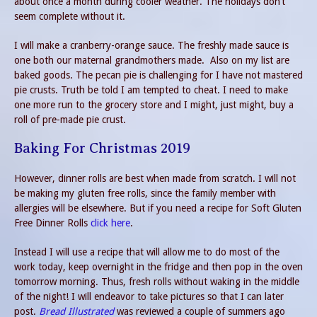
about once a month during cooler weather. The holidays don’t
seem complete without it.
I will make a cranberry-orange sauce. The freshly made sauce is
one both our maternal grandmothers made. Also on my list are
baked goods. The pecan pie is challenging for I have not mastered
pie crusts. Truth be told I am tempted to cheat. I need to make
one more run to the grocery store and I might, just might, buy a
roll of pre-made pie crust.
Baking For Christmas 2019
However, dinner rolls are best when made from scratch. I will not
be making my gluten free rolls, since the family member with
allergies will be elsewhere. But if you need a recipe for Soft Gluten
Free Dinner Rolls
click here
.
Instead I will use a recipe that will allow me to do most of the
work today, keep overnight in the fridge and then pop in the oven
tomorrow morning. Thus, fresh rolls without waking in the middle
of the night! I will endeavor to take pictures so that I can later
post.
Bread Illustrated
was reviewed a couple of summers ago