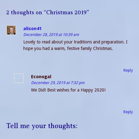
2 thoughts on “
Christmas 2019
”
alison41
December 28, 2019 at 10:39 am
Lovely to read about your traditions and preparation. I
hope you had a warm, festive family Christmas.
Reply
Econogal
December 29, 2019 at 7:32 pm
We Did! Best wishes for a Happy 2020!
Reply
Tell me your thoughts: