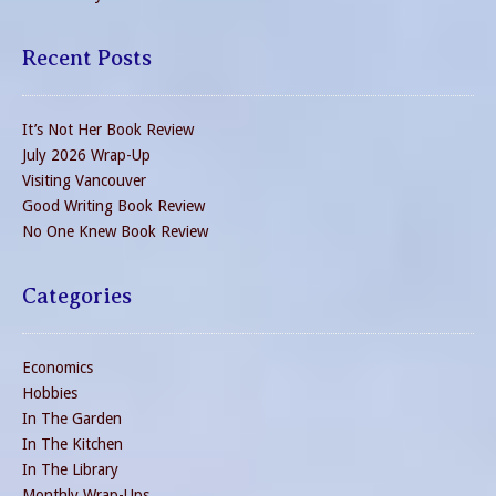
Recent Posts
It’s Not Her Book Review
July 2026 Wrap-Up
Visiting Vancouver
Good Writing Book Review
No One Knew Book Review
Categories
Economics
Hobbies
In The Garden
In The Kitchen
In The Library
Monthly Wrap-Ups