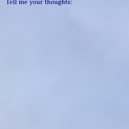
Tell me your thoughts: