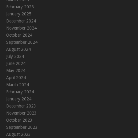
February 2025
January 2025
December 2024
November 2024
October 2024
September 2024
August 2024
July 2024
June 2024
May 2024
April 2024
March 2024
February 2024
January 2024
December 2023
November 2023
October 2023
September 2023
August 2023