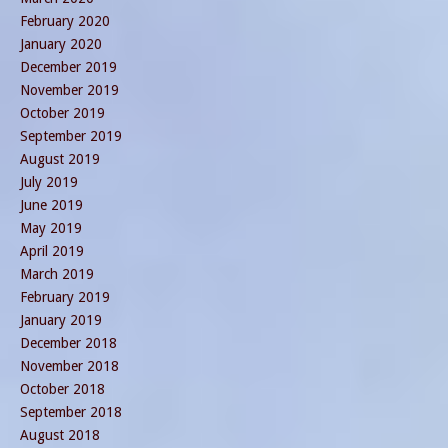
February 2020
January 2020
December 2019
November 2019
October 2019
September 2019
August 2019
July 2019
June 2019
May 2019
April 2019
March 2019
February 2019
January 2019
December 2018
November 2018
October 2018
September 2018
August 2018