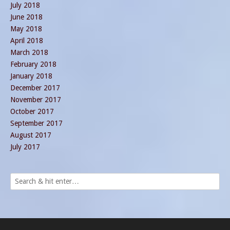
July 2018
June 2018
May 2018
April 2018
March 2018
February 2018
January 2018
December 2017
November 2017
October 2017
September 2017
August 2017
July 2017