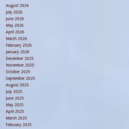
August 2026
July 2026
June 2026
May 2026
April 2026
March 2026
February 2026
January 2026
December 2025
November 2025
October 2025
September 2025
August 2025
July 2025
June 2025
May 2025
April 2025
March 2025
February 2025