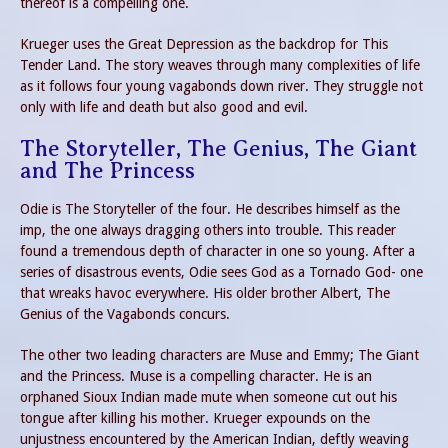
thereof is a compelling one.
Krueger uses the Great Depression as the backdrop for This
Tender Land. The story weaves through many complexities of life
as it follows four young vagabonds down river. They struggle not
only with life and death but also good and evil.
The Storyteller, The Genius, The Giant
and The Princess
Odie is The Storyteller of the four. He describes himself as the
imp, the one always dragging others into trouble. This reader
found a tremendous depth of character in one so young. After a
series of disastrous events, Odie sees God as a Tornado God- one
that wreaks havoc everywhere. His older brother Albert, The
Genius of the Vagabonds concurs.
The other two leading characters are Muse and Emmy; The Giant
and the Princess. Muse is a compelling character. He is an
orphaned Sioux Indian made mute when someone cut out his
tongue after killing his mother. Krueger expounds on the
unjustness encountered by the American Indian, deftly weaving