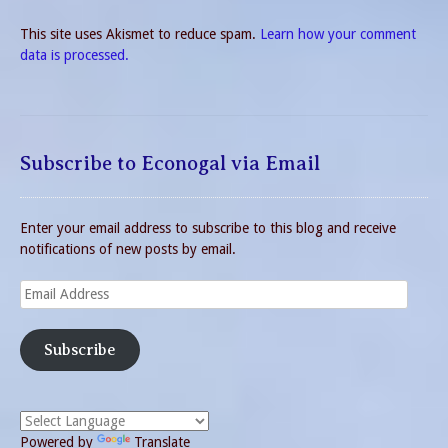
This site uses Akismet to reduce spam.
Learn how your comment
data is processed.
Subscribe to Econogal via Email
Enter your email address to subscribe to this blog and receive
notifications of new posts by email.
Email
Address
Subscribe
Powered by
Translate