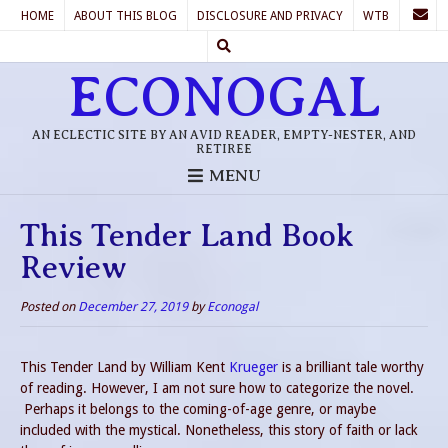
HOME
ABOUT THIS BLOG
DISCLOSURE AND PRIVACY
WTB
ECONOGAL
AN ECLECTIC SITE BY AN AVID READER, EMPTY-NESTER, AND
RETIREE
MENU
This Tender Land Book
Review
Posted on
December 27, 2019
by
Econogal
This Tender Land by William Kent
Krueger
is a brilliant tale worthy
of reading. However, I am not sure how to categorize the novel.
Perhaps it belongs to the coming-of-age genre, or maybe
included with the mystical. Nonetheless, this story of faith or lack