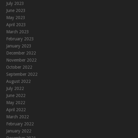
July 2023
June 2023
May 2023
April 2023
March 2023
February 2023
January 2023
December 2022
November 2022
October 2022
September 2022
August 2022
July 2022
June 2022
May 2022
April 2022
March 2022
February 2022
January 2022