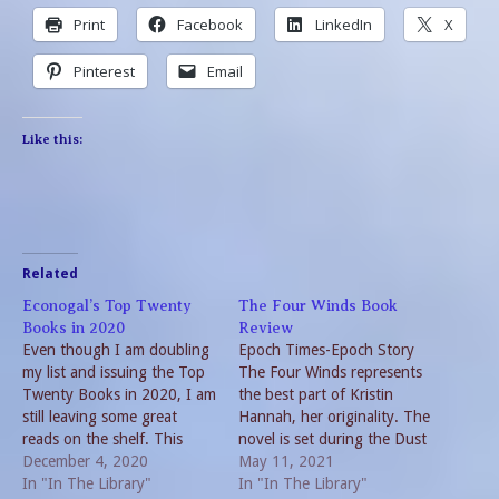
Print
Facebook
LinkedIn
X
Pinterest
Email
Like this:
Related
Econogal’s Top Twenty
The Four Winds Book
Books in 2020
Review
Even though I am doubling
Epoch Times-Epoch Story
my list and issuing the Top
The Four Winds represents
Twenty Books in 2020, I am
the best part of Kristin
still leaving some great
Hannah, her originality. The
reads on the shelf. This
novel is set during the Dust
really isn’t surprising given
December 4, 2020
Bowl and the Great
May 11, 2021
the events of 2020.
In "In The Library"
Depression. Mother Nature
In "In The Library"