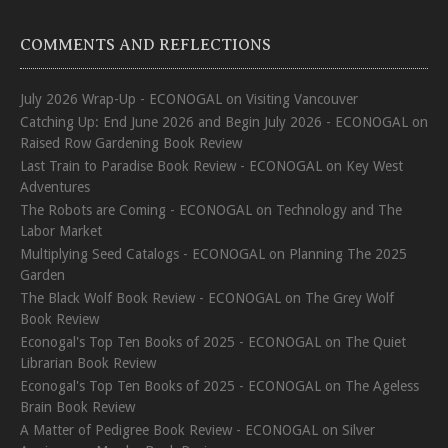
COMMENTS AND REFLECTIONS
July 2026 Wrap-Up - ECONOGAL
on
Visiting Vancouver
Catching Up: End June 2026 and Begin July 2026 - ECONOGAL
on
Raised Row Gardening Book Review
Last Train to Paradise Book Review - ECONOGAL
on
Key West
Adventures
The Robots are Coming - ECONOGAL
on
Technology and The
Labor Market
Multiplying Seed Catalogs - ECONOGAL
on
Planning The 2025
Garden
The Black Wolf Book Review - ECONOGAL
on
The Grey Wolf
Book Review
Econogal's Top Ten Books of 2025 - ECONOGAL
on
The Quiet
Librarian Book Review
Econogal's Top Ten Books of 2025 - ECONOGAL
on
The Ageless
Brain Book Review
A Matter of Pedigree Book Review - ECONOGAL
on
Silver