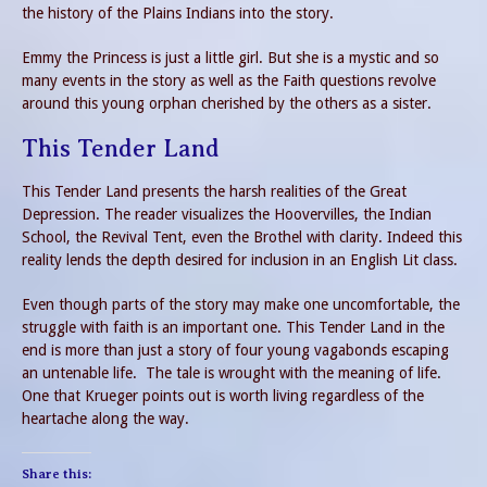
the history of the Plains Indians into the story.
Emmy the Princess is just a little girl. But she is a mystic and so
many events in the story as well as the Faith questions revolve
around this young orphan cherished by the others as a sister.
This Tender Land
This Tender Land presents the harsh realities of the Great
Depression. The reader visualizes the Hoovervilles, the Indian
School, the Revival Tent, even the Brothel with clarity. Indeed this
reality lends the depth desired for inclusion in an English Lit class.
Even though parts of the story may make one uncomfortable, the
struggle with faith is an important one. This Tender Land in the
end is more than just a story of four young vagabonds escaping
an untenable life. The tale is wrought with the meaning of life.
One that Krueger points out is worth living regardless of the
heartache along the way.
Share this: