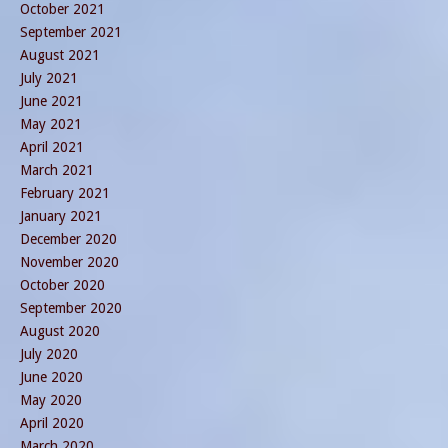
October 2021
September 2021
August 2021
July 2021
June 2021
May 2021
April 2021
March 2021
February 2021
January 2021
December 2020
November 2020
October 2020
September 2020
August 2020
July 2020
June 2020
May 2020
April 2020
March 2020