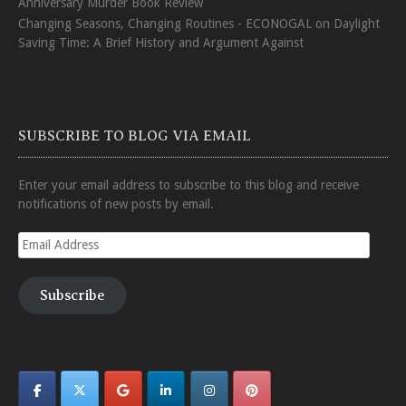
Anniversary Murder Book Review
Changing Seasons, Changing Routines - ECONOGAL
on
Daylight
Saving Time: A Brief History and Argument Against
SUBSCRIBE TO BLOG VIA EMAIL
Enter your email address to subscribe to this blog and receive
notifications of new posts by email.
Email
Address
Subscribe