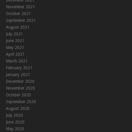
December 2021
November 2021
October 2021
September 2021
August 2021
July 2021
June 2021
May 2021
April 2021
March 2021
February 2021
January 2021
December 2020
November 2020
October 2020
September 2020
August 2020
July 2020
June 2020
May 2020