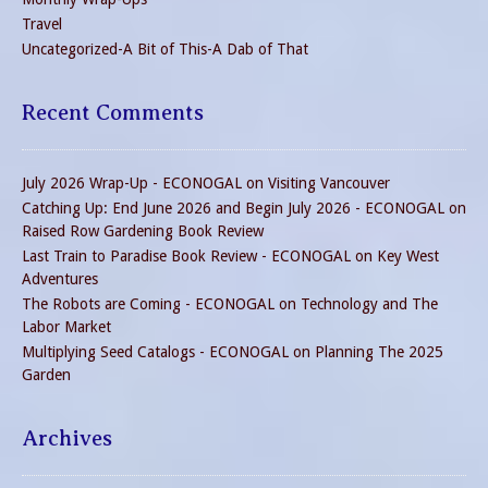
Travel
Uncategorized-A Bit of This-A Dab of That
Recent Comments
July 2026 Wrap-Up - ECONOGAL
on
Visiting Vancouver
Catching Up: End June 2026 and Begin July 2026 - ECONOGAL
on
Raised Row Gardening Book Review
Last Train to Paradise Book Review - ECONOGAL
on
Key West
Adventures
The Robots are Coming - ECONOGAL
on
Technology and The
Labor Market
Multiplying Seed Catalogs - ECONOGAL
on
Planning The 2025
Garden
Archives