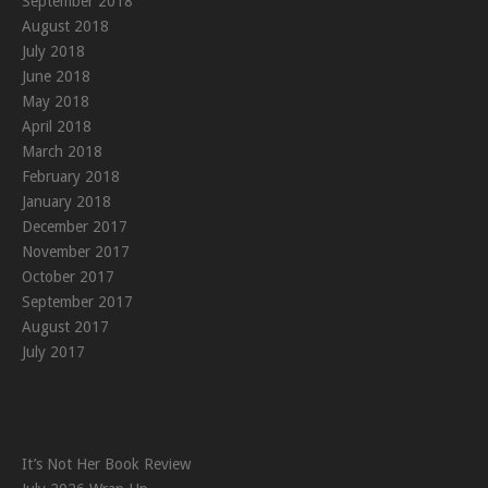
September 2018
August 2018
July 2018
June 2018
May 2018
April 2018
March 2018
February 2018
January 2018
December 2017
November 2017
October 2017
September 2017
August 2017
July 2017
It’s Not Her Book Review