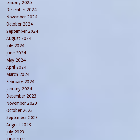
January 2025
December 2024
November 2024
October 2024
September 2024
August 2024
July 2024
June 2024
May 2024
April 2024
March 2024
February 2024
January 2024
December 2023
November 2023
October 2023
September 2023
August 2023
July 2023
June 2023