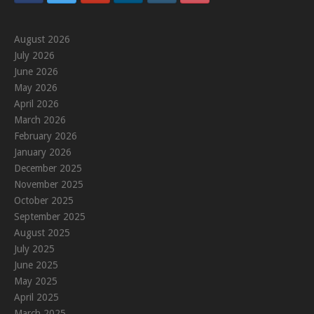
August 2026
July 2026
June 2026
May 2026
April 2026
March 2026
February 2026
January 2026
December 2025
November 2025
October 2025
September 2025
August 2025
July 2025
June 2025
May 2025
April 2025
March 2025