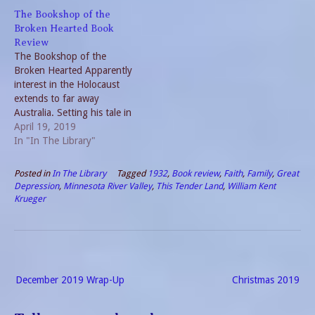
Pandemics by nature
challenged many during
The Bookshop of the
require solitude. Reading
these harsh years. Life
Broken Hearted Book
fills the time. Favorite
revolved around survival.
Review
Writers If I made a list…
Hannah often rotates
The Bookshop of the
between present and past in
Broken Hearted Apparently
her novels. But,…
interest in the Holocaust
extends to far away
Australia. Setting his tale in
rural Australia, Robert
April 19, 2019
Hillman weaves a tale of
In "In The Library"
love between Auschwitz
survivor Hannah Babel and
Posted in
In The Library
Tagged
1932
,
Book review
,
Faith
,
Family
,
Great
sheep farmer Tom Hope.
Depression
,
Minnesota River Valley
,
This Tender Land
,
William Kent
The protagonist, Hope lend
Krueger
his surname to the
underlying tone of…
Post
December 2019 Wrap-Up
Christmas 2019
navigation