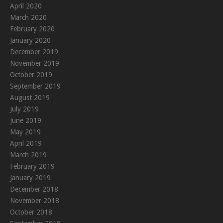
April 2020
March 2020
February 2020
January 2020
December 2019
November 2019
October 2019
September 2019
August 2019
July 2019
June 2019
May 2019
April 2019
March 2019
February 2019
January 2019
December 2018
November 2018
October 2018