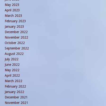
May 2023
April 2023
March 2023
February 2023
January 2023
December 2022
November 2022
October 2022
September 2022
August 2022
July 2022
June 2022
May 2022
April 2022
March 2022
February 2022
January 2022
December 2021
November 2021