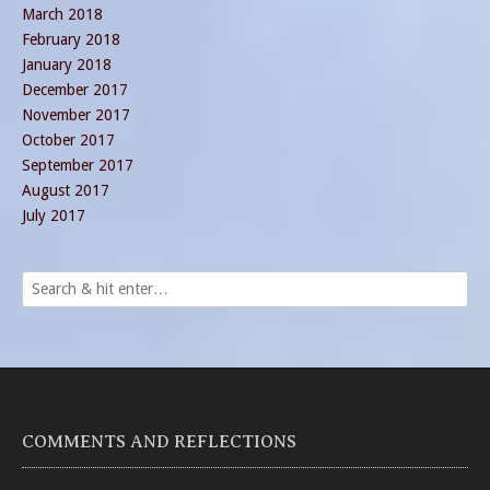
March 2018
February 2018
January 2018
December 2017
November 2017
October 2017
September 2017
August 2017
July 2017
COMMENTS AND REFLECTIONS