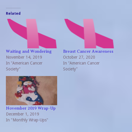
Related
Waiting and Wondering
Breast Cancer Awareness
November 14, 2019
October 27, 2020
In "American Cancer
In "American Cancer
Society"
Society"
November 2019 Wrap-Up
December 1, 2019
In "Monthly Wrap-Ups"