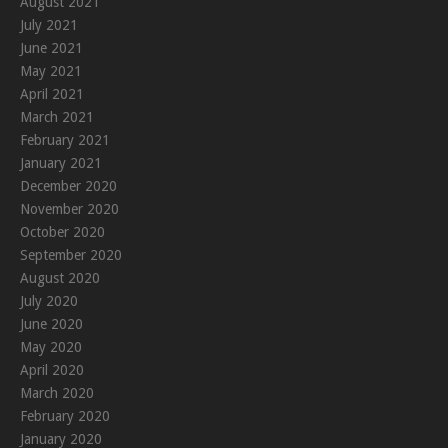
August 2021
July 2021
June 2021
May 2021
April 2021
March 2021
February 2021
January 2021
December 2020
November 2020
October 2020
September 2020
August 2020
July 2020
June 2020
May 2020
April 2020
March 2020
February 2020
January 2020