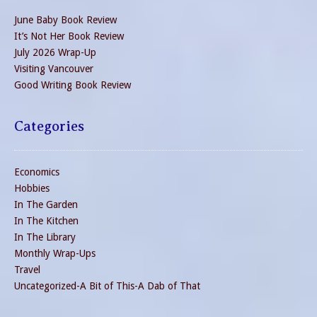
June Baby Book Review
It’s Not Her Book Review
July 2026 Wrap-Up
Visiting Vancouver
Good Writing Book Review
Categories
Economics
Hobbies
In The Garden
In The Kitchen
In The Library
Monthly Wrap-Ups
Travel
Uncategorized-A Bit of This-A Dab of That