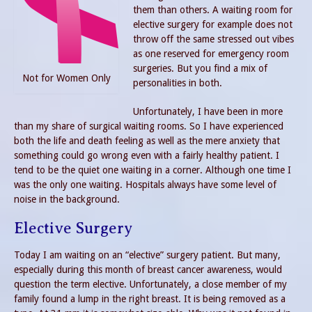
them than others. A waiting room for
elective surgery for example does not
throw off the same stressed out vibes
as one reserved for emergency room
surgeries. But you find a mix of
Not for Women Only
personalities in both.
Unfortunately, I have been in more
than my share of surgical waiting rooms. So I have experienced
both the life and death feeling as well as the mere anxiety that
something could go wrong even with a fairly healthy patient. I
tend to be the quiet one waiting in a corner. Although one time I
was the only one waiting. Hospitals always have some level of
noise in the background.
Elective Surgery
Today I am waiting on an “elective” surgery patient. But many,
especially during this month of breast cancer awareness, would
question the term elective. Unfortunately, a close member of my
family found a lump in the right breast. It is being removed as a