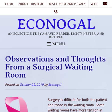
HOME
ABOUT THIS BLOG
DISCLOSURE AND PRIVACY
WTB
ECONOGAL
AN ECLECTIC SITE BY AN AVID READER, EMPTY-NESTER, AND
RETIREE
MENU
Observations and Thoughts
From a Surgical Waiting
Room
Posted on
October 29, 2019
by
Econogal
Surgery is difficult for both the patient
and those in the waiting room. Some
waiting rooms have more tension in