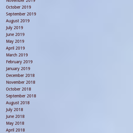
November 2019
October 2019
September 2019
August 2019
July 2019
June 2019
May 2019
April 2019
March 2019
February 2019
January 2019
December 2018
November 2018
October 2018
September 2018
August 2018
July 2018
June 2018
May 2018
April 2018