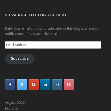
SUBSCRIBE TO BLOG VIA EMAIL
Enter your email address to subscribe to this blog and receive
notifications of new posts by email.
Email
Address
Subscribe
August 2026
July 2026