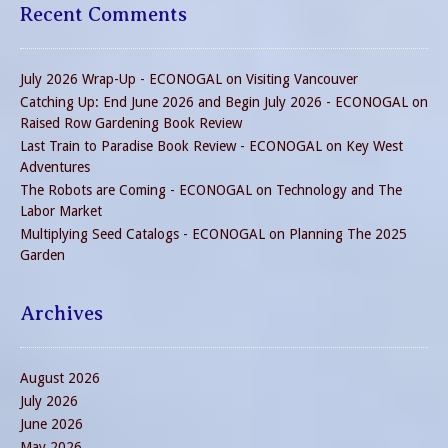
Recent Comments
July 2026 Wrap-Up - ECONOGAL
on
Visiting Vancouver
Catching Up: End June 2026 and Begin July 2026 - ECONOGAL
on
Raised Row Gardening Book Review
Last Train to Paradise Book Review - ECONOGAL
on
Key West
Adventures
The Robots are Coming - ECONOGAL
on
Technology and The
Labor Market
Multiplying Seed Catalogs - ECONOGAL
on
Planning The 2025
Garden
Archives
August 2026
July 2026
June 2026
May 2026