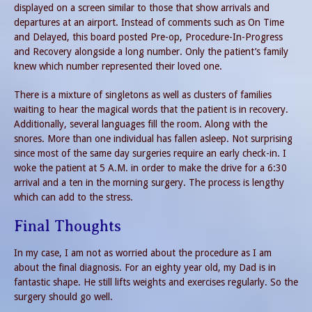
displayed on a screen similar to those that show arrivals and
departures at an airport. Instead of comments such as On Time
and Delayed, this board posted Pre-op, Procedure-In-Progress
and Recovery alongside a long number. Only the patient’s family
knew which number represented their loved one.
There is a mixture of singletons as well as clusters of families
waiting to hear the magical words that the patient is in recovery.
Additionally, several languages fill the room. Along with the
snores. More than one individual has fallen asleep. Not surprising
since most of the same day surgeries require an early check-in. I
woke the patient at 5 A.M. in order to make the drive for a 6:30
arrival and a ten in the morning surgery. The process is lengthy
which can add to the stress.
Final Thoughts
In my case, I am not as worried about the procedure as I am
about the final diagnosis. For an eighty year old, my Dad is in
fantastic shape. He still lifts weights and exercises regularly. So the
surgery should go well.