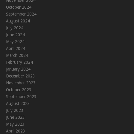
November 2024
October 2024
September 2024
August 2024
July 2024
June 2024
May 2024
April 2024
March 2024
February 2024
January 2024
December 2023
November 2023
October 2023
September 2023
August 2023
July 2023
June 2023
May 2023
April 2023