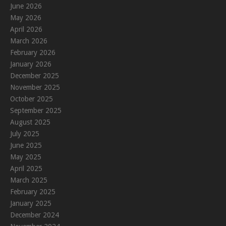
June 2026
May 2026
April 2026
March 2026
February 2026
January 2026
December 2025
November 2025
October 2025
September 2025
August 2025
July 2025
June 2025
May 2025
April 2025
March 2025
February 2025
January 2025
December 2024