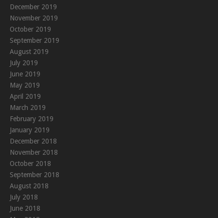
December 2019
November 2019
October 2019
September 2019
August 2019
July 2019
June 2019
May 2019
April 2019
March 2019
February 2019
January 2019
December 2018
November 2018
October 2018
September 2018
August 2018
July 2018
June 2018