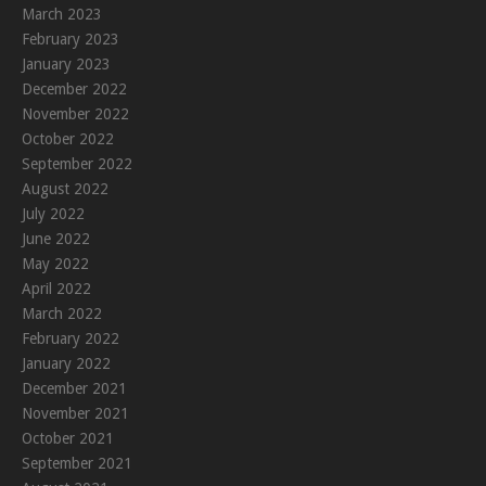
March 2023
February 2023
January 2023
December 2022
November 2022
October 2022
September 2022
August 2022
July 2022
June 2022
May 2022
April 2022
March 2022
February 2022
January 2022
December 2021
November 2021
October 2021
September 2021