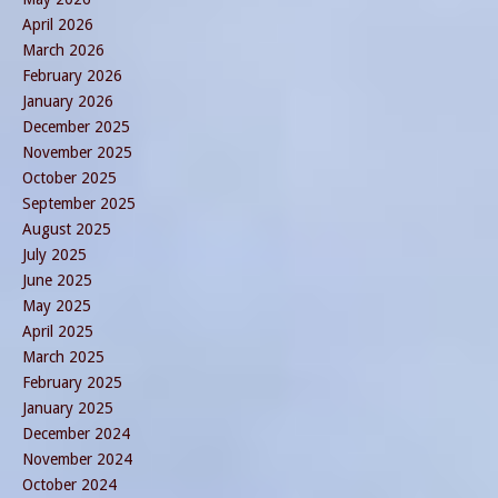
April 2026
March 2026
February 2026
January 2026
December 2025
November 2025
October 2025
September 2025
August 2025
July 2025
June 2025
May 2025
April 2025
March 2025
February 2025
January 2025
December 2024
November 2024
October 2024