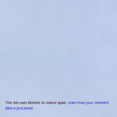
This site uses Akismet to reduce spam.
Learn how your comment
data is processed.