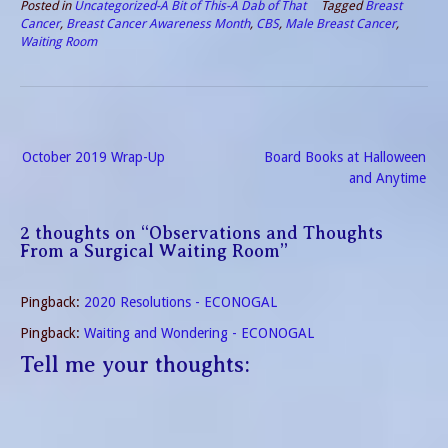
Posted in
Uncategorized-A Bit of This-A Dab of That
Tagged
Breast
Cancer
,
Breast Cancer Awareness Month
,
CBS
,
Male Breast Cancer
,
Waiting Room
Post
October 2019 Wrap-Up
Board Books at Halloween
navigation
and Anytime
2 thoughts on “
Observations and Thoughts
From a Surgical Waiting Room
”
Pingback:
2020 Resolutions - ECONOGAL
Pingback:
Waiting and Wondering - ECONOGAL
Tell me your thoughts: