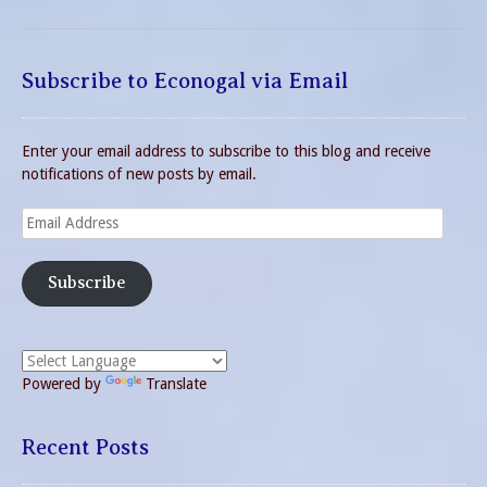
Subscribe to Econogal via Email
Enter your email address to subscribe to this blog and receive
notifications of new posts by email.
Email
Address
Subscribe
Powered by
Translate
Recent Posts