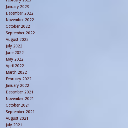
January 2023
December 2022
November 2022
October 2022
September 2022
August 2022
July 2022
June 2022
May 2022
April 2022
March 2022
February 2022
January 2022
December 2021
November 2021
October 2021
September 2021
August 2021
July 2021