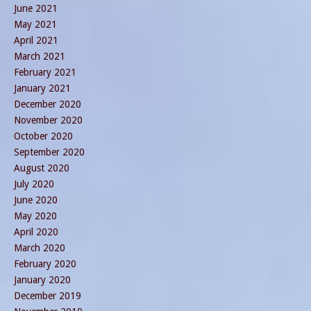
June 2021
May 2021
April 2021
March 2021
February 2021
January 2021
December 2020
November 2020
October 2020
September 2020
August 2020
July 2020
June 2020
May 2020
April 2020
March 2020
February 2020
January 2020
December 2019