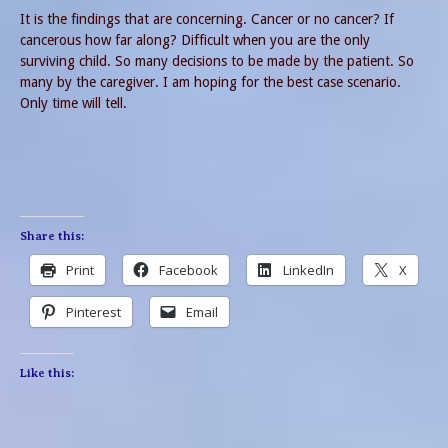
It is the findings that are concerning. Cancer or no cancer? If
cancerous how far along? Difficult when you are the only
surviving child. So many decisions to be made by the patient. So
many by the caregiver. I am hoping for the best case scenario.
Only time will tell.
Share this:
Print
Facebook
LinkedIn
X
Pinterest
Email
Like this: