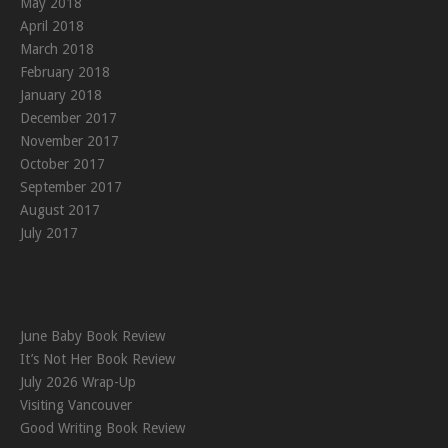
May 2018
April 2018
March 2018
February 2018
January 2018
December 2017
November 2017
October 2017
September 2017
August 2017
July 2017
June Baby Book Review
It’s Not Her Book Review
July 2026 Wrap-Up
Visiting Vancouver
Good Writing Book Review