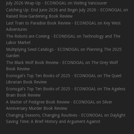
July 2026 Wrap-Up - ECONOGAL
on
Visiting Vancouver
Catching Up: End June 2026 and Begin July 2026 - ECONOGAL
on
Raised Row Gardening Book Review
Last Train to Paradise Book Review - ECONOGAL
on
Key West
Adventures
The Robots are Coming - ECONOGAL
on
Technology and The
Labor Market
Multiplying Seed Catalogs - ECONOGAL
on
Planning The 2025
Garden
The Black Wolf Book Review - ECONOGAL
on
The Grey Wolf
Book Review
Econogal's Top Ten Books of 2025 - ECONOGAL
on
The Quiet
Librarian Book Review
Econogal's Top Ten Books of 2025 - ECONOGAL
on
The Ageless
Brain Book Review
A Matter of Pedigree Book Review - ECONOGAL
on
Silver
Anniversary Murder Book Review
Changing Seasons, Changing Routines - ECONOGAL
on
Daylight
Saving Time: A Brief History and Argument Against