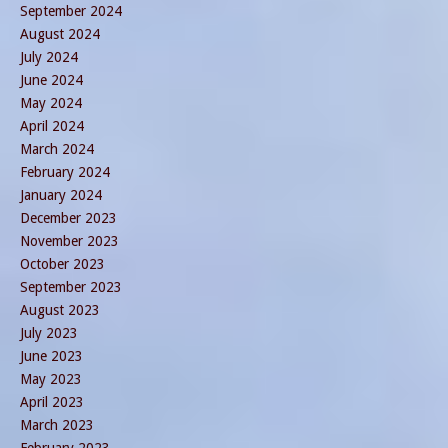
September 2024
August 2024
July 2024
June 2024
May 2024
April 2024
March 2024
February 2024
January 2024
December 2023
November 2023
October 2023
September 2023
August 2023
July 2023
June 2023
May 2023
April 2023
March 2023
February 2023