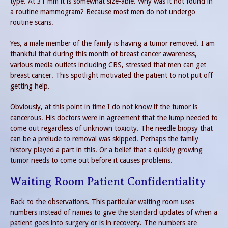
type. At 31 mm it is somewhat size-able. Why was it not found in
a routine mammogram? Because most men do not undergo
routine scans.
Yes, a male member of the family is having a tumor removed. I am
thankful that during this month of breast cancer awareness,
various media outlets including CBS, stressed that men can get
breast cancer. This spotlight motivated the patient to not put off
getting help.
Obviously, at this point in time I do not know if the tumor is
cancerous. His doctors were in agreement that the lump needed to
come out regardless of unknown toxicity. The needle biopsy that
can be a prelude to removal was skipped. Perhaps the family
history played a part in this. Or a belief that a quickly growing
tumor needs to come out before it causes problems.
Waiting Room Patient Confidentiality
Back to the observations. This particular waiting room uses
numbers instead of names to give the standard updates of when a
patient goes into surgery or is in recovery. The numbers are