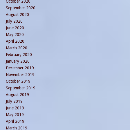
October 2020
September 2020
August 2020
July 2020
June 2020
May 2020
April 2020
March 2020
February 2020
January 2020
December 2019
November 2019
October 2019
September 2019
August 2019
July 2019
June 2019
May 2019
April 2019
March 2019