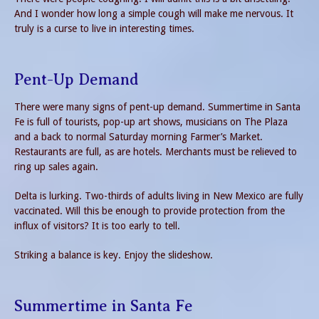
And I wonder how long a simple cough will make me nervous. It
truly is a curse to live in interesting times.
Pent-Up Demand
There were many signs of pent-up demand. Summertime in Santa
Fe is full of tourists, pop-up art shows, musicians on The Plaza
and a back to normal Saturday morning Farmer’s Market.
Restaurants are full, as are hotels. Merchants must be relieved to
ring up sales again.
Delta is lurking. Two-thirds of adults living in New Mexico are fully
vaccinated. Will this be enough to provide protection from the
influx of visitors? It is too early to tell.
Striking a balance is key. Enjoy the slideshow.
Summertime in Santa Fe