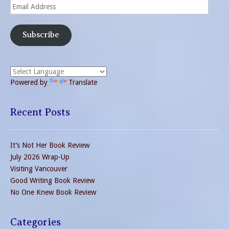
Email
Address
Subscribe
Powered by
Translate
Recent Posts
It’s Not Her Book Review
July 2026 Wrap-Up
Visiting Vancouver
Good Writing Book Review
No One Knew Book Review
Categories