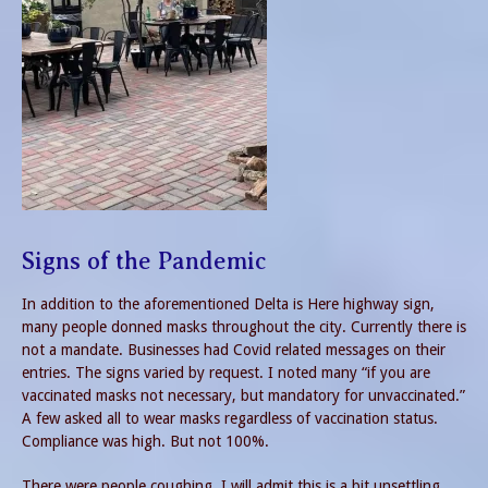
Signs of the Pandemic
In addition to the aforementioned Delta is Here highway sign,
many people donned masks throughout the city. Currently there is
not a mandate. Businesses had Covid related messages on their
entries. The signs varied by request. I noted many “if you are
vaccinated masks not necessary, but mandatory for unvaccinated.”
A few asked all to wear masks regardless of vaccination status.
Compliance was high. But not 100%.
There were people coughing. I will admit this is a bit unsettling.