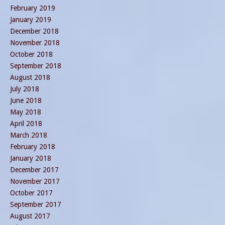
February 2019
January 2019
December 2018
November 2018
October 2018
September 2018
August 2018
July 2018
June 2018
May 2018
April 2018
March 2018
February 2018
January 2018
December 2017
November 2017
October 2017
September 2017
August 2017