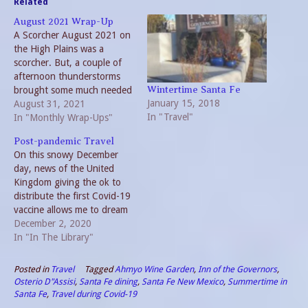
Related
August 2021 Wrap-Up
A Scorcher August 2021 on
the High Plains was a
scorcher. But, a couple of
afternoon thunderstorms
brought some much needed
Wintertime Santa Fe
January 15, 2018
moisture. And relief for a
August 31, 2021
In "Travel"
day or two from watering.
In "Monthly Wrap-Ups"
Travel also provided some
Post-pandemic Travel
respite from the triple digit
On this snowy December
heat. August 2021 In The
day, news of the United
Garden Unlike last year,
Kingdom giving the ok to
the…
distribute the first Covid-19
vaccine allows me to dream
of post-pandemic travel. I
December 2, 2020
am by nature a traveler.
In "In The Library"
This year I have only
stepped foot in four
Posted in
Travel
Tagged
Ahmyo Wine Garden
,
Inn of the Governors
,
different states, two of
Osterio D"Assisi
,
Santa Fe dining
,
Santa Fe New Mexico
,
Summertime in
which are within an hour…
Santa Fe
,
Travel during Covid-19