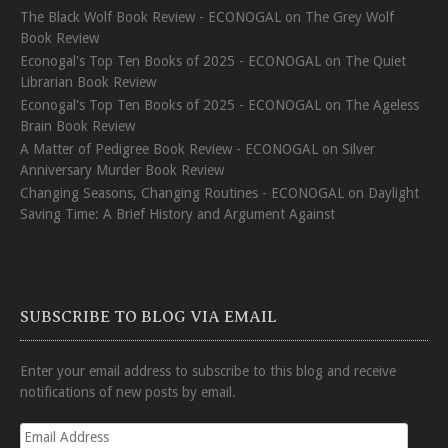
The Black Wolf Book Review - ECONOGAL
on
The Grey Wolf
Book Review
Econogal's Top Ten Books of 2025 - ECONOGAL
on
The Quiet
Librarian Book Review
Econogal's Top Ten Books of 2025 - ECONOGAL
on
The Ageless
Brain Book Review
A Matter of Pedigree Book Review - ECONOGAL
on
Silver
Anniversary Murder Book Review
Changing Seasons, Changing Routines - ECONOGAL
on
Daylight
Saving Time: A Brief History and Argument Against
SUBSCRIBE TO BLOG VIA EMAIL
Enter your email address to subscribe to this blog and receive
notifications of new posts by email.
Email