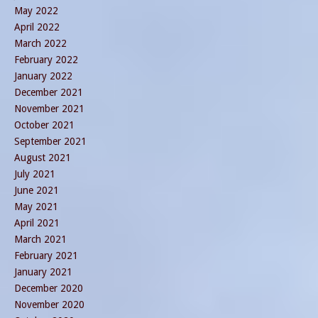
May 2022
April 2022
March 2022
February 2022
January 2022
December 2021
November 2021
October 2021
September 2021
August 2021
July 2021
June 2021
May 2021
April 2021
March 2021
February 2021
January 2021
December 2020
November 2020