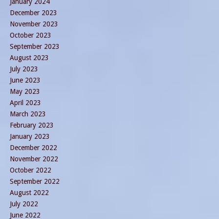
January 2024
December 2023
November 2023
October 2023
September 2023
August 2023
July 2023
June 2023
May 2023
April 2023
March 2023
February 2023
January 2023
December 2022
November 2022
October 2022
September 2022
August 2022
July 2022
June 2022