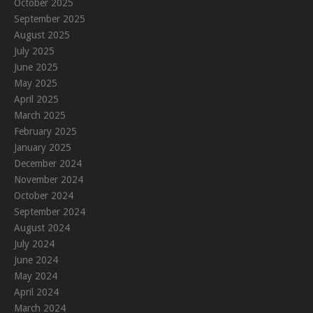
October 2025
September 2025
August 2025
July 2025
June 2025
May 2025
April 2025
March 2025
February 2025
January 2025
December 2024
November 2024
October 2024
September 2024
August 2024
July 2024
June 2024
May 2024
April 2024
March 2024