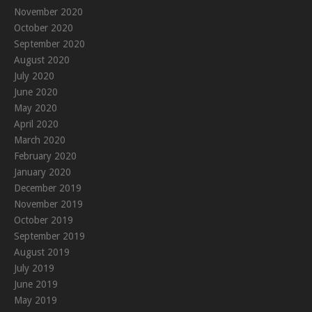
November 2020
October 2020
September 2020
August 2020
July 2020
June 2020
May 2020
April 2020
March 2020
February 2020
January 2020
December 2019
November 2019
October 2019
September 2019
August 2019
July 2019
June 2019
May 2019