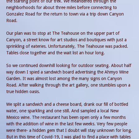
the starting point of our trek. We meandered through the
neighborhoods for about three miles before connecting to
Gonzalez Road for the return to town via a trip down Canyon
Road.
Our plan was to stop at The Teahouse on the upper part of
Canyon, a street know for art studios and boutiques with just a
sprinkling of eateries. Unfortunately, The Teahouse was packed.
Tables close together and the wait list an hour long.
So we continued downhill looking for outdoor seating. About half
way down I spied a sandwich board advertising the Ahmyo Wine
Garden. It was almost lost among the many signs on Canyon
Road. After walking through the art gallery, one stumbles upon a
true hidden oasis.
We split a sandwich and a cheese board, drank our fill of bottled
water, one sparkling and one still. And sampled a local New
Mexico wine. The restaurant has been open only a few months
with the addition of wine in the last few weeks. Very few people
were there- a hidden gem that I doubt will stay unknown for long.
But in this time of Covid-19, I was glad to find a place with tables