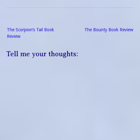
Post
The Scorpion’s Tail Book
The Bounty Book Review
navigation
Review
Tell me your thoughts: