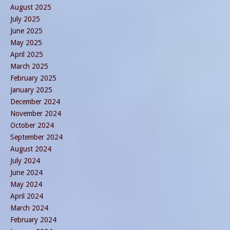
August 2025
July 2025
June 2025
May 2025
April 2025
March 2025
February 2025
January 2025
December 2024
November 2024
October 2024
September 2024
August 2024
July 2024
June 2024
May 2024
April 2024
March 2024
February 2024