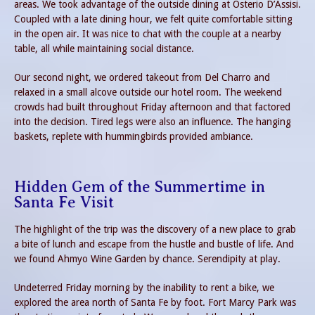
areas. We took advantage of the outside dining at Osterio D’Assisi.
Coupled with a late dining hour, we felt quite comfortable sitting
in the open air. It was nice to chat with the couple at a nearby
table, all while maintaining social distance.
Our second night, we ordered takeout from Del Charro and
relaxed in a small alcove outside our hotel room. The weekend
crowds had built throughout Friday afternoon and that factored
into the decision. Tired legs were also an influence. The hanging
baskets, replete with hummingbirds provided ambiance.
Hidden Gem of the Summertime in
Santa Fe Visit
The highlight of the trip was the discovery of a new place to grab
a bite of lunch and escape from the hustle and bustle of life. And
we found Ahmyo Wine Garden by chance. Serendipity at play.
Undeterred Friday morning by the inability to rent a bike, we
explored the area north of Santa Fe by foot. Fort Marcy Park was