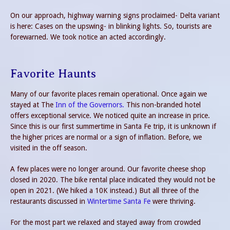
On our approach, highway warning signs proclaimed- Delta variant
is here: Cases on the upswing- in blinking lights. So, tourists are
forewarned. We took notice an acted accordingly.
Favorite Haunts
Many of our favorite places remain operational. Once again we
stayed at The
Inn of the Governors.
This non-branded hotel
offers exceptional service. We noticed quite an increase in price.
Since this is our first summertime in Santa Fe trip, it is unknown if
the higher prices are normal or a sign of inflation. Before, we
visited in the off season.
A few places were no longer around. Our favorite cheese shop
closed in 2020. The bike rental place indicated they would not be
open in 2021. (We hiked a 10K instead.) But all three of the
restaurants discussed in
Wintertime Santa Fe
were thriving.
For the most part we relaxed and stayed away from crowded