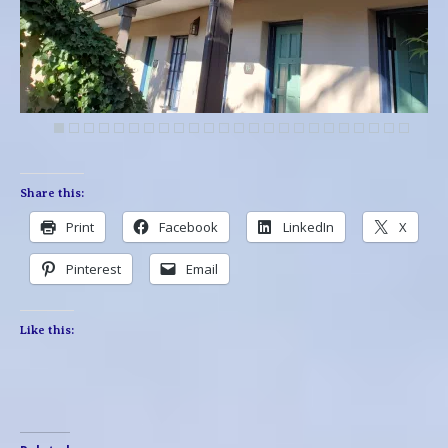
Share this:
Print
Facebook
LinkedIn
X
Pinterest
Email
Like this: