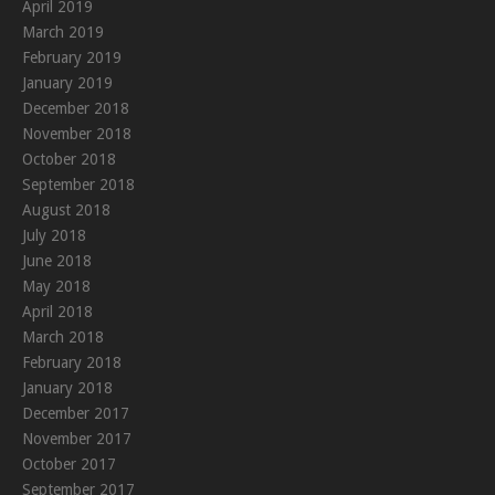
April 2019
March 2019
February 2019
January 2019
December 2018
November 2018
October 2018
September 2018
August 2018
July 2018
June 2018
May 2018
April 2018
March 2018
February 2018
January 2018
December 2017
November 2017
October 2017
September 2017