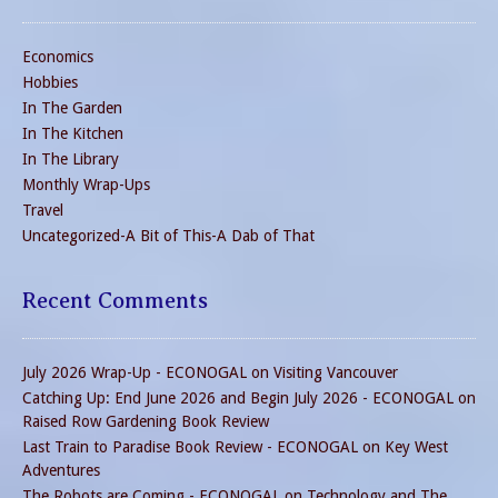
Economics
Hobbies
In The Garden
In The Kitchen
In The Library
Monthly Wrap-Ups
Travel
Uncategorized-A Bit of This-A Dab of That
Recent Comments
July 2026 Wrap-Up - ECONOGAL
on
Visiting Vancouver
Catching Up: End June 2026 and Begin July 2026 - ECONOGAL
on
Raised Row Gardening Book Review
Last Train to Paradise Book Review - ECONOGAL
on
Key West
Adventures
The Robots are Coming - ECONOGAL
on
Technology and The