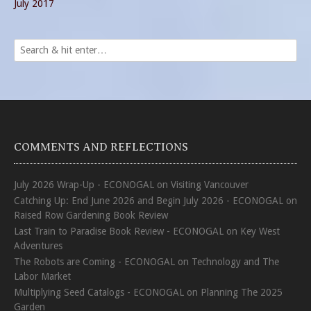
July 2017
COMMENTS AND REFLECTIONS
July 2026 Wrap-Up - ECONOGAL
on
Visiting Vancouver
Catching Up: End June 2026 and Begin July 2026 - ECONOGAL
on
Raised Row Gardening Book Review
Last Train to Paradise Book Review - ECONOGAL
on
Key West
Adventures
The Robots are Coming - ECONOGAL
on
Technology and The
Labor Market
Multiplying Seed Catalogs - ECONOGAL
on
Planning The 2025
Garden