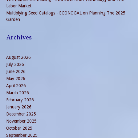
Labor Market
Multiplying Seed Catalogs - ECONOGAL
on
Planning The 2025
Garden
Archives
August 2026
July 2026
June 2026
May 2026
April 2026
March 2026
February 2026
January 2026
December 2025
November 2025
October 2025
September 2025