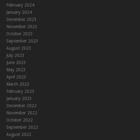
February 2024
January 2024
December 2023
November 2023
October 2023
September 2023
August 2023
July 2023
June 2023
May 2023
April 2023
March 2023
February 2023
January 2023
December 2022
November 2022
October 2022
September 2022
August 2022