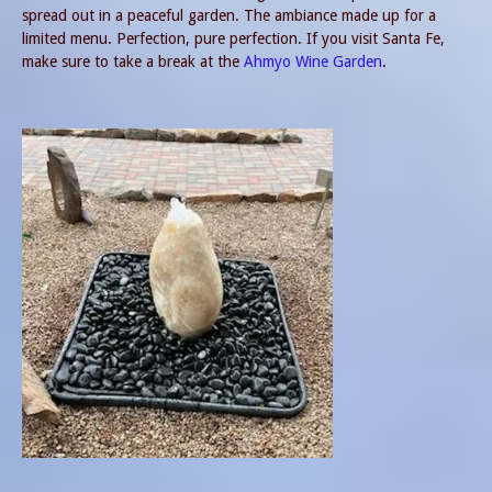
spread out in a peaceful garden. The ambiance made up for a
limited menu. Perfection, pure perfection. If you visit Santa Fe,
make sure to take a break at the
Ahmyo Wine Garden
.