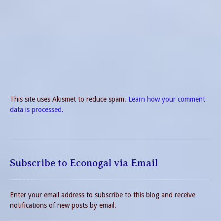
This site uses Akismet to reduce spam.
Learn how your comment
data is processed.
Subscribe to Econogal via Email
Enter your email address to subscribe to this blog and receive
notifications of new posts by email.