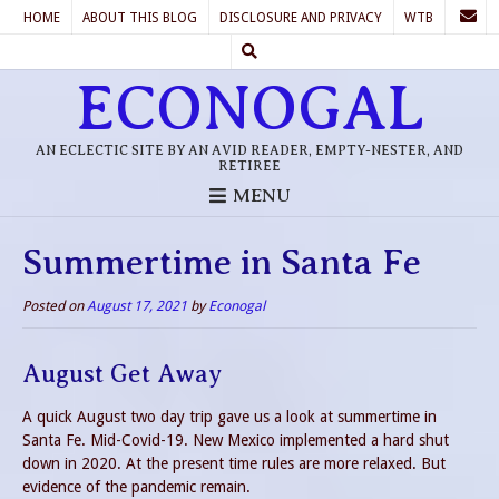
HOME
ABOUT THIS BLOG
DISCLOSURE AND PRIVACY
WTB
ECONOGAL
AN ECLECTIC SITE BY AN AVID READER, EMPTY-NESTER, AND
RETIREE
MENU
Summertime in Santa Fe
Posted on
August 17, 2021
by
Econogal
August Get Away
A quick August two day trip gave us a look at summertime in
Santa Fe. Mid-Covid-19. New Mexico implemented a hard shut
down in 2020. At the present time rules are more relaxed. But
evidence of the pandemic remain.