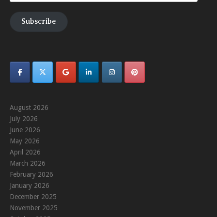
Address
Subscribe
August 2026
July 2026
June 2026
May 2026
April 2026
March 2026
February 2026
January 2026
December 2025
November 2025