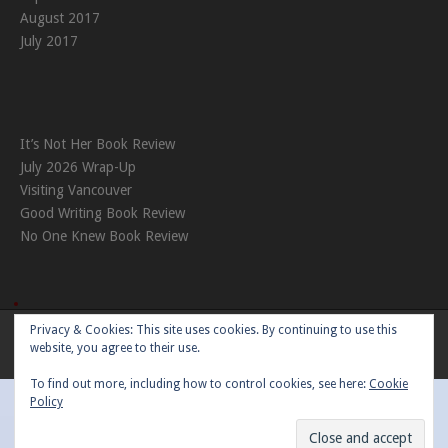
August 2017
July 2017
It’s Not Her Book Review
July 2026 Wrap-Up
Visiting Vancouver
Good Writing Book Review
No One Knew Book Review
Privacy & Cookies: This site uses cookies. By continuing to use this
Theme:
Nikkon
by Kaira
website, you agree to their use.
To find out more, including how to control cookies, see here:
Cookie
Policy