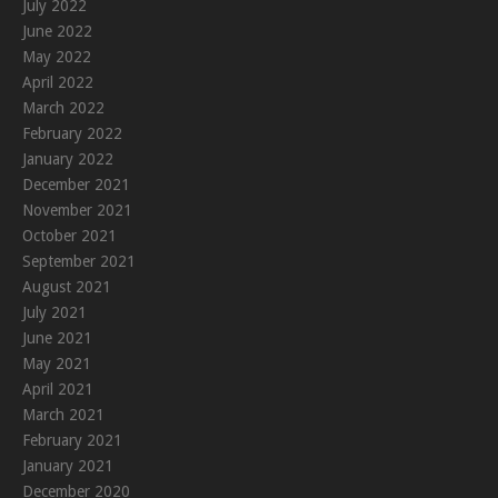
July 2022
June 2022
May 2022
April 2022
March 2022
February 2022
January 2022
December 2021
November 2021
October 2021
September 2021
August 2021
July 2021
June 2021
May 2021
April 2021
March 2021
February 2021
January 2021
December 2020