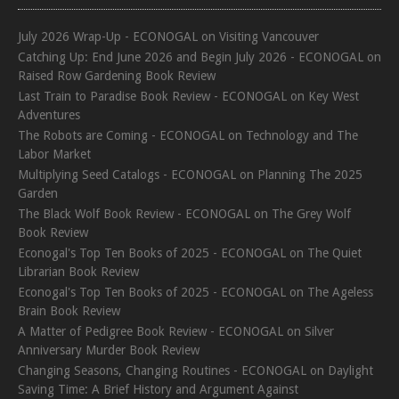
July 2026 Wrap-Up - ECONOGAL
on
Visiting Vancouver
Catching Up: End June 2026 and Begin July 2026 - ECONOGAL
on
Raised Row Gardening Book Review
Last Train to Paradise Book Review - ECONOGAL
on
Key West
Adventures
The Robots are Coming - ECONOGAL
on
Technology and The
Labor Market
Multiplying Seed Catalogs - ECONOGAL
on
Planning The 2025
Garden
The Black Wolf Book Review - ECONOGAL
on
The Grey Wolf
Book Review
Econogal's Top Ten Books of 2025 - ECONOGAL
on
The Quiet
Librarian Book Review
Econogal's Top Ten Books of 2025 - ECONOGAL
on
The Ageless
Brain Book Review
A Matter of Pedigree Book Review - ECONOGAL
on
Silver
Anniversary Murder Book Review
Changing Seasons, Changing Routines - ECONOGAL
on
Daylight
Saving Time: A Brief History and Argument Against