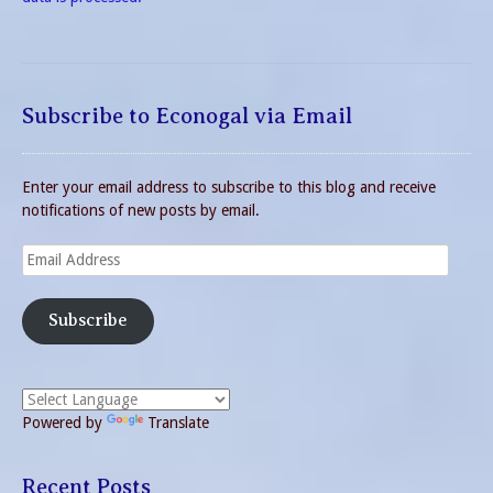
Subscribe to Econogal via Email
Enter your email address to subscribe to this blog and receive
notifications of new posts by email.
Email
Address
Subscribe
Powered by
Translate
Recent Posts