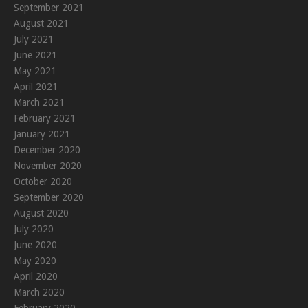
September 2021
August 2021
July 2021
June 2021
May 2021
April 2021
March 2021
February 2021
January 2021
December 2020
November 2020
October 2020
September 2020
August 2020
July 2020
June 2020
May 2020
April 2020
March 2020
February 2020