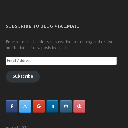
SUBSCRIBE TO BLOG VIA EMAIL
Enter your email address to subscribe to this blog and receive
notifications of new posts by email.
Email
Address
Subscribe
August 2026