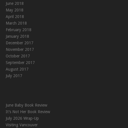
June 2018
May 2018
April 2018
March 2018
February 2018
January 2018
December 2017
November 2017
October 2017
September 2017
August 2017
July 2017
June Baby Book Review
It’s Not Her Book Review
July 2026 Wrap-Up
Visiting Vancouver