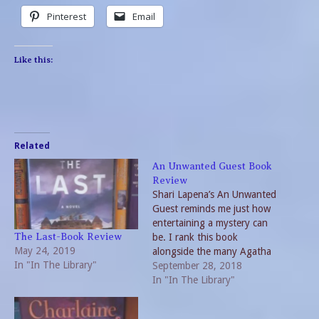
Pinterest
Email
Like this:
Related
An Unwanted Guest Book
Review
Shari Lapena’s An Unwanted
Guest reminds me just how
entertaining a mystery can
be. I rank this book
The Last-Book Review
May 24, 2019
alongside the many Agatha
In "In The Library"
Christie’s and Sir Arthur
September 28, 2018
Conan Doyle novels. But
In "In The Library"
the one thing missing is a
single protagonist who