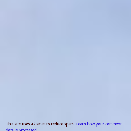
This site uses Akismet to reduce spam.
Learn how your comment
data is processed.