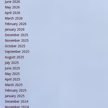
June 2026
May 2026
April 2026
March 2026
February 2026
January 2026
December 2025
November 2025
October 2025
September 2025
August 2025
July 2025
June 2025
May 2025
April 2025
March 2025
February 2025
January 2025
December 2024
November 2024