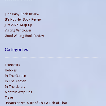
June Baby Book Review
It’s Not Her Book Review
July 2026 Wrap-Up
Visiting Vancouver
Good Writing Book Review
Categories
Economics
Hobbies
In The Garden
In The Kitchen
In The Library
Monthly Wrap-Ups
Travel
Uncategorized-A Bit of This-A Dab of That