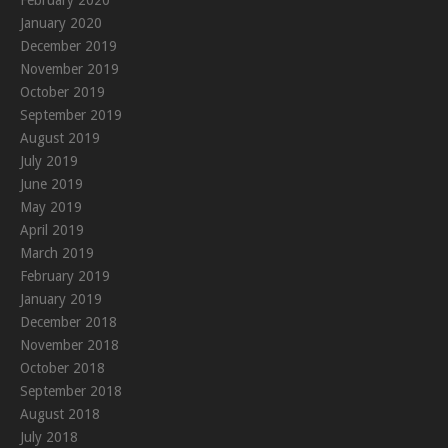
January 2020
December 2019
November 2019
October 2019
September 2019
August 2019
July 2019
June 2019
May 2019
April 2019
March 2019
February 2019
January 2019
December 2018
November 2018
October 2018
September 2018
August 2018
July 2018