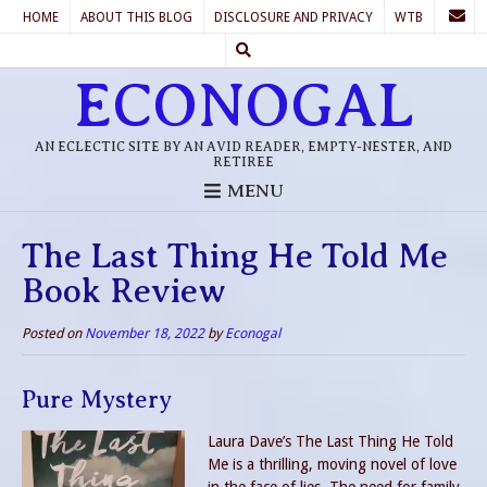
HOME
ABOUT THIS BLOG
DISCLOSURE AND PRIVACY
WTB
ECONOGAL
AN ECLECTIC SITE BY AN AVID READER, EMPTY-NESTER, AND
RETIREE
MENU
The Last Thing He Told Me
Book Review
Posted on
November 18, 2022
by
Econogal
Pure Mystery
Laura Dave’s The Last Thing He Told
Me is a thrilling, moving novel of love