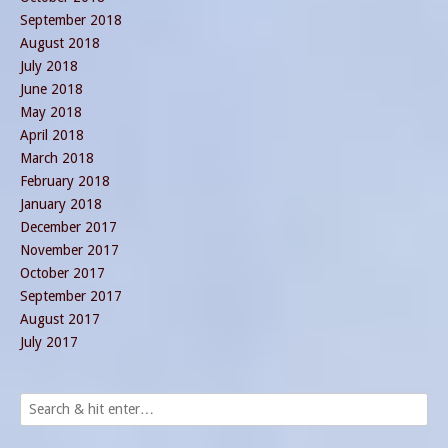
September 2018
August 2018
July 2018
June 2018
May 2018
April 2018
March 2018
February 2018
January 2018
December 2017
November 2017
October 2017
September 2017
August 2017
July 2017