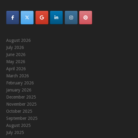
August 2026
July 2026
June 2026
May 2026
April 2026
March 2026
February 2026
January 2026
December 2025
November 2025
October 2025
September 2025
August 2025
July 2025