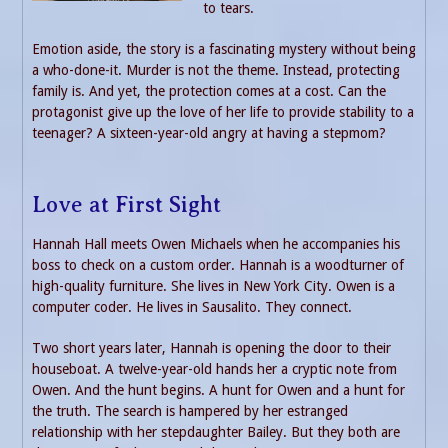
to tears.
Emotion aside, the story is a fascinating mystery without being
a who-done-it. Murder is not the theme. Instead, protecting
family is. And yet, the protection comes at a cost. Can the
protagonist give up the love of her life to provide stability to a
teenager? A sixteen-year-old angry at having a stepmom?
Love at First Sight
Hannah Hall meets Owen Michaels when he accompanies his
boss to check on a custom order. Hannah is a woodturner of
high-quality furniture. She lives in New York City. Owen is a
computer coder. He lives in Sausalito. They connect.
Two short years later, Hannah is opening the door to their
houseboat. A twelve-year-old hands her a cryptic note from
Owen. And the hunt begins. A hunt for Owen and a hunt for
the truth. The search is hampered by her estranged
relationship with her stepdaughter Bailey. But they both are