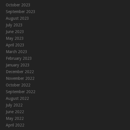
October 2023
September 2023
August 2023
July 2023
June 2023
May 2023
April 2023
March 2023
February 2023
January 2023
December 2022
November 2022
October 2022
September 2022
August 2022
July 2022
June 2022
May 2022
April 2022