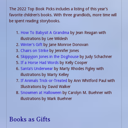
The 2022 Top Book Picks includes a listing of this year’s
favorite children’s books. With three grandkids, more time will
be spent reading storybooks.
How To Babysit A Grandma
by Jean Reagan with
illustrations by Lee Wildesh
Winter’s Gift
by Jane Monroe Donovan
Chairs on Strike
by Jennifer Jones
Skippyjon Jones in the Doghouse
by Judy Schachner
If a Horse Had Words
by Kelly Cooper
Santa’s Underwear
by Marty Rhodes Figley with
illustrations by Marty Kelley
If Animals Trick-or-Treated
by Ann Whitford Paul with
Illustrations by David Walker
Snowmen at Halloween
by Carolyn M. Buehner with
illustrations by Mark Buehner
Books as Gifts