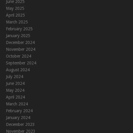
June 2025
May 2025
April 2025
March 2025
February 2025
January 2025
December 2024
November 2024
October 2024
September 2024
August 2024
July 2024
June 2024
May 2024
April 2024
March 2024
February 2024
January 2024
December 2023
November 2023