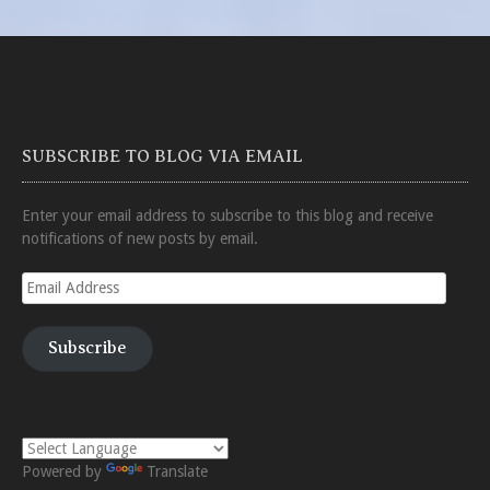
SUBSCRIBE TO BLOG VIA EMAIL
Enter your email address to subscribe to this blog and receive
notifications of new posts by email.
Email
Address
Subscribe
Powered by
Translate