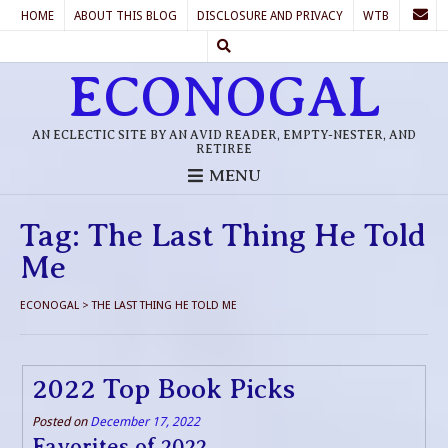
HOME
ABOUT THIS BLOG
DISCLOSURE AND PRIVACY
WTB
ECONOGAL
AN ECLECTIC SITE BY AN AVID READER, EMPTY-NESTER, AND
RETIREE
MENU
Tag:
The Last Thing He Told
Me
ECONOGAL
>
THE LAST THING HE TOLD ME
2022 Top Book Picks
Posted on
December 17, 2022
Favorites of 2022