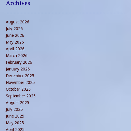
Archives
August 2026
July 2026
June 2026
May 2026
April 2026
March 2026
February 2026
January 2026
December 2025
November 2025
October 2025
September 2025
August 2025
July 2025
June 2025
May 2025
April 2025