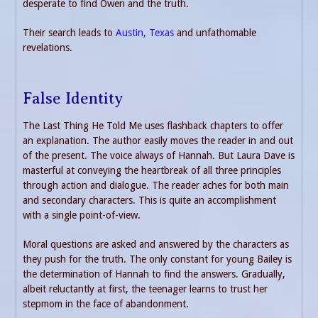
desperate to find Owen and the truth.
Their search leads to
Austin, Texas
and unfathomable
revelations.
False Identity
The Last Thing He Told Me uses flashback chapters to offer
an explanation. The author easily moves the reader in and out
of the present. The voice always of Hannah. But Laura Dave is
masterful at conveying the heartbreak of all three principles
through action and dialogue. The reader aches for both main
and secondary characters. This is quite an accomplishment
with a single point-of-view.
Moral questions are asked and answered by the characters as
they push for the truth. The only constant for young Bailey is
the determination of Hannah to find the answers. Gradually,
albeit reluctantly at first, the teenager learns to trust her
stepmom in the face of abandonment.