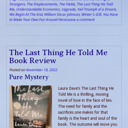
Strangers
,
The Displacements
,
The Fields
,
The Last Thing He Told
Me
,
Understandable Economics
,
Upgrade
,
Vail Triumph of a Dream
,
We Begin At The End
,
William Oscar Johnson
,
Winter's Gift
,
You Have
to Make Your Own Fun Around Here
Leave a comment
The Last Thing He Told Me
Book Review
Posted on
November 18, 2022
Pure Mystery
Laura Dave’s The Last Thing He
Told Me is a thrilling, moving
novel of love in the face of lies.
The need for family and the
sacrifices one makes for that
family is the heart and soul of the
book. The outcome will move you