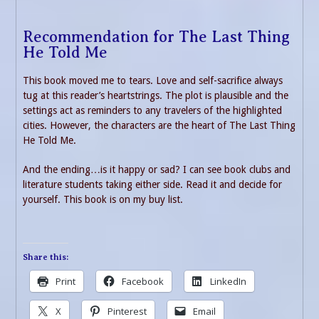
Recommendation for The Last Thing
He Told Me
This book moved me to tears. Love and self-sacrifice always
tug at this reader’s heartstrings. The plot is plausible and the
settings act as reminders to any travelers of the highlighted
cities. However, the characters are the heart of The Last Thing
He Told Me.
And the ending…is it happy or sad? I can see book clubs and
literature students taking either side. Read it and decide for
yourself. This book is on my buy list.
Share this:
Print
Facebook
LinkedIn
X
Pinterest
Email