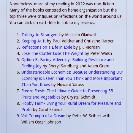
Nonetheless, more of my reading in 2022 was non-fiction.
Many of the books centered on home organization but the
top three were critiques or reflections on the world around us.
You can click on each title to link to my reviews.
Talking to Strangers
by Malcolm Gladwell
Keeping At It
by Paul Volcker and Christine Harper
Reflections on a Life in Exile
by J.F. Riordan
Lose The Clutter Lose The Weight
by Peter Walsh
Option B: Facing Adversity, Building Resilience and
Finding Joy
by Sheryl Sandberg and Adam Grant
Understandable Economics: Because Understanding Our
Economy is Easier Than You Think and More Important
Than You Know
by Howard Yaruss
Freeze Fresh: The Ultimate Guide to Preserving 55
Fruits and Vegetables
by Crystal Schmidt
Hobby Farm- Living Your Rural Dream for Pleasure and
Profit
by Carol Ekarius
Vail-Triumph of a Dream
by Peter W. Seibert with
William Oscar Johnson