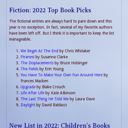
Fiction: 2022 Top Book Picks
The fictional entries are always hard to pare down and this
year is no exception. In fact, several of my favorite authors
have been left off. But I think it is important to keep the list
manageable.
We Begin At The End
by Chris Whitaker
Piranesi
by Susanna Clarke
The Displacements
by Bruce Holsinger
The Fields
by Erin Young
You Have To Make Your Own Fun Around Here
by
Frances Macken
Upgrade
by Blake Crouch
Life After Life
by Kate Atkinson
The Last Thing He Told Me
by Laura Dave
Daylight
by David Baldacci
New List in 2022: Children’s Books