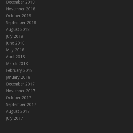
December 2018
November 2018
October 2018
September 2018
August 2018
July 2018
June 2018
May 2018
April 2018
March 2018
February 2018
January 2018
December 2017
November 2017
October 2017
September 2017
August 2017
July 2017