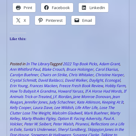
Print
Facebook
LinkedIn
X
Pinterest
Email
Like this:
Posted in
In The Library
Tagged
2022 Top Book Picks
,
Adam Grant
,
Ann Whitford Paul
,
Blake Crouch
,
Bruce Holsinger
,
Carol Ekarius
,
Carolyn Buehner
,
Chairs on Strike
,
Chris Whitaker
,
Christine Harper
,
Crystal Schmidt
,
David Baldacci
,
David Walker
,
Daylight
,
Econogal
,
Erin Young
,
Frances Macken
,
Freeze Fresh Book Review
,
Hobby Farm
,
How To Babysit A Grandma
,
Howard Yaruss
,
If A Horse Had Words
,
If
Animals Trick-or-Treated
,
J.F. Riordan
,
Jane Monroe Donovan
,
Jean
Reagan
,
Jennifer Jones
,
Judy Schachner
,
Kate Atkinson
,
Keeping At It
,
Kelly Cooper
,
Laura Dave
,
Lee Wildish
,
Life After Life
,
Lose The
Clutter Lose The Weight
,
Malcolm Gladwell
,
Mark Buehner
,
Marty
Kelley
,
Marty Rhodes Figley
,
Option B: Facing Adversity
,
Paul A.
Volcker
,
Peter W. Seibert
,
Peter Walsh
,
Piranesi
,
Reflections on a Life
in Exile
,
Santa's Underwear
,
Sheryl Sandberg
,
Skippyjon Jones in the
Dog-House
,
Snowmen At Halloween
,
Susanna Clarke
,
Talking to