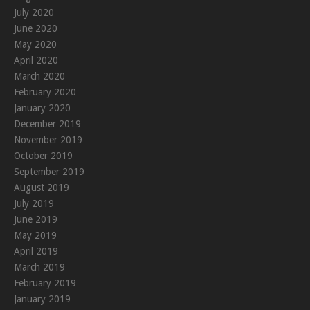
July 2020
June 2020
May 2020
April 2020
March 2020
February 2020
January 2020
December 2019
November 2019
October 2019
September 2019
August 2019
July 2019
June 2019
May 2019
April 2019
March 2019
February 2019
January 2019