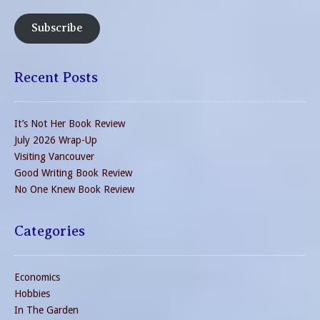
Subscribe
Recent Posts
It’s Not Her Book Review
July 2026 Wrap-Up
Visiting Vancouver
Good Writing Book Review
No One Knew Book Review
Categories
Economics
Hobbies
In The Garden