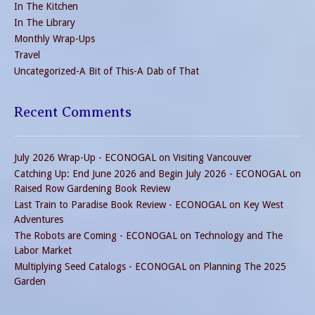
In The Kitchen
In The Library
Monthly Wrap-Ups
Travel
Uncategorized-A Bit of This-A Dab of That
Recent Comments
July 2026 Wrap-Up - ECONOGAL
on
Visiting Vancouver
Catching Up: End June 2026 and Begin July 2026 - ECONOGAL
on
Raised Row Gardening Book Review
Last Train to Paradise Book Review - ECONOGAL
on
Key West
Adventures
The Robots are Coming - ECONOGAL
on
Technology and The
Labor Market
Multiplying Seed Catalogs - ECONOGAL
on
Planning The 2025
Garden