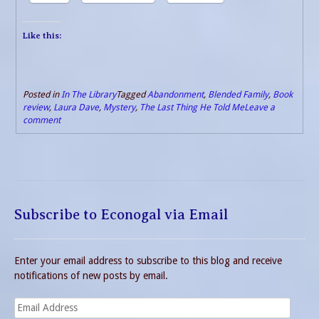
Like this:
Posted in
In The Library
Tagged
Abandonment
,
Blended Family
,
Book
review
,
Laura Dave
,
Mystery
,
The Last Thing He Told Me
Leave a
comment
Subscribe to Econogal via Email
Enter your email address to subscribe to this blog and receive
notifications of new posts by email.
Email
Address