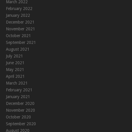
March 2022
February 2022
January 2022
December 2021
November 2021
October 2021
September 2021
August 2021
July 2021
June 2021
May 2021
April 2021
March 2021
February 2021
January 2021
December 2020
November 2020
October 2020
September 2020
August 2020