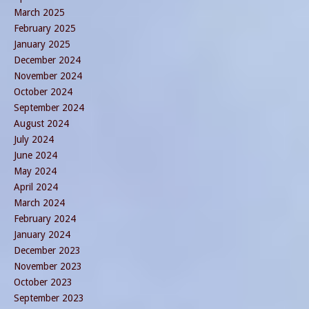
March 2025
February 2025
January 2025
December 2024
November 2024
October 2024
September 2024
August 2024
July 2024
June 2024
May 2024
April 2024
March 2024
February 2024
January 2024
December 2023
November 2023
October 2023
September 2023