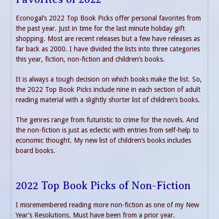
Econogal’s 2022 Top Book Picks offer personal favorites from
the past year. Just in time for the last minute holiday gift
shopping. Most are recent releases but a few have releases as
far back as 2000. I have divided the lists into three categories
this year, fiction, non-fiction and children’s books.
It is always a tough decision on which books make the list. So,
the 2022 Top Book Picks include nine in each section of adult
reading material with a slightly shorter list of children’s books.
The genres range from futuristic to crime for the novels. And
the non-fiction is just as eclectic with entries from self-help to
economic thought. My new list of children’s books includes
board books.
2022 Top Book Picks of Non-Fiction
I misremembered reading more non-fiction as one of my New
Year’s Resolutions. Must have been from a prior year.