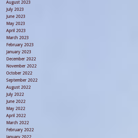
August 2023
July 2023
June 2023
May 2023
April 2023
March 2023
February 2023
January 2023
December 2022
November 2022
October 2022
September 2022
August 2022
July 2022
June 2022
May 2022
April 2022
March 2022
February 2022
January 2022