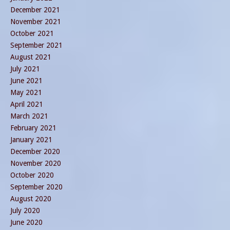
December 2021
November 2021
October 2021
September 2021
August 2021
July 2021
June 2021
May 2021
April 2021
March 2021
February 2021
January 2021
December 2020
November 2020
October 2020
September 2020
August 2020
July 2020
June 2020