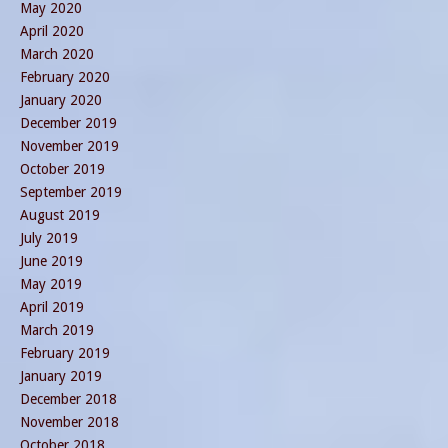
May 2020
April 2020
March 2020
February 2020
January 2020
December 2019
November 2019
October 2019
September 2019
August 2019
July 2019
June 2019
May 2019
April 2019
March 2019
February 2019
January 2019
December 2018
November 2018
October 2018