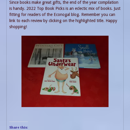
Since books make great gifts, the end of the year compilation
is handy. 2022 Top Book Picks is an eclectic mix of books. Just
fitting for readers of the Econogal blog. Remember you can
link to each review by clicking on the highlighted title. Happy
shopping!
Share this: