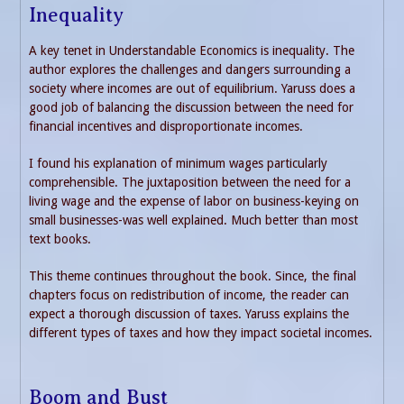
Inequality
A key tenet in Understandable Economics is inequality. The
author explores the challenges and dangers surrounding a
society where incomes are out of equilibrium. Yaruss does a
good job of balancing the discussion between the need for
financial incentives and disproportionate incomes.
I found his explanation of minimum wages particularly
comprehensible. The juxtaposition between the need for a
living wage and the expense of labor on business-keying on
small businesses-was well explained. Much better than most
text books.
This theme continues throughout the book. Since, the final
chapters focus on redistribution of income, the reader can
expect a thorough discussion of taxes. Yaruss explains the
different types of taxes and how they impact societal incomes.
Boom and Bust