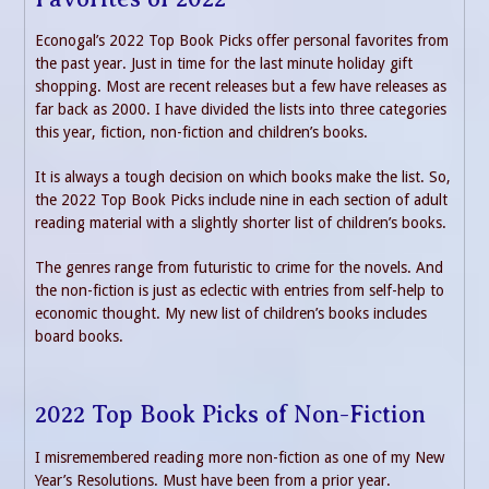
Econogal’s 2022 Top Book Picks offer personal favorites from
the past year. Just in time for the last minute holiday gift
shopping. Most are recent releases but a few have releases as
far back as 2000. I have divided the lists into three categories
this year, fiction, non-fiction and children’s books.
It is always a tough decision on which books make the list. So,
the 2022 Top Book Picks include nine in each section of adult
reading material with a slightly shorter list of children’s books.
The genres range from futuristic to crime for the novels. And
the non-fiction is just as eclectic with entries from self-help to
economic thought. My new list of children’s books includes
board books.
2022 Top Book Picks of Non-Fiction
I misremembered reading more non-fiction as one of my New
Year’s Resolutions. Must have been from a prior year.