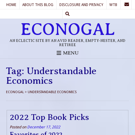
HOME
ABOUT THIS BLOG
DISCLOSURE AND PRIVACY
WTB
ECONOGAL
AN ECLECTIC SITE BY AN AVID READER, EMPTY-NESTER, AND
RETIREE
MENU
Tag:
Understandable
Economics
ECONOGAL
>
UNDERSTANDABLE ECONOMICS
2022 Top Book Picks
Posted on
December 17, 2022
Favorites of 2022