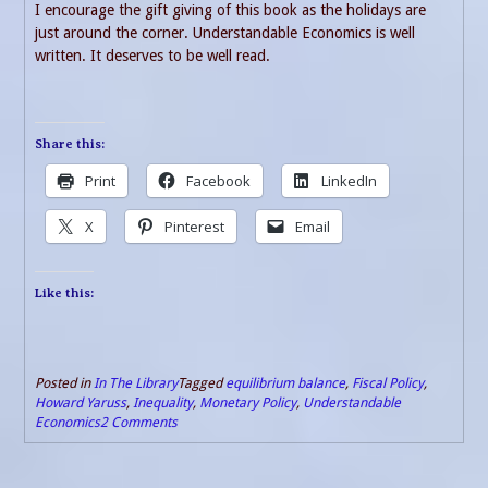
I encourage the gift giving of this book as the holidays are
just around the corner. Understandable Economics is well
written. It deserves to be well read.
Share this:
Print
Facebook
LinkedIn
X
Pinterest
Email
Like this:
Posted in
In The Library
Tagged
equilibrium balance
,
Fiscal Policy
,
Howard Yaruss
,
Inequality
,
Monetary Policy
,
Understandable
Economics
2 Comments