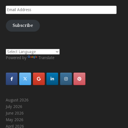
Email
Address
Subscribe
Powered by
Translate
August 2026
July 2026
June 2026
May 2026
April 2026