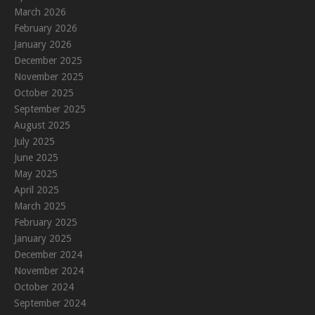
March 2026
February 2026
January 2026
December 2025
November 2025
October 2025
September 2025
August 2025
July 2025
June 2025
May 2025
April 2025
March 2025
February 2025
January 2025
December 2024
November 2024
October 2024
September 2024