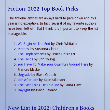
Fiction: 2022 Top Book Picks
The fictional entries are always hard to pare down and this
year is no exception. In fact, several of my favorite authors
have been left off. But I think it is important to keep the list
manageable.
We Begin At The End
by Chris Whitaker
Piranesi
by Susanna Clarke
The Displacements
by Bruce Holsinger
The Fields
by Erin Young
You Have To Make Your Own Fun Around Here
by
Frances Macken
Upgrade
by Blake Crouch
Life After Life
by Kate Atkinson
The Last Thing He Told Me
by Laura Dave
Daylight
by David Baldacci
New List in 2022: Children’s Books