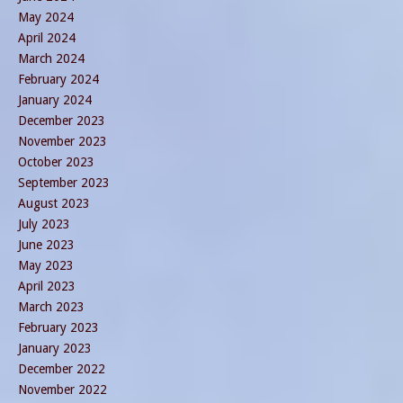
May 2024
April 2024
March 2024
February 2024
January 2024
December 2023
November 2023
October 2023
September 2023
August 2023
July 2023
June 2023
May 2023
April 2023
March 2023
February 2023
January 2023
December 2022
November 2022