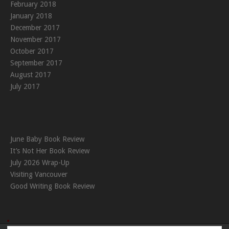
February 2018
January 2018
December 2017
November 2017
October 2017
September 2017
August 2017
July 2017
June Baby Book Review
It’s Not Her Book Review
July 2026 Wrap-Up
Visiting Vancouver
Good Writing Book Review