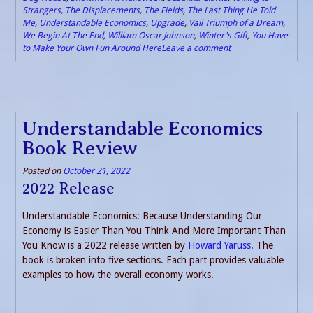
Strangers
,
The Displacements
,
The Fields
,
The Last Thing He Told
Me
,
Understandable Economics
,
Upgrade
,
Vail Triumph of a Dream
,
We Begin At The End
,
William Oscar Johnson
,
Winter's Gift
,
You Have
to Make Your Own Fun Around Here
Leave a comment
Understandable Economics
Book Review
Posted on
October 21, 2022
2022 Release
Understandable Economics: Because Understanding Our
Economy is Easier Than You Think And More Important Than
You Know is a 2022 release written by
Howard Yaruss
. The
book is broken into five sections. Each part provides valuable
examples to how the overall economy works.