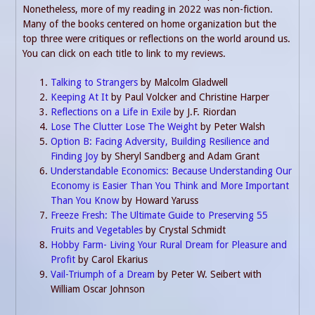
Nonetheless, more of my reading in 2022 was non-fiction.
Many of the books centered on home organization but the
top three were critiques or reflections on the world around us.
You can click on each title to link to my reviews.
Talking to Strangers
by Malcolm Gladwell
Keeping At It
by Paul Volcker and Christine Harper
Reflections on a Life in Exile
by J.F. Riordan
Lose The Clutter Lose The Weight
by Peter Walsh
Option B: Facing Adversity, Building Resilience and
Finding Joy
by Sheryl Sandberg and Adam Grant
Understandable Economics: Because Understanding Our
Economy is Easier Than You Think and More Important
Than You Know
by Howard Yaruss
Freeze Fresh: The Ultimate Guide to Preserving 55
Fruits and Vegetables
by Crystal Schmidt
Hobby Farm- Living Your Rural Dream for Pleasure and
Profit
by Carol Ekarius
Vail-Triumph of a Dream
by Peter W. Seibert with
William Oscar Johnson