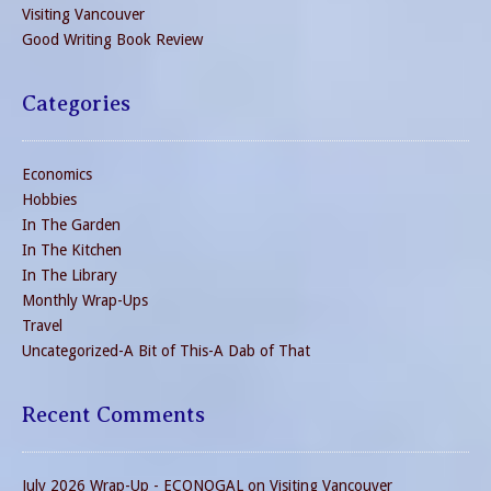
Visiting Vancouver
Good Writing Book Review
Categories
Economics
Hobbies
In The Garden
In The Kitchen
In The Library
Monthly Wrap-Ups
Travel
Uncategorized-A Bit of This-A Dab of That
Recent Comments
July 2026 Wrap-Up - ECONOGAL
on
Visiting Vancouver