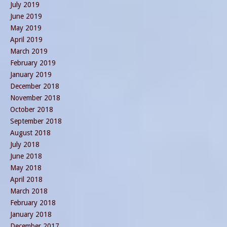
July 2019
June 2019
May 2019
April 2019
March 2019
February 2019
January 2019
December 2018
November 2018
October 2018
September 2018
August 2018
July 2018
June 2018
May 2018
April 2018
March 2018
February 2018
January 2018
December 2017