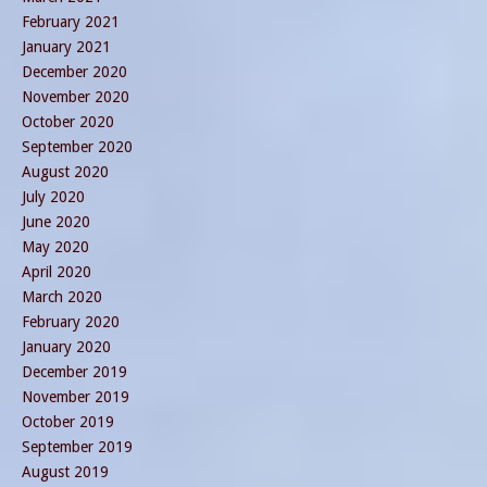
February 2021
January 2021
December 2020
November 2020
October 2020
September 2020
August 2020
July 2020
June 2020
May 2020
April 2020
March 2020
February 2020
January 2020
December 2019
November 2019
October 2019
September 2019
August 2019