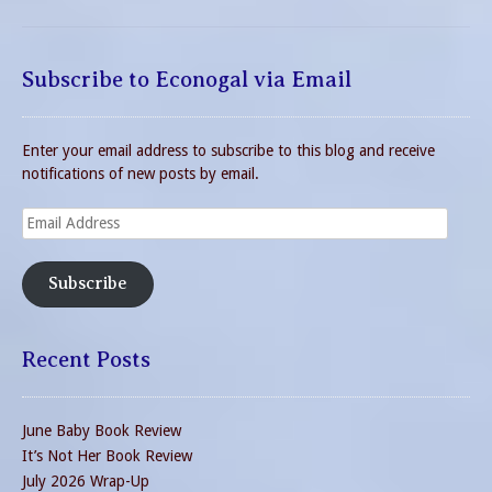
Subscribe to Econogal via Email
Enter your email address to subscribe to this blog and receive
notifications of new posts by email.
Email
Address
Subscribe
Recent Posts
June Baby Book Review
It’s Not Her Book Review
July 2026 Wrap-Up