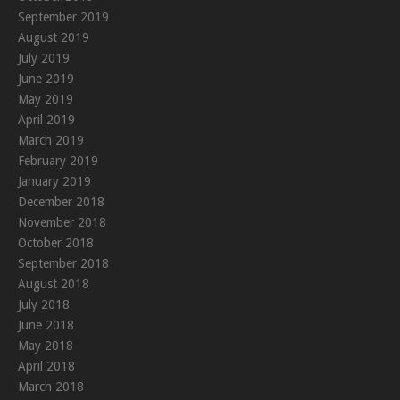
September 2019
August 2019
July 2019
June 2019
May 2019
April 2019
March 2019
February 2019
January 2019
December 2018
November 2018
October 2018
September 2018
August 2018
July 2018
June 2018
May 2018
April 2018
March 2018