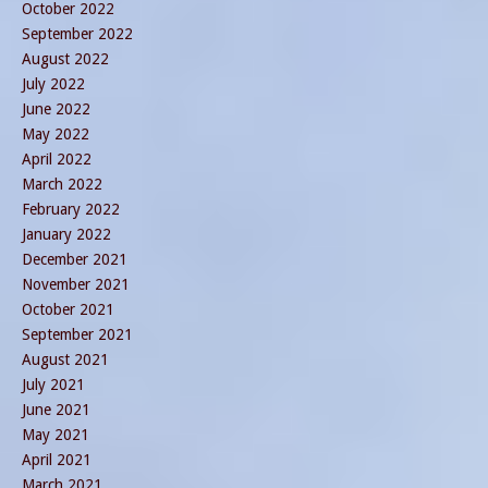
October 2022
September 2022
August 2022
July 2022
June 2022
May 2022
April 2022
March 2022
February 2022
January 2022
December 2021
November 2021
October 2021
September 2021
August 2021
July 2021
June 2021
May 2021
April 2021
March 2021