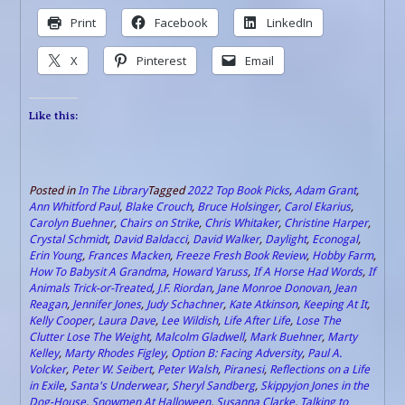
Print
Facebook
LinkedIn
X
Pinterest
Email
Like this:
Posted in
In The Library
Tagged
2022 Top Book Picks
,
Adam Grant
,
Ann Whitford Paul
,
Blake Crouch
,
Bruce Holsinger
,
Carol Ekarius
,
Carolyn Buehner
,
Chairs on Strike
,
Chris Whitaker
,
Christine Harper
,
Crystal Schmidt
,
David Baldacci
,
David Walker
,
Daylight
,
Econogal
,
Erin Young
,
Frances Macken
,
Freeze Fresh Book Review
,
Hobby Farm
,
How To Babysit A Grandma
,
Howard Yaruss
,
If A Horse Had Words
,
If
Animals Trick-or-Treated
,
J.F. Riordan
,
Jane Monroe Donovan
,
Jean
Reagan
,
Jennifer Jones
,
Judy Schachner
,
Kate Atkinson
,
Keeping At It
,
Kelly Cooper
,
Laura Dave
,
Lee Wildish
,
Life After Life
,
Lose The
Clutter Lose The Weight
,
Malcolm Gladwell
,
Mark Buehner
,
Marty
Kelley
,
Marty Rhodes Figley
,
Option B: Facing Adversity
,
Paul A.
Volcker
,
Peter W. Seibert
,
Peter Walsh
,
Piranesi
,
Reflections on a Life
in Exile
,
Santa's Underwear
,
Sheryl Sandberg
,
Skippyjon Jones in the
Dog-House
,
Snowmen At Halloween
,
Susanna Clarke
,
Talking to