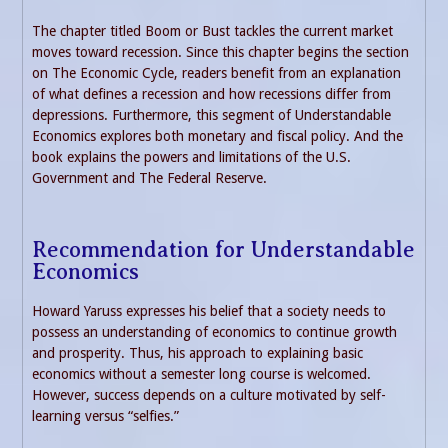
The chapter titled Boom or Bust tackles the current market
moves toward recession. Since this chapter begins the section
on The Economic Cycle, readers benefit from an explanation
of what defines a recession and how recessions differ from
depressions. Furthermore, this segment of Understandable
Economics explores both monetary and fiscal policy. And the
book explains the powers and limitations of the U.S.
Government and The Federal Reserve.
Recommendation for Understandable
Economics
Howard Yaruss expresses his belief that a society needs to
possess an understanding of economics to continue growth
and prosperity. Thus, his approach to explaining basic
economics without a semester long course is welcomed.
However, success depends on a culture motivated by self-
learning versus “selfies.”