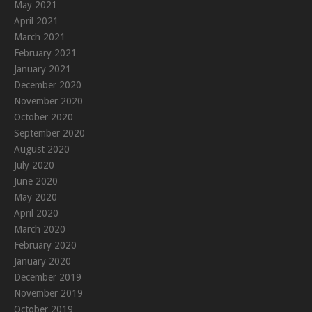
May 2021
April 2021
March 2021
February 2021
January 2021
December 2020
November 2020
October 2020
September 2020
August 2020
July 2020
June 2020
May 2020
April 2020
March 2020
February 2020
January 2020
December 2019
November 2019
October 2019