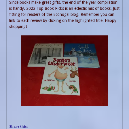
Since books make great gifts, the end of the year compilation
is handy. 2022 Top Book Picks is an eclectic mix of books. Just
fitting for readers of the Econogal blog. Remember you can
link to each review by clicking on the highlighted title. Happy
shopping!
Share this: