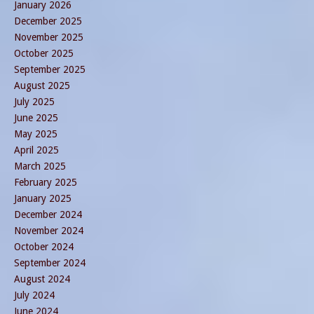
January 2026
December 2025
November 2025
October 2025
September 2025
August 2025
July 2025
June 2025
May 2025
April 2025
March 2025
February 2025
January 2025
December 2024
November 2024
October 2024
September 2024
August 2024
July 2024
June 2024