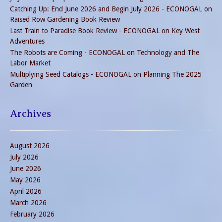
Catching Up: End June 2026 and Begin July 2026 - ECONOGAL
on
Raised Row Gardening Book Review
Last Train to Paradise Book Review - ECONOGAL
on
Key West
Adventures
The Robots are Coming - ECONOGAL
on
Technology and The
Labor Market
Multiplying Seed Catalogs - ECONOGAL
on
Planning The 2025
Garden
Archives
August 2026
July 2026
June 2026
May 2026
April 2026
March 2026
February 2026