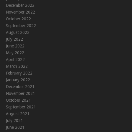
December 2022
November 2022
October 2022
September 2022
August 2022
July 2022
June 2022
May 2022
April 2022
March 2022
February 2022
January 2022
December 2021
November 2021
October 2021
September 2021
August 2021
July 2021
June 2021