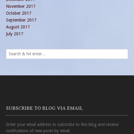
November 2017
October 2017
September 2017
August 2017
July 2017
SUBSCRIBE TO BLOG VIA EMAIL
Enter your email address to subscribe to this blog and receive
notifications of new posts by email.