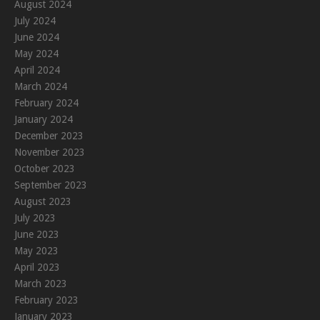
August 2024
July 2024
June 2024
May 2024
April 2024
March 2024
February 2024
January 2024
December 2023
November 2023
October 2023
September 2023
August 2023
July 2023
June 2023
May 2023
April 2023
March 2023
February 2023
January 2023