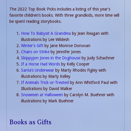
The 2022 Top Book Picks includes a listing of this year’s
favorite children’s books. With three grandkids, more time will
be spent reading storybooks.
How To Babysit A Grandma
by Jean Reagan with
illustrations by Lee Wildesh
Winter’s Gift
by Jane Monroe Donovan
Chairs on Strike
by Jennifer Jones
Skippyjon Jones in the Doghouse
by Judy Schachner
If a Horse Had Words
by Kelly Cooper
Santa’s Underwear
by Marty Rhodes Figley with
illustrations by Marty Kelley
If Animals Trick-or-Treated
by Ann Whitford Paul with
Illustrations by David Walker
Snowmen at Halloween
by Carolyn M. Buehner with
illustrations by Mark Buehner
Books as Gifts