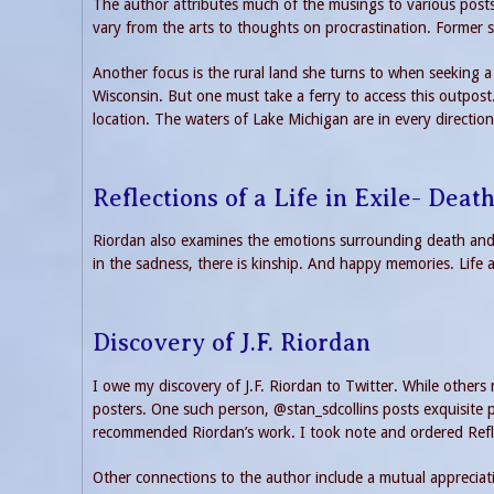
The author attributes much of the musings to various posts 
vary from the arts to thoughts on procrastination. Former 
Another focus is the rural land she turns to when seeking a 
Wisconsin. But one must take a ferry to access this outpos
location. The waters of Lake Michigan are in every direction
Reflections of a Life in Exile- Deat
Riordan also examines the emotions surrounding death and
in the sadness, there is kinship. And happy memories. Life 
Discovery of J.F. Riordan
I owe my discovery of J.F. Riordan to Twitter. While other
posters. One such person, @stan_sdcollins posts exquisite p
recommended Riordan’s work. I took note and ordered Refle
Other connections to the author include a mutual appreciati