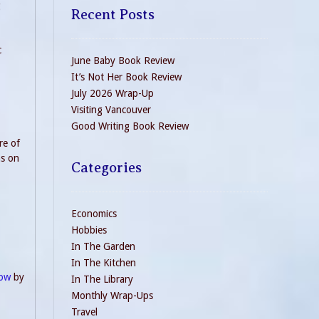
g
Recent Posts
c
June Baby Book Review
It’s Not Her Book Review
July 2026 Wrap-Up
Visiting Vancouver
Good Writing Book Review
re of
ns on
Categories
Economics
Hobbies
In The Garden
In The Kitchen
now
by
In The Library
Monthly Wrap-Ups
Travel