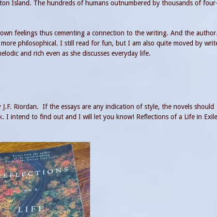
ngton Island. The hundreds of humans outnumbered by thousands of four
wn feelings thus cementing a connection to the writing. And the author
re philosophical. I still read for fun, but I am also quite moved by writ
elodic and rich even as she discusses everyday life.
y J.F. Riordan. If the essays are any indication of style, the novels should
I intend to find out and I will let you know! Reflections of a Life in Exile