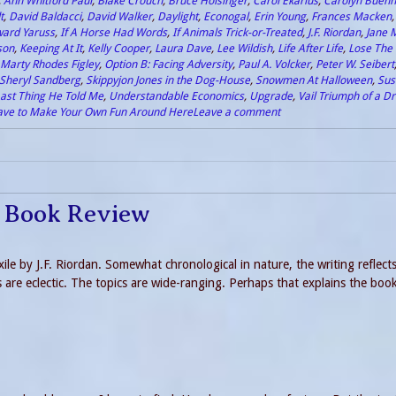
,
Ann Whitford Paul
,
Blake Crouch
,
Bruce Holsinger
,
Carol Ekarius
,
Carolyn Buehn
t
,
David Baldacci
,
David Walker
,
Daylight
,
Econogal
,
Erin Young
,
Frances Macken
ard Yaruss
,
If A Horse Had Words
,
If Animals Trick-or-Treated
,
J.F. Riordan
,
Jane 
son
,
Keeping At It
,
Kelly Cooper
,
Laura Dave
,
Lee Wildish
,
Life After Life
,
Lose The 
Marty Rhodes Figley
,
Option B: Facing Adversity
,
Paul A. Volcker
,
Peter W. Seibert
Sheryl Sandberg
,
Skippyjon Jones in the Dog-House
,
Snowmen At Halloween
,
Sus
ast Thing He Told Me
,
Understandable Economics
,
Upgrade
,
Vail Triumph of a 
ave to Make Your Own Fun Around Here
Leave a comment
le Book Review
xile by J.F. Riordan. Somewhat chronological in nature, the writing reflects
are eclectic. The topics are wide-ranging. Perhaps that explains the book