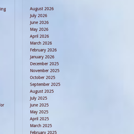
August 2026
ding
July 2026
June 2026
May 2026
April 2026
March 2026
February 2026
January 2026
December 2025
November 2025
October 2025
September 2025
August 2025
July 2025
for
June 2025
May 2025
April 2025
March 2025
February 2025