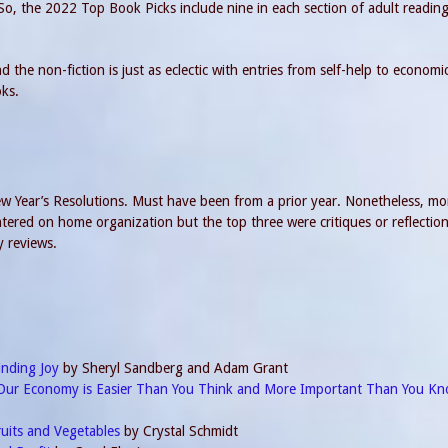
 So, the 2022 Top Book Picks include nine in each section of adult readin
 the non-fiction is just as eclectic with entries from self-help to economi
oks.
 Year’s Resolutions. Must have been from a prior year. Nonetheless, mo
ered on home organization but the top three were critiques or reflectio
y reviews.
inding Joy
by Sheryl Sandberg and Adam Grant
Our Economy is Easier Than You Think and More Important Than You K
ruits and Vegetables
by Crystal Schmidt