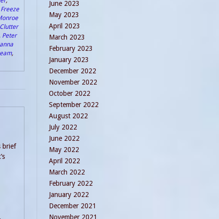
er
,
June 2023
,
Freeze
May 2023
Monroe
April 2023
Clutter
,
Peter
March 2023
anna
February 2023
Dream
,
January 2023
December 2022
November 2022
October 2022
September 2022
August 2022
July 2022
June 2022
 brief
May 2022
’s
April 2022
March 2022
February 2022
January 2022
December 2021
November 2021