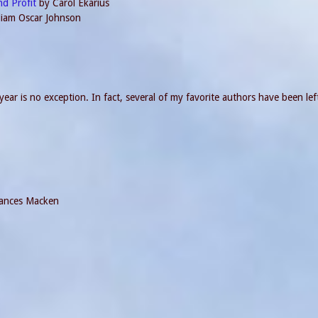
nd Profit
by Carol Ekarius
lliam Oscar Johnson
ear is no exception. In fact, several of my favorite authors have been left
ances Macken