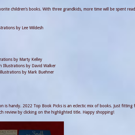
vorite children’s books. With three grandkids, more time will be spent rea
strations by Lee Wildesh
rations by Marty Kelley
 Illustrations by David Walker
llustrations by Mark Buehner
n is handy. 2022 Top Book Picks is an eclectic mix of books. Just fitting 
h review by clicking on the highlighted title. Happy shopping!