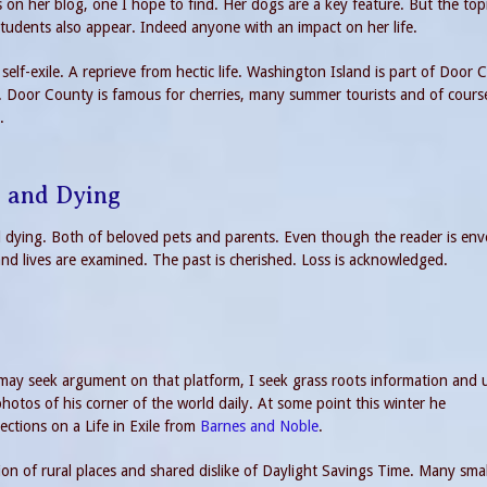
on her blog, one I hope to find. Her dogs are a key feature. But the top
students also appear. Indeed anyone with an impact on her life.
self-exile. A reprieve from hectic life. Washington Island is part of Door 
t. Door County is famous for cherries, many summer tourists and of cours
.
h and Dying
 dying. Both of beloved pets and parents. Even though the reader is en
and lives are examined. The past is cherished. Loss is acknowledged.
s may seek argument on that platform, I seek grass roots information and
hotos of his corner of the world daily. At some point this winter he
ctions on a Life in Exile from
Barnes and Noble
.
on of rural places and shared dislike of Daylight Savings Time. Many smal