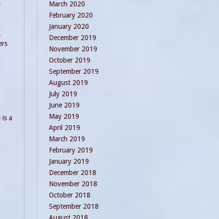
-
March 2020
February 2020
January 2020
.
December 2019
ers
November 2019
October 2019
September 2019
August 2019
July 2019
June 2019
May 2019
 is a
April 2019
March 2019
February 2019
January 2019
December 2018
November 2018
October 2018
September 2018
August 2018