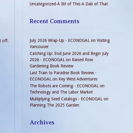
Uncategorized-A Bit of This-A Dab of That
Recent Comments
July 2026 Wrap-Up - ECONOGAL
on
Visiting
 off.
Vancouver
Catching Up: End June 2026 and Begin July
2026 - ECONOGAL
on
Raised Row
Gardening Book Review
Last Train to Paradise Book Review -
ECONOGAL
on
Key West Adventures
The Robots are Coming - ECONOGAL
on
Technology and The Labor Market
Multiplying Seed Catalogs - ECONOGAL
on
Planning The 2025 Garden
Archives