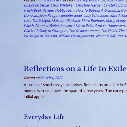
Posted in
In The Library
Tagged
2022 Top Book Picks
,
Adam Grant
Chairs on Strike
,
Chris Whitaker
,
Christine Harper
,
Crystal Schmid
Fresh Book Review
,
Hobby Farm
,
How To Babysit A Grandma
,
How
Donovan
,
Jean Reagan
,
Jennifer Jones
,
Judy Schachner
,
Kate Atkin
Lose The Weight
,
Malcolm Gladwell
,
Mark Buehner
,
Marty Kelley
,
Walsh
,
Piranesi
,
Reflections on a Life in Exile
,
Santa's Underwear
,
Clarke
,
Talking to Strangers
,
The Displacements
,
The Fields
,
The L
We Begin At The End
,
William Oscar Johnson
,
Winter's Gift
,
You H
Reflections on a Life In Exi
Posted on
March 4, 2022
A series of short essays comprises Reflections on a Life in E
moments in time over the span of a few years. The excerpts 
initial appeal.
Everyday Life