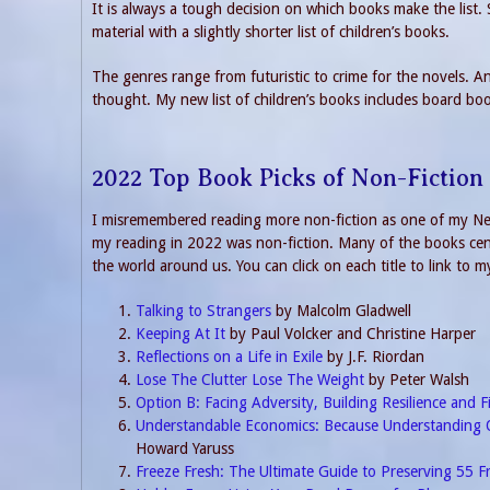
It is always a tough decision on which books make the list.
material with a slightly shorter list of children’s books.
The genres range from futuristic to crime for the novels. And
thought. My new list of children’s books includes board bo
2022 Top Book Picks of Non-Fiction
I misremembered reading more non-fiction as one of my New
my reading in 2022 was non-fiction. Many of the books cent
the world around us. You can click on each title to link to m
Talking to Strangers
by Malcolm Gladwell
Keeping At It
by Paul Volcker and Christine Harper
Reflections on a Life in Exile
by J.F. Riordan
Lose The Clutter Lose The Weight
by Peter Walsh
Option B: Facing Adversity, Building Resilience and F
Understandable Economics: Because Understanding 
Howard Yaruss
Freeze Fresh: The Ultimate Guide to Preserving 55 F