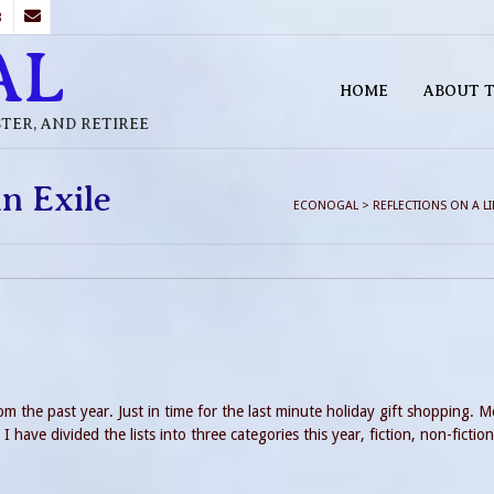
B
AL
HOME
ABOUT T
STER, AND RETIREE
in Exile
ECONOGAL
>
REFLECTIONS ON A LIF
m the past year. Just in time for the last minute holiday gift shopping. M
 have divided the lists into three categories this year, fiction, non-fictio