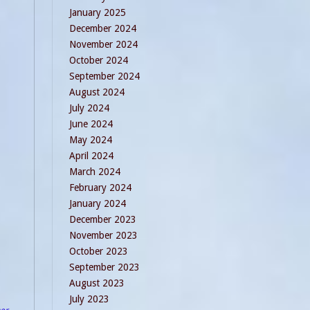
January 2025
December 2024
November 2024
October 2024
September 2024
August 2024
July 2024
June 2024
May 2024
April 2024
March 2024
February 2024
January 2024
December 2023
November 2023
October 2023
September 2023
August 2023
July 2023