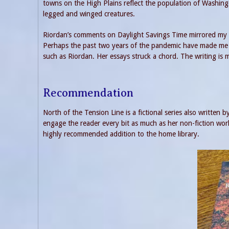
towns on the High Plains reflect the population of Washi
legged and winged creatures.
Riordan’s comments on Daylight Savings Time mirrored my o
Perhaps the past two years of the pandemic have made me mo
such as Riordan. Her essays struck a chord. The writing is m
Recommendation
North of the Tension Line is a fictional series also written b
engage the reader every bit as much as her non-fiction work. 
highly recommended addition to the home library.