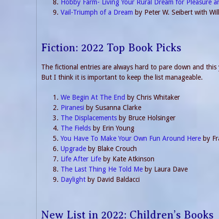
Hobby Farm- Living Your Rural Dream for Pleasure a
Vail-Triumph of a Dream
by Peter W. Seibert with Wi
Fiction: 2022 Top Book Picks
The fictional entries are always hard to pare down and this y
But I think it is important to keep the list manageable.
We Begin At The End
by Chris Whitaker
Piranesi
by Susanna Clarke
The Displacements
by Bruce Holsinger
The Fields
by Erin Young
You Have To Make Your Own Fun Around Here
by Fr
Upgrade
by Blake Crouch
Life After Life
by Kate Atkinson
The Last Thing He Told Me
by Laura Dave
Daylight
by David Baldacci
New List in 2022: Children’s Books