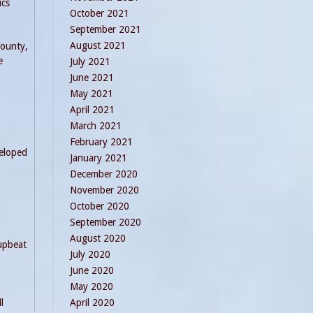
ics
October 2021
September 2021
August 2021
County,
e
July 2021
June 2021
May 2021
April 2021
March 2021
February 2021
veloped
January 2021
December 2020
November 2020
October 2020
September 2020
August 2020
 upbeat
July 2020
June 2020
May 2020
l
April 2020