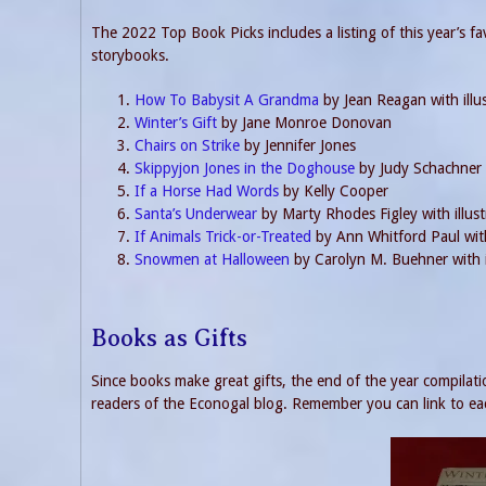
The 2022 Top Book Picks includes a listing of this year’s fa
storybooks.
How To Babysit A Grandma
by Jean Reagan with illu
Winter’s Gift
by Jane Monroe Donovan
Chairs on Strike
by Jennifer Jones
Skippyjon Jones in the Doghouse
by Judy Schachner
If a Horse Had Words
by Kelly Cooper
Santa’s Underwear
by Marty Rhodes Figley with illust
If Animals Trick-or-Treated
by Ann Whitford Paul with
Snowmen at Halloween
by Carolyn M. Buehner with i
Books as Gifts
Since books make great gifts, the end of the year compilatio
readers of the Econogal blog. Remember you can link to eac