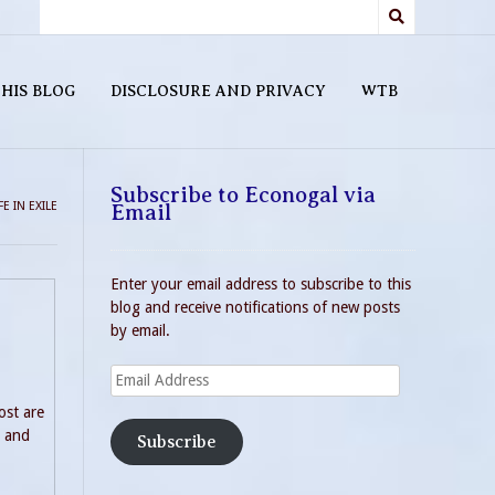
HIS BLOG
DISCLOSURE AND PRIVACY
WTB
Subscribe to Econogal via
E IN EXILE
Email
Enter your email address to subscribe to this
blog and receive notifications of new posts
by email.
Email
Address
ost are
n and
Subscribe