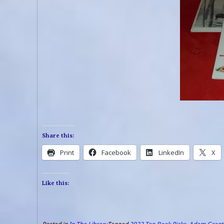
Share this:
Print
Facebook
LinkedIn
X
Like this: