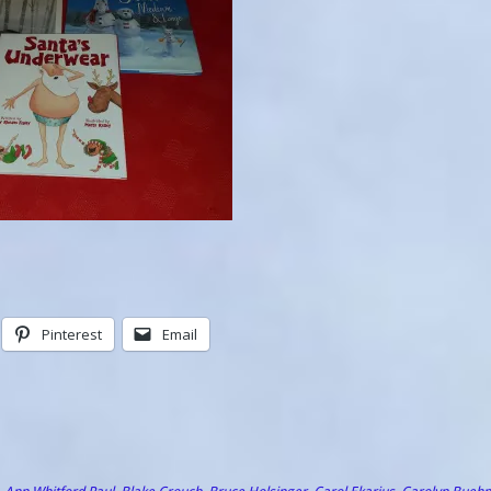
Pinterest
Email