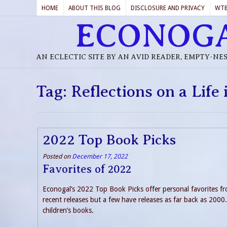
HOME
ABOUT THIS BLOG
DISCLOSURE AND PRIVACY
WT
ECONOG
AN ECLECTIC SITE BY AN AVID READER, EMPTY-NE
Tag:
Reflections on a Life 
2022 Top Book Picks
Posted on
December 17, 2022
Favorites of 2022
Econogal’s 2022 Top Book Picks offer personal favorites fro
recent releases but a few have releases as far back as 2000. I
children’s books.