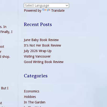
Powered by
Translate
Recent Posts
s. In
inally, I
June Baby Book Review
It’s Not Her Book Review
pot
July 2026 Wrap-Up
r
Visiting Vancouver
d shop.
Good Writing Book Review
Categories
 But I
Economics
Hobbies
In The Garden
st