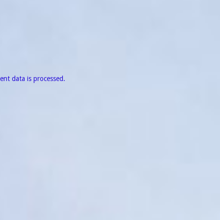
nt data is processed.