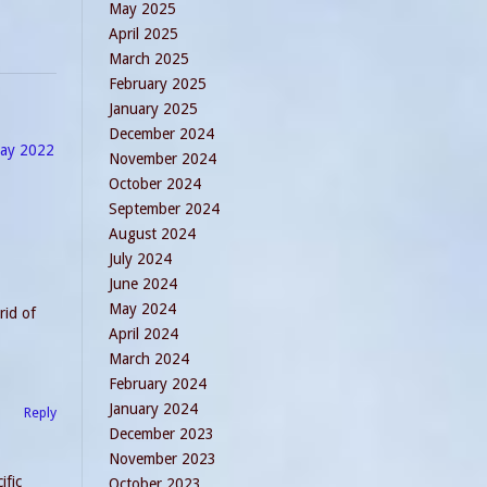
May 2025
April 2025
March 2025
February 2025
January 2025
December 2024
day 2022
November 2024
October 2024
September 2024
August 2024
July 2024
June 2024
May 2024
rid of
April 2024
March 2024
February 2024
January 2024
Reply
December 2023
November 2023
ific
October 2023