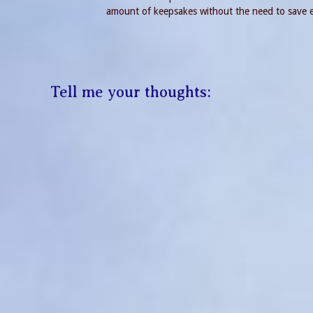
amount of keepsakes without the need to save ev
Tell me your thoughts: