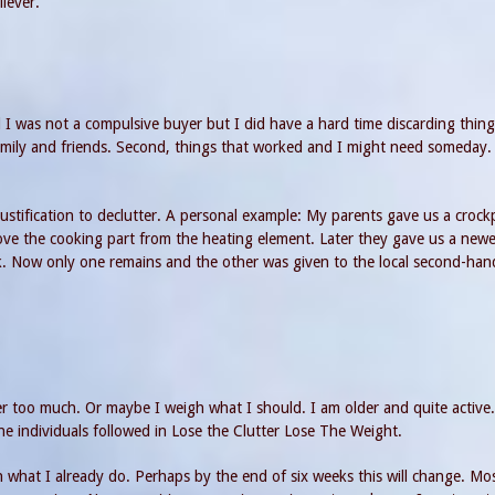
iever.
d I was not a compulsive buyer but I did have a hard time discarding thing
 family and friends. Second, things that worked and I might need someday. F
ustification to declutter. A personal example: My parents gave us a crock
ve the cooking part from the heating element. Later they gave us a newe
ek. Now only one remains and the other was given to the local second-han
er too much. Or maybe I weigh what I should. I am older and quite active.
he individuals followed in Lose the Clutter Lose The Weight.
than what I already do. Perhaps by the end of six weeks this will change. Mo