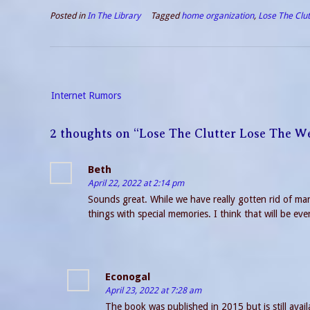
Posted in
In The Library
Tagged
home organization
,
Lose The Clu
Post
Internet Rumors
navigation
2 thoughts on “
Lose The Clutter Lose The W
Beth
April 22, 2022 at 2:14 pm
Sounds great. While we have really gotten rid of many
things with special memories. I think that will be eve
Econogal
April 23, 2022 at 7:28 am
The book was published in 2015 but is still avail