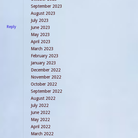
September 2023
August 2023
July 2023
Reply
June 2023
May 2023
April 2023
March 2023
February 2023
January 2023
December 2022
November 2022
October 2022
September 2022
August 2022
July 2022
June 2022
May 2022
April 2022
March 2022