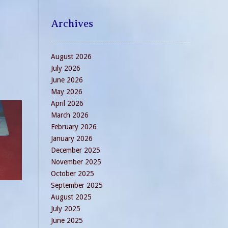
Archives
August 2026
July 2026
June 2026
May 2026
April 2026
March 2026
February 2026
January 2026
December 2025
November 2025
October 2025
September 2025
August 2025
July 2025
June 2025