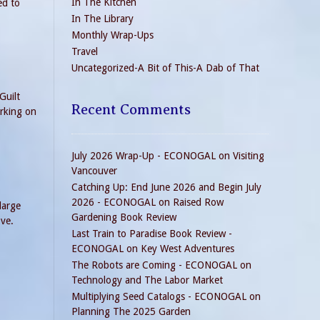
In The Kitchen
ed to
In The Library
Monthly Wrap-Ups
Travel
Uncategorized-A Bit of This-A Dab of That
Guilt
Recent Comments
orking on
July 2026 Wrap-Up - ECONOGAL
on
Visiting
Vancouver
Catching Up: End June 2026 and Begin July
2026 - ECONOGAL
on
Raised Row
large
Gardening Book Review
ove.
Last Train to Paradise Book Review -
ECONOGAL
on
Key West Adventures
The Robots are Coming - ECONOGAL
on
Technology and The Labor Market
Multiplying Seed Catalogs - ECONOGAL
on
Planning The 2025 Garden