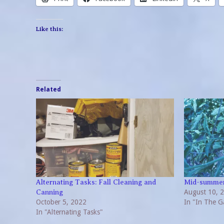
Like this:
Related
Alternating Tasks: Fall Cleaning and
Mid-summer
August 10, 
Canning
October 5, 2022
In "In The G
In "Alternating Tasks"