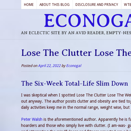
HOME
ABOUT THIS BLOG
DISCLOSURE AND PRIVACY
WT
ECONOG
AN ECLECTIC SITE BY AN AVID READER, EMPTY-NE
Lose The Clutter Lose Th
Posted on
April 22, 2022
by
Econogal
The Six-Week Total-Life Slim Down
I was skeptical when I spotted Lose The Clutter Lose The We
out anyway. The author posits clutter and obesity are tied tog
daily activities keep me in the normal range, weight wise, but 
Peter Walsh
is the aforementioned author. Apparently he is fa
hoarders and those who simply live with clutter. (I am-was- gui