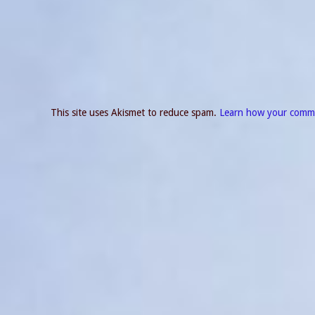
This site uses Akismet to reduce spam.
Learn how your comme