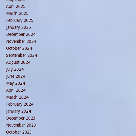
April 2025
March 2025
February 2025
January 2025
December 2024
November 2024
October 2024
September 2024
August 2024
July 2024
June 2024
May 2024
April 2024
March 2024
February 2024
January 2024
December 2023
November 2023
October 2023