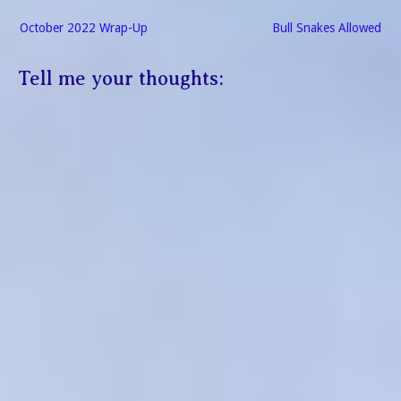
Post
October 2022 Wrap-Up
Bull Snakes Allowed
navigation
Tell me your thoughts: