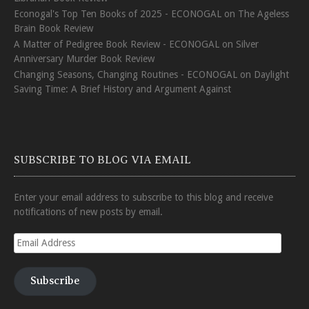
Econogal's Top Ten Books of 2025 - ECONOGAL
on
The Ageless
Brain Book Review
A Matter of Pedigree Book Review - ECONOGAL
on
Silver
Anniversary Murder Book Review
Changing Seasons, Changing Routines - ECONOGAL
on
Daylight
Saving Time: A Brief History and Argument Against
SUBSCRIBE TO BLOG VIA EMAIL
Enter your email address to subscribe to this blog and receive
notifications of new posts by email.
Email
Address
Subscribe