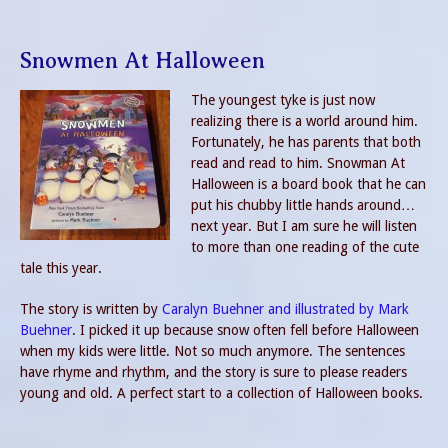
Snowmen At Halloween
The youngest tyke is just now
realizing there is a world around him.
Fortunately, he has parents that both
read and read to him. Snowman At
Halloween is a board book that he can
put his chubby little hands around…
next year. But I am sure he will listen
to more than one reading of the cute
tale this year.
The story is written by
Caralyn Buehner and illustrated by Mark
Buehner
. I picked it up because snow often fell before Halloween
when my kids were little. Not so much anymore. The sentences
have rhyme and rhythm, and the story is sure to please readers
young and old. A perfect start to a collection of Halloween books.