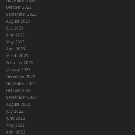
November 2023
October 2023
September 2023
August 2023
July 2023
June 2023
May 2023
April 2023
March 2023
February 2023
January 2023
December 2022
November 2022
October 2022
September 2022
August 2022
July 2022
June 2022
May 2022
April 2022