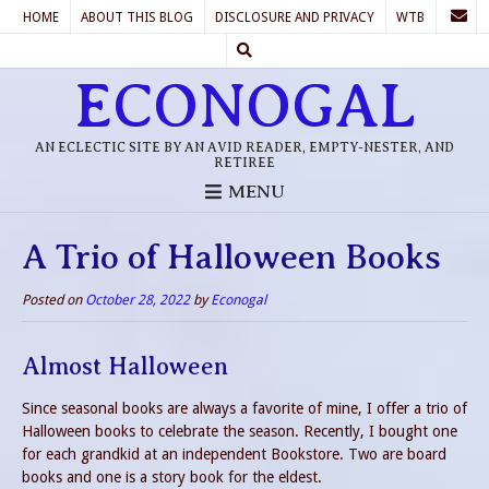
HOME
ABOUT THIS BLOG
DISCLOSURE AND PRIVACY
WTB
ECONOGAL
AN ECLECTIC SITE BY AN AVID READER, EMPTY-NESTER, AND
RETIREE
MENU
A Trio of Halloween Books
Posted on
October 28, 2022
by
Econogal
Almost Halloween
Since seasonal books are always a favorite of mine, I offer a trio of
Halloween books to celebrate the season. Recently, I bought one
for each grandkid at an independent Bookstore. Two are board
books and one is a story book for the eldest.