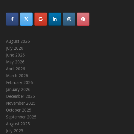
August 2026
July 2026
June 2026
May 2026
April 2026
March 2026
February 2026
January 2026
December 2025
November 2025
October 2025
September 2025
August 2025
July 2025