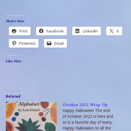
Share this:
Print
Facebook
LinkedIn
X
Pinterest
Email
Like this:
Related
October 2022 Wrap-Up
Happy Halloween The end
of October 2022 is here and
so is a favorite day of many.
Happy Halloween to all the