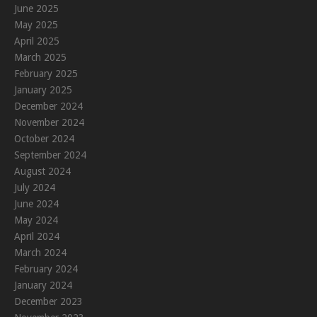
June 2025
May 2025
April 2025
March 2025
February 2025
January 2025
December 2024
November 2024
October 2024
September 2024
August 2024
July 2024
June 2024
May 2024
April 2024
March 2024
February 2024
January 2024
December 2023