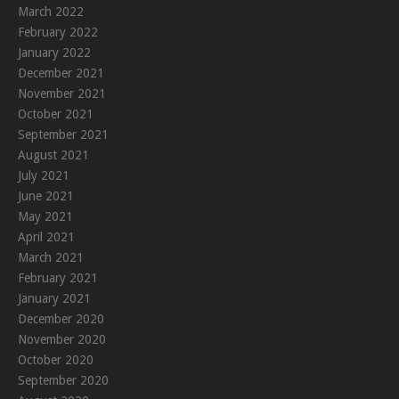
March 2022
February 2022
January 2022
December 2021
November 2021
October 2021
September 2021
August 2021
July 2021
June 2021
May 2021
April 2021
March 2021
February 2021
January 2021
December 2020
November 2020
October 2020
September 2020