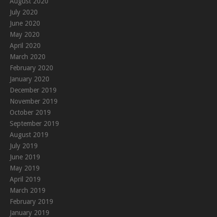
August 2020
July 2020
June 2020
May 2020
April 2020
March 2020
February 2020
January 2020
December 2019
November 2019
October 2019
September 2019
August 2019
July 2019
June 2019
May 2019
April 2019
March 2019
February 2019
January 2019