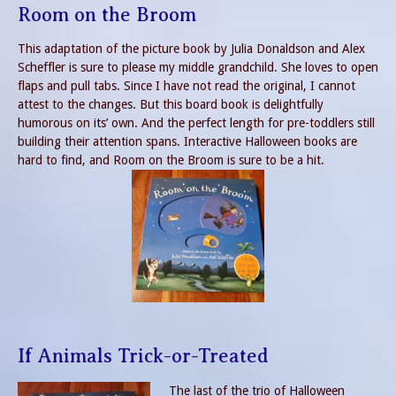
Room on the Broom
This adaptation of the picture book by Julia Donaldson and Alex
Scheffler is sure to please my middle grandchild. She loves to open
flaps and pull tabs. Since I have not read the original, I cannot
attest to the changes. But this board book is delightfully
humorous on its’ own. And the perfect length for pre-toddlers still
building their attention spans. Interactive Halloween books are
hard to find, and Room on the Broom is sure to be a hit.
If Animals Trick-or-Treated
The last of the trio of Halloween