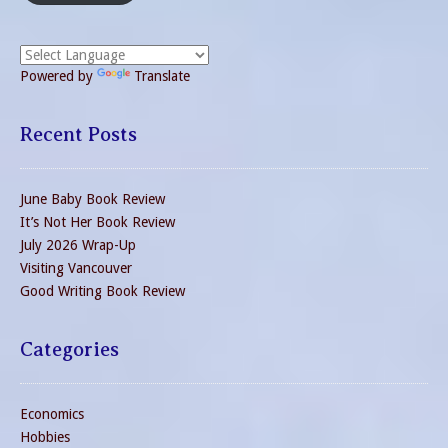
Powered by
Translate
Recent Posts
June Baby Book Review
It’s Not Her Book Review
July 2026 Wrap-Up
Visiting Vancouver
Good Writing Book Review
Categories
Economics
Hobbies