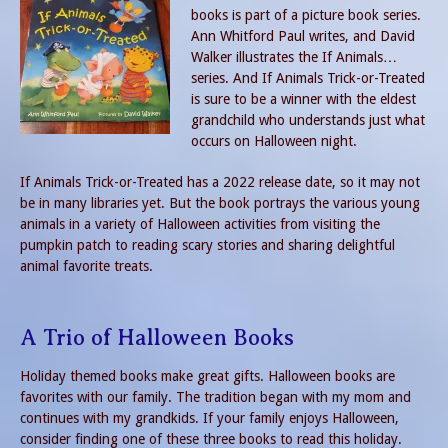
books is part of a picture book series.
Ann Whitford Paul writes, and David
Walker illustrates the If Animals…
series. And If Animals Trick-or-Treated
is sure to be a winner with the eldest
grandchild who understands just what
occurs on Halloween night.
If Animals Trick-or-Treated has a 2022 release date, so it may not
be in many libraries yet. But the book portrays the various young
animals in a variety of Halloween activities from visiting the
pumpkin patch to reading scary stories and sharing delightful
animal favorite treats.
A Trio of Halloween Books
Holiday themed books make great gifts. Halloween books are
favorites with our family. The tradition began with my mom and
continues with my grandkids. If your family enjoys Halloween,
consider finding one of these three books to read this holiday.