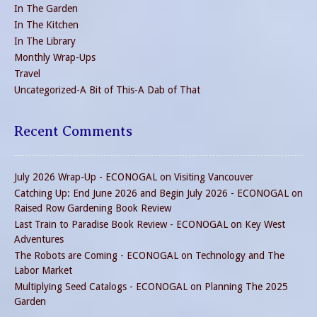
In The Garden
In The Kitchen
In The Library
Monthly Wrap-Ups
Travel
Uncategorized-A Bit of This-A Dab of That
Recent Comments
July 2026 Wrap-Up - ECONOGAL
on
Visiting Vancouver
Catching Up: End June 2026 and Begin July 2026 - ECONOGAL
on
Raised Row Gardening Book Review
Last Train to Paradise Book Review - ECONOGAL
on
Key West
Adventures
The Robots are Coming - ECONOGAL
on
Technology and The
Labor Market
Multiplying Seed Catalogs - ECONOGAL
on
Planning The 2025
Garden