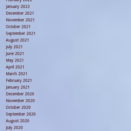
January 2022
December 2021
November 2021
October 2021
September 2021
August 2021
July 2021
June 2021
May 2021
April 2021
March 2021
February 2021
January 2021
December 2020
November 2020
October 2020
September 2020
August 2020
July 2020