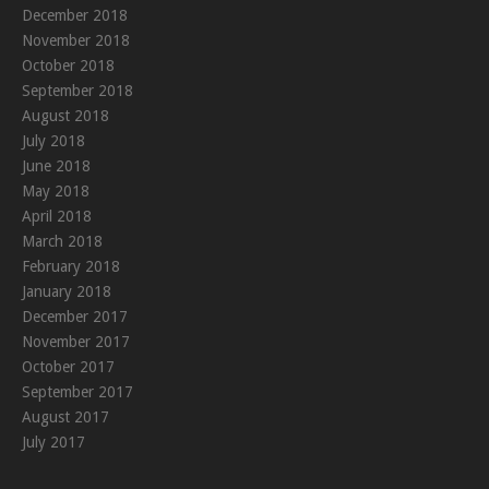
December 2018
November 2018
October 2018
September 2018
August 2018
July 2018
June 2018
May 2018
April 2018
March 2018
February 2018
January 2018
December 2017
November 2017
October 2017
September 2017
August 2017
July 2017