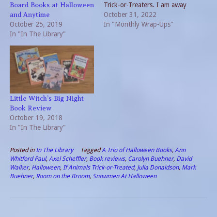
Trick-or-Treaters. I am away
Board Books at Halloween
from home today so I will
October 31, 2022
and Anytime
October 25, 2019
miss all the costumes.
In "Monthly Wrap-Ups"
In "In The Library"
Maybe my spouse will have
some leftover Halloween
candy to share once we
reunite…
Little Witch’s Big Night
Book Review
October 19, 2018
In "In The Library"
Posted in
In The Library
Tagged
A Trio of Halloween Books
,
Ann
Whitford Paul
,
Axel Scheffler
,
Book reviews
,
Carolyn Buehner
,
David
Walker
,
Halloween
,
If Animals Trick-or-Treated
,
Julia Donaldson
,
Mark
Buehner
,
Room on the Broom
,
Snowmen At Halloween