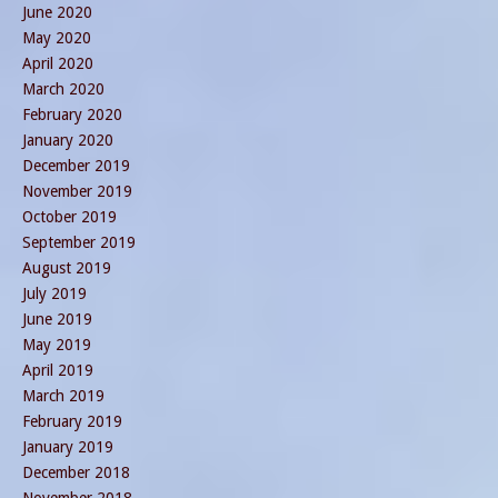
June 2020
May 2020
April 2020
March 2020
February 2020
January 2020
December 2019
November 2019
October 2019
September 2019
August 2019
July 2019
June 2019
May 2019
April 2019
March 2019
February 2019
January 2019
December 2018
November 2018