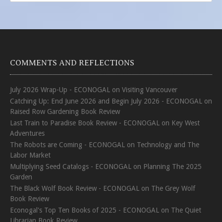
COMMENTS AND REFLECTIONS
July 2026 Wrap-Up - ECONOGAL
on
Visiting Vancouver
Catching Up: End June 2026 and Begin July 2026 - ECONOGAL
on
Raised Row Gardening Book Review
Last Train to Paradise Book Review - ECONOGAL
on
Key West
Adventures
The Robots are Coming - ECONOGAL
on
Technology and The
Labor Market
Multiplying Seed Catalogs - ECONOGAL
on
Planning The 2025
Garden
The Black Wolf Book Review - ECONOGAL
on
The Grey Wolf
Book Review
Econogal's Top Ten Books of 2025 - ECONOGAL
on
The Quiet
Librarian Book Review