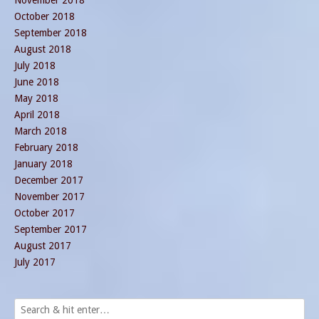
October 2018
September 2018
August 2018
July 2018
June 2018
May 2018
April 2018
March 2018
February 2018
January 2018
December 2017
November 2017
October 2017
September 2017
August 2017
July 2017