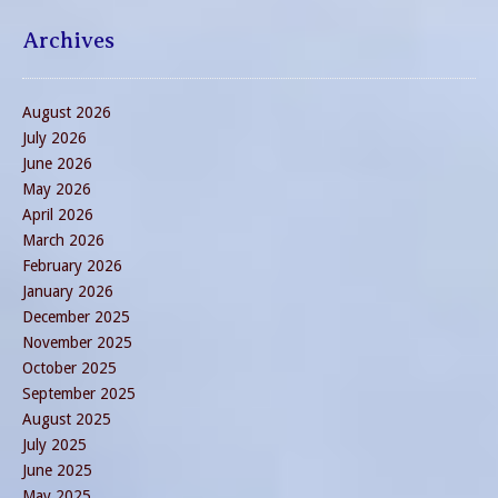
Archives
August 2026
July 2026
June 2026
May 2026
April 2026
March 2026
February 2026
January 2026
December 2025
November 2025
October 2025
September 2025
August 2025
July 2025
June 2025
May 2025