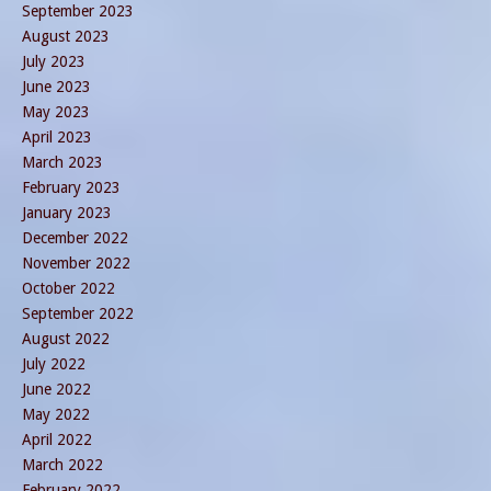
September 2023
August 2023
July 2023
June 2023
May 2023
April 2023
March 2023
February 2023
January 2023
December 2022
November 2022
October 2022
September 2022
August 2022
July 2022
June 2022
May 2022
April 2022
March 2022
February 2022