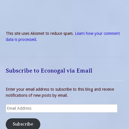
This site uses Akismet to reduce spam.
Learn how your comment
data is processed.
Subscribe to Econogal via Email
Enter your email address to subscribe to this blog and receive
notifications of new posts by email.
Email
Address
Subscribe