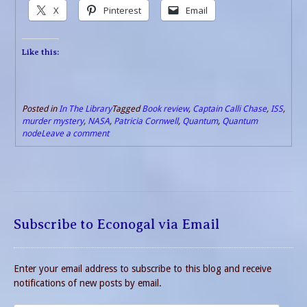
X
Pinterest
Email
Like this:
Posted in
In The Library
Tagged
Book review
,
Captain Calli Chase
,
ISS
,
murder mystery
,
NASA
,
Patricia Cornwell
,
Quantum
,
Quantum
node
Leave a comment
Subscribe to Econogal via Email
Enter your email address to subscribe to this blog and receive
notifications of new posts by email.