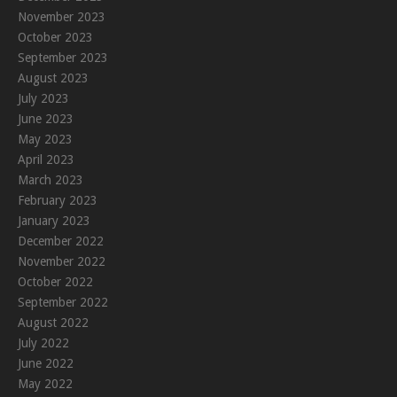
November 2023
October 2023
September 2023
August 2023
July 2023
June 2023
May 2023
April 2023
March 2023
February 2023
January 2023
December 2022
November 2022
October 2022
September 2022
August 2022
July 2022
June 2022
May 2022