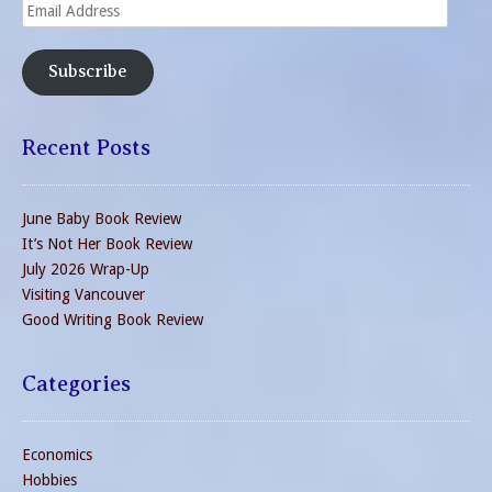
Email
Address
Subscribe
Recent Posts
June Baby Book Review
It’s Not Her Book Review
July 2026 Wrap-Up
Visiting Vancouver
Good Writing Book Review
Categories
Economics
Hobbies