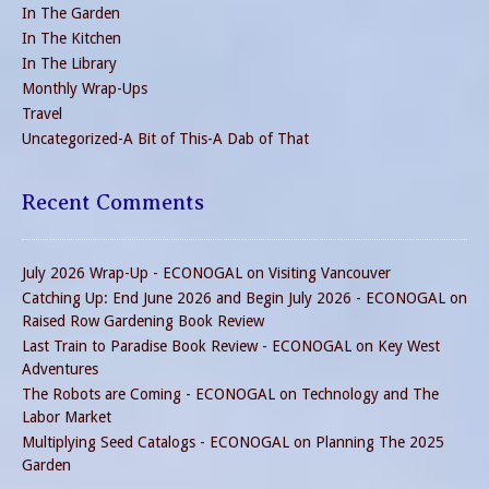
In The Garden
In The Kitchen
In The Library
Monthly Wrap-Ups
Travel
Uncategorized-A Bit of This-A Dab of That
Recent Comments
July 2026 Wrap-Up - ECONOGAL
on
Visiting Vancouver
Catching Up: End June 2026 and Begin July 2026 - ECONOGAL
on
Raised Row Gardening Book Review
Last Train to Paradise Book Review - ECONOGAL
on
Key West
Adventures
The Robots are Coming - ECONOGAL
on
Technology and The
Labor Market
Multiplying Seed Catalogs - ECONOGAL
on
Planning The 2025
Garden