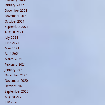
January 2022
December 2021
November 2021
October 2021
September 2021
August 2021
July 2021
June 2021
May 2021
April 2021
March 2021
February 2021
January 2021
December 2020
November 2020
October 2020
September 2020
August 2020
July 2020