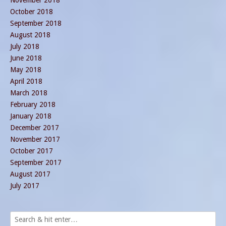
October 2018
September 2018
August 2018
July 2018
June 2018
May 2018
April 2018
March 2018
February 2018
January 2018
December 2017
November 2017
October 2017
September 2017
August 2017
July 2017