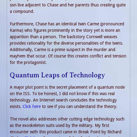
son live adjacent to Chase and her parents thus creating quite
a compound.
Furthermore, Chase has an identical twin Carme (pronounced
Karma) who figures prominently in the story yet is more an
apparition than a person. The backstory Cornwell weaves
provides rationality for the diverse personalities of the twins.
Additionally, Carme is a prime suspect in the murder and
mayhem that occur. Of course this creates conflict and tension
for the protagonist.
Quantum Leaps of Technology
A major plot point is the secret placement of a quantum node
on the ISS. To be honest, I did not know if this was real
technology. An Internet search concludes the technology
exists.
Click here
to see if you can understand the theory.
The novel also addresses other cutting edge technology such
as the exoskeleton suits used by the military. My first
encounter with this product came in Break Point by Richard