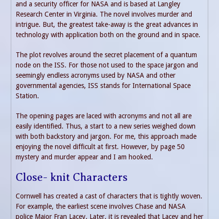
and a security officer for NASA and is based at Langley
Research Center in Virginia. The novel involves murder and
intrigue. But, the greatest take-away is the great advances in
technology with application both on the ground and in space.
The plot revolves around the secret placement of a quantum
node on the ISS. For those not used to the space jargon and
seemingly endless acronyms used by NASA and other
governmental agencies, ISS stands for International Space
Station.
The opening pages are laced with acronyms and not all are
easily identified. Thus, a start to a new series weighed down
with both backstory and jargon. For me, this approach made
enjoying the novel difficult at first. However, by page 50
mystery and murder appear and I am hooked.
Close- knit Characters
Cornwell has created a cast of characters that is tightly woven.
For example, the earliest scene involves Chase and NASA
police Major Fran Lacey. Later, it is revealed that Lacey and her