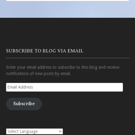
SUBSCRIBE TO BLOG VIA EMAIL
Enter your email address to subscribe to this blog and receive
notifications of new posts by email.
Email
Address
Subscribe