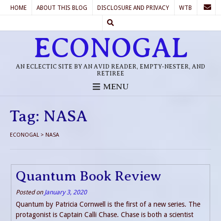
HOME
ABOUT THIS BLOG
DISCLOSURE AND PRIVACY
WTB
ECONOGAL
AN ECLECTIC SITE BY AN AVID READER, EMPTY-NESTER, AND
RETIREE
MENU
Tag:
NASA
ECONOGAL
>
NASA
Quantum Book Review
Posted on
January 3, 2020
Quantum by Patricia Cornwell is the first of a new series. The
protagonist is Captain Calli Chase. Chase is both a scientist