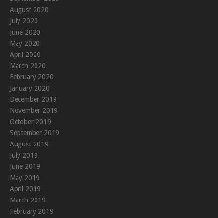
August 2020
July 2020
June 2020
May 2020
April 2020
March 2020
February 2020
January 2020
December 2019
November 2019
October 2019
September 2019
August 2019
July 2019
June 2019
May 2019
April 2019
March 2019
February 2019