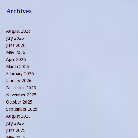
Archives
August 2026
July 2026
June 2026
May 2026
April 2026
March 2026
February 2026
January 2026
December 2025
November 2025
October 2025
September 2025
August 2025
July 2025
June 2025
May 2025