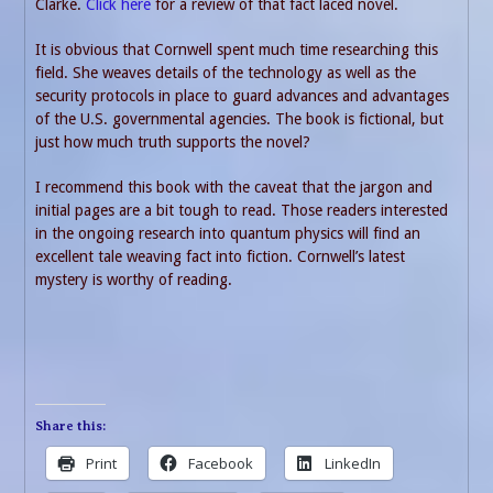
Clarke.
Click here
for a review of that fact laced novel.
It is obvious that Cornwell spent much time researching this
field. She weaves details of the technology as well as the
security protocols in place to guard advances and advantages
of the U.S. governmental agencies. The book is fictional, but
just how much truth supports the novel?
I recommend this book with the caveat that the jargon and
initial pages are a bit tough to read. Those readers interested
in the ongoing research into quantum physics will find an
excellent tale weaving fact into fiction. Cornwell’s latest
mystery is worthy of reading.
Share this:
Print
Facebook
LinkedIn