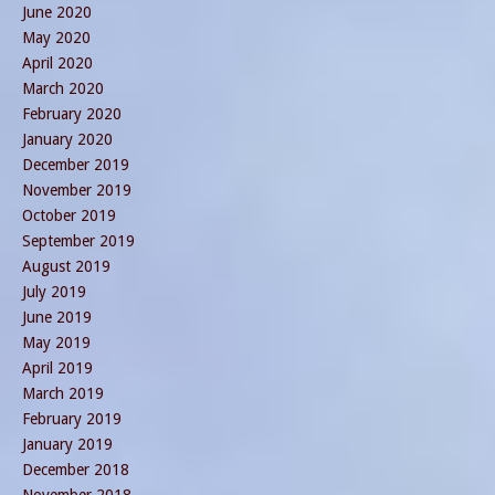
June 2020
May 2020
April 2020
March 2020
February 2020
January 2020
December 2019
November 2019
October 2019
September 2019
August 2019
July 2019
June 2019
May 2019
April 2019
March 2019
February 2019
January 2019
December 2018
November 2018