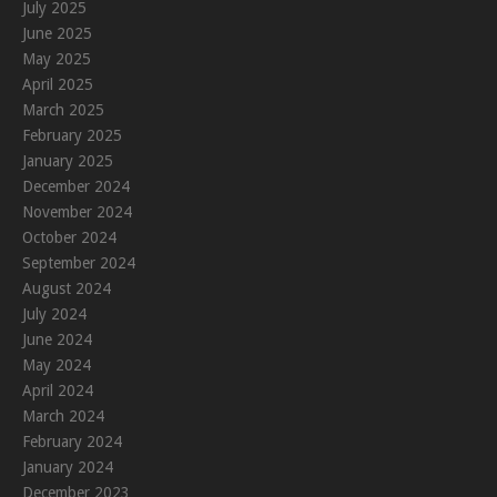
July 2025
June 2025
May 2025
April 2025
March 2025
February 2025
January 2025
December 2024
November 2024
October 2024
September 2024
August 2024
July 2024
June 2024
May 2024
April 2024
March 2024
February 2024
January 2024
December 2023