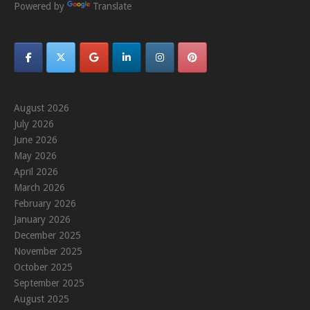
Powered by
Translate
August 2026
July 2026
June 2026
May 2026
April 2026
March 2026
February 2026
January 2026
December 2025
November 2025
October 2025
September 2025
August 2025