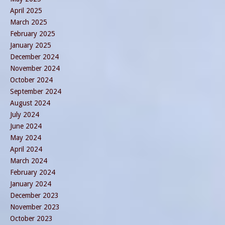
April 2025
March 2025
February 2025
January 2025
December 2024
November 2024
October 2024
September 2024
August 2024
July 2024
June 2024
May 2024
April 2024
March 2024
February 2024
January 2024
December 2023
November 2023
October 2023