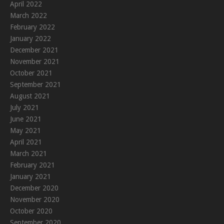
April 2022
March 2022
February 2022
January 2022
December 2021
November 2021
October 2021
September 2021
August 2021
July 2021
June 2021
May 2021
April 2021
March 2021
February 2021
January 2021
December 2020
November 2020
October 2020
September 2020