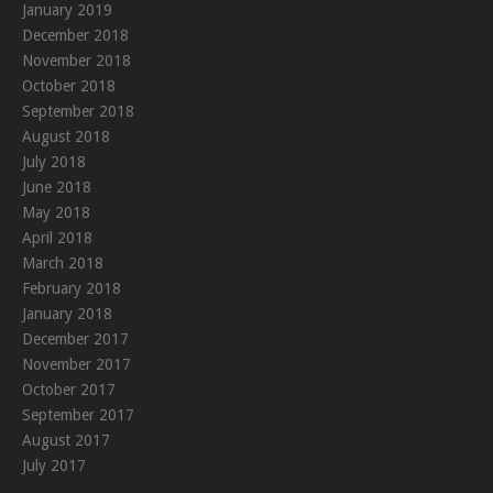
January 2019
December 2018
November 2018
October 2018
September 2018
August 2018
July 2018
June 2018
May 2018
April 2018
March 2018
February 2018
January 2018
December 2017
November 2017
October 2017
September 2017
August 2017
July 2017