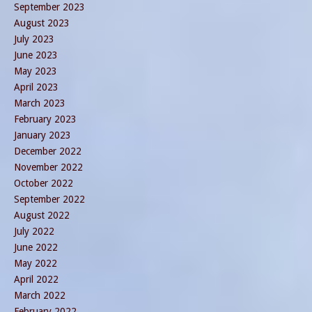
September 2023
August 2023
July 2023
June 2023
May 2023
April 2023
March 2023
February 2023
January 2023
December 2022
November 2022
October 2022
September 2022
August 2022
July 2022
June 2022
May 2022
April 2022
March 2022
February 2022