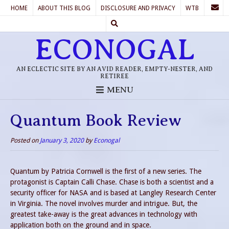
HOME
ABOUT THIS BLOG
DISCLOSURE AND PRIVACY
WTB
ECONOGAL
AN ECLECTIC SITE BY AN AVID READER, EMPTY-NESTER, AND
RETIREE
MENU
Quantum Book Review
Posted on
January 3, 2020
by
Econogal
Quantum by Patricia Cornwell is the first of a new series. The
protagonist is Captain Calli Chase. Chase is both a scientist and a
security officer for NASA and is based at Langley Research Center
in Virginia. The novel involves murder and intrigue. But, the
greatest take-away is the great advances in technology with
application both on the ground and in space.