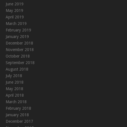
June 2019
May 2019
April 2019
March 2019
February 2019
January 2019
December 2018
November 2018
October 2018
September 2018
August 2018
July 2018
June 2018
May 2018
April 2018
March 2018
February 2018
January 2018
December 2017