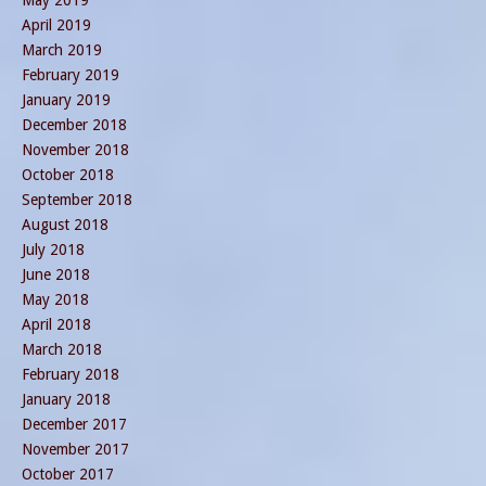
May 2019
April 2019
March 2019
February 2019
January 2019
December 2018
November 2018
October 2018
September 2018
August 2018
July 2018
June 2018
May 2018
April 2018
March 2018
February 2018
January 2018
December 2017
November 2017
October 2017