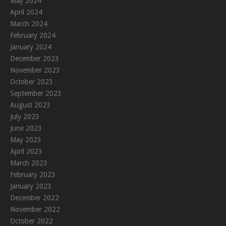
May 2024
April 2024
March 2024
February 2024
January 2024
December 2023
November 2023
October 2023
September 2023
August 2023
July 2023
June 2023
May 2023
April 2023
March 2023
February 2023
January 2023
December 2022
November 2022
October 2022