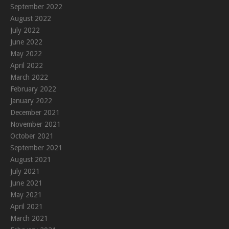
September 2022
August 2022
July 2022
June 2022
May 2022
April 2022
March 2022
February 2022
January 2022
December 2021
November 2021
October 2021
September 2021
August 2021
July 2021
June 2021
May 2021
April 2021
March 2021