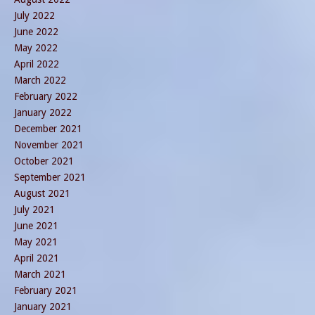
July 2022
June 2022
May 2022
April 2022
March 2022
February 2022
January 2022
December 2021
November 2021
October 2021
September 2021
August 2021
July 2021
June 2021
May 2021
April 2021
March 2021
February 2021
January 2021