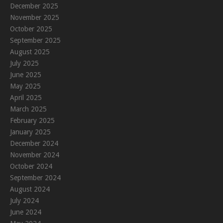
December 2025
November 2025
October 2025
September 2025
August 2025
July 2025
June 2025
May 2025
April 2025
March 2025
February 2025
January 2025
December 2024
November 2024
October 2024
September 2024
August 2024
July 2024
June 2024