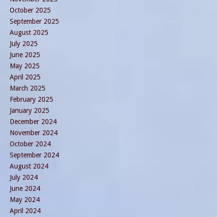
October 2025
September 2025
August 2025
July 2025
June 2025
May 2025
April 2025
March 2025
February 2025
January 2025
December 2024
November 2024
October 2024
September 2024
August 2024
July 2024
June 2024
May 2024
April 2024