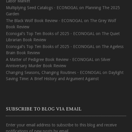
Labor Market
Multiplying Seed Catalogs - ECONOGAL
on
Planning The 2025
Garden
The Black Wolf Book Review - ECONOGAL
on
The Grey Wolf
Book Review
Econogal's Top Ten Books of 2025 - ECONOGAL
on
The Quiet
Librarian Book Review
Econogal's Top Ten Books of 2025 - ECONOGAL
on
The Ageless
Brain Book Review
A Matter of Pedigree Book Review - ECONOGAL
on
Silver
Anniversary Murder Book Review
Changing Seasons, Changing Routines - ECONOGAL
on
Daylight
Saving Time: A Brief History and Argument Against
SUBSCRIBE TO BLOG VIA EMAIL
Enter your email address to subscribe to this blog and receive
notifications of new posts by email.