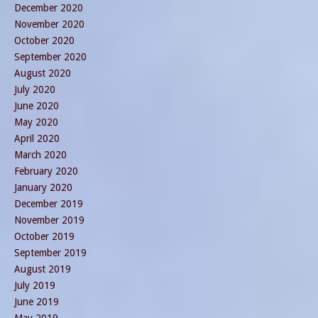
December 2020
November 2020
October 2020
September 2020
August 2020
July 2020
June 2020
May 2020
April 2020
March 2020
February 2020
January 2020
December 2019
November 2019
October 2019
September 2019
August 2019
July 2019
June 2019