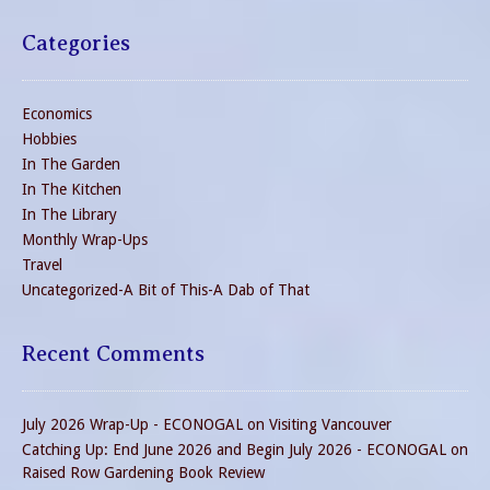
Categories
Economics
Hobbies
In The Garden
In The Kitchen
In The Library
Monthly Wrap-Ups
Travel
Uncategorized-A Bit of This-A Dab of That
Recent Comments
July 2026 Wrap-Up - ECONOGAL
on
Visiting Vancouver
Catching Up: End June 2026 and Begin July 2026 - ECONOGAL
on
Raised Row Gardening Book Review