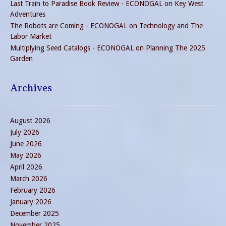
Last Train to Paradise Book Review - ECONOGAL
on
Key West
Adventures
The Robots are Coming - ECONOGAL
on
Technology and The
Labor Market
Multiplying Seed Catalogs - ECONOGAL
on
Planning The 2025
Garden
Archives
August 2026
July 2026
June 2026
May 2026
April 2026
March 2026
February 2026
January 2026
December 2025
November 2025