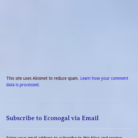
This site uses Akismet to reduce spam.
Learn how your comment
data is processed.
Subscribe to Econogal via Email