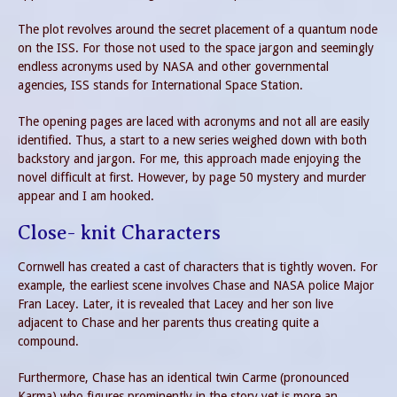
The plot revolves around the secret placement of a quantum node
on the ISS. For those not used to the space jargon and seemingly
endless acronyms used by NASA and other governmental
agencies, ISS stands for International Space Station.
The opening pages are laced with acronyms and not all are easily
identified. Thus, a start to a new series weighed down with both
backstory and jargon. For me, this approach made enjoying the
novel difficult at first. However, by page 50 mystery and murder
appear and I am hooked.
Close- knit Characters
Cornwell has created a cast of characters that is tightly woven. For
example, the earliest scene involves Chase and NASA police Major
Fran Lacey. Later, it is revealed that Lacey and her son live
adjacent to Chase and her parents thus creating quite a
compound.
Furthermore, Chase has an identical twin Carme (pronounced
Karma) who figures prominently in the story yet is more an