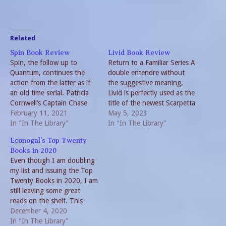
Related
Spin Book Review
Livid Book Review
Spin, the follow up to
Return to a Familiar Series A
Quantum, continues the
double entendre without
action from the latter as if
the suggestive meaning,
an old time serial. Patricia
Livid is perfectly used as the
Cornwell’s Captain Chase
title of the newest Scarpetta
series picks up the pace of
February 11, 2021
novel. A Christmas gift, the
May 5, 2023
technology. And the
In "In The Library"
most recent installment in
In "In The Library"
protagonist, Calli Chase
the Kay Scarpetta series
Econogal’s Top Twenty
develops a second skin. But
brought many surprises to
Books in 2020
once again, the acronyms
this reader. To be honest, it
Even though I am doubling
are distracting.
has been some time…
my list and issuing the Top
Contemporary Science
Twenty Books in 2020, I am
Fiction Cornwell
still leaving some great
thoroughly…
reads on the shelf. This
really isn’t surprising given
December 4, 2020
the events of 2020.
In "In The Library"