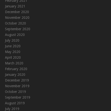
February 2021
January 2021
December 2020
November 2020
October 2020
September 2020
August 2020
July 2020
June 2020
May 2020
April 2020
March 2020
February 2020
January 2020
December 2019
November 2019
October 2019
September 2019
August 2019
July 2019