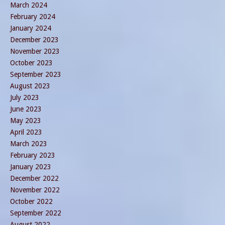
March 2024
February 2024
January 2024
December 2023
November 2023
October 2023
September 2023
August 2023
July 2023
June 2023
May 2023
April 2023
March 2023
February 2023
January 2023
December 2022
November 2022
October 2022
September 2022
August 2022