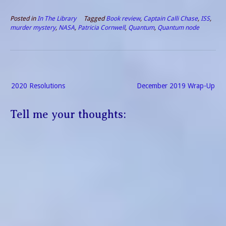
Pandemics by nature
require solitude. Reading
Posted in
In The Library
Tagged
Book review
,
Captain Calli Chase
,
ISS
,
fills the time. Favorite
murder mystery
,
NASA
,
Patricia Cornwell
,
Quantum
,
Quantum node
Writers If I made a list…
Post
2020 Resolutions
December 2019 Wrap-Up
navigation
Tell me your thoughts: