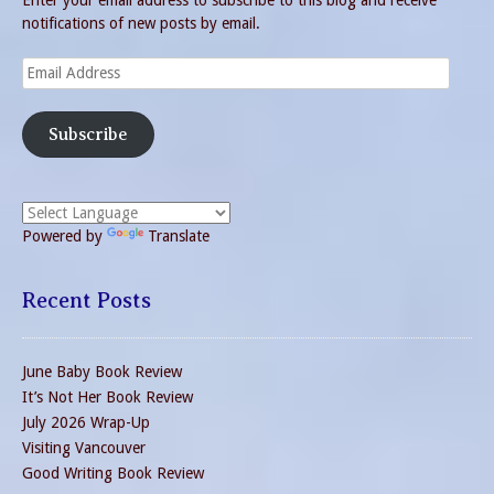
Enter your email address to subscribe to this blog and receive
notifications of new posts by email.
Email
Address
Subscribe
Powered by
Translate
Recent Posts
June Baby Book Review
It’s Not Her Book Review
July 2026 Wrap-Up
Visiting Vancouver
Good Writing Book Review