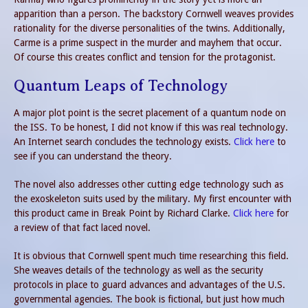
apparition than a person. The backstory Cornwell weaves provides
rationality for the diverse personalities of the twins. Additionally,
Carme is a prime suspect in the murder and mayhem that occur.
Of course this creates conflict and tension for the protagonist.
Quantum Leaps of Technology
A major plot point is the secret placement of a quantum node on
the ISS. To be honest, I did not know if this was real technology.
An Internet search concludes the technology exists.
Click here
to
see if you can understand the theory.
The novel also addresses other cutting edge technology such as
the exoskeleton suits used by the military. My first encounter with
this product came in Break Point by Richard Clarke.
Click here
for
a review of that fact laced novel.
It is obvious that Cornwell spent much time researching this field.
She weaves details of the technology as well as the security
protocols in place to guard advances and advantages of the U.S.
governmental agencies. The book is fictional, but just how much