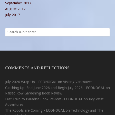
September 2017
August 2017
July 2017
COMMENTS AND REFLECTIONS
July 2026 Wrap-Up - ECONOGAL
on
Visiting Vancouver
Catching Up: End June 2026 and Begin July 2026 - ECONOGAL
on
Raised Row Gardening Book Review
Last Train to Paradise Book Review - ECONOGAL
on
Key West
Adventures
The Robots are Coming - ECONOGAL
on
Technology and The