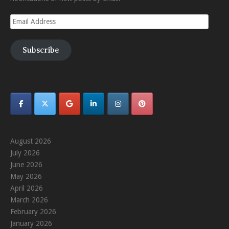
Email
Address
Subscribe
August 2026
July 2026
June 2026
May 2026
April 2026
March 2026
February 2026
January 2026