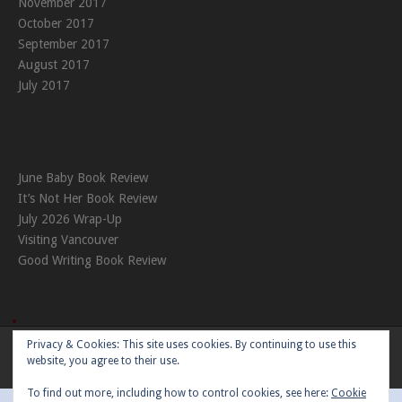
November 2017
October 2017
September 2017
August 2017
July 2017
June Baby Book Review
It’s Not Her Book Review
July 2026 Wrap-Up
Visiting Vancouver
Good Writing Book Review
Privacy & Cookies: This site uses cookies. By continuing to use this
Theme:
Nikkon
by Kaira
website, you agree to their use.
To find out more, including how to control cookies, see here:
Cookie