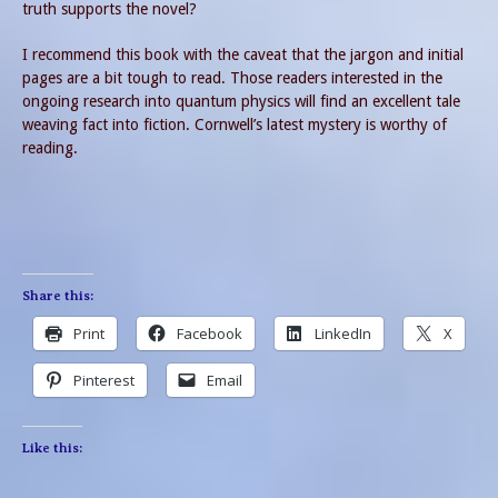
truth supports the novel?
I recommend this book with the caveat that the jargon and initial
pages are a bit tough to read. Those readers interested in the
ongoing research into quantum physics will find an excellent tale
weaving fact into fiction. Cornwell’s latest mystery is worthy of
reading.
Share this:
Print
Facebook
LinkedIn
X
Pinterest
Email
Like this: