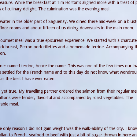
easure. While the breakfast at Tim Horton’s aligned more with a treat of
s of culinary delight. The culmination was the evening meal.
e water in the older part of Saguenay. We dined there mid-week on a blust
 floor rooms and about fifteen of us dining downstairs in the main room.
 gourmet meal was a true epicurean experience. We started with a charcute
uck breast, Perron pork rillettes and a homemade terrine. Accompanying t
ion.
iner named terrine, hence the name. This was one of the few times our ina
 settled for the French name and to this day do not know what wondrou
was the best I have ever eaten.
 yet true. My travelling partner ordered the salmon from their regular m
allions were tender, flavorful and accompanied by roast vegetables. The
rable meal.
only reason I did not gain weight was the walk-ability of the city. I kno
ian to French, seafood to beef with just a bit of sugar thrown in here a