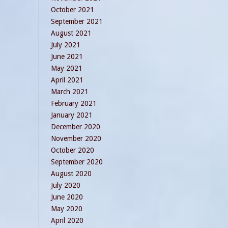
October 2021
September 2021
August 2021
July 2021
June 2021
May 2021
April 2021
March 2021
February 2021
January 2021
December 2020
November 2020
October 2020
September 2020
August 2020
July 2020
June 2020
May 2020
April 2020