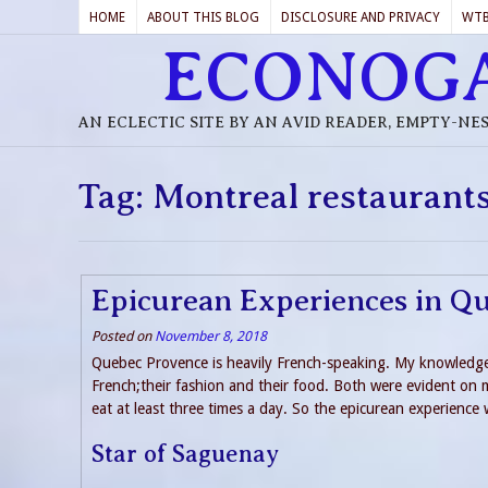
HOME
ABOUT THIS BLOG
DISCLOSURE AND PRIVACY
WT
ECONOG
AN ECLECTIC SITE BY AN AVID READER, EMPTY-NE
Tag:
Montreal restaurant
Epicurean Experiences in Q
Posted on
November 8, 2018
Quebec Provence is heavily French-speaking. My knowledge of
French;their fashion and their food. Both were evident on 
eat at least three times a day. So the epicurean experience 
Star of Saguenay