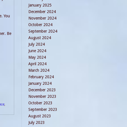
January 2025
December 2024
e. You
November 2024
October 2024
September 2024
her. Be
August 2024
July 2024
June 2024
May 2024
April 2024
March 2024
February 2024
January 2024
December 2023
November 2023
October 2023
nce
,
September 2023
August 2023
July 2023