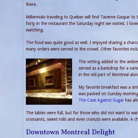
there.
Millennials traveling to Quebec will find Taverne Gaspar to t
forty in the restaurant the Saturday night we visited. I lo
watching.
The food was quite good as well. I enjoyed sharing a charcut
many orders were served to the crowd. Other favorites inclu
The setting added to the ambien
served as a backdrop for a vari
in the old part of Montreal alon
My favorite breakfast was a sinf
was packed on Sunday morning a
The Case Against Sugar
has alt
The tables were full, but for those who did not want to wai
croissants, sweet rolls and even cronuts were available. A
Downtown Montreal Delight