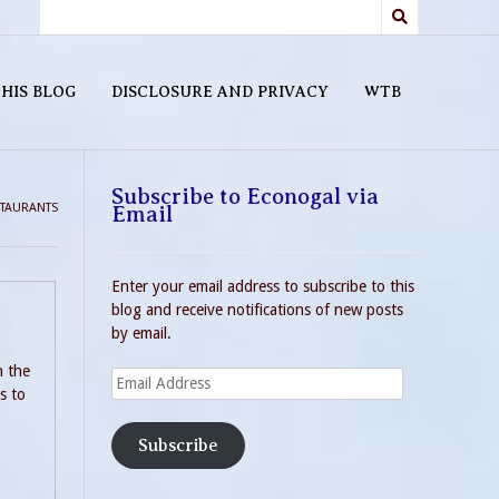
HIS BLOG
DISCLOSURE AND PRIVACY
WTB
Subscribe to Econogal via
TAURANTS
Email
Enter your email address to subscribe to this
blog and receive notifications of new posts
by email.
h the
Email
s to
Address
Subscribe