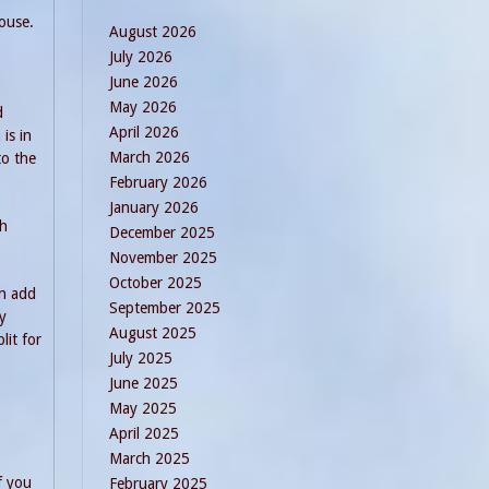
ouse.
August 2026
July 2026
June 2026
May 2026
d
April 2026
is in
March 2026
to the
February 2026
January 2026
th
December 2025
November 2025
October 2025
an add
September 2025
y
August 2025
lit for
July 2025
June 2025
May 2025
April 2025
March 2025
f you
February 2025