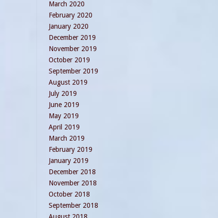
March 2020
February 2020
January 2020
December 2019
November 2019
October 2019
September 2019
August 2019
July 2019
June 2019
May 2019
April 2019
March 2019
February 2019
January 2019
December 2018
November 2018
October 2018
September 2018
August 2018