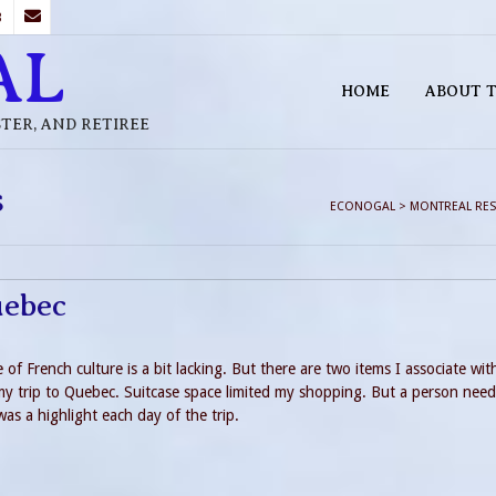
B
AL
HOME
ABOUT T
STER, AND RETIREE
s
ECONOGAL
>
MONTREAL RES
uebec
 French culture is a bit lacking. But there are two items I associate wit
my trip to Quebec. Suitcase space limited my shopping. But a person need
was a highlight each day of the trip.