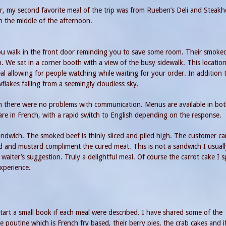
, my second favorite meal of the trip was from Rueben’s Deli and Steakh
n the middle of the afternoon.
you walk in the front door reminding you to save some room. Their smoke
. We sat in a corner booth with a view of the busy sidewalk. This location 
 allowing for people watching while waiting for your order. In addition 
lakes falling from a seemingly cloudless sky.
in there were no problems with communication. Menus are available in bo
are in French, with a rapid switch to English depending on the response.
dwich. The smoked beef is thinly sliced and piled high. The customer c
ad and mustard compliment the cured meat. This is not a sandwich I usuall
waiter’s suggestion. Truly a delightful meal. Of course the carrot cake I sp
xperience.
tart a small book if each meal were described. I have shared some of the
 poutine which is French fry based, their berry pies, the crab cakes and i