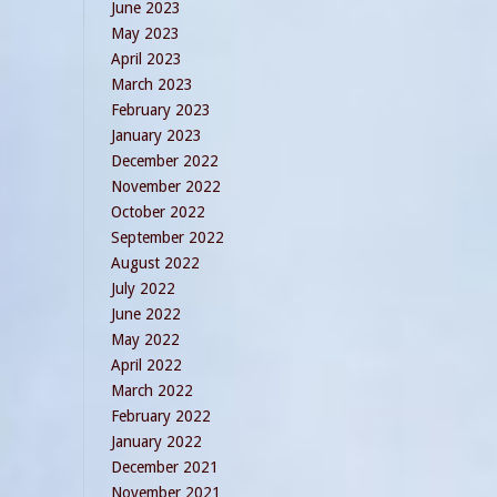
June 2023
May 2023
April 2023
March 2023
February 2023
January 2023
December 2022
November 2022
October 2022
September 2022
August 2022
July 2022
June 2022
May 2022
April 2022
March 2022
February 2022
January 2022
December 2021
November 2021