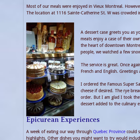
Most of our meals were enjoyed in Vieux Montreal. However
The location at 1116 Sainte-Catherine St. W was crowded i
A dessert case greets you as 
meats enjoy a case of their own
the heart of downtown Montreal
people, we watched a few snowf
The service is great. Once aga
French and English. Greetings 
I ordered the Famous Super San
cheese if desired. The rye bre
order. But I am glad I took the 
dessert added to the culinary e
Epicurean Experiences
A week of eating our way through
Quebec Province
could s
highlights. Other dishes you might want to try would include