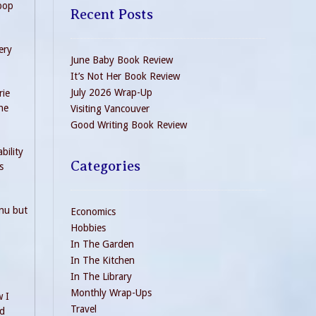
 pop
Recent Posts
ery
June Baby Book Review
It’s Not Her Book Review
July 2026 Wrap-Up
rie
he
Visiting Vancouver
Good Writing Book Review
bility
Categories
s
enu but
Economics
Hobbies
In The Garden
In The Kitchen
In The Library
Monthly Wrap-Ups
w I
Travel
nd