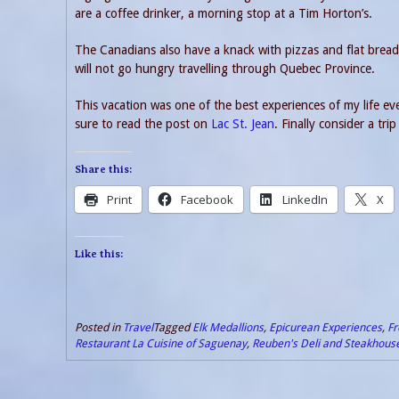
are a coffee drinker, a morning stop at a Tim Horton’s.
The Canadians also have a knack with pizzas and flat bread
will not go hungry travelling through Quebec Province.
This vacation was one of the best experiences of my life e
sure to read the post on
Lac St. Jean
. Finally consider a tr
Share this:
Print
Facebook
LinkedIn
X
Like this:
Posted in
Travel
Tagged
Elk Medallions
,
Epicurean Experiences
,
Fr
Restaurant La Cuisine of Saguenay
,
Reuben's Deli and Steakhous