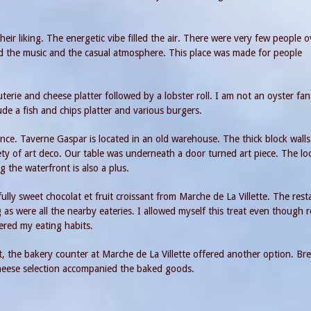
heir liking. The energetic vibe filled the air. There were very few people o
ved the music and the casual atmosphere. This place was made for people
erie and cheese platter followed by a lobster roll. I am not an oyster fan
de a fish and chips platter and various burgers.
ce. Taverne Gaspar is located in an old warehouse. The thick block walls
ety of art deco. Our table was underneath a door turned art piece. The lo
g the waterfront is also a plus.
ully sweet chocolat et fruit croissant from Marche de La Villette. The res
s were all the nearby eateries. I allowed myself this treat even though 
ered my eating habits.
t, the bakery counter at Marche de La Villette offered another option. Br
 cheese selection accompanied the baked goods.