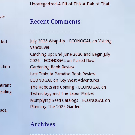
Uncategorized-A Bit of This-A Dab of That
ver
Recent Comments
July 2026 Wrap-Up - ECONOGAL
on
Visiting
 but
Vancouver
Catching Up: End June 2026 and Begin July
2026 - ECONOGAL
on
Raised Row
cation
Gardening Book Review
Last Train to Paradise Book Review -
ECONOGAL
on
Key West Adventures
taurant
The Robots are Coming - ECONOGAL
on
reading
Technology and The Labor Market
Multiplying Seed Catalogs - ECONOGAL
on
Planning The 2025 Garden
eads,
Archives