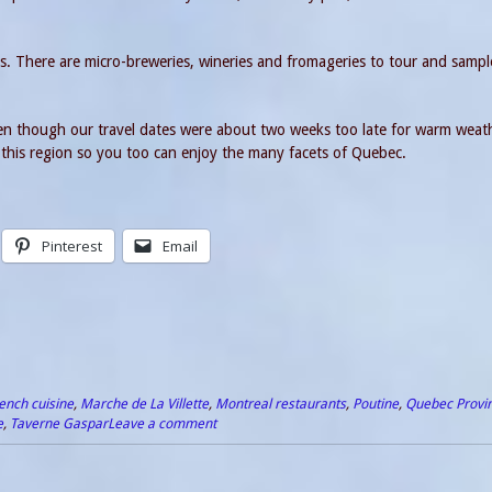
s. There are micro-breweries, wineries and fromageries to tour and sampl
ven though our travel dates were about two weeks too late for warm weat
ip this region so you too can enjoy the many facets of Quebec.
Pinterest
Email
ench cuisine
,
Marche de La Villette
,
Montreal restaurants
,
Poutine
,
Quebec Provi
e
,
Taverne Gaspar
Leave a comment