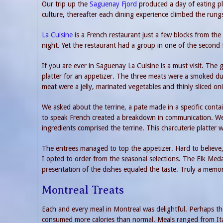
Our trip up the
Saguenay Fjord
produced a day of eating pl
culture, thereafter each dining experience climbed the rung
La Cuisine
is a French restaurant just a few blocks from th
night. Yet the restaurant had a group in one of the second
If you are ever in Saguenay La Cuisine is a must visit. The
platter for an appetizer. The three meats were a smoked d
meat were a jelly, marinated vegetables and thinly sliced on
We asked about the terrine, a pate made in a specific conta
to speak French created a breakdown in communication. We
ingredients comprised the terrine. This charcuterie platter 
The entrees managed to top the appetizer. Hard to believe,
I opted to order from the seasonal selections. The Elk Med
presentation of the dishes equaled the taste. Truly a memo
Montreal Treats
Each and every meal in Montreal was delightful. Perhaps the 
consumed more calories than normal. Meals ranged from Ital