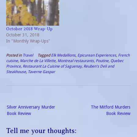
and return the vehicle in
with our meal from the
Montreal. However, there is
previous night so…
a drop…
October 2018 Wrap-Up
October 31, 2018
In "Monthly Wrap-Ups"
Posted in
Travel
Tagged
Elk Medallions
,
Epicurean Experiences
,
French
cuisine
,
Marche de La Villette
,
Montreal restaurants
,
Poutine
,
Quebec
Province
,
Restaurant La Cuisine of Saguenay
,
Reuben's Deli and
Steakhouse
,
Taverne Gaspar
Post
Silver Anniversary Murder
The Mitford Murders
navigation
Book Review
Book Review
Tell me your thoughts: