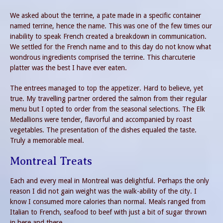
We asked about the terrine, a pate made in a specific container
named terrine, hence the name. This was one of the few times our
inability to speak French created a breakdown in communication.
We settled for the French name and to this day do not know what
wondrous ingredients comprised the terrine. This charcuterie
platter was the best I have ever eaten.
The entrees managed to top the appetizer. Hard to believe, yet
true. My travelling partner ordered the salmon from their regular
menu but I opted to order from the seasonal selections. The Elk
Medallions were tender, flavorful and accompanied by roast
vegetables. The presentation of the dishes equaled the taste.
Truly a memorable meal.
Montreal Treats
Each and every meal in Montreal was delightful. Perhaps the only
reason I did not gain weight was the walk-ability of the city. I
know I consumed more calories than normal. Meals ranged from
Italian to French, seafood to beef with just a bit of sugar thrown
in here and there.