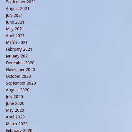
September 2021
August 2021
July 2021
June 2021
May 2021
April 2021
March 2021
February 2021
January 2021
December 2020
November 2020
October 2020
September 2020
August 2020
July 2020
June 2020
May 2020
April 2020
March 2020
February 2020