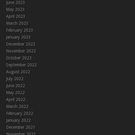
June 2023
May 2023
April 2023
March 2023
February 2023
January 2023
December 2022
November 2022
October 2022
September 2022
August 2022
July 2022
June 2022
May 2022
April 2022
March 2022
February 2022
January 2022
December 2021
November 2021