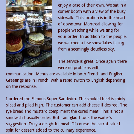
enjoy a case of their own. We sat in a
corner booth with a view of the busy
sidewalk. This location is in the heart
of downtown Montreal allowing for
people watching while waiting for
your order. In addition to the people,
we watched a few snowflakes falling
from a seemingly cloudless sky.
The service is great. Once again there
were no problems with
communication. Menus are available in both French and English.
Greetings are in French, with a rapid switch to English depending
on the response.
I ordered the Famous Super Sandwich. The smoked beef is thinly
sliced and piled high. The customer can add cheese if desired. The
rye bread and mustard compliment the cured meat. This is not a
sandwich I usually order. But I am glad I took the waiter’s
suggestion. Truly a delightful meal. Of course the carrot cake I
split for dessert added to the culinary experience.