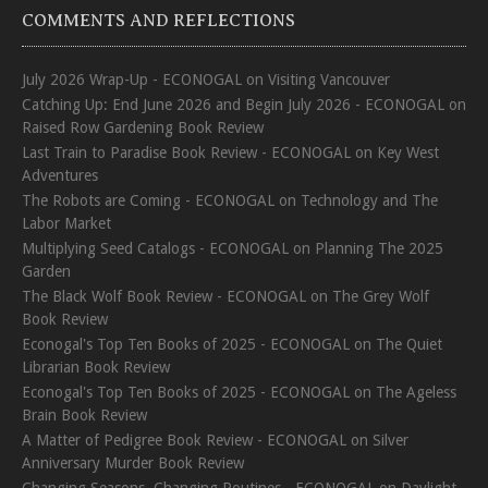
COMMENTS AND REFLECTIONS
July 2026 Wrap-Up - ECONOGAL
on
Visiting Vancouver
Catching Up: End June 2026 and Begin July 2026 - ECONOGAL
on
Raised Row Gardening Book Review
Last Train to Paradise Book Review - ECONOGAL
on
Key West
Adventures
The Robots are Coming - ECONOGAL
on
Technology and The
Labor Market
Multiplying Seed Catalogs - ECONOGAL
on
Planning The 2025
Garden
The Black Wolf Book Review - ECONOGAL
on
The Grey Wolf
Book Review
Econogal's Top Ten Books of 2025 - ECONOGAL
on
The Quiet
Librarian Book Review
Econogal's Top Ten Books of 2025 - ECONOGAL
on
The Ageless
Brain Book Review
A Matter of Pedigree Book Review - ECONOGAL
on
Silver
Anniversary Murder Book Review
Changing Seasons, Changing Routines - ECONOGAL
on
Daylight