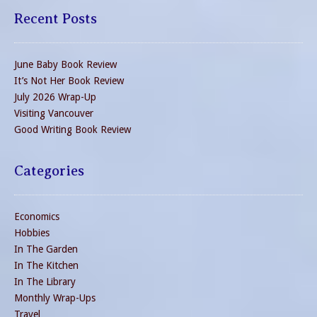
Recent Posts
June Baby Book Review
It’s Not Her Book Review
July 2026 Wrap-Up
Visiting Vancouver
Good Writing Book Review
Categories
Economics
Hobbies
In The Garden
In The Kitchen
In The Library
Monthly Wrap-Ups
Travel