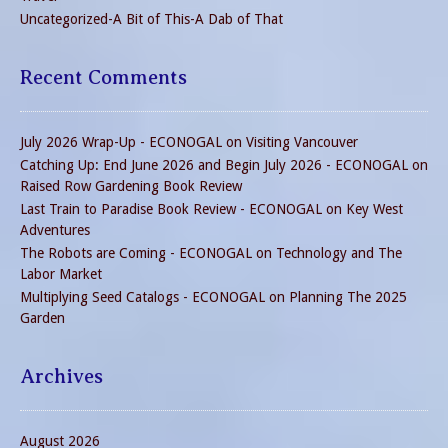
Uncategorized-A Bit of This-A Dab of That
Recent Comments
July 2026 Wrap-Up - ECONOGAL
on
Visiting Vancouver
Catching Up: End June 2026 and Begin July 2026 - ECONOGAL
on
Raised Row Gardening Book Review
Last Train to Paradise Book Review - ECONOGAL
on
Key West
Adventures
The Robots are Coming - ECONOGAL
on
Technology and The
Labor Market
Multiplying Seed Catalogs - ECONOGAL
on
Planning The 2025
Garden
Archives
August 2026