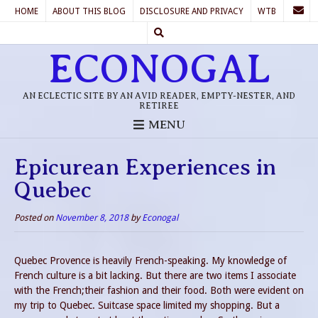
HOME
ABOUT THIS BLOG
DISCLOSURE AND PRIVACY
WTB
ECONOGAL
AN ECLECTIC SITE BY AN AVID READER, EMPTY-NESTER, AND
RETIREE
MENU
Epicurean Experiences in
Quebec
Posted on
November 8, 2018
by
Econogal
Quebec Provence is heavily French-speaking. My knowledge of
French culture is a bit lacking. But there are two items I associate
with the French;their fashion and their food. Both were evident on
my trip to Quebec. Suitcase space limited my shopping. But a