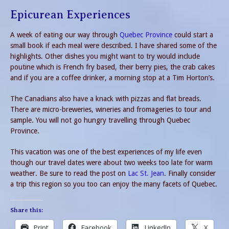
Epicurean Experiences
A week of eating our way through
Quebec Province
could start a
small book if each meal were described. I have shared some of the
highlights. Other dishes you might want to try would include
poutine which is French fry based, their berry pies, the crab cakes
and if you are a coffee drinker, a morning stop at a Tim Horton’s.
The Canadians also have a knack with pizzas and flat breads.
There are micro-breweries, wineries and fromageries to tour and
sample. You will not go hungry travelling through Quebec
Province.
This vacation was one of the best experiences of my life even
though our travel dates were about two weeks too late for warm
weather. Be sure to read the post on
Lac St. Jean
. Finally consider
a trip this region so you too can enjoy the many facets of Quebec.
Share this:
Print
Facebook
LinkedIn
X