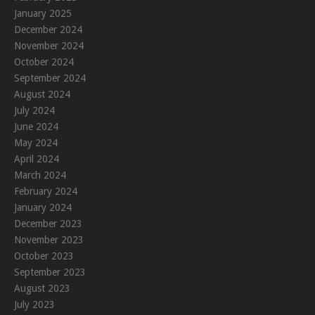
January 2025
December 2024
November 2024
October 2024
September 2024
August 2024
July 2024
June 2024
May 2024
April 2024
March 2024
February 2024
January 2024
December 2023
November 2023
October 2023
September 2023
August 2023
July 2023