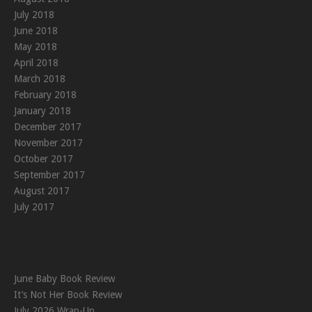
July 2018
June 2018
May 2018
April 2018
March 2018
February 2018
January 2018
December 2017
November 2017
October 2017
September 2017
August 2017
July 2017
June Baby Book Review
It’s Not Her Book Review
July 2026 Wrap-Up