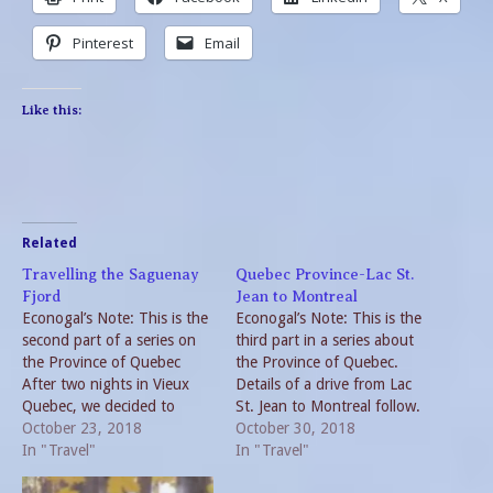
Pinterest
Email
Like this:
Related
Travelling the Saguenay
Quebec Province-Lac St.
Fjord
Jean to Montreal
Econogal’s Note: This is the
Econogal’s Note: This is the
second part of a series on
third part in a series about
the Province of Quebec
the Province of Quebec.
After two nights in Vieux
Details of a drive from Lac
Quebec, we decided to
St. Jean to Montreal follow.
continue our travels via car.
October 23, 2018
Our stay in Saguenay was
October 30, 2018
Enterprise allows you to
In "Travel"
brief since we woke up to
In "Travel"
rent a car in Quebec City
rain. We were very satisfied