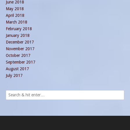
June 2018
May 2018
April 2018
March 2018
February 2018
January 2018
December 2017
November 2017
October 2017
September 2017
August 2017
July 2017