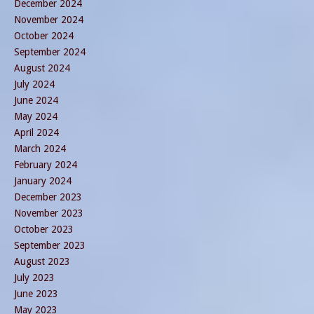
December 2024
November 2024
October 2024
September 2024
August 2024
July 2024
June 2024
May 2024
April 2024
March 2024
February 2024
January 2024
December 2023
November 2023
October 2023
September 2023
August 2023
July 2023
June 2023
May 2023