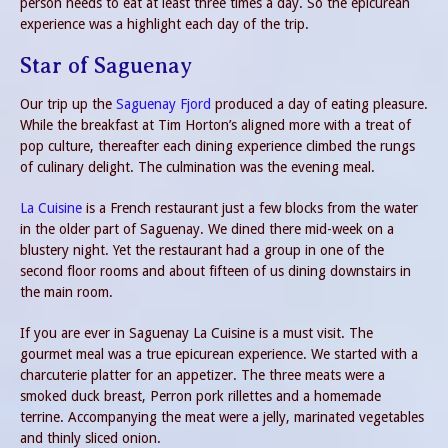
person needs to eat at least three times a day. So the epicurean
experience was a highlight each day of the trip.
Star of Saguenay
Our trip up the
Saguenay Fjord
produced a day of eating pleasure.
While the breakfast at Tim Horton’s aligned more with a treat of
pop culture, thereafter each dining experience climbed the rungs
of culinary delight. The culmination was the evening meal.
La Cuisine
is a French restaurant just a few blocks from the water
in the older part of Saguenay. We dined there mid-week on a
blustery night. Yet the restaurant had a group in one of the
second floor rooms and about fifteen of us dining downstairs in
the main room.
If you are ever in Saguenay La Cuisine is a must visit. The
gourmet meal was a true epicurean experience. We started with a
charcuterie platter for an appetizer. The three meats were a
smoked duck breast, Perron pork rillettes and a homemade
terrine. Accompanying the meat were a jelly, marinated vegetables
and thinly sliced onion.