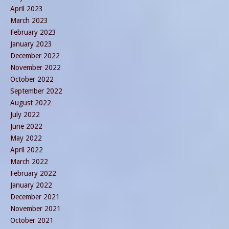
April 2023
March 2023
February 2023
January 2023
December 2022
November 2022
October 2022
September 2022
August 2022
July 2022
June 2022
May 2022
April 2022
March 2022
February 2022
January 2022
December 2021
November 2021
October 2021