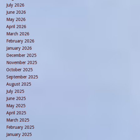
July 2026
June 2026
May 2026
April 2026
March 2026
February 2026
January 2026
December 2025
November 2025
October 2025
September 2025
August 2025
July 2025
June 2025
May 2025
April 2025
March 2025
February 2025
January 2025