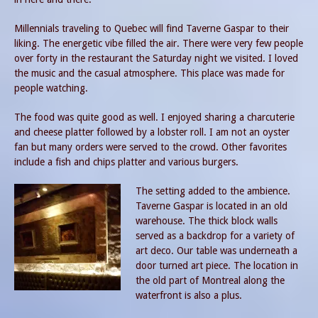
Millennials traveling to Quebec will find Taverne Gaspar to their
liking. The energetic vibe filled the air. There were very few people
over forty in the restaurant the Saturday night we visited. I loved
the music and the casual atmosphere. This place was made for
people watching.
The food was quite good as well. I enjoyed sharing a charcuterie
and cheese platter followed by a lobster roll. I am not an oyster
fan but many orders were served to the crowd. Other favorites
include a fish and chips platter and various burgers.
The setting added to the ambience.
Taverne Gaspar is located in an old
warehouse. The thick block walls
served as a backdrop for a variety of
art deco. Our table was underneath a
door turned art piece. The location in
the old part of Montreal along the
waterfront is also a plus.