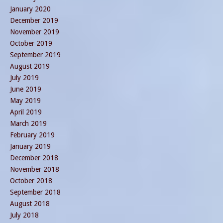
January 2020
December 2019
November 2019
October 2019
September 2019
August 2019
July 2019
June 2019
May 2019
April 2019
March 2019
February 2019
January 2019
December 2018
November 2018
October 2018
September 2018
August 2018
July 2018