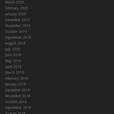
March 2020
February 2020
January 2020
December 2019
November 2019
October 2019
September 2019
August 2019
July 2019
June 2019
May 2019
April 2019
March 2019
February 2019
January 2019
December 2018
November 2018
October 2018
September 2018
August 2018