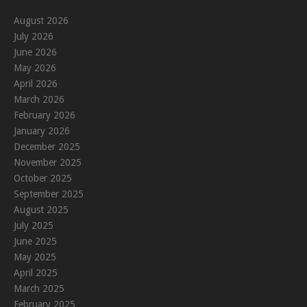
August 2026
July 2026
June 2026
May 2026
April 2026
March 2026
February 2026
January 2026
December 2025
November 2025
October 2025
September 2025
August 2025
July 2025
June 2025
May 2025
April 2025
March 2025
February 2025