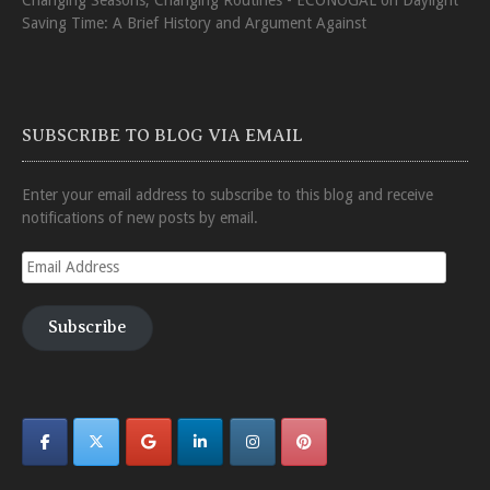
Saving Time: A Brief History and Argument Against
SUBSCRIBE TO BLOG VIA EMAIL
Enter your email address to subscribe to this blog and receive
notifications of new posts by email.
Email
Address
Subscribe