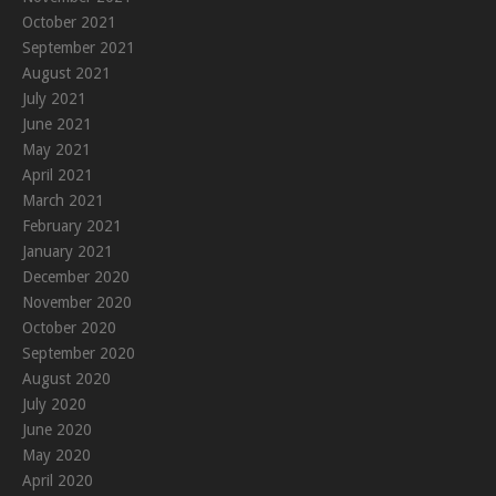
October 2021
September 2021
August 2021
July 2021
June 2021
May 2021
April 2021
March 2021
February 2021
January 2021
December 2020
November 2020
October 2020
September 2020
August 2020
July 2020
June 2020
May 2020
April 2020