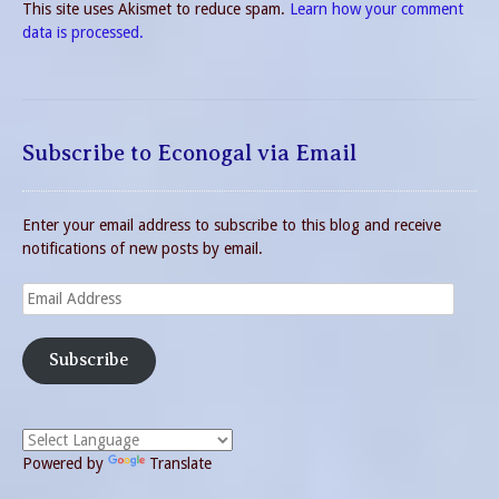
This site uses Akismet to reduce spam.
Learn how your comment
data is processed.
Subscribe to Econogal via Email
Enter your email address to subscribe to this blog and receive
notifications of new posts by email.
Email
Address
Subscribe
Powered by
Translate