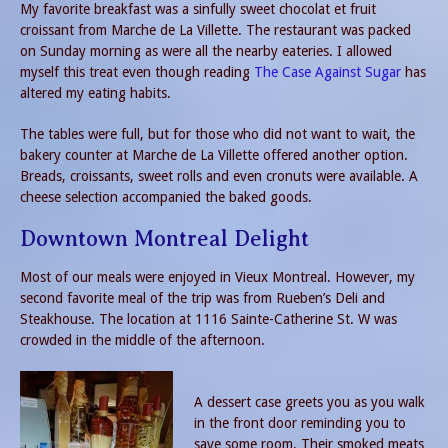
My favorite breakfast was a sinfully sweet chocolat et fruit
croissant from Marche de La Villette. The restaurant was packed
on Sunday morning as were all the nearby eateries. I allowed
myself this treat even though reading
The Case Against Sugar
has
altered my eating habits.
The tables were full, but for those who did not want to wait, the
bakery counter at Marche de La Villette offered another option.
Breads, croissants, sweet rolls and even cronuts were available. A
cheese selection accompanied the baked goods.
Downtown Montreal Delight
Most of our meals were enjoyed in Vieux Montreal. However, my
second favorite meal of the trip was from Rueben’s Deli and
Steakhouse. The location at 1116 Sainte-Catherine St. W was
crowded in the middle of the afternoon.
A dessert case greets you as you walk
in the front door reminding you to
save some room. Their smoked meats