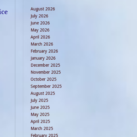
August 2026
ice
July 2026
June 2026
May 2026
April 2026
March 2026
February 2026
January 2026
December 2025
November 2025
October 2025
September 2025
August 2025
July 2025
June 2025
May 2025
April 2025
March 2025
February 2025