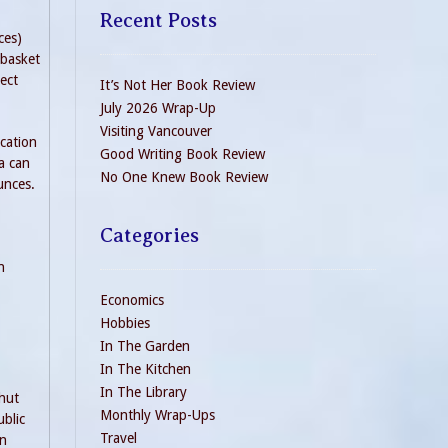
Recent Posts
ces)
 basket
ect
It’s Not Her Book Review
July 2026 Wrap-Up
Visiting Vancouver
ication
Good Writing Book Review
a can
No One Knew Book Review
unces.
Categories
n
Economics
Hobbies
In The Garden
In The Kitchen
In The Library
shut
Monthly Wrap-Ups
blic
Travel
in