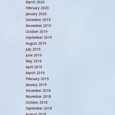
March 2020
February 2020
January 2020
December 2019
November 2019
October 2019
September 2019
August 2019
July 2019
June 2019
May 2019
April 2019
March 2019
February 2019
January 2019
December 2018
November 2018
October 2018
September 2018
August 2018