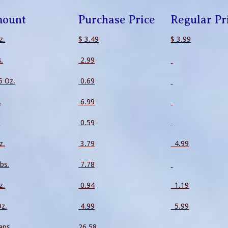
ount
Purchase Price
Regular Pr
z.
$ 3.49
$ 3.99
s.
2.99
5 Oz.
0.69
.
6.99
.
0.59
z.
3.79
4.99
bs.
7.78
z.
0.94
1.19
Oz.
4.99
5.99
aps.
26.58