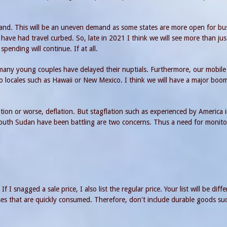
and. This will be an uneven demand as some states are more open for bu
have had travel curbed. So, late in 2021 I think we will see more than jus
ending will continue. If at all.
 many young couples have delayed their nuptials. Furthermore, our mobile
to locales such as Hawaii or New Mexico. I think we will have a major boo
flation or worse, deflation. But stagflation such as experienced by America 
outh Sudan have been battling are two concerns. Thus a need for monito
f I snagged a sale price, I also list the regular price. Your list will be diff
ses that are quickly consumed. Therefore, don't include durable goods su