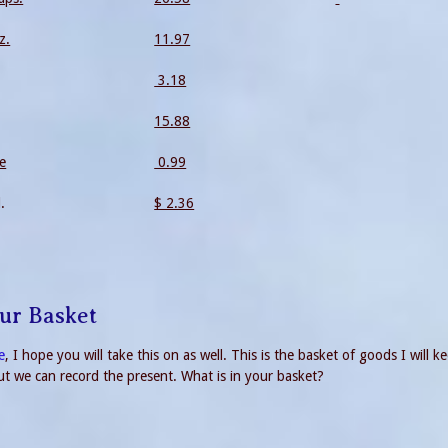
z.
11.97
3.18
15.88
le
0.99
.
$ 2.36
our Basket
e
, I hope you will take this on as well. This is the basket of goods I will k
But we can record the present. What is in your basket?