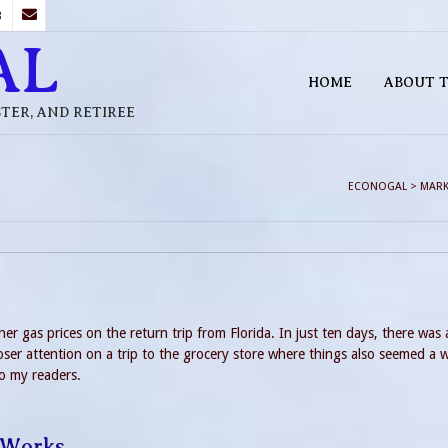
B
AL
HOME
ABOUT T
STER, AND RETIREE
ECONOGAL
>
MARK
her gas prices on the return trip from Florida. In just ten days, there was 
ser attention on a trip to the grocery store where things also seemed a w
to my readers.
 Works