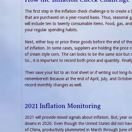
The first step in the inflation check challenge is to create 
that are purchased on a year-round basis. Thus, seasonal g
will include ten to twenty consumable items. Food, gas, and 
your regular spending habits.
Next, either buy or price these goods before the end of the 
of inflation. In some cases, suppliers are holding the pric
of cream style corn. The can looks to be the same size but
So , it is important to record both price and quantity. Fin
Then save your list to an Xcel sheet or if writing out long-
remembered! Because at the end of April, July, and October 
record monthly changes as well.
2021 Inflation Monitoring
2021 will provide mixed signals about inflation. But, year 
downs in 2020. Even though the United States did not have
of China, productivity plummeted in March through June of