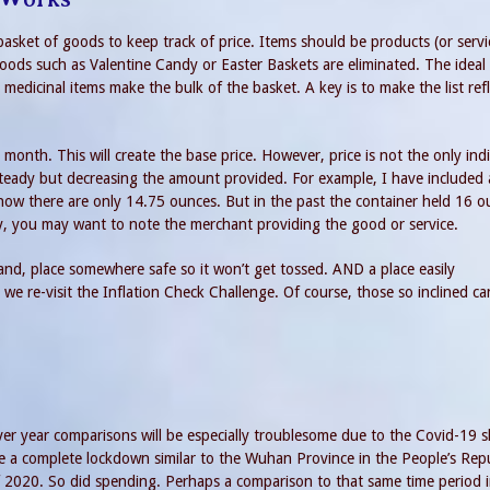
a basket of goods to keep track of price. Items should be products (or servi
oods such as Valentine Candy or Easter Baskets are eliminated. The ideal
medicinal items make the bulk of the basket. A key is to make the list refl
month. This will create the base price. However, price is not the only ind
e steady but decreasing the amount provided. For example, I have included 
 now there are only 14.75 ounces. But in the past the container held 16 o
ally, you may want to note the merchant providing the good or service.
hand, place somewhere safe so it won’t get tossed. AND a place easily
we re-visit the Inflation Check Challenge. Of course, those so inclined ca
over year comparisons will be especially troublesome due to the Covid-19 
 a complete lockdown similar to the Wuhan Province in the People’s Repu
 2020. So did spending. Perhaps a comparison to that same time period 