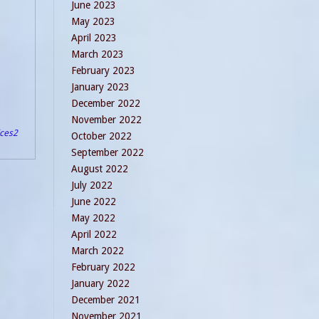
June 2023
May 2023
April 2023
March 2023
February 2023
January 2023
December 2022
November 2022
ices
2
October 2022
September 2022
August 2022
July 2022
June 2022
May 2022
April 2022
March 2022
February 2022
January 2022
December 2021
November 2021