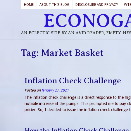
HOME
ABOUT THIS BLOG
DISCLOSURE AND PRIVACY
WT
ECONOG
AN ECLECTIC SITE BY AN AVID READER, EMPTY-NE
Tag:
Market Basket
Inflation Check Challenge
Posted on
January 27, 2021
The inflation check challenge is a direct response to the hig
notable increase at the pumps. This prompted me to pay clo
pricier. So, I decided to issue the inflation check challenge 
How the Inflation Check Challenge