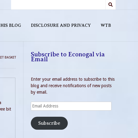
HIS BLOG
DISCLOSURE AND PRIVACY
WTB
Subscribe to Econogal via
ET BASKET
Email
Enter your email address to subscribe to this
blog and receive notifications of new posts
by email.
a
Email
ee bit
Address
Subscribe