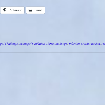
Pinterest
Email
gal Challenge
,
Econogal's Inflation Check Challenge
,
Inflation
,
Market Basket
,
Pr