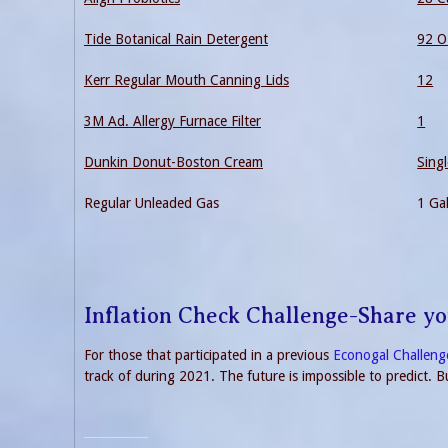
Tide Botanical Rain Detergent
92 O
Kerr Regular Mouth Canning Lids
12
3M Ad. Allergy Furnace Filter
1
Dunkin Donut-Boston Cream
Sing
Regular Unleaded Gas
1 Gal
Inflation Check Challenge-Share y
For those that participated in a previous
Econogal Challeng
track of during 2021. The future is impossible to predict. 