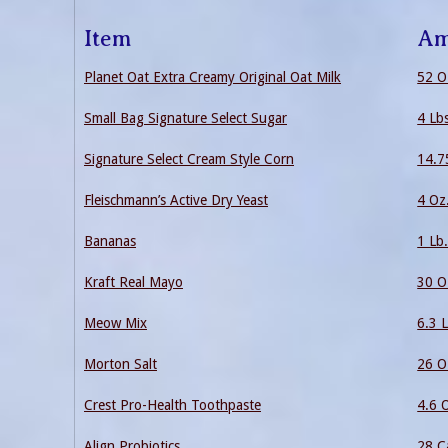
Item
Am
Planet Oat Extra Creamy Original Oat Milk
52 O
Small Bag Signature Select Sugar
4 Lb
Signature Select Cream Style Corn
14.7
Fleischmann’s Active Dry Yeast
4 Oz
Bananas
1 Lb
Kraft Real Mayo
30 O
Meow Mix
6.3 L
Morton Salt
26 O
Crest Pro-Health Toothpaste
4.6 
Align Probiotics
28 C