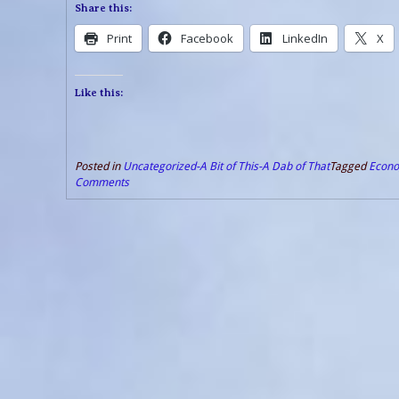
Share this:
Print
Facebook
LinkedIn
X
Like this:
Posted in
Uncategorized-A Bit of This-A Dab of That
Tagged
Econo
Comments