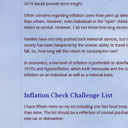
2019 would provide more insight.
Other concerns regarding inflation come from pent-up dem
than others. However, even individuals in the “open” states 
return to normal. However, I do not know how long excess sp
Families have not only pushed back memorial services, but
society has been hampered by the uneven ability to travel 
fall. So, how long will this return to consumption last?
In economics, a low level of inflation is preferable to disin
1970’s and hyperinflation, which both Venezuela and the S
inflation on an individual as well as a national basis.
Inflation Check Challenge List
I have fifteen items on my list including one fast food treat. I
than mine. The list should be a reflection of normal purcha
new car or dishwasher.