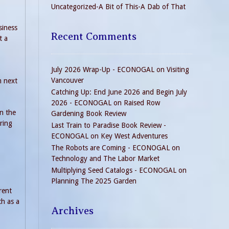
Uncategorized-A Bit of This-A Dab of That
siness
Recent Comments
t a
July 2026 Wrap-Up - ECONOGAL
on
Visiting
Vancouver
m next
Catching Up: End June 2026 and Begin July
2026 - ECONOGAL
on
Raised Row
in the
Gardening Book Review
ring
Last Train to Paradise Book Review -
ECONOGAL
on
Key West Adventures
The Robots are Coming - ECONOGAL
on
Technology and The Labor Market
Multiplying Seed Catalogs - ECONOGAL
on
Planning The 2025 Garden
erent
ch as a
Archives