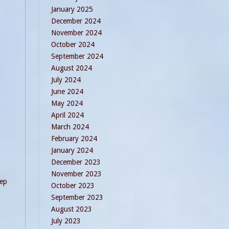
January 2025
December 2024
November 2024
October 2024
September 2024
August 2024
July 2024
June 2024
May 2024
April 2024
March 2024
February 2024
January 2024
December 2023
November 2023
eep
October 2023
September 2023
August 2023
July 2023