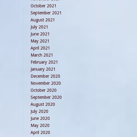
October 2021
September 2021
August 2021
July 2021
June 2021
May 2021
April 2021
March 2021
February 2021
January 2021
December 2020
November 2020
October 2020
September 2020
August 2020
July 2020
June 2020
May 2020
April 2020