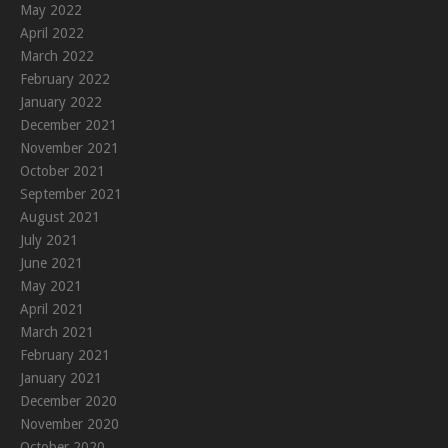
May 2022
April 2022
March 2022
February 2022
January 2022
December 2021
November 2021
October 2021
September 2021
August 2021
July 2021
June 2021
May 2021
April 2021
March 2021
February 2021
January 2021
December 2020
November 2020
October 2020