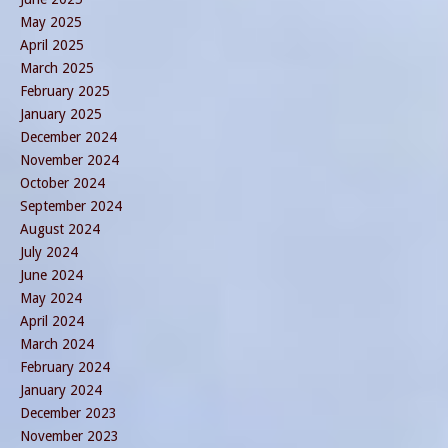
May 2025
April 2025
March 2025
February 2025
January 2025
December 2024
November 2024
October 2024
September 2024
August 2024
July 2024
June 2024
May 2024
April 2024
March 2024
February 2024
January 2024
December 2023
November 2023