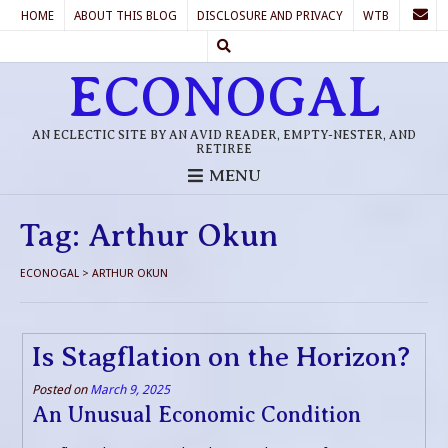
HOME
ABOUT THIS BLOG
DISCLOSURE AND PRIVACY
WTB
ECONOGAL
AN ECLECTIC SITE BY AN AVID READER, EMPTY-NESTER, AND
RETIREE
MENU
Tag:
Arthur Okun
ECONOGAL
>
ARTHUR OKUN
Is Stagflation on the Horizon?
Posted on
March 9, 2025
An Unusual Economic Condition