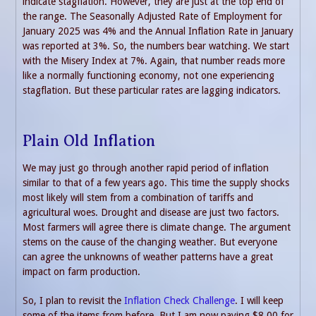
indicate stagflation. However, they are just at the top end of
the range. The Seasonally Adjusted Rate of Employment for
January 2025 was 4% and the Annual Inflation Rate in January
was reported at 3%. So, the numbers bear watching. We start
with the Misery Index at 7%. Again, that number reads more
like a normally functioning economy, not one experiencing
stagflation. But these particular rates are lagging indicators.
Plain Old Inflation
We may just go through another rapid period of inflation
similar to that of a few years ago. This time the supply shocks
most likely will stem from a combination of tariffs and
agricultural woes. Drought and disease are just two factors.
Most farmers will agree there is climate change. The argument
stems on the cause of the changing weather. But everyone
can agree the unknowns of weather patterns have a great
impact on farm production.
So, I plan to revisit the
Inflation Check Challenge
. I will keep
some of the items from before. But I am now paying $8.00 for