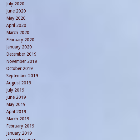
July 2020
June 2020
May 2020
April 2020
March 2020
February 2020
January 2020
December 2019
November 2019
October 2019
September 2019
August 2019
July 2019
June 2019
May 2019
April 2019
March 2019
February 2019
January 2019