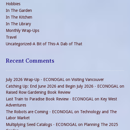
Hobbies
In The Garden
In The Kitchen
In The Library
Monthly Wrap-Ups
Travel
Uncategorized-A Bit of This-A Dab of That
Recent Comments
July 2026 Wrap-Up - ECONOGAL
on
Visiting Vancouver
Catching Up: End June 2026 and Begin July 2026 - ECONOGAL
on
Raised Row Gardening Book Review
Last Train to Paradise Book Review - ECONOGAL
on
Key West
Adventures
The Robots are Coming - ECONOGAL
on
Technology and The
Labor Market
Multiplying Seed Catalogs - ECONOGAL
on
Planning The 2025