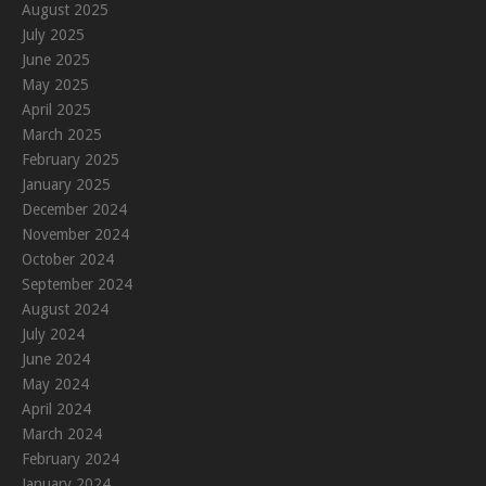
August 2025
July 2025
June 2025
May 2025
April 2025
March 2025
February 2025
January 2025
December 2024
November 2024
October 2024
September 2024
August 2024
July 2024
June 2024
May 2024
April 2024
March 2024
February 2024
January 2024