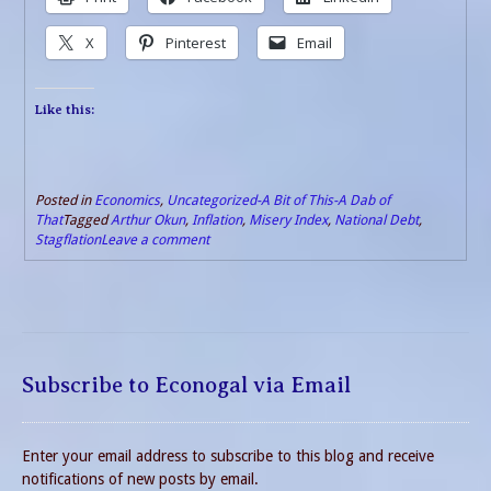
X
Pinterest
Email
Like this:
Posted in
Economics
,
Uncategorized-A Bit of This-A Dab of
That
Tagged
Arthur Okun
,
Inflation
,
Misery Index
,
National Debt
,
Stagflation
Leave a comment
Subscribe to Econogal via Email
Enter your email address to subscribe to this blog and receive
notifications of new posts by email.