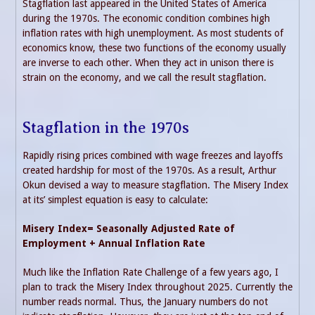
Stagflation last appeared in the United States of America
during the 1970s. The economic condition combines high
inflation rates with high unemployment. As most students of
economics know, these two functions of the economy usually
are inverse to each other. When they act in unison there is
strain on the economy, and we call the result stagflation.
Stagflation in the 1970s
Rapidly rising prices combined with wage freezes and layoffs
created hardship for most of the 1970s. As a result, Arthur
Okun devised a way to measure stagflation. The Misery Index
at its’ simplest equation is easy to calculate:
Misery Index= Seasonally Adjusted Rate of
Employment + Annual Inflation Rate
Much like the Inflation Rate Challenge of a few years ago, I
plan to track the Misery Index throughout 2025. Currently the
number reads normal. Thus, the January numbers do not