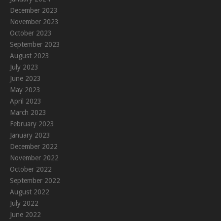
December 2023
November 2023
October 2023
September 2023
August 2023
July 2023
June 2023
May 2023
April 2023
March 2023
February 2023
January 2023
December 2022
November 2022
October 2022
September 2022
August 2022
July 2022
June 2022