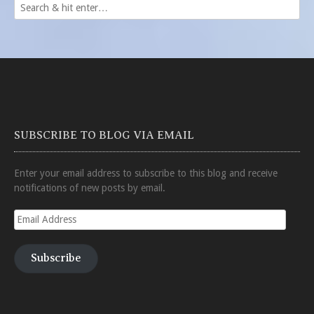
SUBSCRIBE TO BLOG VIA EMAIL
Enter your email address to subscribe to this blog and receive
notifications of new posts by email.
Email
Address
Subscribe