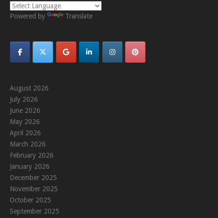
Powered by
Translate
August 2026
July 2026
June 2026
May 2026
April 2026
March 2026
February 2026
January 2026
December 2025
November 2025
October 2025
September 2025