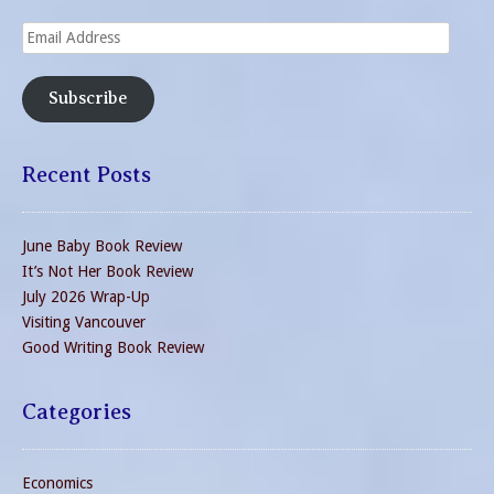
Email
Address
Subscribe
Recent Posts
June Baby Book Review
It’s Not Her Book Review
July 2026 Wrap-Up
Visiting Vancouver
Good Writing Book Review
Categories
Economics