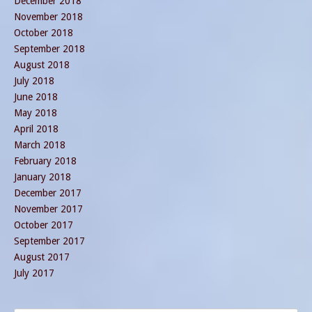
December 2018
November 2018
October 2018
September 2018
August 2018
July 2018
June 2018
May 2018
April 2018
March 2018
February 2018
January 2018
December 2017
November 2017
October 2017
September 2017
August 2017
July 2017