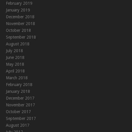
February 2019
January 2019
December 2018
November 2018
October 2018
September 2018
August 2018
July 2018
June 2018
May 2018
April 2018
March 2018
February 2018
January 2018
December 2017
November 2017
October 2017
September 2017
August 2017
July 2017