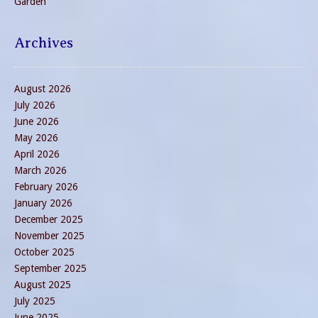
Garden
Archives
August 2026
July 2026
June 2026
May 2026
April 2026
March 2026
February 2026
January 2026
December 2025
November 2025
October 2025
September 2025
August 2025
July 2025
June 2025