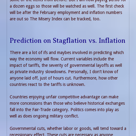
a dozen eggs so those will be watched as well. The first check
will be after the February employment and inflation numbers
are out so The Misery Index can be tracked, too.
Prediction on Stagflation vs. Inflation
There are a lot of ifs and maybes involved in predicting which
way the economy will flow. Current variables include the
impact of tariffs, the severity of governmental layoffs as well
as private industry slowdowns. Personally, I don’t know of
anyone laid off, just of hours cut. Furthermore, how other
countries react to the tariffs is unknown.
Countries enjoying unfair competitive advantage can make
more concessions than those who believe historical exchanges
fall into the Fair-Trade category. Politics comes into play as
well as does ongoing military conflict.
Governmental cuts, whether labor or goods, will tend toward a
recessionary effect. These cuts are necessary as anyone