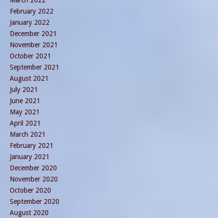
February 2022
January 2022
December 2021
November 2021
October 2021
September 2021
August 2021
July 2021
June 2021
May 2021
April 2021
March 2021
February 2021
January 2021
December 2020
November 2020
October 2020
September 2020
August 2020