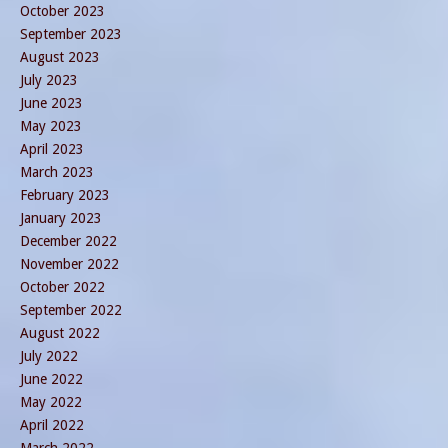
October 2023
September 2023
August 2023
July 2023
June 2023
May 2023
April 2023
March 2023
February 2023
January 2023
December 2022
November 2022
October 2022
September 2022
August 2022
July 2022
June 2022
May 2022
April 2022
March 2022