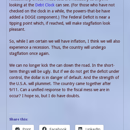
looking at the
Debt Clock
can see. (For those who have not
checked on the clock in a while, the powers-that-be have
added a DOGE component.) The Federal Deficit is near a
tipping point which, if reached, will make stagflation look
pleasant.
So, while I am certain we will have inflation, I think we will also
experience a recession. Thus, the country will undergo
stagflation once again.
We can no longer kick the can down the road. In the short-
term things will be ugly. But if we do not get the deficit under
control, the dollar is in danger of default. And the strength of
the U.S.A. will plummet. The country came together after
9/11. Can a unified response to the fiscal mess we are in
occur? I hope so, but I do have doubts.
Share this:
Print
Facebook
LinkedIn