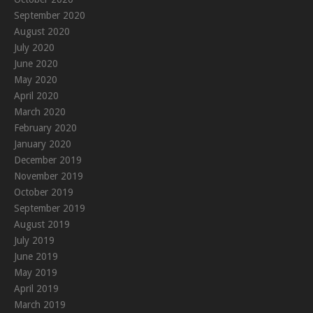
September 2020
August 2020
July 2020
June 2020
May 2020
April 2020
March 2020
February 2020
January 2020
December 2019
November 2019
October 2019
September 2019
August 2019
July 2019
June 2019
May 2019
April 2019
March 2019