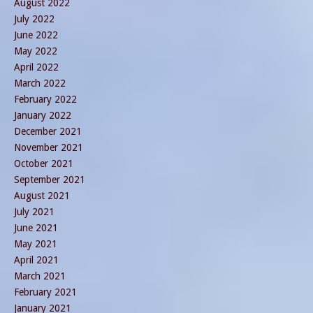
August 2022
July 2022
June 2022
May 2022
April 2022
March 2022
February 2022
January 2022
December 2021
November 2021
October 2021
September 2021
August 2021
July 2021
June 2021
May 2021
April 2021
March 2021
February 2021
January 2021