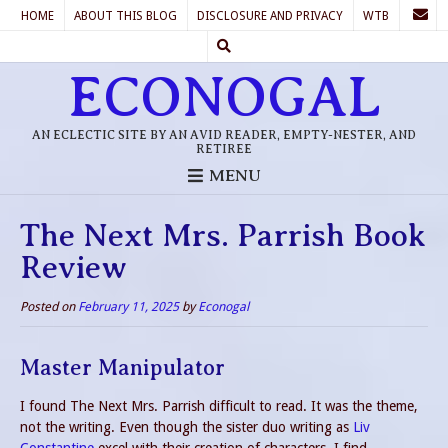
HOME
ABOUT THIS BLOG
DISCLOSURE AND PRIVACY
WTB
ECONOGAL
AN ECLECTIC SITE BY AN AVID READER, EMPTY-NESTER, AND
RETIREE
MENU
The Next Mrs. Parrish Book
Review
Posted on
February 11, 2025
by
Econogal
Master Manipulator
I found The Next Mrs. Parrish difficult to read. It was the theme,
not the writing. Even though the sister duo writing as
Liv