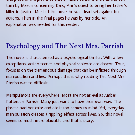
turn by Mason concerning Daisy Ann’s quest to bring her father’s
killer to justice. Most of the novel he was dead set against her
actions. Then in the final pages he was by her side. An
explanation was needed for this reader.
Psychology and The Next Mrs. Parrish
The novel is characterized as a psychological thriller. With a few
exceptions, action scenes and physical violence are absent. Thus,
focus is on the tremendous damage that can be inflicted through
manipulation and lies. Perhaps this is why reading The Next Mrs.
Parrish was so difficult.
Manipulators are everywhere. Most are not as evil as Amber
Patterson Parrish. Many just want to have their own way. The
phrase had her cake and ate it too comes to mind. Yet, everyday
manipulation creates a rippling effect across lives. So, this novel
seems so much more plausible and that is scary.