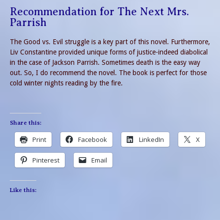
Recommendation for The Next Mrs.
Parrish
The Good vs. Evil struggle is a key part of this novel. Furthermore,
Liv Constantine provided unique forms of justice-indeed diabolical
in the case of Jackson Parrish. Sometimes death is the easy way
out. So, I do recommend the novel. The book is perfect for those
cold winter nights reading by the fire.
Share this:
Print
Facebook
LinkedIn
X
Pinterest
Email
Like this: