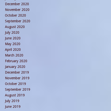
December 2020
November 2020
October 2020
September 2020
August 2020
July 2020
June 2020
May 2020
April 2020
March 2020
February 2020
January 2020
December 2019
November 2019
October 2019
September 2019
August 2019
July 2019
June 2019