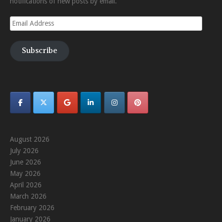
notifications of new posts by email.
Email
Address
Subscribe
August 2026
July 2026
June 2026
May 2026
April 2026
March 2026
February 2026
January 2026