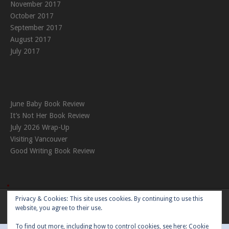
November 2017
October 2017
September 2017
August 2017
July 2017
June Baby Book Review
It’s Not Her Book Review
July 2026 Wrap-Up
Visiting Vancouver
Good Writing Book Review
Privacy & Cookies: This site uses cookies. By continuing to use this
Theme:
Nikkon
by Kaira
website, you agree to their use.
To find out more, including how to control cookies, see here:
Cookie