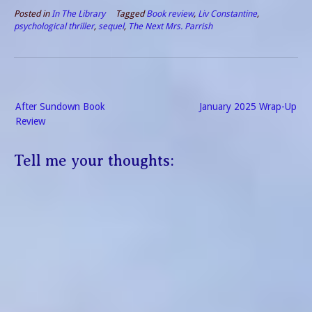
Posted in
In The Library
Tagged
Book review
,
Liv Constantine
,
psychological thriller
,
sequel
,
The Next Mrs. Parrish
Post
After Sundown Book
January 2025 Wrap-Up
navigation
Review
Tell me your thoughts: