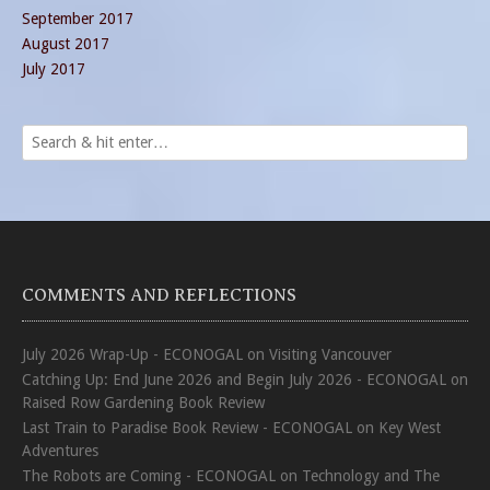
September 2017
August 2017
July 2017
COMMENTS AND REFLECTIONS
July 2026 Wrap-Up - ECONOGAL
on
Visiting Vancouver
Catching Up: End June 2026 and Begin July 2026 - ECONOGAL
on
Raised Row Gardening Book Review
Last Train to Paradise Book Review - ECONOGAL
on
Key West
Adventures
The Robots are Coming - ECONOGAL
on
Technology and The