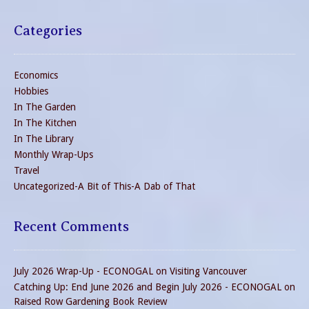
Categories
Economics
Hobbies
In The Garden
In The Kitchen
In The Library
Monthly Wrap-Ups
Travel
Uncategorized-A Bit of This-A Dab of That
Recent Comments
July 2026 Wrap-Up - ECONOGAL
on
Visiting Vancouver
Catching Up: End June 2026 and Begin July 2026 - ECONOGAL
on
Raised Row Gardening Book Review