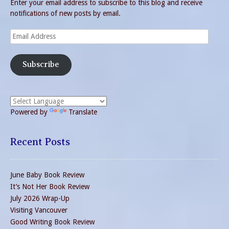
Enter your email address to subscribe to this blog and receive
notifications of new posts by email.
Email
Address
Subscribe
Powered by
Translate
Recent Posts
June Baby Book Review
It’s Not Her Book Review
July 2026 Wrap-Up
Visiting Vancouver
Good Writing Book Review