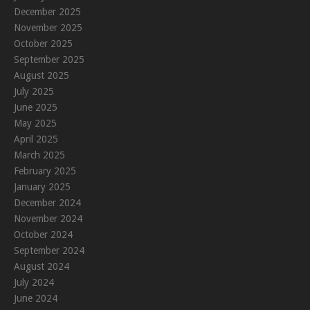
December 2025
November 2025
October 2025
September 2025
August 2025
July 2025
June 2025
May 2025
April 2025
March 2025
February 2025
January 2025
December 2024
November 2024
October 2024
September 2024
August 2024
July 2024
June 2024