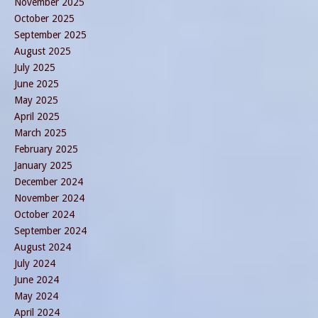
November 2025
October 2025
September 2025
August 2025
July 2025
June 2025
May 2025
April 2025
March 2025
February 2025
January 2025
December 2024
November 2024
October 2024
September 2024
August 2024
July 2024
June 2024
May 2024
April 2024