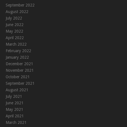
September 2022
August 2022
July 2022
June 2022
May 2022
April 2022
March 2022
February 2022
January 2022
December 2021
November 2021
October 2021
September 2021
August 2021
July 2021
June 2021
May 2021
April 2021
March 2021