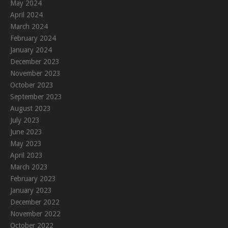
May 2024
April 2024
March 2024
February 2024
January 2024
December 2023
November 2023
October 2023
September 2023
August 2023
July 2023
June 2023
May 2023
April 2023
March 2023
February 2023
January 2023
December 2022
November 2022
October 2022