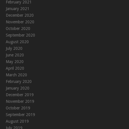
February 2021
January 2021
December 2020
November 2020
October 2020
September 2020
August 2020
July 2020
June 2020
May 2020
April 2020
March 2020
February 2020
January 2020
December 2019
November 2019
October 2019
September 2019
August 2019
July 2019