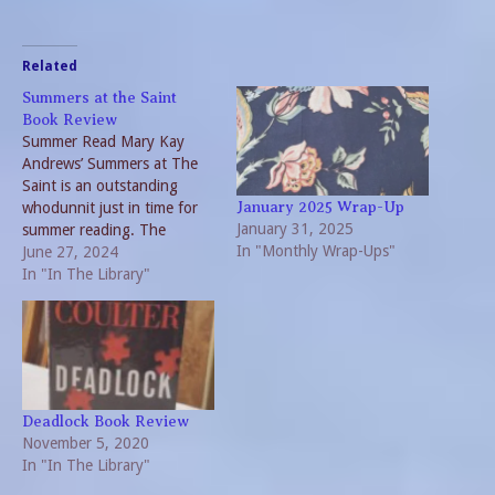
Related
Summers at the Saint
Book Review
Summer Read Mary Kay
Andrews’ Summers at The
Saint is an outstanding
whodunnit just in time for
January 2025 Wrap-Up
January 31, 2025
summer reading. The
In "Monthly Wrap-Ups"
veteran writer delivers once
June 27, 2024
again with surprising plot
In "In The Library"
twists, heartwarming
characters and unexpected
victims. So, if you need a
good vacation read, find a
copy of this page-turner.
The Saint…
Deadlock Book Review
November 5, 2020
In "In The Library"