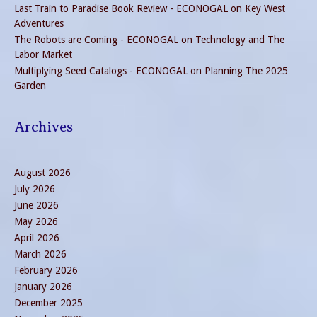
Last Train to Paradise Book Review - ECONOGAL
on
Key West
Adventures
The Robots are Coming - ECONOGAL
on
Technology and The
Labor Market
Multiplying Seed Catalogs - ECONOGAL
on
Planning The 2025
Garden
Archives
August 2026
July 2026
June 2026
May 2026
April 2026
March 2026
February 2026
January 2026
December 2025