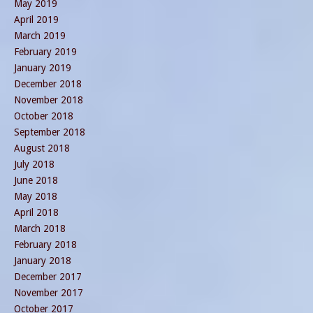
May 2019
April 2019
March 2019
February 2019
January 2019
December 2018
November 2018
October 2018
September 2018
August 2018
July 2018
June 2018
May 2018
April 2018
March 2018
February 2018
January 2018
December 2017
November 2017
October 2017