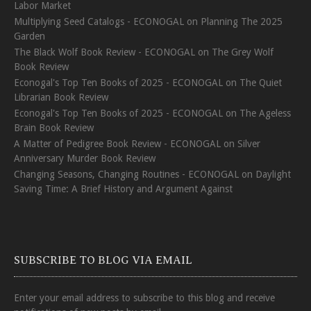
Labor Market
Multiplying Seed Catalogs - ECONOGAL
on
Planning The 2025
Garden
The Black Wolf Book Review - ECONOGAL
on
The Grey Wolf
Book Review
Econogal's Top Ten Books of 2025 - ECONOGAL
on
The Quiet
Librarian Book Review
Econogal's Top Ten Books of 2025 - ECONOGAL
on
The Ageless
Brain Book Review
A Matter of Pedigree Book Review - ECONOGAL
on
Silver
Anniversary Murder Book Review
Changing Seasons, Changing Routines - ECONOGAL
on
Daylight
Saving Time: A Brief History and Argument Against
SUBSCRIBE TO BLOG VIA EMAIL
Enter your email address to subscribe to this blog and receive