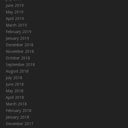
June 2019
May 2019
April 2019
March 2019
February 2019
January 2019
December 2018
November 2018
October 2018
September 2018
August 2018
July 2018
June 2018
May 2018
April 2018
March 2018
February 2018
January 2018
December 2017