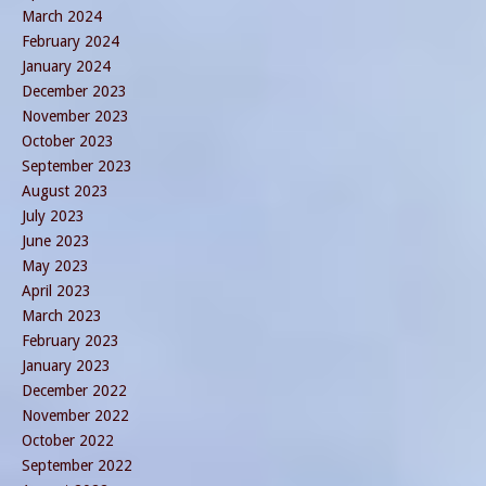
March 2024
February 2024
January 2024
December 2023
November 2023
October 2023
September 2023
August 2023
July 2023
June 2023
May 2023
April 2023
March 2023
February 2023
January 2023
December 2022
November 2022
October 2022
September 2022