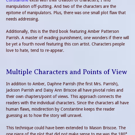
Constantine
excel with their creation of characters, I find
manipulation off-putting. And two of the characters are the
epitome of manipulators. Plus, there was one small plot flaw that
needs addressing.
Additionally, this is the third book featuring Amber Patterson
Parrish. A master of evading punishment, one wonders if there will
be yet a fourth novel featuring this con artist. Characters people
love to hate, tend to re-appear.
Multiple Characters and Points of View
In addition to Amber, Daphne Parrish (the first Mrs. Parrish),
Jackson Parrish and Daisy Ann Briscoe all have pivotal roles and
their own chapters/point of views. This approach connects the
readers with the individual characters. Since the characters all have
human flaws, misdirection by Constantine keeps the reader
guessing as to how the story will unravel.
This technique could have been extended to Mason Briscoe. The
one piece of the plot that did not make sense to me was the 180°