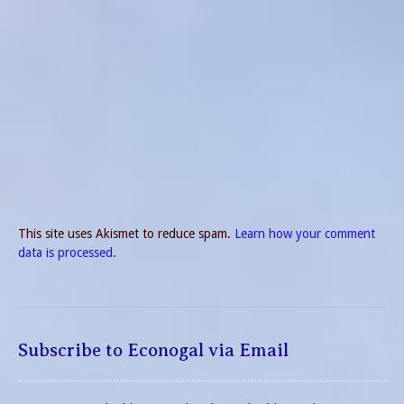
This site uses Akismet to reduce spam.
Learn how your comment
data is processed.
Subscribe to Econogal via Email