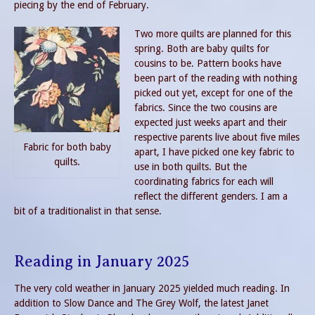
piecing by the end of February.
Two more quilts are planned for this
spring. Both are baby quilts for
cousins to be. Pattern books have
been part of the reading with nothing
picked out yet, except for one of the
fabrics. Since the two cousins are
expected just weeks apart and their
respective parents live about five miles
Fabric for both baby
apart, I have picked one key fabric to
quilts.
use in both quilts. But the
coordinating fabrics for each will
reflect the different genders. I am a
bit of a traditionalist in that sense.
Reading in January 2025
The very cold weather in January 2025 yielded much reading. In
addition to Slow Dance and The Grey Wolf, the latest Janet