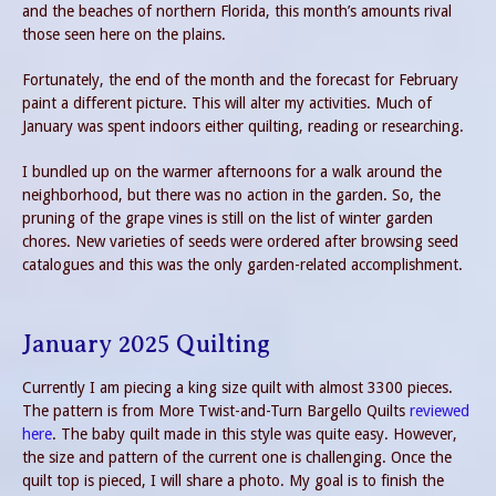
and the beaches of northern Florida, this month’s amounts rival
those seen here on the plains.
Fortunately, the end of the month and the forecast for February
paint a different picture. This will alter my activities. Much of
January was spent indoors either quilting, reading or researching.
I bundled up on the warmer afternoons for a walk around the
neighborhood, but there was no action in the garden. So, the
pruning of the grape vines is still on the list of winter garden
chores. New varieties of seeds were ordered after browsing seed
catalogues and this was the only garden-related accomplishment.
January 2025 Quilting
Currently I am piecing a king size quilt with almost 3300 pieces.
The pattern is from More Twist-and-Turn Bargello Quilts
reviewed
here
. The baby quilt made in this style was quite easy. However,
the size and pattern of the current one is challenging. Once the
quilt top is pieced, I will share a photo. My goal is to finish the