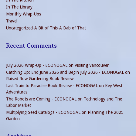
In The Kitchen
In The Library
Monthly Wrap-Ups
Travel
Uncategorized-A Bit of This-A Dab of That
Recent Comments
July 2026 Wrap-Up - ECONOGAL
on
Visiting Vancouver
Catching Up: End June 2026 and Begin July 2026 - ECONOGAL
on
Raised Row Gardening Book Review
Last Train to Paradise Book Review - ECONOGAL
on
Key West
Adventures
The Robots are Coming - ECONOGAL
on
Technology and The
Labor Market
Multiplying Seed Catalogs - ECONOGAL
on
Planning The 2025
Garden