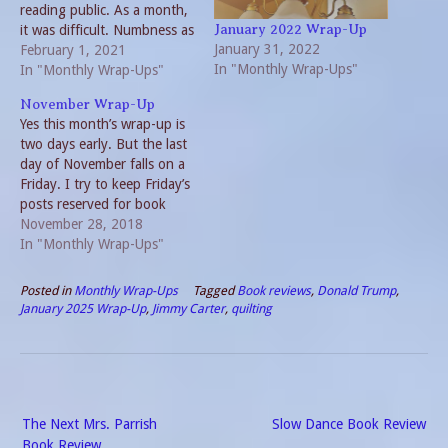
reading public. As a month,
it was difficult. Numbness as
January 2022 Wrap-Up
January 31, 2022
much as pain. But that is to
February 1, 2021
In "Monthly Wrap-Ups"
be expected when dealing
In "Monthly Wrap-Ups"
with Life After the Loss of a
November Wrap-Up
Loved One. Fortunately, the
Yes this month’s wrap-up is
circle of…
two days early. But the last
day of November falls on a
Friday. I try to keep Friday’s
posts reserved for book
reviews. The blogs I
November 28, 2018
regularly read tend to keep
In "Monthly Wrap-Ups"
a schedule and I know I am
disappointed when a
Posted in
Monthly Wrap-Ups
Tagged
Book reviews
,
Donald Trump
,
website goes off track.…
January 2025 Wrap-Up
,
Jimmy Carter
,
quilting
Post
The Next Mrs. Parrish
Slow Dance Book Review
navigation
Book Review