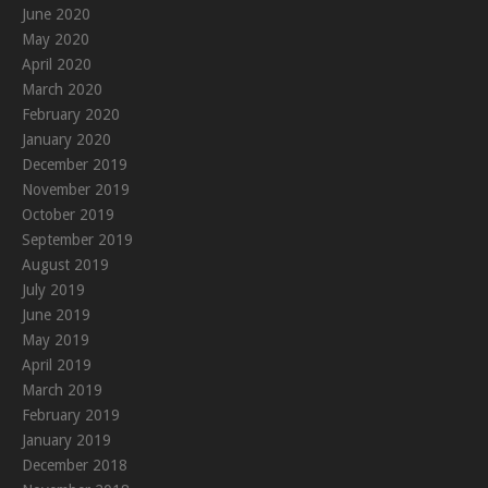
June 2020
May 2020
April 2020
March 2020
February 2020
January 2020
December 2019
November 2019
October 2019
September 2019
August 2019
July 2019
June 2019
May 2019
April 2019
March 2019
February 2019
January 2019
December 2018