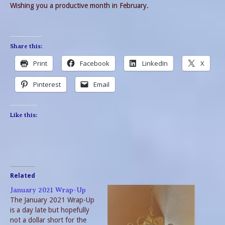
Wishing you a productive month in February.
Share this:
Print
Facebook
LinkedIn
X
Pinterest
Email
Like this:
Related
January 2021 Wrap-Up
The January 2021 Wrap-Up
is a day late but hopefully
not a dollar short for the