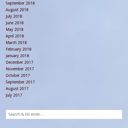
September 2018
August 2018
July 2018
June 2018
May 2018
April 2018
March 2018
February 2018
January 2018
December 2017
November 2017
October 2017
September 2017
August 2017
July 2017