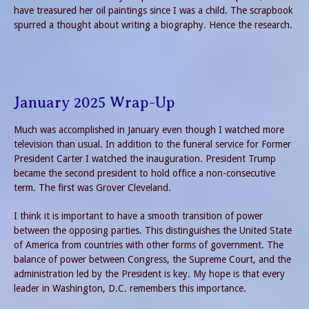
have treasured her oil paintings since I was a child. The scrapbook
spurred a thought about writing a biography. Hence the research.
January 2025 Wrap-Up
Much was accomplished in January even though I watched more
television than usual. In addition to the funeral service for Former
President Carter I watched the inauguration. President Trump
became the second president to hold office a non-consecutive
term. The first was Grover Cleveland.
I think it is important to have a smooth transition of power
between the opposing parties. This distinguishes the United State
of America from countries with other forms of government. The
balance of power between Congress, the Supreme Court, and the
administration led by the President is key. My hope is that every
leader in Washington, D.C. remembers this importance.