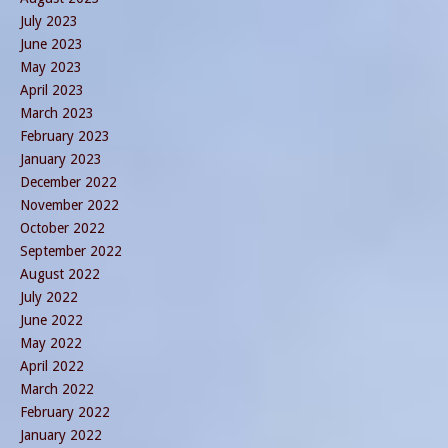
July 2023
June 2023
May 2023
April 2023
March 2023
February 2023
January 2023
December 2022
November 2022
October 2022
September 2022
August 2022
July 2022
June 2022
May 2022
April 2022
March 2022
February 2022
January 2022