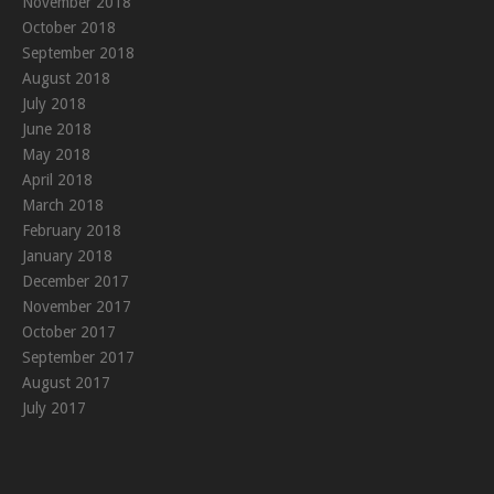
November 2018
October 2018
September 2018
August 2018
July 2018
June 2018
May 2018
April 2018
March 2018
February 2018
January 2018
December 2017
November 2017
October 2017
September 2017
August 2017
July 2017