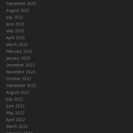
September 2023
August 2023
July 2023
June 2023
May 2023
April 2023
March 2023
February 2023
January 2023
December 2022
November 2022
October 2022
September 2022
August 2022
July 2022
June 2022
May 2022
April 2022
March 2022