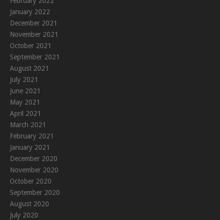
February 2022
January 2022
December 2021
November 2021
October 2021
September 2021
August 2021
July 2021
June 2021
May 2021
April 2021
March 2021
February 2021
January 2021
December 2020
November 2020
October 2020
September 2020
August 2020
July 2020