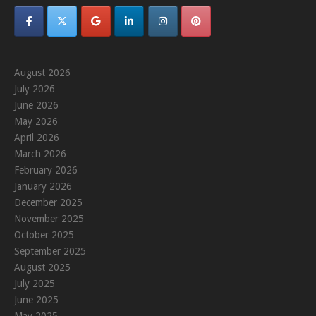
August 2026
July 2026
June 2026
May 2026
April 2026
March 2026
February 2026
January 2026
December 2025
November 2025
October 2025
September 2025
August 2025
July 2025
June 2025