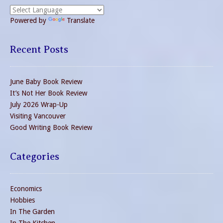
Powered by
Translate
Recent Posts
June Baby Book Review
It’s Not Her Book Review
July 2026 Wrap-Up
Visiting Vancouver
Good Writing Book Review
Categories
Economics
Hobbies
In The Garden