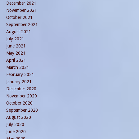
December 2021
November 2021
October 2021
September 2021
August 2021
July 2021
June 2021
May 2021
April 2021
March 2021
February 2021
January 2021
December 2020
November 2020
October 2020
September 2020
August 2020
July 2020
June 2020
May 2020