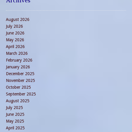
Archives
August 2026
July 2026
June 2026
May 2026
April 2026
March 2026
February 2026
January 2026
December 2025
November 2025
October 2025
September 2025
August 2025
July 2025
June 2025
May 2025
April 2025