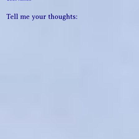
Tell me your thoughts: