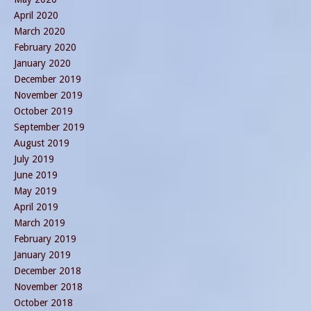
April 2020
March 2020
February 2020
January 2020
December 2019
November 2019
October 2019
September 2019
August 2019
July 2019
June 2019
May 2019
April 2019
March 2019
February 2019
January 2019
December 2018
November 2018
October 2018