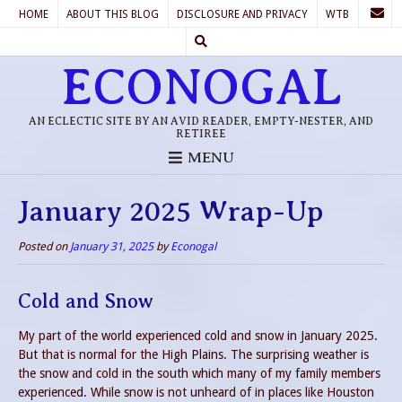
HOME
ABOUT THIS BLOG
DISCLOSURE AND PRIVACY
WTB
ECONOGAL
AN ECLECTIC SITE BY AN AVID READER, EMPTY-NESTER, AND
RETIREE
MENU
January 2025 Wrap-Up
Posted on
January 31, 2025
by
Econogal
Cold and Snow
My part of the world experienced cold and snow in January 2025.
But that is normal for the High Plains. The surprising weather is
the snow and cold in the south which many of my family members
experienced. While snow is not unheard of in places like Houston