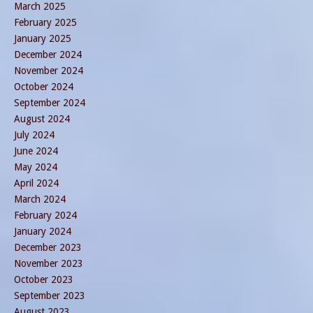
March 2025
February 2025
January 2025
December 2024
November 2024
October 2024
September 2024
August 2024
July 2024
June 2024
May 2024
April 2024
March 2024
February 2024
January 2024
December 2023
November 2023
October 2023
September 2023
August 2023