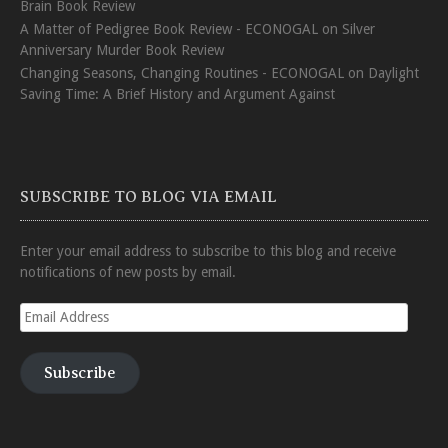
Brain Book Review
A Matter of Pedigree Book Review - ECONOGAL
on
Silver
Anniversary Murder Book Review
Changing Seasons, Changing Routines - ECONOGAL
on
Daylight
Saving Time: A Brief History and Argument Against
SUBSCRIBE TO BLOG VIA EMAIL
Enter your email address to subscribe to this blog and receive
notifications of new posts by email.
Email
Address
Subscribe