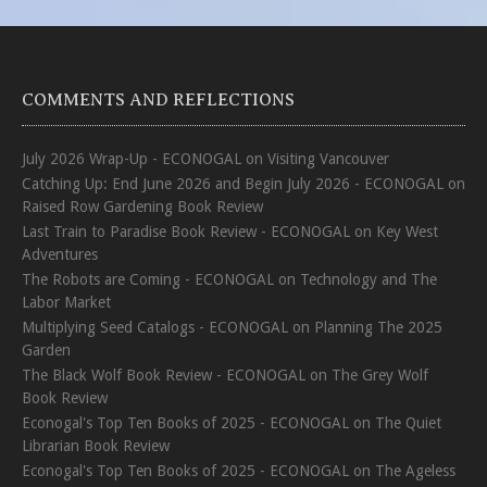
COMMENTS AND REFLECTIONS
July 2026 Wrap-Up - ECONOGAL
on
Visiting Vancouver
Catching Up: End June 2026 and Begin July 2026 - ECONOGAL
on
Raised Row Gardening Book Review
Last Train to Paradise Book Review - ECONOGAL
on
Key West
Adventures
The Robots are Coming - ECONOGAL
on
Technology and The
Labor Market
Multiplying Seed Catalogs - ECONOGAL
on
Planning The 2025
Garden
The Black Wolf Book Review - ECONOGAL
on
The Grey Wolf
Book Review
Econogal's Top Ten Books of 2025 - ECONOGAL
on
The Quiet
Librarian Book Review
Econogal's Top Ten Books of 2025 - ECONOGAL
on
The Ageless