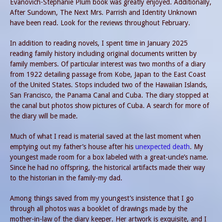
Evanovich-Stephanie Plum book was greatly enjoyed. Additionally,
After Sundown, The Next Mrs. Parrish and Identity Unknown
have been read. Look for the reviews throughout February.
In addition to reading novels, I spent time in January 2025
reading family history including original documents written by
family members. Of particular interest was two months of a diary
from 1922 detailing passage from Kobe, Japan to the East Coast
of the United States. Stops included two of the Hawaiian Islands,
San Francisco, the Panama Canal and Cuba. The diary stopped at
the canal but photos show pictures of Cuba. A search for more of
the diary will be made.
Much of what I read is material saved at the last moment when
emptying out my father’s house after his
unexpected death
. My
youngest made room for a box labeled with a great-uncle’s name.
Since he had no offspring, the historical artifacts made their way
to the historian in the family-my dad.
Among things saved from my youngest’s insistence that I go
through all photos was a booklet of drawings made by the
mother-in-law of the diary keeper. Her artwork is exquisite, and I