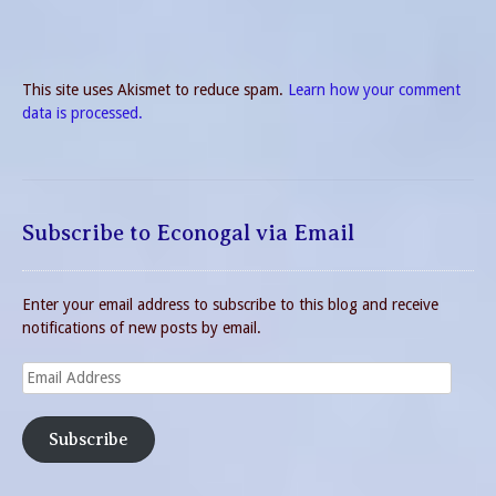
This site uses Akismet to reduce spam.
Learn how your comment
data is processed.
Subscribe to Econogal via Email
Enter your email address to subscribe to this blog and receive
notifications of new posts by email.
Email
Address
Subscribe