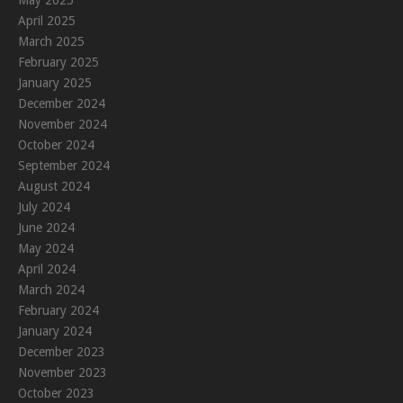
May 2025
April 2025
March 2025
February 2025
January 2025
December 2024
November 2024
October 2024
September 2024
August 2024
July 2024
June 2024
May 2024
April 2024
March 2024
February 2024
January 2024
December 2023
November 2023
October 2023