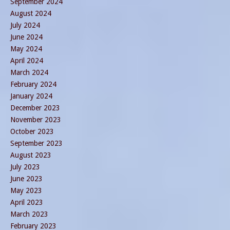
September 2024
August 2024
July 2024
June 2024
May 2024
April 2024
March 2024
February 2024
January 2024
December 2023
November 2023
October 2023
September 2023
August 2023
July 2023
June 2023
May 2023
April 2023
March 2023
February 2023