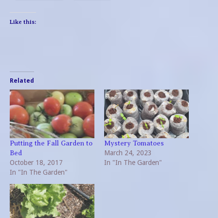
Like this:
Related
Putting the Fall Garden to
Mystery Tomatoes
March 24, 2023
Bed
October 18, 2017
In "In The Garden"
In "In The Garden"