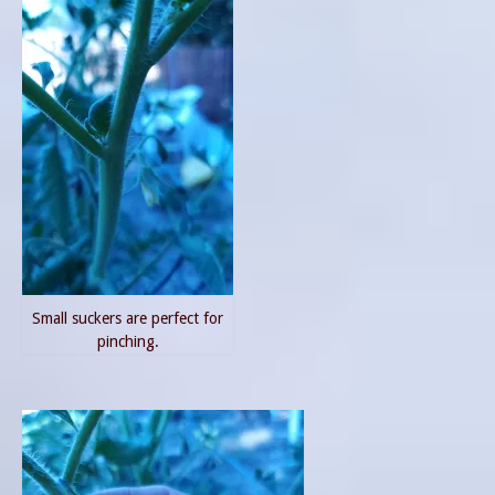
Small suckers are perfect for
pinching.