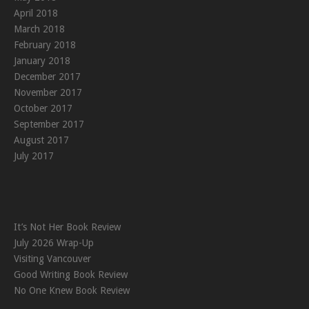
April 2018
March 2018
February 2018
January 2018
December 2017
November 2017
October 2017
September 2017
August 2017
July 2017
It’s Not Her Book Review
July 2026 Wrap-Up
Visiting Vancouver
Good Writing Book Review
No One Knew Book Review