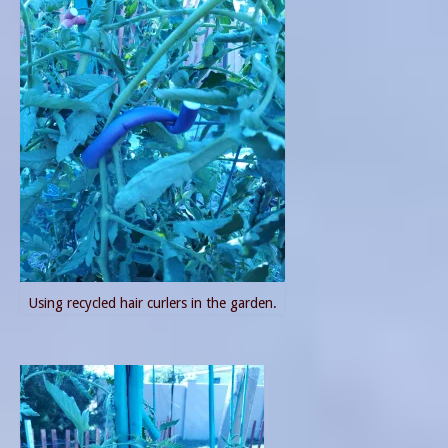
Using recycled hair curlers in the garden.