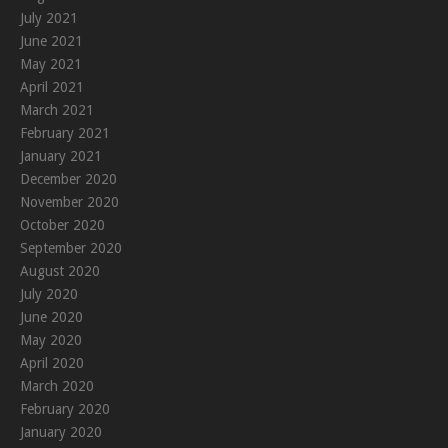
July 2021
June 2021
May 2021
April 2021
March 2021
February 2021
January 2021
December 2020
November 2020
October 2020
September 2020
August 2020
July 2020
June 2020
May 2020
April 2020
March 2020
February 2020
January 2020