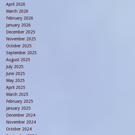
April 2026
March 2026
February 2026
January 2026
December 2025
November 2025
October 2025
September 2025
August 2025
July 2025
June 2025
May 2025
April 2025
March 2025
February 2025
January 2025
December 2024
November 2024
October 2024