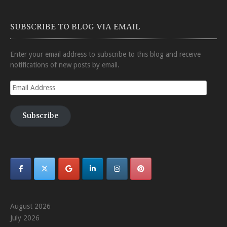
SUBSCRIBE TO BLOG VIA EMAIL
Enter your email address to subscribe to this blog and receive
notifications of new posts by email.
Email
Address
Subscribe
August 2026
July 2026