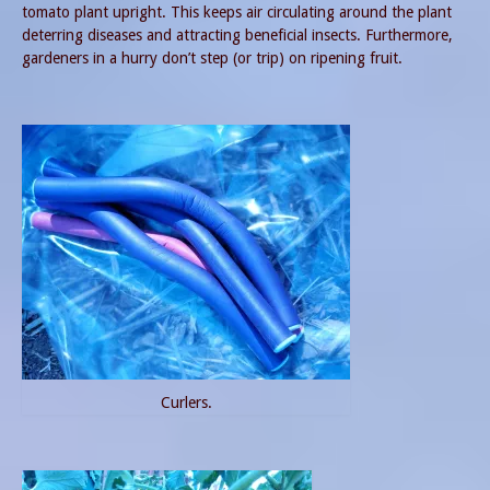
tomato plant upright. This keeps air circulating around the plant
deterring diseases and attracting beneficial insects. Furthermore,
gardeners in a hurry don’t step (or trip) on ripening fruit.
Curlers.