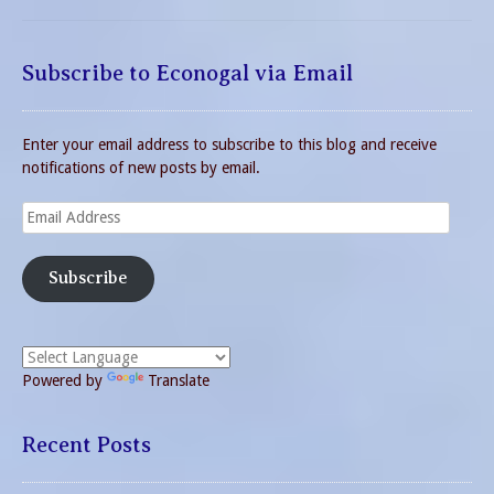
Subscribe to Econogal via Email
Enter your email address to subscribe to this blog and receive
notifications of new posts by email.
Email
Address
Subscribe
Powered by
Translate
Recent Posts