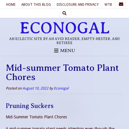
HOME
ABOUT THIS BLOG
DISCLOSURE AND PRIVACY
WTB
ECONOGAL
AN ECLECTIC SITE BY AN AVID READER, EMPTY-NESTER, AND
RETIREE
MENU
Mid-summer Tomato Plant
Chores
Posted on
August 10, 2022
by
Econogal
Pruning Suckers
Mid-Summer Tomato Plant Chores
A mid-summer tomato plant needs attention even though the