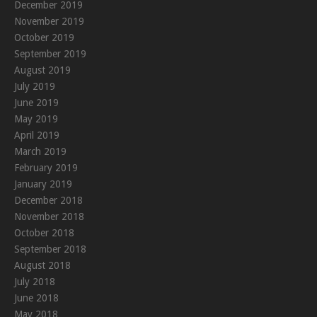
December 2019
November 2019
October 2019
September 2019
August 2019
July 2019
June 2019
May 2019
April 2019
March 2019
February 2019
January 2019
December 2018
November 2018
October 2018
September 2018
August 2018
July 2018
June 2018
May 2018