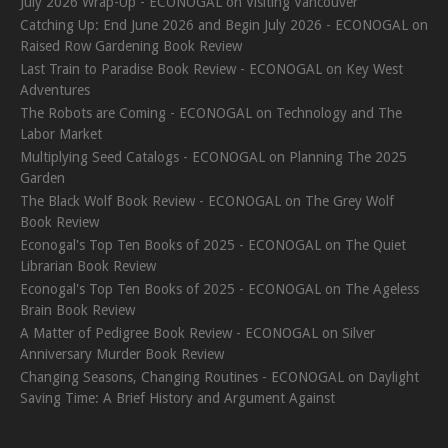
July 2026 Wrap-Up - ECONOGAL
on
Visiting Vancouver
Catching Up: End June 2026 and Begin July 2026 - ECONOGAL
on
Raised Row Gardening Book Review
Last Train to Paradise Book Review - ECONOGAL
on
Key West
Adventures
The Robots are Coming - ECONOGAL
on
Technology and The
Labor Market
Multiplying Seed Catalogs - ECONOGAL
on
Planning The 2025
Garden
The Black Wolf Book Review - ECONOGAL
on
The Grey Wolf
Book Review
Econogal's Top Ten Books of 2025 - ECONOGAL
on
The Quiet
Librarian Book Review
Econogal's Top Ten Books of 2025 - ECONOGAL
on
The Ageless
Brain Book Review
A Matter of Pedigree Book Review - ECONOGAL
on
Silver
Anniversary Murder Book Review
Changing Seasons, Changing Routines - ECONOGAL
on
Daylight
Saving Time: A Brief History and Argument Against