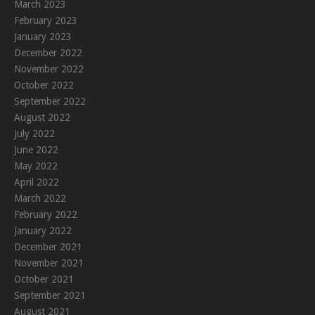
March 2023
February 2023
January 2023
December 2022
November 2022
October 2022
September 2022
August 2022
July 2022
June 2022
May 2022
April 2022
March 2022
February 2022
January 2022
December 2021
November 2021
October 2021
September 2021
August 2021