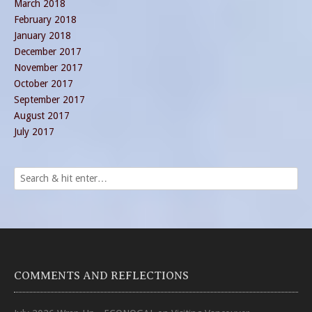
March 2018
February 2018
January 2018
December 2017
November 2017
October 2017
September 2017
August 2017
July 2017
COMMENTS AND REFLECTIONS