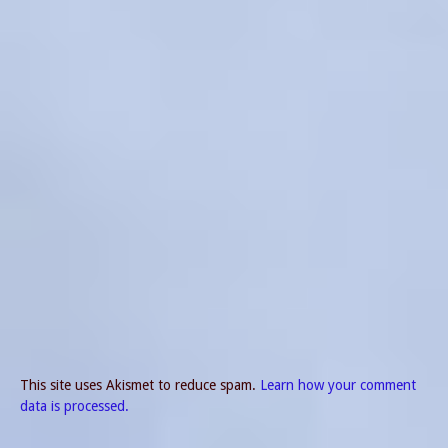
This site uses Akismet to reduce spam.
Learn how your comment
data is processed.