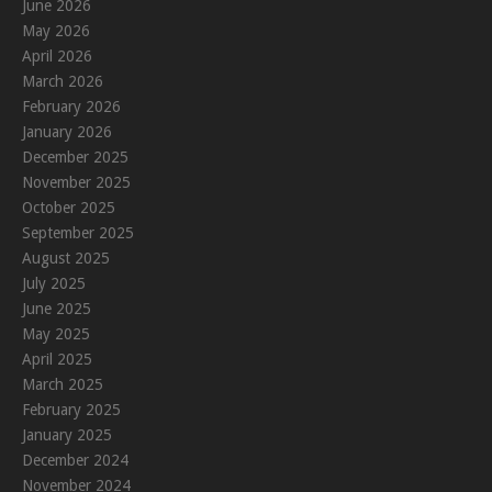
June 2026
May 2026
April 2026
March 2026
February 2026
January 2026
December 2025
November 2025
October 2025
September 2025
August 2025
July 2025
June 2025
May 2025
April 2025
March 2025
February 2025
January 2025
December 2024
November 2024