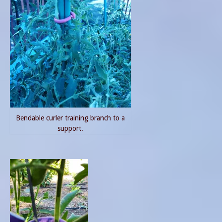
Bendable curler training branch to a
support.