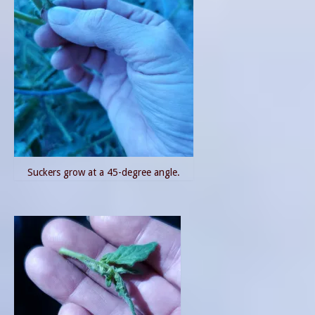
Suckers grow at a 45-degree angle.