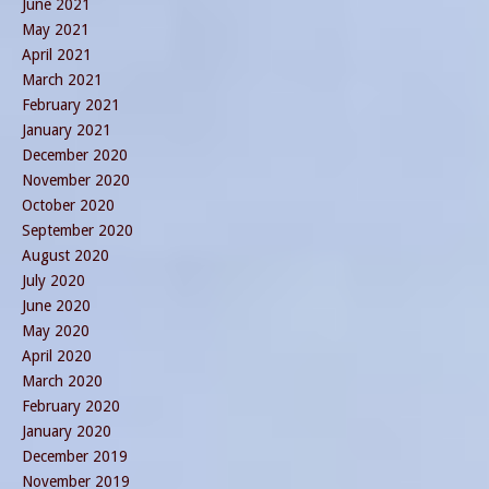
June 2021
May 2021
April 2021
March 2021
February 2021
January 2021
December 2020
November 2020
October 2020
September 2020
August 2020
July 2020
June 2020
May 2020
April 2020
March 2020
February 2020
January 2020
December 2019
November 2019