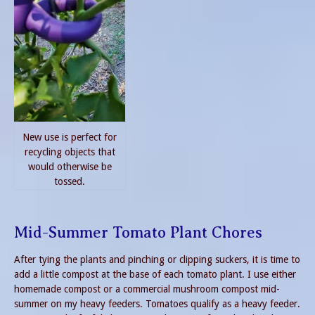
New use is perfect for
recycling objects that
would otherwise be
tossed.
Mid-Summer Tomato Plant Chores
After tying the plants and pinching or clipping suckers, it is time to
add a little compost at the base of each tomato plant. I use either
homemade compost or a commercial mushroom compost mid-
summer on my heavy feeders. Tomatoes qualify as a heavy feeder.