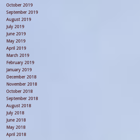
October 2019
September 2019
August 2019
July 2019
June 2019
May 2019
April 2019
March 2019
February 2019
January 2019
December 2018
November 2018
October 2018
September 2018
August 2018
July 2018
June 2018
May 2018
April 2018