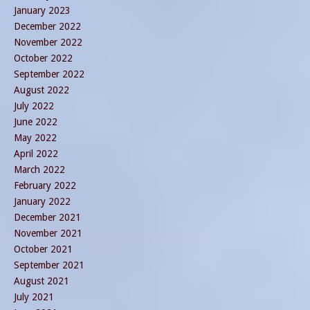
January 2023
December 2022
November 2022
October 2022
September 2022
August 2022
July 2022
June 2022
May 2022
April 2022
March 2022
February 2022
January 2022
December 2021
November 2021
October 2021
September 2021
August 2021
July 2021