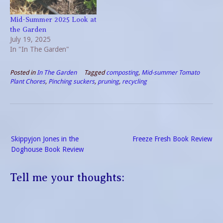
Mid-Summer 2025 Look at
the Garden
July 19, 2025
In "In The Garden"
Posted in
In The Garden
Tagged
composting
,
Mid-summer Tomato
Plant Chores
,
Pinching suckers
,
pruning
,
recycling
Post
Skippyjon Jones in the
Freeze Fresh Book Review
navigation
Doghouse Book Review
Tell me your thoughts: