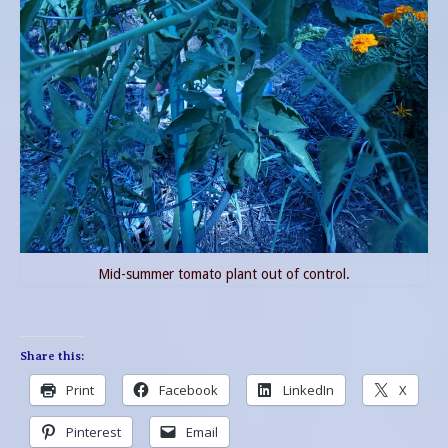
Mid-summer tomato plant out of control.
Share this:
Print
Facebook
LinkedIn
X
Pinterest
Email