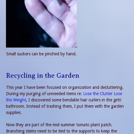
Small suckers can be pinched by hand.
Recycling in the Garden
This year I have been focused on organization and decluttering.
During my purging of unneeded items re:
Lose the Clutter Lose
the Weight
, I discovered some bendable hair curlers in the girls’
bathroom. Instead of trashing them, I put them with the garden
supplies.
Now they are part of the mid-summer tomato plant patch.
Branching stems need to be tied to the supports to keep the