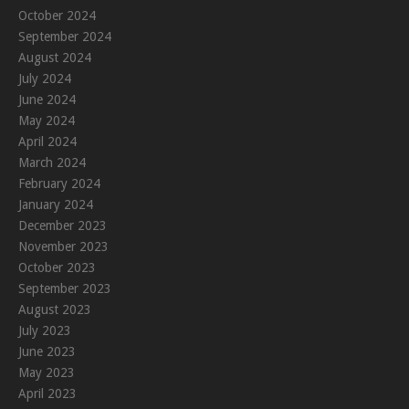
October 2024
September 2024
August 2024
July 2024
June 2024
May 2024
April 2024
March 2024
February 2024
January 2024
December 2023
November 2023
October 2023
September 2023
August 2023
July 2023
June 2023
May 2023
April 2023