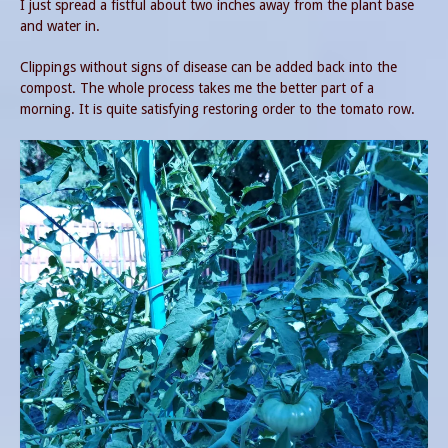
I just spread a fistful about two inches away from the plant base
and water in.
Clippings without signs of disease can be added back into the
compost. The whole process takes me the better part of a
morning. It is quite satisfying restoring order to the tomato row.