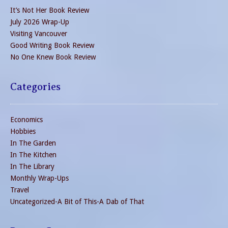
It’s Not Her Book Review
July 2026 Wrap-Up
Visiting Vancouver
Good Writing Book Review
No One Knew Book Review
Categories
Economics
Hobbies
In The Garden
In The Kitchen
In The Library
Monthly Wrap-Ups
Travel
Uncategorized-A Bit of This-A Dab of That