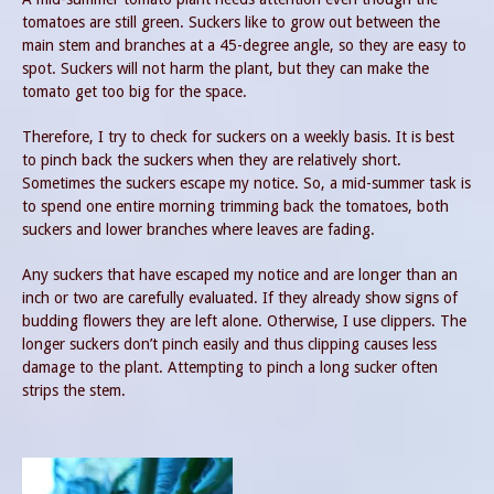
tomatoes are still green. Suckers like to grow out between the
main stem and branches at a 45-degree angle, so they are easy to
spot. Suckers will not harm the plant, but they can make the
tomato get too big for the space.
Therefore, I try to check for suckers on a weekly basis. It is best
to pinch back the suckers when they are relatively short.
Sometimes the suckers escape my notice. So, a mid-summer task is
to spend one entire morning trimming back the tomatoes, both
suckers and lower branches where leaves are fading.
Any suckers that have escaped my notice and are longer than an
inch or two are carefully evaluated. If they already show signs of
budding flowers they are left alone. Otherwise, I use clippers. The
longer suckers don’t pinch easily and thus clipping causes less
damage to the plant. Attempting to pinch a long sucker often
strips the stem.