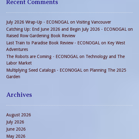
Recent Comments
July 2026 Wrap-Up - ECONOGAL
on
Visiting Vancouver
Catching Up: End June 2026 and Begin July 2026 - ECONOGAL
on
Raised Row Gardening Book Review
Last Train to Paradise Book Review - ECONOGAL
on
Key West
Adventures
The Robots are Coming - ECONOGAL
on
Technology and The
Labor Market
Multiplying Seed Catalogs - ECONOGAL
on
Planning The 2025
Garden
Archives
August 2026
July 2026
June 2026
May 2026