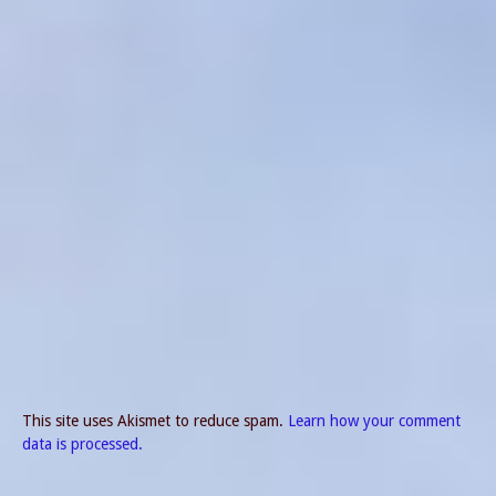
This site uses Akismet to reduce spam.
Learn how your comment
data is processed.