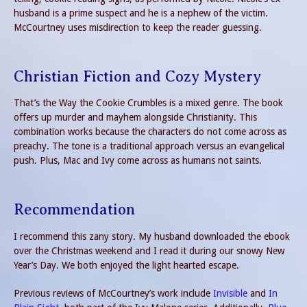
husband is a prime suspect and he is a nephew of the victim.
McCourtney uses misdirection to keep the reader guessing.
Christian Fiction and Cozy Mystery
That’s the Way the Cookie Crumbles is a mixed genre. The book
offers up murder and mayhem alongside Christianity. This
combination works because the characters do not come across as
preachy. The tone is a traditional approach versus an evangelical
push. Plus, Mac and Ivy come across as humans not saints.
Recommendation
I recommend this zany story. My husband downloaded the ebook
over the Christmas weekend and I read it during our snowy New
Year’s Day. We both enjoyed the light hearted escape.
Previous reviews of McCourtney’s work include
Invisible
and
In