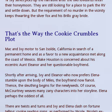
’N’ Ivy series picks up the narrative after the two lovebirds finish
their honeymoon. They are still looking for a place to park the RV
and settle down. But the requirement of no murder in the vicinity
keeps thwarting the silver fox and his Brillo gray bride.
That’s the Way the Cookie Crumbles
Plot
Mac and Ivy motor to San Isolde, California in search of a
permanent home and as a favor to a new acquaintance met along
the coast of Mexico. Blake Houston is concerned about his
eccentric Aunt Eleanor and her questionable boyfriend.
Shortly after arriving, Ivy and Eleanor-who now prefers Elena-
stumble upon the body of Miles, the boyfriend now fiancé.
Thence, the sleuthing begins for the newlyweds. Of course,
McCourtney weaves many zany characters into her storyline. Elena
perhaps the oddest of all.
There are twists and turns and Ivy and Elena clash on fortune
telling; cookie reading signs, as performed by Nicole. Nicole’s ex-