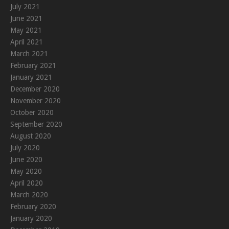
July 2021
June 2021
May 2021
April 2021
March 2021
February 2021
January 2021
December 2020
November 2020
October 2020
September 2020
August 2020
July 2020
June 2020
May 2020
April 2020
March 2020
February 2020
January 2020