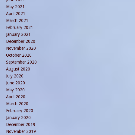
May 2021
April 2021
March 2021
February 2021
January 2021
December 2020
November 2020
October 2020
September 2020
August 2020
July 2020
June 2020
May 2020
April 2020
March 2020
February 2020
January 2020
December 2019
November 2019