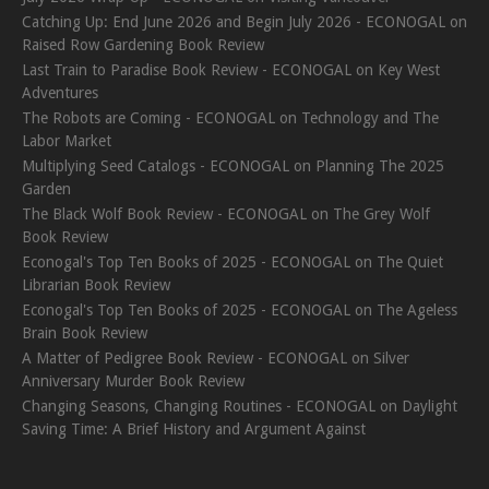
Catching Up: End June 2026 and Begin July 2026 - ECONOGAL
on
Raised Row Gardening Book Review
Last Train to Paradise Book Review - ECONOGAL
on
Key West
Adventures
The Robots are Coming - ECONOGAL
on
Technology and The
Labor Market
Multiplying Seed Catalogs - ECONOGAL
on
Planning The 2025
Garden
The Black Wolf Book Review - ECONOGAL
on
The Grey Wolf
Book Review
Econogal's Top Ten Books of 2025 - ECONOGAL
on
The Quiet
Librarian Book Review
Econogal's Top Ten Books of 2025 - ECONOGAL
on
The Ageless
Brain Book Review
A Matter of Pedigree Book Review - ECONOGAL
on
Silver
Anniversary Murder Book Review
Changing Seasons, Changing Routines - ECONOGAL
on
Daylight
Saving Time: A Brief History and Argument Against