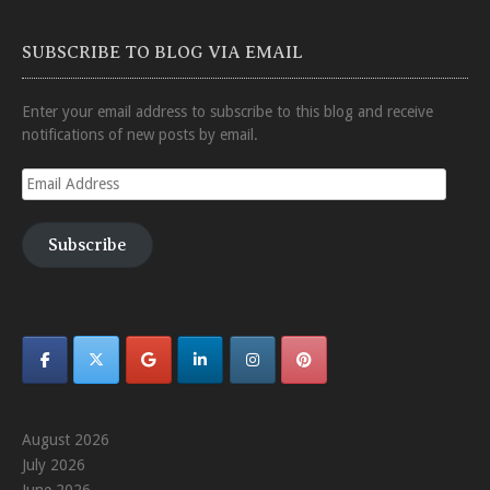
SUBSCRIBE TO BLOG VIA EMAIL
Enter your email address to subscribe to this blog and receive
notifications of new posts by email.
Email
Address
Subscribe
August 2026
July 2026