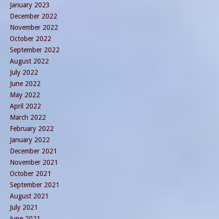
January 2023
December 2022
November 2022
October 2022
September 2022
August 2022
July 2022
June 2022
May 2022
April 2022
March 2022
February 2022
January 2022
December 2021
November 2021
October 2021
September 2021
August 2021
July 2021
June 2021