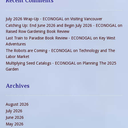
Recent Comments
July 2026 Wrap-Up - ECONOGAL
on
Visiting Vancouver
Catching Up: End June 2026 and Begin July 2026 - ECONOGAL
on
Raised Row Gardening Book Review
Last Train to Paradise Book Review - ECONOGAL
on
Key West
Adventures
The Robots are Coming - ECONOGAL
on
Technology and The
Labor Market
Multiplying Seed Catalogs - ECONOGAL
on
Planning The 2025
Garden
Archives
August 2026
July 2026
June 2026
May 2026