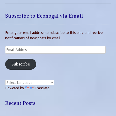
Subscribe to Econogal via Email
Enter your email address to subscribe to this blog and receive
notifications of new posts by email.
Email
Address
Subscribe
Powered by
Translate
Recent Posts