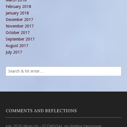
March 2018
February 2018
January 2018
December 2017
November 2017
October 2017
September 2017
August 2017
July 2017
COMMENTS AND REFLECTIONS
July 2026 Wrap-Up - ECONOGAL
on
Visiting Vancouver