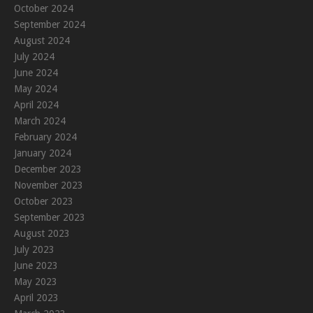
October 2024
September 2024
August 2024
July 2024
June 2024
May 2024
April 2024
March 2024
February 2024
January 2024
December 2023
November 2023
October 2023
September 2023
August 2023
July 2023
June 2023
May 2023
April 2023