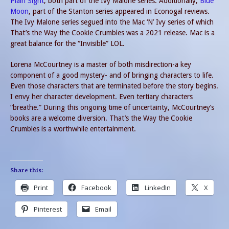
Plain Sight
, both part of the Ivy Malone series. Additionally,
Blue
Moon
, part of the Stanton series appeared in Econogal reviews.
The Ivy Malone series segued into the Mac ‘N’ Ivy series of which
That’s the Way the Cookie Crumbles was a 2021 release. Mac is a
great balance for the “Invisible” LOL.
Lorena McCourtney is a master of both misdirection-a key
component of a good mystery- and of bringing characters to life.
Even those characters that are terminated before the story begins.
I envy her character development. Even tertiary characters
“breathe.” During this ongoing time of uncertainty, McCourtney’s
books are a welcome diversion. That’s the Way the Cookie
Crumbles is a worthwhile entertainment.
Share this:
Print
Facebook
LinkedIn
X
Pinterest
Email