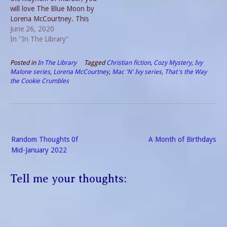
will love The Blue Moon by
Lorena McCourtney. This
entertaining tale revolves
June 26, 2020
around the mystery of a
In "In The Library"
necklace which may or may
not be known as the Blue
Posted in
In The Library
Tagged
Christian fiction
,
Cozy Mystery
,
Ivy
Moon. The Blue Moon Plot
Malone series
,
Lorena McCourtney
,
Mac 'N' Ivy series
,
That's the Way
The novel opens with…
the Cookie Crumbles
Post
Random Thoughts 0f
A Month of Birthdays
navigation
Mid-January 2022
Tell me your thoughts: