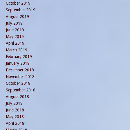
October 2019
September 2019
August 2019
July 2019
June 2019
May 2019
April 2019
March 2019
February 2019
January 2019
December 2018
November 2018
October 2018
September 2018
August 2018
July 2018
June 2018
May 2018
April 2018