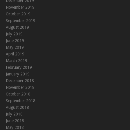
December 2019
November 2019
October 2019
September 2019
August 2019
July 2019
June 2019
May 2019
April 2019
March 2019
February 2019
January 2019
December 2018
November 2018
October 2018
September 2018
August 2018
July 2018
June 2018
May 2018