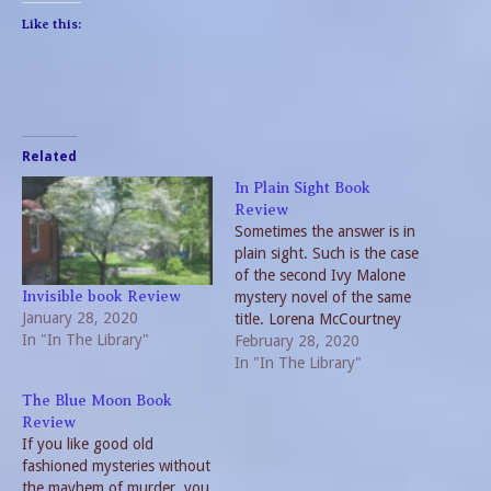
Like this:
Related
In Plain Sight Book
Review
Sometimes the answer is in
plain sight. Such is the case
of the second Ivy Malone
mystery novel of the same
Invisible book Review
January 28, 2020
title. Lorena McCourtney
In "In The Library"
follows her successful
February 28, 2020
Invisible with this delightful
In "In The Library"
sequel. Retiree Aunt Ivy
The Blue Moon Book
goes into hiding in
Review
neighboring Arkansas to let
If you like good old
the heat die down from her
fashioned mysteries without
first…
the mayhem of murder, you