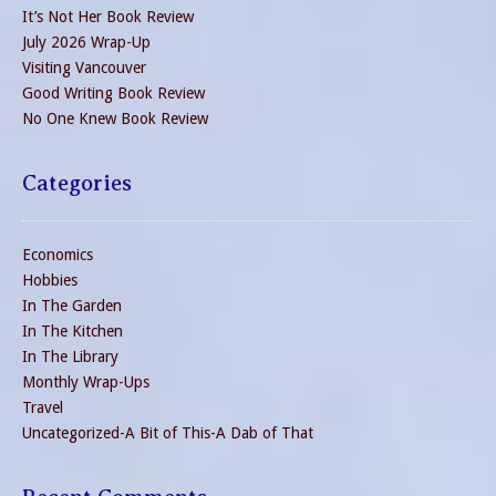
It’s Not Her Book Review
July 2026 Wrap-Up
Visiting Vancouver
Good Writing Book Review
No One Knew Book Review
Categories
Economics
Hobbies
In The Garden
In The Kitchen
In The Library
Monthly Wrap-Ups
Travel
Uncategorized-A Bit of This-A Dab of That