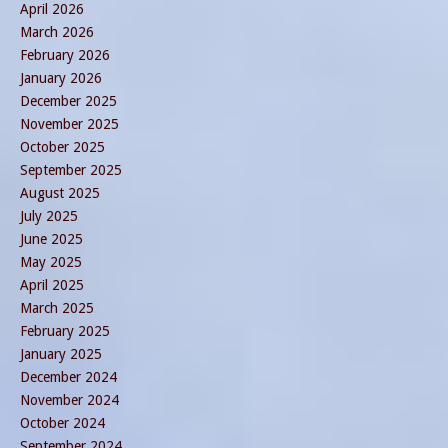
April 2026
March 2026
February 2026
January 2026
December 2025
November 2025
October 2025
September 2025
August 2025
July 2025
June 2025
May 2025
April 2025
March 2025
February 2025
January 2025
December 2024
November 2024
October 2024
September 2024