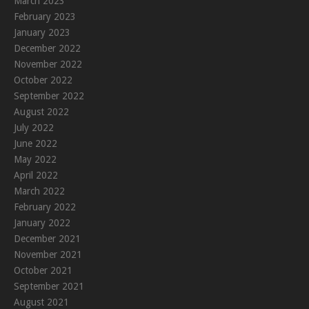
March 2023
February 2023
January 2023
December 2022
November 2022
October 2022
September 2022
August 2022
July 2022
June 2022
May 2022
April 2022
March 2022
February 2022
January 2022
December 2021
November 2021
October 2021
September 2021
August 2021