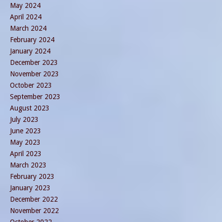
May 2024
April 2024
March 2024
February 2024
January 2024
December 2023
November 2023
October 2023
September 2023
August 2023
July 2023
June 2023
May 2023
April 2023
March 2023
February 2023
January 2023
December 2022
November 2022
October 2022