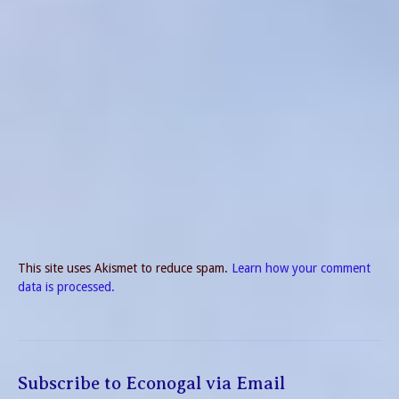
This site uses Akismet to reduce spam.
Learn how your comment
data is processed.
Subscribe to Econogal via Email