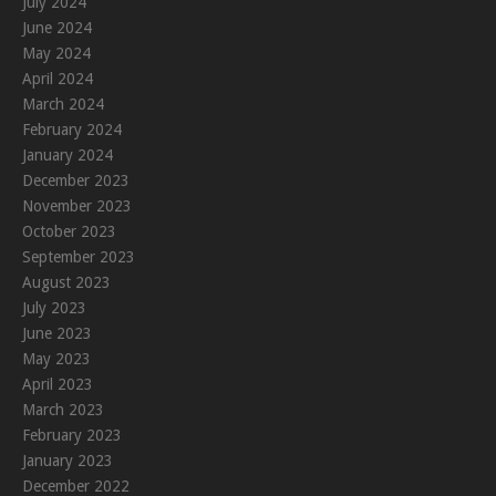
July 2024
June 2024
May 2024
April 2024
March 2024
February 2024
January 2024
December 2023
November 2023
October 2023
September 2023
August 2023
July 2023
June 2023
May 2023
April 2023
March 2023
February 2023
January 2023
December 2022