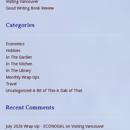
Visiting Vancouver
Good Writing Book Review
Categories
Economics
Hobbies
In The Garden
In The Kitchen
In The Library
Monthly Wrap-Ups
Travel
Uncategorized-A Bit of This-A Dab of That
Recent Comments
July 2026 Wrap-Up - ECONOGAL
on
Visiting Vancouver