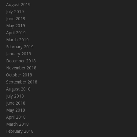
August 2019
July 2019
June 2019
May 2019
April 2019
March 2019
February 2019
January 2019
December 2018
November 2018
October 2018
September 2018
August 2018
July 2018
June 2018
May 2018
April 2018
March 2018
February 2018