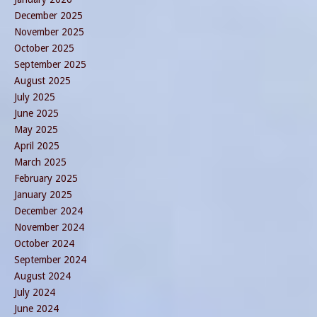
December 2025
November 2025
October 2025
September 2025
August 2025
July 2025
June 2025
May 2025
April 2025
March 2025
February 2025
January 2025
December 2024
November 2024
October 2024
September 2024
August 2024
July 2024
June 2024