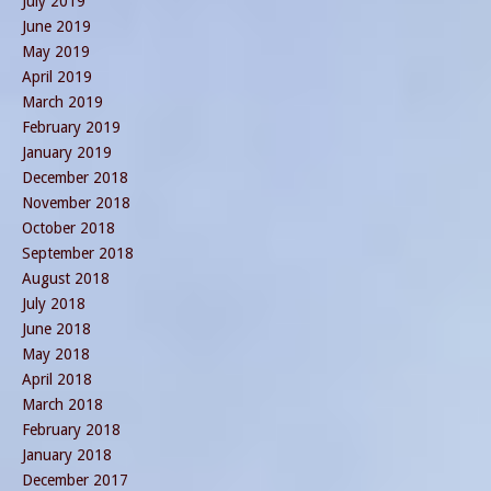
July 2019
June 2019
May 2019
April 2019
March 2019
February 2019
January 2019
December 2018
November 2018
October 2018
September 2018
August 2018
July 2018
June 2018
May 2018
April 2018
March 2018
February 2018
January 2018
December 2017