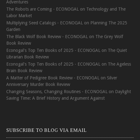
Adventures
The Robots are Coming - ECONOGAL
on
Technology and The
Labor Market
Multiplying Seed Catalogs - ECONOGAL
on
Planning The 2025
Garden
The Black Wolf Book Review - ECONOGAL
on
The Grey Wolf
Book Review
Econogal's Top Ten Books of 2025 - ECONOGAL
on
The Quiet
Librarian Book Review
Econogal's Top Ten Books of 2025 - ECONOGAL
on
The Ageless
Brain Book Review
A Matter of Pedigree Book Review - ECONOGAL
on
Silver
Anniversary Murder Book Review
Changing Seasons, Changing Routines - ECONOGAL
on
Daylight
Saving Time: A Brief History and Argument Against
SUBSCRIBE TO BLOG VIA EMAIL