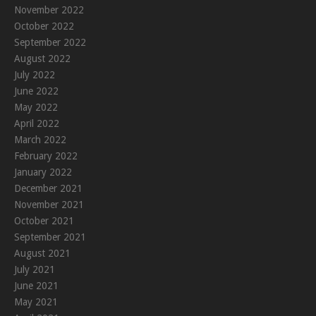
November 2022
October 2022
September 2022
August 2022
July 2022
June 2022
May 2022
April 2022
March 2022
February 2022
January 2022
December 2021
November 2021
October 2021
September 2021
August 2021
July 2021
June 2021
May 2021