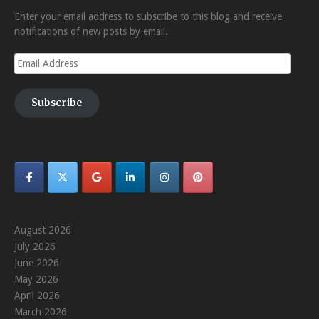
Enter your email address to subscribe to this blog and receive
notifications of new posts by email.
Email
Address
Subscribe
August 2026
July 2026
June 2026
May 2026
April 2026
March 2026