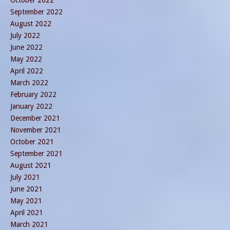
September 2022
August 2022
July 2022
June 2022
May 2022
April 2022
March 2022
February 2022
January 2022
December 2021
November 2021
October 2021
September 2021
August 2021
July 2021
June 2021
May 2021
April 2021
March 2021