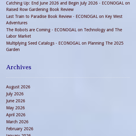
Catching Up: End June 2026 and Begin July 2026 - ECONOGAL
on
Raised Row Gardening Book Review
Last Train to Paradise Book Review - ECONOGAL
on
Key West
Adventures
The Robots are Coming - ECONOGAL
on
Technology and The
Labor Market
Multiplying Seed Catalogs - ECONOGAL
on
Planning The 2025
Garden
Archives
August 2026
July 2026
June 2026
May 2026
April 2026
March 2026
February 2026
January 2026