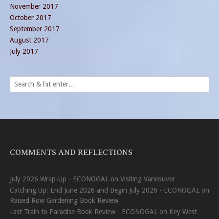
November 2017
October 2017
September 2017
August 2017
July 2017
COMMENTS AND REFLECTIONS
July 2026 Wrap-Up - ECONOGAL
on
Visiting Vancouver
Catching Up: End June 2026 and Begin July 2026 - ECONOGAL
on
Raised Row Gardening Book Review
Last Train to Paradise Book Review - ECONOGAL
on
Key West