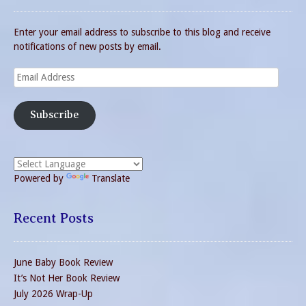
Enter your email address to subscribe to this blog and receive
notifications of new posts by email.
Email
Address
Subscribe
Powered by
Translate
Recent Posts
June Baby Book Review
It’s Not Her Book Review
July 2026 Wrap-Up