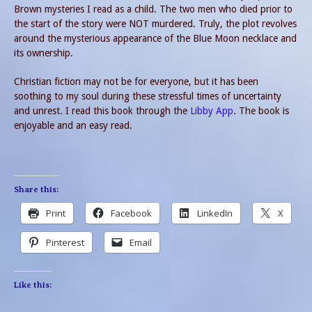
Brown mysteries I read as a child. The two men who died prior to
the start of the story were NOT murdered. Truly, the plot revolves
around the mysterious appearance of the Blue Moon necklace and
its ownership.
Christian fiction may not be for everyone, but it has been
soothing to my soul during these stressful times of uncertainty
and unrest. I read this book through the
Libby App
. The book is
enjoyable and an easy read.
Share this:
Print
Facebook
LinkedIn
X
Pinterest
Email
Like this: