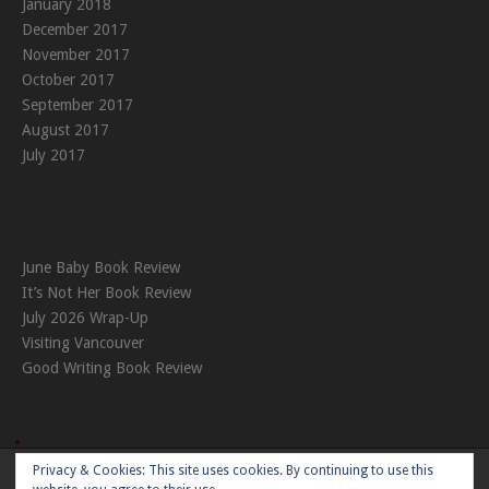
January 2018
December 2017
November 2017
October 2017
September 2017
August 2017
July 2017
June Baby Book Review
It’s Not Her Book Review
July 2026 Wrap-Up
Visiting Vancouver
Good Writing Book Review
Privacy & Cookies: This site uses cookies. By continuing to use this
Theme:
Nikkon
by Kaira