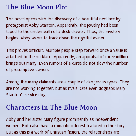
The Blue Moon Plot
The novel opens with the discovery of a beautiful necklace by
protagonist Abby Stanton. Apparently, the jewelry had been
taped to the underneath of a desk drawer. Thus, the mystery
begins. Abby wants to track down the rightful owner.
This proves difficult. Multiple people step forward once a value is
attached to the necklace. Apparently, an appraisal of three million
brings out many. Even rumors of a curse do not slow the number
of presumptive owners.
Among the many claimants are a couple of dangerous types. They
are not working together, but as rivals. One even dognaps Mary
Stanton’s service dog.
Characters in The Blue Moon
Abby and her sister Mary figure prominently as independent
women. Both also have a romantic interest featured in the story.
But as this is a work of Christian fiction, the relationships are