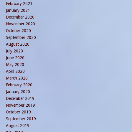
February 2021
January 2021
December 2020
November 2020
October 2020
September 2020
August 2020
July 2020
June 2020
May 2020
April 2020
March 2020
February 2020
January 2020
December 2019
November 2019
October 2019
September 2019
August 2019