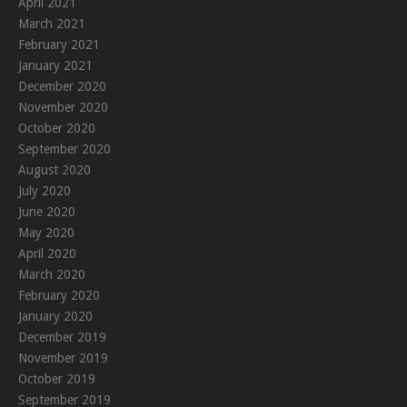
April 2021
March 2021
February 2021
January 2021
December 2020
November 2020
October 2020
September 2020
August 2020
July 2020
June 2020
May 2020
April 2020
March 2020
February 2020
January 2020
December 2019
November 2019
October 2019
September 2019