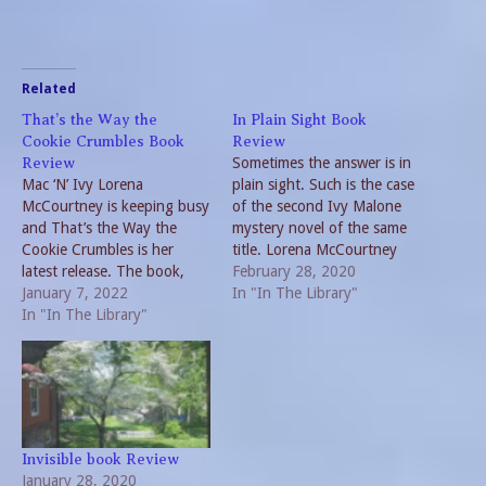
Related
That’s the Way the
In Plain Sight Book
Cookie Crumbles Book
Review
Sometimes the answer is in
Review
Mac ‘N’ Ivy Lorena
plain sight. Such is the case
McCourtney is keeping busy
of the second Ivy Malone
and That’s the Way the
mystery novel of the same
Cookie Crumbles is her
title. Lorena McCourtney
latest release. The book,
follows her successful
February 28, 2020
part of the Mac ’N’ Ivy series
January 7, 2022
Invisible with this delightful
In "In The Library"
picks up the narrative after
In "In The Library"
sequel. Retiree Aunt Ivy
the two lovebirds finish
goes into hiding in
their honeymoon. They are
neighboring Arkansas to let
still looking for a place to
the heat die down from her
park the RV…
first…
Invisible book Review
January 28, 2020