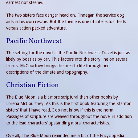
earnest not steamy.
The two sisters face danger head on. Finnegan the service dog
aids in his own rescue. But the theme is one of intellectual feats
versus action packed adventure.
Pacific Northwest
The setting for the novel is the Pacific Northwest. Travel is just as
likely by boat as by car. This factors into the story line on several
fronts. McCourtney brings the area to life through her
descriptions of the climate and topography.
Christian Fiction
The Blue Moon is a bit more scriptural than other books by
Lorena McCourtney. As this is the first book featuring the Stanton
sisters’ that I have read, I do not know if this is the norm.
Passages of scripture are weaved throughout the novel in addition
to the lead characters’ upstanding moral characteristics.
Overall, The Blue Moon reminded me a bit of the Encyclopedia