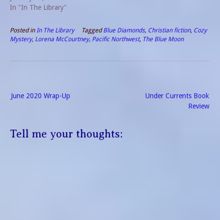
In "In The Library"
Posted in
In The Library
Tagged
Blue Diamonds
,
Christian fiction
,
Cozy
Mystery
,
Lorena McCourtney
,
Pacific Northwest
,
The Blue Moon
Post
June 2020 Wrap-Up
Under Currents Book
navigation
Review
Tell me your thoughts: