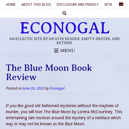
HOME
ABOUT THIS BLOG
DISCLOSURE AND PRIVACY
WTB
ECONOGAL
AN ECLECTIC SITE BY AN AVID READER, EMPTY-NESTER, AND
RETIREE
MENU
The Blue Moon Book
Review
Posted on
June 26, 2020
by
Econogal
If you like good old fashioned mysteries without the mayhem of
murder, you will love The Blue Moon by Lorena McCourtney. This
entertaining tale revolves around the mystery of a necklace which
may or may not be known as the Blue Moon.