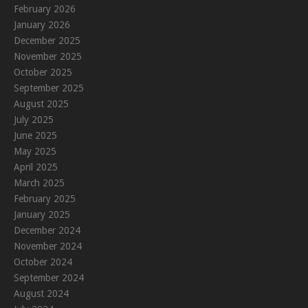
February 2026
January 2026
December 2025
November 2025
October 2025
September 2025
August 2025
July 2025
June 2025
May 2025
April 2025
March 2025
February 2025
January 2025
December 2024
November 2024
October 2024
September 2024
August 2024