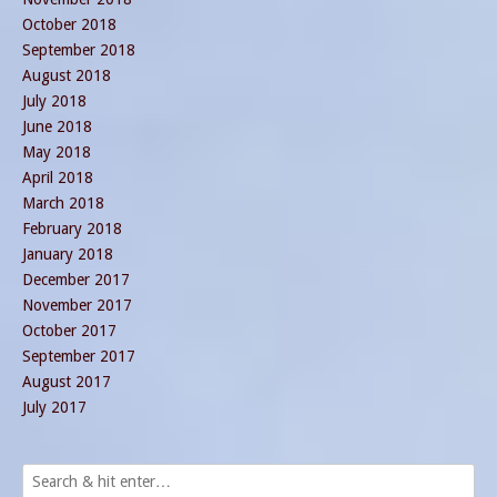
October 2018
September 2018
August 2018
July 2018
June 2018
May 2018
April 2018
March 2018
February 2018
January 2018
December 2017
November 2017
October 2017
September 2017
August 2017
July 2017