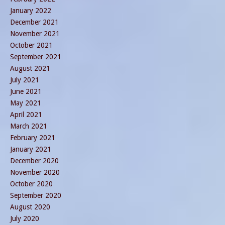
January 2022
December 2021
November 2021
October 2021
September 2021
August 2021
July 2021
June 2021
May 2021
April 2021
March 2021
February 2021
January 2021
December 2020
November 2020
October 2020
September 2020
August 2020
July 2020