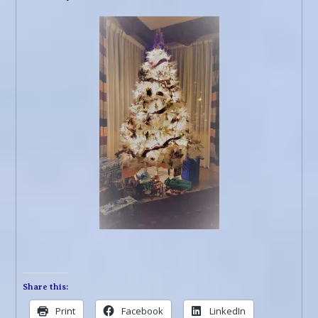
Share this:
Print
Facebook
LinkedIn