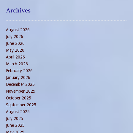
Archives
August 2026
July 2026
June 2026
May 2026
April 2026
March 2026
February 2026
January 2026
December 2025
November 2025
October 2025
September 2025
August 2025
July 2025
June 2025
May 2025