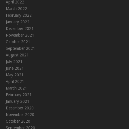
April 2022
March 2022
February 2022
January 2022
December 2021
November 2021
October 2021
September 2021
August 2021
July 2021
June 2021
May 2021
April 2021
March 2021
February 2021
January 2021
December 2020
November 2020
October 2020
September 2020