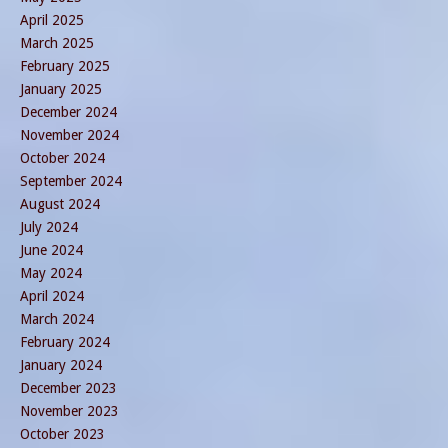
April 2025
March 2025
February 2025
January 2025
December 2024
November 2024
October 2024
September 2024
August 2024
July 2024
June 2024
May 2024
April 2024
March 2024
February 2024
January 2024
December 2023
November 2023
October 2023