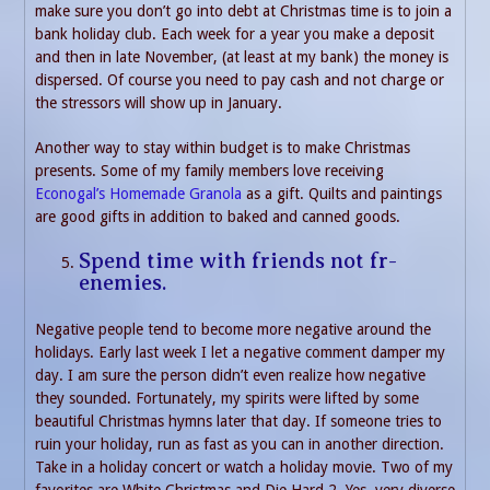
make sure you don’t go into debt at Christmas time is to join a
bank holiday club. Each week for a year you make a deposit
and then in late November, (at least at my bank) the money is
dispersed. Of course you need to pay cash and not charge or
the stressors will show up in January.
Another way to stay within budget is to make Christmas
presents. Some of my family members love receiving
Econogal’s Homemade Granola
as a gift. Quilts and paintings
are good gifts in addition to baked and canned goods.
Spend time with friends not fr-
enemies.
Negative people tend to become more negative around the
holidays. Early last week I let a negative comment damper my
day. I am sure the person didn’t even realize how negative
they sounded. Fortunately, my spirits were lifted by some
beautiful Christmas hymns later that day. If someone tries to
ruin your holiday, run as fast as you can in another direction.
Take in a holiday concert or watch a holiday movie. Two of my
favorites are White Christmas and Die Hard 2. Yes, very diverse