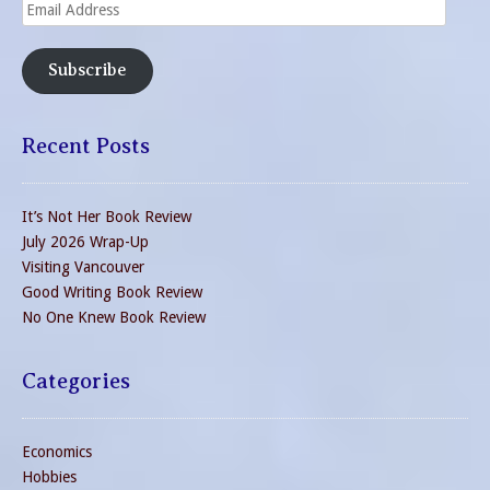
Email
Address
Subscribe
Recent Posts
It’s Not Her Book Review
July 2026 Wrap-Up
Visiting Vancouver
Good Writing Book Review
No One Knew Book Review
Categories
Economics
Hobbies