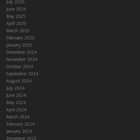
July 2025
June 2025
May 2025
April 2025
March 2025
February 2025
January 2025
December 2024
November 2024
October 2024
September 2024
August 2024
July 2024
June 2024
May 2024
April 2024
March 2024
February 2024
January 2024
December 2023