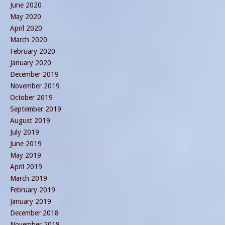
June 2020
May 2020
April 2020
March 2020
February 2020
January 2020
December 2019
November 2019
October 2019
September 2019
August 2019
July 2019
June 2019
May 2019
April 2019
March 2019
February 2019
January 2019
December 2018
November 2018