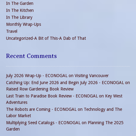
In The Garden
In The Kitchen
In The Library
Monthly Wrap-Ups
Travel
Uncategorized-A Bit of This-A Dab of That
Recent Comments
July 2026 Wrap-Up - ECONOGAL
on
Visiting Vancouver
Catching Up: End June 2026 and Begin July 2026 - ECONOGAL
on
Raised Row Gardening Book Review
Last Train to Paradise Book Review - ECONOGAL
on
Key West
Adventures
The Robots are Coming - ECONOGAL
on
Technology and The
Labor Market
Multiplying Seed Catalogs - ECONOGAL
on
Planning The 2025
Garden