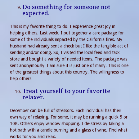
Do something for someone not
expected.
This is my favorite thing to do. I experience great joy in
helping others. Last week, I put together a care package for
some of the individuals impacted by the California fires. My
husband had already sent a check but I like the tangible act of
sending and/or doing. So, I visited the local feed and tack
store and bought a variety of needed items. The package was
sent anonymously. I am sure it is just one of many. This is one
of the greatest things about this country. The willingness to
help others.
Treat yourself to your favorite
relaxer.
December can be full of stressors. Each individual has their
own way of relaxing. For some, it may be running a quick 5 or
10K. Others enjoy window shopping. I de-stress by taking a
hot bath with a candle burning and a glass of wine. Find what
works for you and relax.