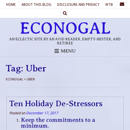
HOME
ABOUT THIS BLOG
DISCLOSURE AND PRIVACY
WTB
ECONOGAL
AN ECLECTIC SITE BY AN AVID READER, EMPTY-NESTER, AND
RETIREE
MENU
Tag:
Uber
ECONOGAL
>
UBER
Ten Holiday De-Stressors
Posted on
December 17, 2017
Keep the commitments to a
minimum.