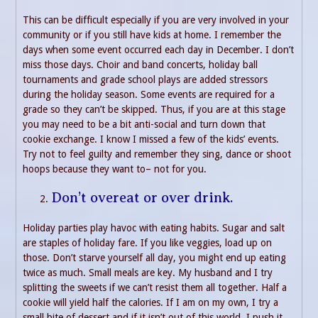
This can be difficult especially if you are very involved in your
community or if you still have kids at home. I remember the
days when some event occurred each day in December. I don’t
miss those days. Choir and band concerts, holiday ball
tournaments and grade school plays are added stressors
during the holiday season. Some events are required for a
grade so they can’t be skipped. Thus, if you are at this stage
you may need to be a bit anti-social and turn down that
cookie exchange. I know I missed a few of the kids’ events.
Try not to feel guilty and remember they sing, dance or shoot
hoops because they want to– not for you.
Don’t overeat or over drink.
Holiday parties play havoc with eating habits. Sugar and salt
are staples of holiday fare. If you like veggies, load up on
those. Don’t starve yourself all day, you might end up eating
twice as much. Small meals are key. My husband and I try
splitting the sweets if we can’t resist them all together. Half a
cookie will yield half the calories. If I am on my own, I try a
small bite of dessert and if it isn’t out of this world, I push it