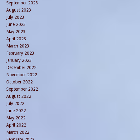
September 2023
August 2023
July 2023
June 2023
May 2023
April 2023
March 2023
February 2023
January 2023
December 2022
November 2022
October 2022
September 2022
August 2022
July 2022
June 2022
May 2022
April 2022
March 2022
February 2022