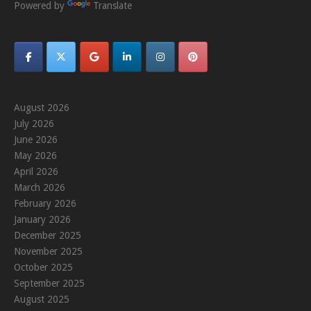
Powered by
Translate
August 2026
July 2026
June 2026
May 2026
April 2026
March 2026
February 2026
January 2026
December 2025
November 2025
October 2025
September 2025
August 2025