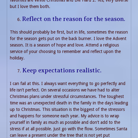
but I love them both.
Reflect on the reason for the season.
This should probably be first, but in life, sometimes the reason
for the season gets put on the back burner. I love the Advent
season. It is a season of hope and love. Attend a religious
service of your choosing to remember and reflect upon the
holiday.
Keep expectations realistic.
I can fail at this. I always want everything to go perfectly and
life isn’t perfect. On several occasions we have had to alter
Christmas plans under stressful circumstances. The toughest
time was an unexpected death in the family in the days leading
up to Christmas. This situation is the biggest of the stressors
and happens for someone each year. My advice is to wrap
yourself in family as much as possible and don’t add to the
stress if at all possible. Just go with the flow. Sometimes Santa
can leave a present under the tree that is not yet put