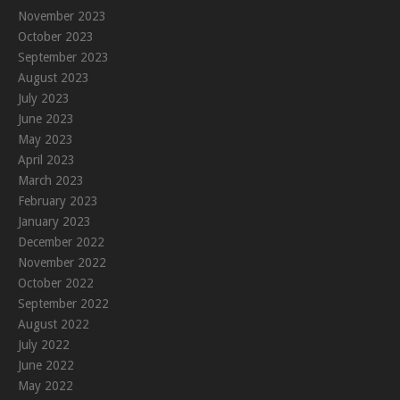
November 2023
October 2023
September 2023
August 2023
July 2023
June 2023
May 2023
April 2023
March 2023
February 2023
January 2023
December 2022
November 2022
October 2022
September 2022
August 2022
July 2022
June 2022
May 2022