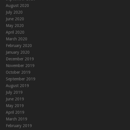
August 2020
July 2020
June 2020
May 2020
April 2020
March 2020
February 2020
January 2020
December 2019
November 2019
October 2019
September 2019
August 2019
July 2019
June 2019
May 2019
April 2019
March 2019
February 2019