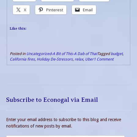
X
Pinterest
Email
Like this:
Posted in
Uncategorized-A Bit of This-A Dab of That
Tagged
budget
,
California fires
,
Holiday De-Stressors
,
relax
,
Uber
1 Comment
Subscribe to Econogal via Email
Enter your email address to subscribe to this blog and receive
notifications of new posts by email.