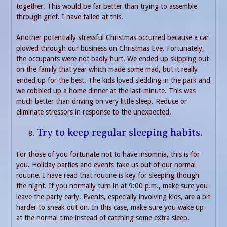
together. This would be far better than trying to assemble
through grief. I have failed at this.
Another potentially stressful Christmas occurred because a car
plowed through our business on Christmas Eve. Fortunately,
the occupants were not badly hurt. We ended up skipping out
on the family that year which made some mad, but it really
ended up for the best. The kids loved sledding in the park and
we cobbled up a home dinner at the last-minute. This was
much better than driving on very little sleep. Reduce or
eliminate stressors in response to the unexpected.
Try to keep regular sleeping habits.
For those of you fortunate not to have insomnia, this is for
you. Holiday parties and events take us out of our normal
routine. I have read that routine is key for sleeping though
the night. If you normally turn in at 9:00 p.m., make sure you
leave the party early. Events, especially involving kids, are a bit
harder to sneak out on. In this case, make sure you wake up
at the normal time instead of catching some extra sleep.