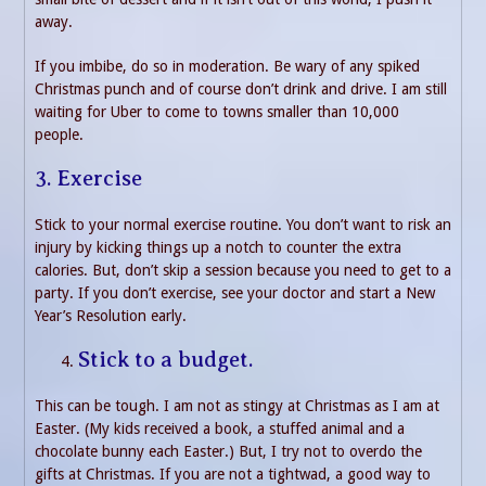
away.
If you imbibe, do so in moderation. Be wary of any spiked
Christmas punch and of course don’t drink and drive. I am still
waiting for Uber to come to towns smaller than 10,000
people.
3. Exercise
Stick to your normal exercise routine. You don’t want to risk an
injury by kicking things up a notch to counter the extra
calories. But, don’t skip a session because you need to get to a
party. If you don’t exercise, see your doctor and start a New
Year’s Resolution early.
Stick to a budget.
This can be tough. I am not as stingy at Christmas as I am at
Easter. (My kids received a book, a stuffed animal and a
chocolate bunny each Easter.) But, I try not to overdo the
gifts at Christmas. If you are not a tightwad, a good way to