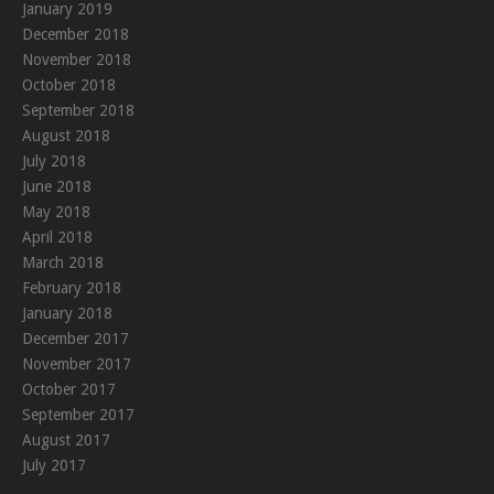
January 2019
December 2018
November 2018
October 2018
September 2018
August 2018
July 2018
June 2018
May 2018
April 2018
March 2018
February 2018
January 2018
December 2017
November 2017
October 2017
September 2017
August 2017
July 2017