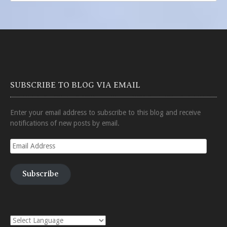
SUBSCRIBE TO BLOG VIA EMAIL
Enter your email address to subscribe to this blog and receive
notifications of new posts by email.
Email
Address
Subscribe