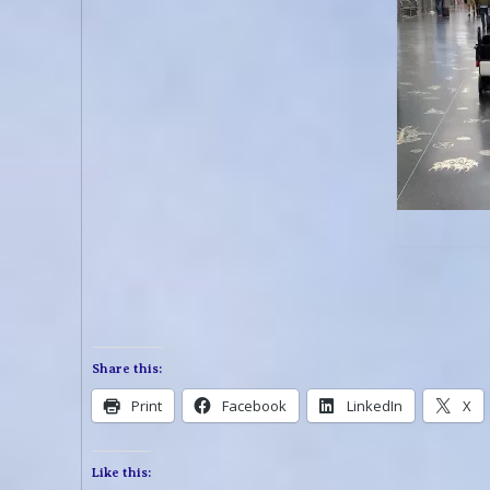
Share this:
Print
Facebook
LinkedIn
X
Like this: