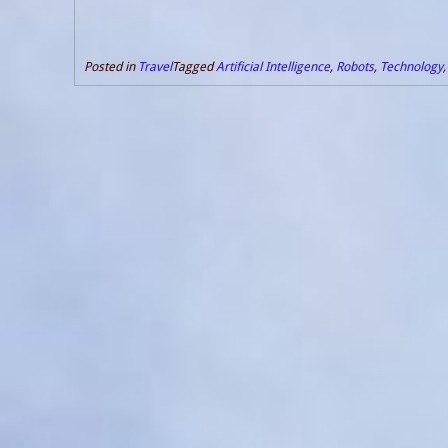
Posted in
Travel
Tagged
Artificial Intelligence
,
Robots
,
Technology