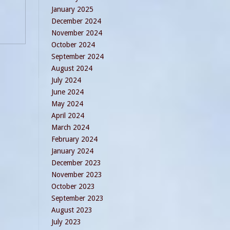
January 2025
December 2024
November 2024
October 2024
September 2024
August 2024
July 2024
June 2024
May 2024
April 2024
March 2024
February 2024
January 2024
December 2023
November 2023
October 2023
September 2023
August 2023
July 2023