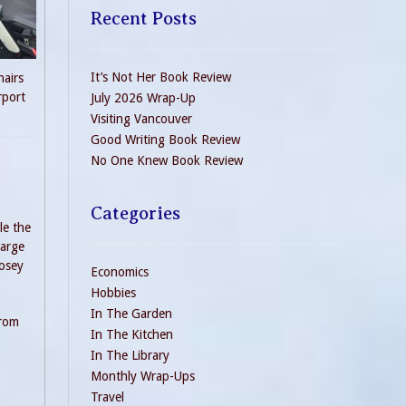
Recent Posts
It’s Not Her Book Review
hairs
rport
July 2026 Wrap-Up
Visiting Vancouver
Good Writing Book Review
No One Knew Book Review
Categories
le the
large
Rosey
Economics
Hobbies
In The Garden
from
In The Kitchen
In The Library
Monthly Wrap-Ups
Travel