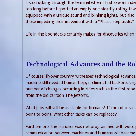
I was rucking through the terminal when I first saw an indi
too long before I spotted an empty one steadily rolling to
equipped with a unique sound and blinking lights, but also w
those impeding their movement with a “Please step aside.”
Life in the boondocks certainly makes for discoveries when t
Technological Advances and the Ro
Of course, flyover country witnesses’ technological advance
machine still needed human help, it eliminated backbreaking
number of changes occurring in cities such as the first rob
from the old cartoon The Jetson’s.
What jobs will still be available for humans? If the robots
point to point, what other tasks can be replaced?
Furthermore, the trencher was not programmed with voice
communication between machines and humans will become stan