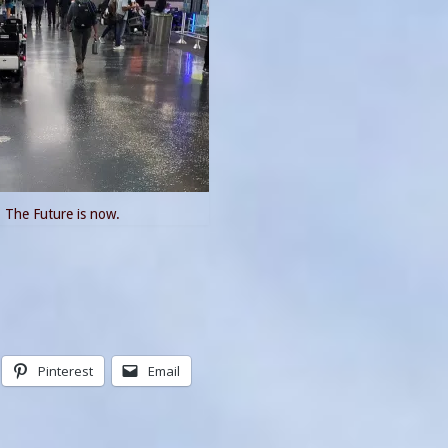
The Future is now.
Pinterest
Email