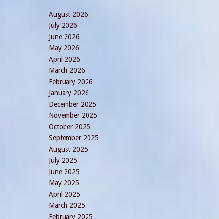
August 2026
July 2026
June 2026
May 2026
April 2026
March 2026
February 2026
January 2026
December 2025
November 2025
October 2025
September 2025
August 2025
July 2025
June 2025
May 2025
April 2025
March 2025
February 2025