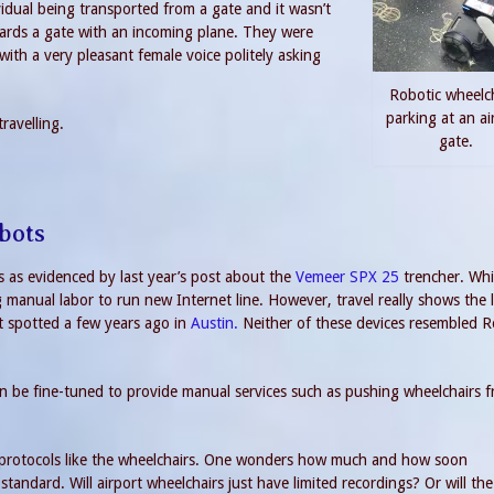
vidual being transported from a gate and it wasn’t
wards a gate with an incoming plane. They were
ith a very pleasant female voice politely asking
Robotic wheelc
parking at an ai
ravelling.
gate.
bots
s as evidenced by last year’s post about the
Vemeer SPX 25
trencher. Whi
 manual labor to run new Internet line. However, travel really shows the 
ot spotted a few years ago in
Austin.
Neither of these devices resembled 
 can be fine-tuned to provide manual services such as pushing wheelchairs 
 protocols like the wheelchairs. One wonders how much and how soon
dard. Will airport wheelchairs just have limited recordings? Or will the