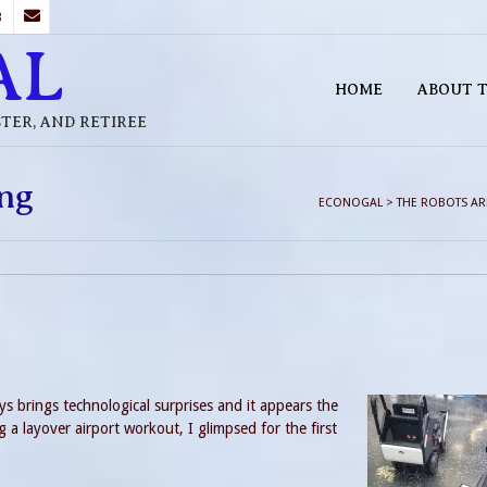
B
AL
HOME
ABOUT T
STER, AND RETIREE
ng
ECONOGAL
>
THE ROBOTS A
ays brings technological surprises and it appears the
 a layover airport workout, I glimpsed for the first