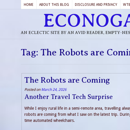
HOME
ABOUT THIS BLOG
DISCLOSURE AND PRIVACY
WT
ECONOG
AN ECLECTIC SITE BY AN AVID READER, EMPTY-NE
Tag:
The Robots are Comi
The Robots are Coming
Posted on
March 24, 2026
Another Travel Tech Surprise
While I enjoy rural life in a semi-remote area, travelling alw
robots are coming from what I saw on the latest trip. During
time automated wheelchairs.