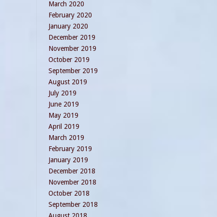
March 2020
February 2020
January 2020
December 2019
November 2019
October 2019
September 2019
August 2019
July 2019
June 2019
May 2019
April 2019
March 2019
February 2019
January 2019
December 2018
November 2018
October 2018
September 2018
August 2018