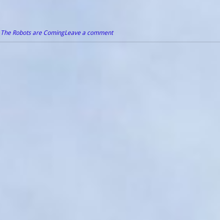
,
The Robots are Coming
Leave a comment