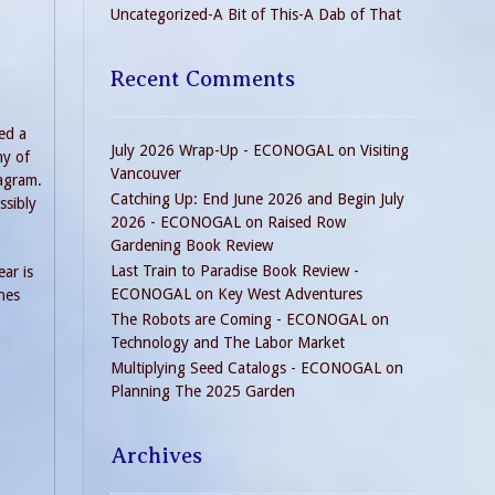
Uncategorized-A Bit of This-A Dab of That
Recent Comments
ed a
July 2026 Wrap-Up - ECONOGAL
on
Visiting
ny of
Vancouver
iagram.
Catching Up: End June 2026 and Begin July
ssibly
2026 - ECONOGAL
on
Raised Row
Gardening Book Review
Last Train to Paradise Book Review -
ar is
ECONOGAL
on
Key West Adventures
nes
The Robots are Coming - ECONOGAL
on
Technology and The Labor Market
Multiplying Seed Catalogs - ECONOGAL
on
Planning The 2025 Garden
Archives