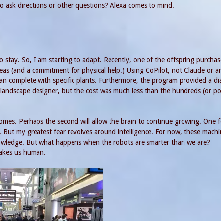
to ask directions or other questions? Alexa comes to mind.
o stay. So, I am starting to adapt. Recently, one of the offspring purchas
eas (and a commitment for physical help.) Using CoPilot, not Claude or a
an complete with specific plants. Furthermore, the program provided a d
andscape designer, but the cost was much less than the hundreds (or po
omes. Perhaps the second will allow the brain to continue growing. One fe
 But my greatest fear revolves around intelligence. For now, these machi
owledge. But what happens when the robots are smarter than we are?
makes us human.