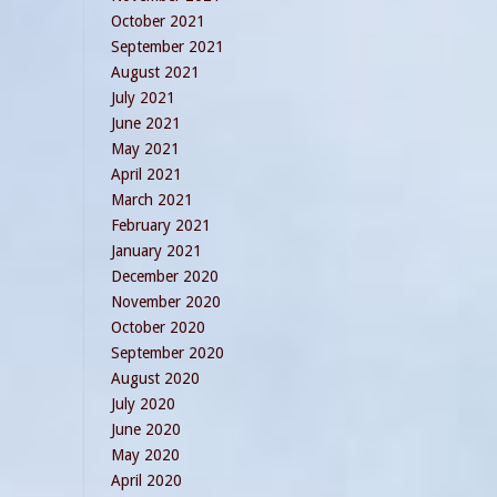
October 2021
September 2021
August 2021
July 2021
June 2021
May 2021
April 2021
March 2021
February 2021
January 2021
December 2020
November 2020
October 2020
September 2020
August 2020
July 2020
June 2020
May 2020
April 2020