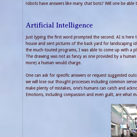
robots have answers like many chat bots? Will one be able 
Artificial Intelligence
Just typing the first word prompted the second. AI is here t
house and sent pictures of the back yard for landscaping id
the much-touted programs, I was able to come up with a pl
The drawing was not as fancy as one provided by a human l
more) a human would charge.
One can ask for specific answers or request suggested outc
we will lose our thought processes including common sense.
make plenty of mistakes, one’s humans can catch and ackn
Emotions, including compassion and even guilt, are what 