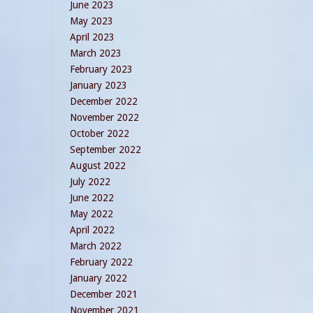
June 2023
May 2023
April 2023
March 2023
February 2023
January 2023
December 2022
November 2022
October 2022
September 2022
August 2022
July 2022
June 2022
May 2022
April 2022
March 2022
February 2022
January 2022
December 2021
November 2021