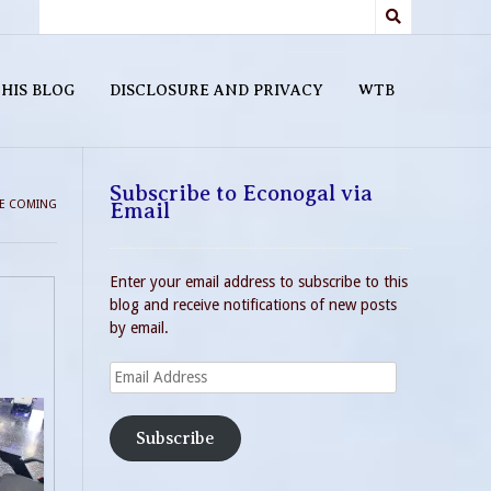
HIS BLOG
DISCLOSURE AND PRIVACY
WTB
Subscribe to Econogal via
RE COMING
Email
Enter your email address to subscribe to this
blog and receive notifications of new posts
by email.
Email
Address
Subscribe