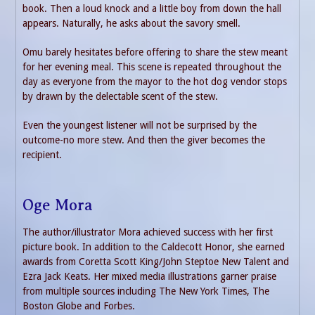
book. Then a loud knock and a little boy from down the hall
appears. Naturally, he asks about the savory smell.
Omu barely hesitates before offering to share the stew meant
for her evening meal. This scene is repeated throughout the
day as everyone from the mayor to the hot dog vendor stops
by drawn by the delectable scent of the stew.
Even the youngest listener will not be surprised by the
outcome-no more stew. And then the giver becomes the
recipient.
Oge Mora
The author/illustrator Mora achieved success with her first
picture book. In addition to the Caldecott Honor, she earned
awards from Coretta Scott King/John Steptoe New Talent and
Ezra Jack Keats. Her mixed media illustrations garner praise
from multiple sources including The New York Times, The
Boston Globe and Forbes.