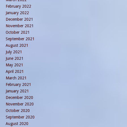
February 2022
January 2022
December 2021
November 2021
October 2021
September 2021
August 2021
July 2021
June 2021
May 2021
April 2021
March 2021
February 2021
January 2021
December 2020
November 2020
October 2020
September 2020
August 2020