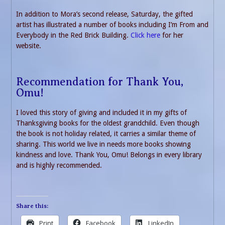
In addition to Mora’s second release, Saturday, the gifted
artist has illustrated a number of books including I’m From and
Everybody in the Red Brick Building.
Click here
for her
website.
Recommendation for Thank You,
Omu!
I loved this story of giving and included it in my gifts of
Thanksgiving books for the oldest grandchild. Even though
the book is not holiday related, it carries a similar theme of
sharing. This world we live in needs more books showing
kindness and love. Thank You, Omu! Belongs in every library
and is highly recommended.
Share this:
Print
Facebook
LinkedIn