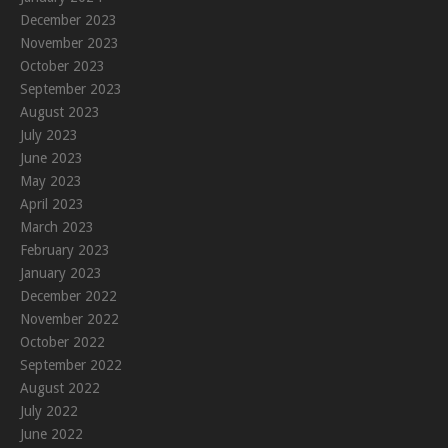
December 2023
November 2023
October 2023
September 2023
August 2023
July 2023
June 2023
May 2023
April 2023
March 2023
February 2023
January 2023
December 2022
November 2022
October 2022
September 2022
August 2022
July 2022
June 2022