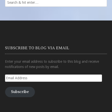
SUBSCRIBE TO BLOG VIA EMAIL
Enter your email address to subscribe to this blog and receive
notifications of new posts by email.
Email
Address
Subscribe