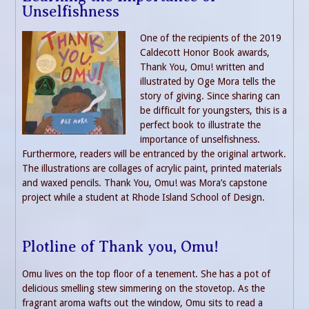
Unselfishness
One of the recipients of the 2019
Caldecott Honor Book awards,
Thank You, Omu! written and
illustrated by Oge Mora tells the
story of giving. Since sharing can
be difficult for youngsters, this is a
perfect book to illustrate the
importance of unselfishness.
Furthermore, readers will be entranced by the original artwork.
The illustrations are collages of acrylic paint, printed materials
and waxed pencils. Thank You, Omu! was Mora’s capstone
project while a student at Rhode Island School of Design.
Plotline of Thank you, Omu!
Omu lives on the top floor of a tenement. She has a pot of
delicious smelling stew simmering on the stovetop. As the
fragrant aroma wafts out the window, Omu sits to read a