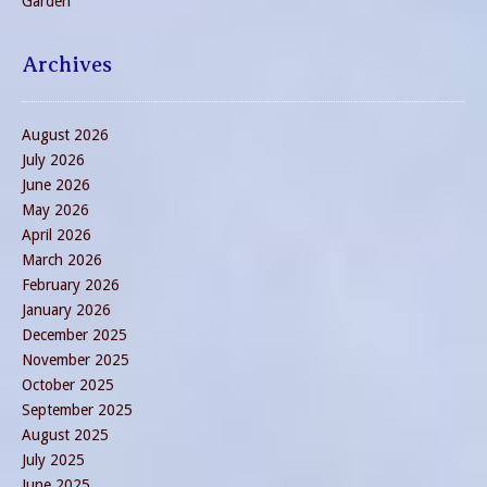
Garden
Archives
August 2026
July 2026
June 2026
May 2026
April 2026
March 2026
February 2026
January 2026
December 2025
November 2025
October 2025
September 2025
August 2025
July 2025
June 2025