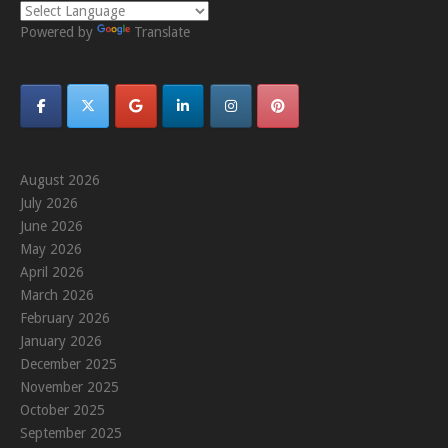
Powered by
Translate
August 2026
July 2026
June 2026
May 2026
April 2026
March 2026
February 2026
January 2026
December 2025
November 2025
October 2025
September 2025