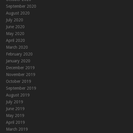
September 2020
August 2020
July 2020
June 2020
May 2020
April 2020
March 2020
February 2020
January 2020
December 2019
November 2019
October 2019
September 2019
August 2019
July 2019
June 2019
May 2019
April 2019
March 2019