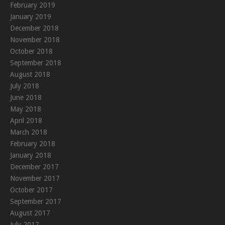
February 2019
January 2019
December 2018
November 2018
October 2018
September 2018
August 2018
July 2018
June 2018
May 2018
April 2018
March 2018
February 2018
January 2018
December 2017
November 2017
October 2017
September 2017
August 2017
July 2017