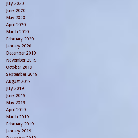
July 2020
June 2020
May 2020
April 2020
March 2020
February 2020
January 2020
December 2019
November 2019
October 2019
September 2019
August 2019
July 2019
June 2019
May 2019
April 2019
March 2019
February 2019
January 2019
December 2018