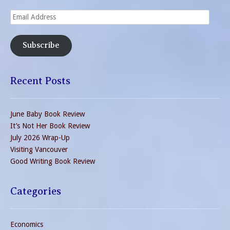
Email
Address
Subscribe
Recent Posts
June Baby Book Review
It’s Not Her Book Review
July 2026 Wrap-Up
Visiting Vancouver
Good Writing Book Review
Categories
Economics