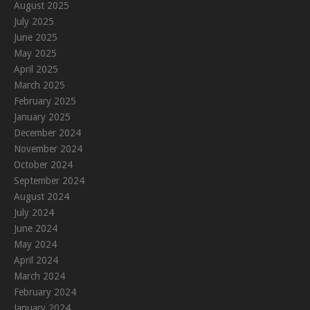
August 2025
July 2025
June 2025
May 2025
April 2025
March 2025
February 2025
January 2025
December 2024
November 2024
October 2024
September 2024
August 2024
July 2024
June 2024
May 2024
April 2024
March 2024
February 2024
January 2024