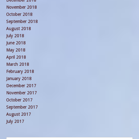
November 2018
October 2018
September 2018
August 2018
July 2018
June 2018
May 2018
April 2018
March 2018
February 2018
January 2018
December 2017
November 2017
October 2017
September 2017
August 2017
July 2017