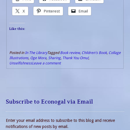
X
Pinterest
Email
Like this:
Posted in
In The Library
Tagged
Book review
,
Children's Book
,
Collage
Illustrations
,
Oge Mora
,
Sharing
,
Thank You Omu!
,
Unselfishness
Leave a comment
Subscribe to Econogal via Email
Enter your email address to subscribe to this blog and receive
notifications of new posts by email.