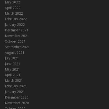
May 2022
April 2022
March 2022
February 2022
January 2022
December 2021
November 2021
October 2021
September 2021
August 2021
July 2021
June 2021
May 2021
April 2021
March 2021
February 2021
January 2021
December 2020
November 2020
October 2020