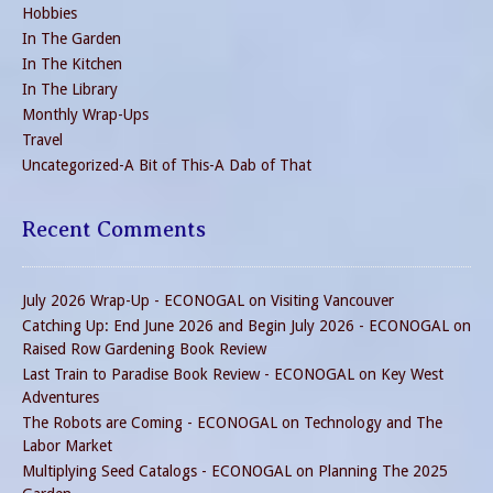
Hobbies
In The Garden
In The Kitchen
In The Library
Monthly Wrap-Ups
Travel
Uncategorized-A Bit of This-A Dab of That
Recent Comments
July 2026 Wrap-Up - ECONOGAL
on
Visiting Vancouver
Catching Up: End June 2026 and Begin July 2026 - ECONOGAL
on
Raised Row Gardening Book Review
Last Train to Paradise Book Review - ECONOGAL
on
Key West
Adventures
The Robots are Coming - ECONOGAL
on
Technology and The
Labor Market
Multiplying Seed Catalogs - ECONOGAL
on
Planning The 2025