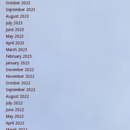
October 2023
September 2023
August 2023
July 2023
June 2023
May 2023
April 2023
March 2023
February 2023
January 2023
December 2022
November 2022
October 2022
September 2022
August 2022
July 2022
June 2022
May 2022
April 2022
March 2022