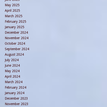
May 2025
April 2025
March 2025
February 2025
January 2025
December 2024
November 2024
October 2024
September 2024
August 2024
July 2024
June 2024
May 2024
April 2024
March 2024
February 2024
January 2024
December 2023
November 2023