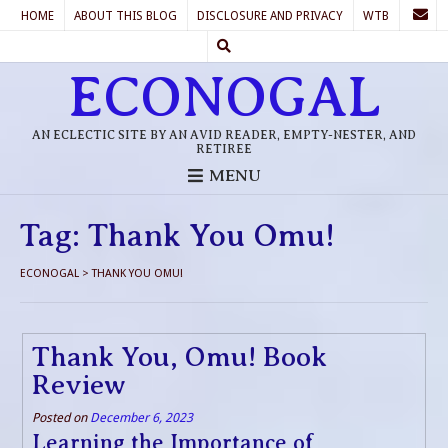
HOME
ABOUT THIS BLOG
DISCLOSURE AND PRIVACY
WTB
ECONOGAL
AN ECLECTIC SITE BY AN AVID READER, EMPTY-NESTER, AND
RETIREE
MENU
Tag:
Thank You Omu!
ECONOGAL
>
THANK YOU OMU!
Thank You, Omu! Book
Review
Posted on
December 6, 2023
Learning the Importance of