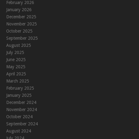
February 2026
January 2026
December 2025
November 2025
October 2025
September 2025
August 2025
July 2025
June 2025
May 2025
April 2025
March 2025
February 2025
January 2025
December 2024
November 2024
October 2024
September 2024
August 2024
July 2024