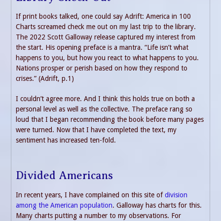
If print books talked, one could say Adrift: America in 100
Charts screamed check me out on my last trip to the library.
The 2022 Scott Galloway release captured my interest from
the start. His opening preface is a mantra. “Life isn’t what
happens to you, but how you react to what happens to you.
Nations prosper or perish based on how they respond to
crises.” (Adrift, p.1)
I couldn’t agree more. And I think this holds true on both a
personal level as well as the collective. The preface rang so
loud that I began recommending the book before many pages
were turned. Now that I have completed the text, my
sentiment has increased ten-fold.
Divided Americans
In recent years, I have complained on this site of
division
among the American population
. Galloway has charts for this.
Many charts putting a number to my observations. For