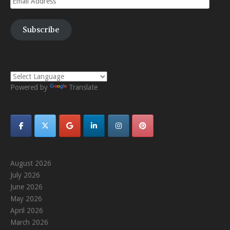
Address
Subscribe
Powered by
Translate
August 2026
July 2026
June 2026
May 2026
April 2026
March 2026