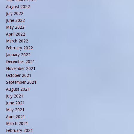
August 2022
July 2022
June 2022
May 2022
April 2022
March 2022
February 2022
January 2022
December 2021
November 2021
October 2021
September 2021
August 2021
July 2021
June 2021
May 2021
April 2021
March 2021
February 2021