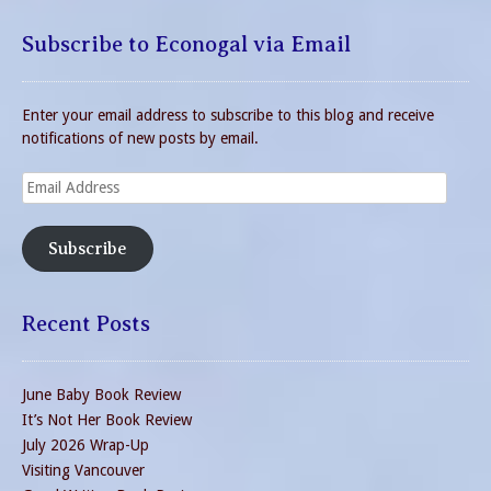
Subscribe to Econogal via Email
Enter your email address to subscribe to this blog and receive
notifications of new posts by email.
Email
Address
Subscribe
Recent Posts
June Baby Book Review
It’s Not Her Book Review
July 2026 Wrap-Up
Visiting Vancouver