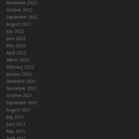
November 2022
October 2022
September 2022
August 2022
July 2022
June 2022
May 2022
April 2022
March 2022
February 2022
January 2022
December 2021
November 2021
October 2021
September 2021
August 2021
July 2021
June 2021
May 2021
April 2021