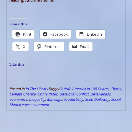
reading. And then some.
Share this:
Print
Facebook
LinkedIn
X
Pinterest
Email
Like this:
Posted in
In The Library
Tagged
Adrift: America in 100 Charts
,
Charts
,
Climate Change
,
Crime Rates
,
Divisional Conflict
,
Divisiveness
,
economics
,
Inequality
,
Marriage
,
Productivity
,
Scott Galloway
,
Social
Media
Leave a comment