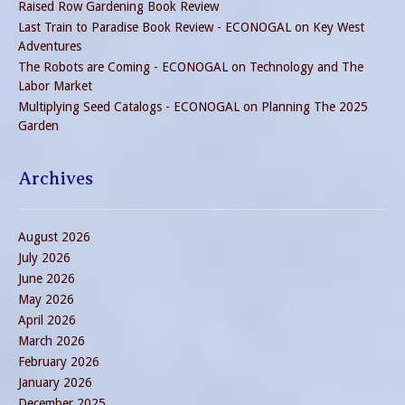
Raised Row Gardening Book Review
Last Train to Paradise Book Review - ECONOGAL
on
Key West
Adventures
The Robots are Coming - ECONOGAL
on
Technology and The
Labor Market
Multiplying Seed Catalogs - ECONOGAL
on
Planning The 2025
Garden
Archives
August 2026
July 2026
June 2026
May 2026
April 2026
March 2026
February 2026
January 2026
December 2025