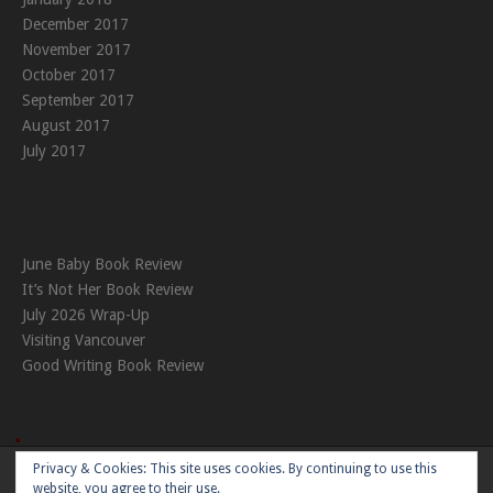
December 2017
November 2017
October 2017
September 2017
August 2017
July 2017
June Baby Book Review
It’s Not Her Book Review
July 2026 Wrap-Up
Visiting Vancouver
Good Writing Book Review
Privacy & Cookies: This site uses cookies. By continuing to use this
Theme:
Nikkon
by Kaira
website, you agree to their use.