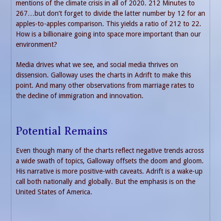
mentions of the climate crisis in all of 2020. 212 Minutes to
267…but don’t forget to divide the latter number by 12 for an
apples-to-apples comparison. This yields a ratio of 212 to 22.
How is a billionaire going into space more important than our
environment?
Media drives what we see, and social media thrives on
dissension. Galloway uses the charts in Adrift to make this
point. And many other observations from marriage rates to
the decline of immigration and innovation.
Potential Remains
Even though many of the charts reflect negative trends across
a wide swath of topics, Galloway offsets the doom and gloom.
His narrative is more positive-with caveats. Adrift is a wake-up
call both nationally and globally. But the emphasis is on the
United States of America.