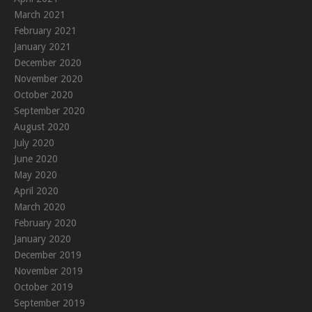
March 2021
February 2021
January 2021
December 2020
November 2020
October 2020
September 2020
August 2020
July 2020
June 2020
May 2020
April 2020
March 2020
February 2020
January 2020
December 2019
November 2019
October 2019
September 2019