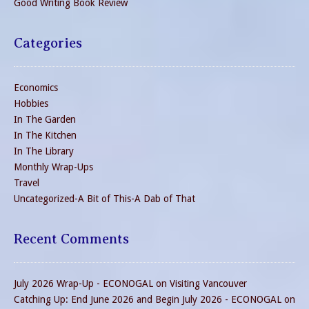
Good Writing Book Review
Categories
Economics
Hobbies
In The Garden
In The Kitchen
In The Library
Monthly Wrap-Ups
Travel
Uncategorized-A Bit of This-A Dab of That
Recent Comments
July 2026 Wrap-Up - ECONOGAL
on
Visiting Vancouver
Catching Up: End June 2026 and Begin July 2026 - ECONOGAL
on