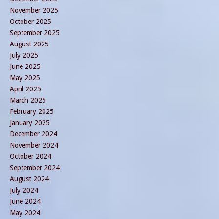
November 2025
October 2025
September 2025
August 2025
July 2025
June 2025
May 2025
April 2025
March 2025
February 2025
January 2025
December 2024
November 2024
October 2024
September 2024
August 2024
July 2024
June 2024
May 2024