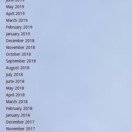
June 2019
May 2019
April 2019
March 2019
February 2019
January 2019
December 2018
November 2018
October 2018
September 2018
August 2018
July 2018
June 2018
May 2018
April 2018
March 2018
February 2018
January 2018
December 2017
November 2017