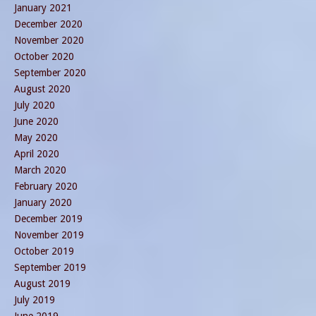
January 2021
December 2020
November 2020
October 2020
September 2020
August 2020
July 2020
June 2020
May 2020
April 2020
March 2020
February 2020
January 2020
December 2019
November 2019
October 2019
September 2019
August 2019
July 2019