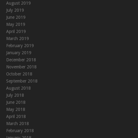
August 2019
July 2019
June 2019
May 2019
April 2019
March 2019
February 2019
January 2019
December 2018
November 2018
October 2018
September 2018
August 2018
July 2018
June 2018
May 2018
April 2018
March 2018
February 2018
January 2018