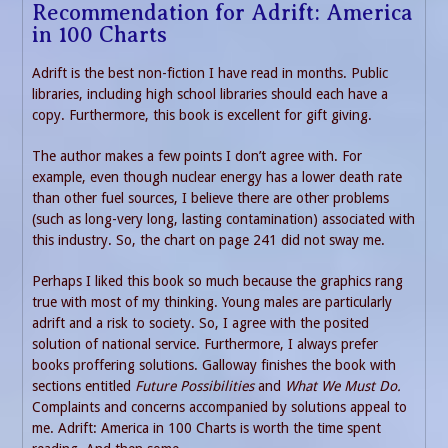
Recommendation for Adrift: America
in 100 Charts
Adrift is the best non-fiction I have read in months. Public
libraries, including high school libraries should each have a
copy. Furthermore, this book is excellent for gift giving.
The author makes a few points I don’t agree with. For
example, even though nuclear energy has a lower death rate
than other fuel sources, I believe there are other problems
(such as long-very long, lasting contamination) associated with
this industry. So, the chart on page 241 did not sway me.
Perhaps I liked this book so much because the graphics rang
true with most of my thinking. Young males are particularly
adrift and a risk to society. So, I agree with the posited
solution of national service. Furthermore, I always prefer
books proffering solutions. Galloway finishes the book with
sections entitled
Future Possibilities
and
What We Must Do.
Complaints and concerns accompanied by solutions appeal to
me. Adrift: America in 100 Charts is worth the time spent