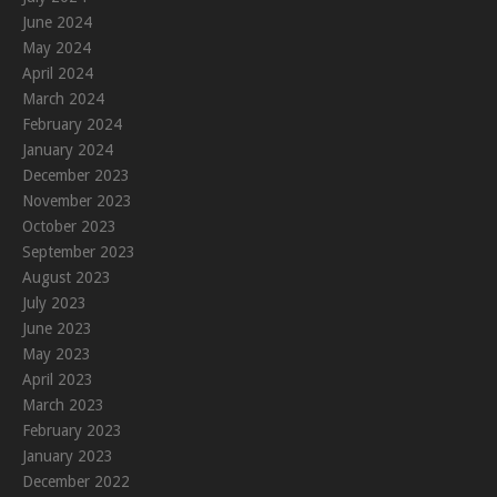
June 2024
May 2024
April 2024
March 2024
February 2024
January 2024
December 2023
November 2023
October 2023
September 2023
August 2023
July 2023
June 2023
May 2023
April 2023
March 2023
February 2023
January 2023
December 2022