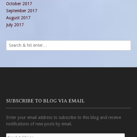
October 2017
September 2017
August 2017
July 2017
SUBSCRIBE TO BLOG VIA EMAIL
Enter your email address to subscribe to this blog and receive
notifications of new posts by email.
Email