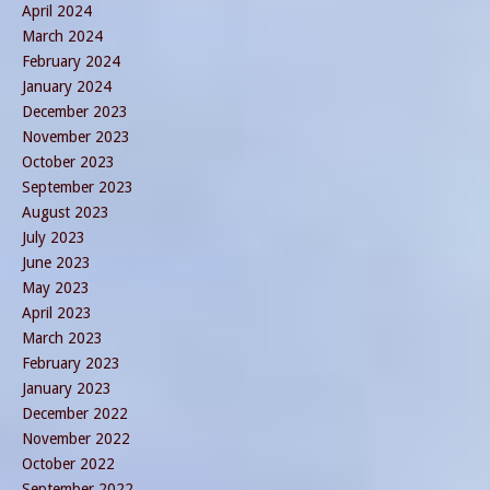
April 2024
March 2024
February 2024
January 2024
December 2023
November 2023
October 2023
September 2023
August 2023
July 2023
June 2023
May 2023
April 2023
March 2023
February 2023
January 2023
December 2022
November 2022
October 2022
September 2022