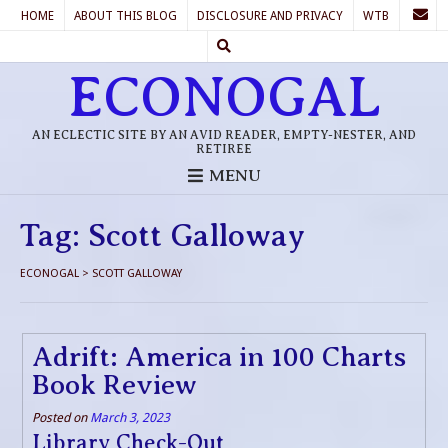
HOME
ABOUT THIS BLOG
DISCLOSURE AND PRIVACY
WTB
ECONOGAL
AN ECLECTIC SITE BY AN AVID READER, EMPTY-NESTER, AND
RETIREE
MENU
Tag:
Scott Galloway
ECONOGAL
>
SCOTT GALLOWAY
Adrift: America in 100 Charts
Book Review
Posted on
March 3, 2023
Library Check-Out