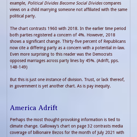
example,
Political Divides Become Social Divides
compares
views on a child marrying someone not affiliated with the same
political party.
The chart contrasts 1960 with 2018. In the earlier time period
both parties registered a concern of 4%. However, 2018
shows a significant change. Thirty-five percent of Republicans
now cite a differing party as a concern with a potential in-law.
Even more surprising to this reader was the Democrats
opposed marriages across party lines by 45%. (Adrift, pps.
148-149)
But this is just one instance of division. Trust, or lack thereof,
in government is yet another chart. As is pay inequity.
America Adrift
Perhaps the most thought-provoking information is tied to
climate change. Galloway’s chart on page 32 contrasts media
coverage of billionaire Bezos for the month of July 2021 with