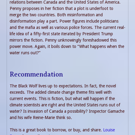
relations between Canada and the United States of America.
Penny proposes in her fiction that a plot is underfoot to
merge the two countries. Both misinformation and
disinformation play a part. Power figures include politicians
and the mafia as well as various police forces. The current real-
life idea of a fifty-first state iterated by President Trump
mirrors the fiction. Penny unknowingly foreshadowed this
power move. Again, it boils down to “What happens when the
water runs out?”
Recommendation
The Black Wolf lives up to expectations. In fact, the novel
exceeds. The added climate change theme fits well with
current events. This is fiction, but what will happen if the
climate scientists are right and the United States runs out of
water? Is invasion of Canada a possibility? Inspector Gamache
and his wife Reine-Marie think so.
This is a great book to borrow, or buy, and share.
Louise