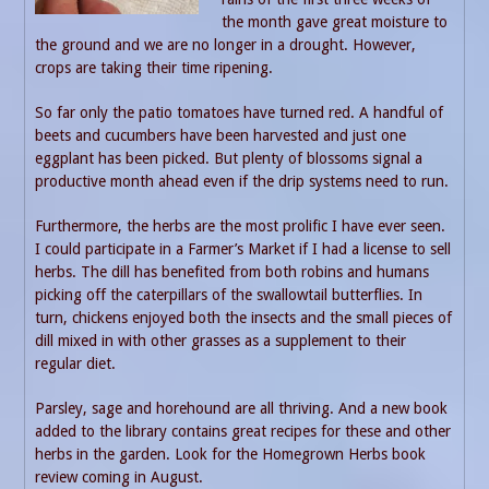
the month gave great moisture to
the ground and we are no longer in a drought. However,
crops are taking their time ripening.
So far only the patio tomatoes have turned red. A handful of
beets and cucumbers have been harvested and just one
eggplant has been picked. But plenty of blossoms signal a
productive month ahead even if the drip systems need to run.
Furthermore, the herbs are the most prolific I have ever seen.
I could participate in a Farmer’s Market if I had a license to sell
herbs. The dill has benefited from both robins and humans
picking off the caterpillars of the swallowtail butterflies. In
turn, chickens enjoyed both the insects and the small pieces of
dill mixed in with other grasses as a supplement to their
regular diet.
Parsley, sage and horehound are all thriving. And a new book
added to the library contains great recipes for these and other
herbs in the garden. Look for the Homegrown Herbs book
review coming in August.