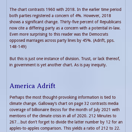
The chart contrasts 1960 with 2018. In the earlier time period
both parties registered a concern of 4%. However, 2018
shows a significant change. Thirty-five percent of Republicans
now cite a differing party as a concern with a potential in-law.
Even more surprising to this reader was the Democrats
opposed marriages across party lines by 45%. (Adrift, pps.
148-149)
But this is just one instance of division. Trust, or lack thereof,
in government is yet another chart. As is pay inequity.
America Adrift
Perhaps the most thought-provoking information is tied to
climate change. Galloway’s chart on page 32 contrasts media
coverage of billionaire Bezos for the month of July 2021 with
mentions of the climate crisis in all of 2020. 212 Minutes to
267…but don’t forget to divide the latter number by 12 for an
apples-to-apples comparison. This yields a ratio of 212 to 22.