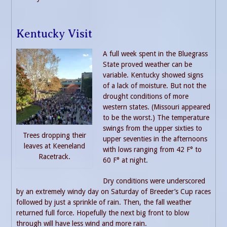
Kentucky Visit
A full week spent in the Bluegrass
State proved weather can be
variable. Kentucky showed signs
of a lack of moisture. But not the
drought conditions of more
western states. (Missouri appeared
to be the worst.) The temperature
swings from the upper sixties to
Trees dropping their
upper seventies in the afternoons
leaves at Keeneland
with lows ranging from 42 F° to
Racetrack.
60 F° at night.
Dry conditions were underscored
by an extremely windy day on Saturday of Breeder’s Cup races
followed by just a sprinkle of rain. Then, the fall weather
returned full force. Hopefully the next big front to blow
through will have less wind and more rain.