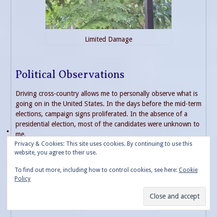
Limited Damage
Political Observations
Driving cross-country allows me to personally observe what is
going on in the United States. In the days before the mid-term
elections, campaign signs proliferated. In the absence of a
presidential election, most of the candidates were unknown to
me.
Privacy & Cookies: This site uses cookies. By continuing to use this
website, you agree to their use.
A few key notes. The many, very conservative areas of the
country on my route have taken down the signs supporting
To find out more, including how to control cookies, see here:
Cookie
former President Trump. Dozens of signs remained long past
Policy
the 2020 election. Numerous ones as late as July 2021
promoting a Trump 2024 run. All of these are gone. I found
this very interesting.