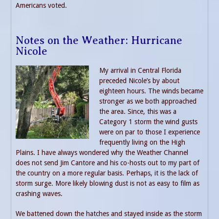
Americans voted.
Notes on the Weather: Hurricane
Nicole
My arrival in Central Florida
preceded Nicole’s by about
eighteen hours. The winds became
stronger as we both approached
the area. Since, this was a
Category 1 storm the wind gusts
were on par to those I experience
frequently living on the High
Plains. I have always wondered why the Weather Channel
does not send Jim Cantore and his co-hosts out to my part of
the country on a more regular basis. Perhaps, it is the lack of
storm surge. More likely blowing dust is not as easy to film as
crashing waves.
We battened down the hatches and stayed inside as the storm