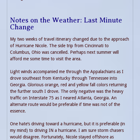
Notes on the Weather: Last Minute
Change
My two weeks of travel itinerary changed due to the approach
of Hurricane Nicole. The side trip from Cincinnati to
Columbus, Ohio was cancelled. Perhaps next summer will
afford me some time to visit the area.
Light winds accompanied me through the Appalachians as I
drove southeast from Kentucky through Tennessee into
Georgia. Glorious orange, red and yellow fall colors returning
the further south I drove. The only negative was the heavy
traffic on Interstate 75 as I neared Atlanta, Georgia. An
alternate route would be preferable if time was not of the
essence.
One hate’s driving toward a hurricane, but it is preferable (in
my mind) to driving IN a hurricane. I am sure storm chasers
would disagree. Fortunately, Nicole stayed offshore as