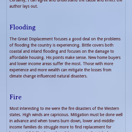
Certainly, I can agree and understand the cause and effect the
author lays out.
Flooding
The Great Displacement focuses a good deal on the problems
of flooding the country is experiencing. Bittle covers both
coastal and inland flooding and focuses on the damage to
affordable housing. His points make sense. New home buyers
and lower income areas suffer the most. Those with more
experience and more wealth can mitigate the losses from
climate change influenced natural disasters.
Fire
Most interesting to me were the fire disasters of the Western
states. High winds are capricious. Mitigation must be done well
in advance and when towns burn down, lower and-middle-
income families do struggle more to find replacement for