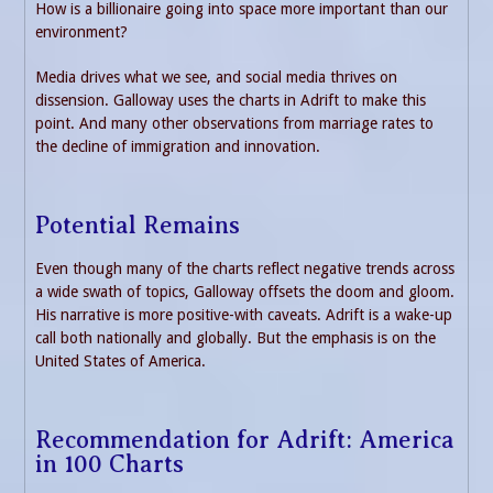
How is a billionaire going into space more important than our
environment?
Media drives what we see, and social media thrives on
dissension. Galloway uses the charts in Adrift to make this
point. And many other observations from marriage rates to
the decline of immigration and innovation.
Potential Remains
Even though many of the charts reflect negative trends across
a wide swath of topics, Galloway offsets the doom and gloom.
His narrative is more positive-with caveats. Adrift is a wake-up
call both nationally and globally. But the emphasis is on the
United States of America.
Recommendation for Adrift: America
in 100 Charts