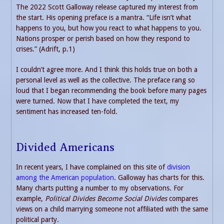
The 2022 Scott Galloway release captured my interest from
the start. His opening preface is a mantra. “Life isn’t what
happens to you, but how you react to what happens to you.
Nations prosper or perish based on how they respond to
crises.” (Adrift, p.1)
I couldn’t agree more. And I think this holds true on both a
personal level as well as the collective. The preface rang so
loud that I began recommending the book before many pages
were turned. Now that I have completed the text, my
sentiment has increased ten-fold.
Divided Americans
In recent years, I have complained on this site of
division
among the American population
. Galloway has charts for this.
Many charts putting a number to my observations. For
example,
Political Divides Become Social Divides
compares
views on a child marrying someone not affiliated with the same
political party.