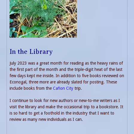
In the Library
July 2023 was a great month for reading as the heavy rains of
the first part of the month and the triple-digit heat of the last
few days kept me inside. In addition to five books reviewed on
Econogal, three more are already slated for posting. These
include books from the
Cañon City
trip.
I continue to look for new authors or new-to-me writers as I
visit the library and make the occasional trip to a bookstore. It
is so hard to get a foothold in the industry that I want to
review as many new individuals as I can.