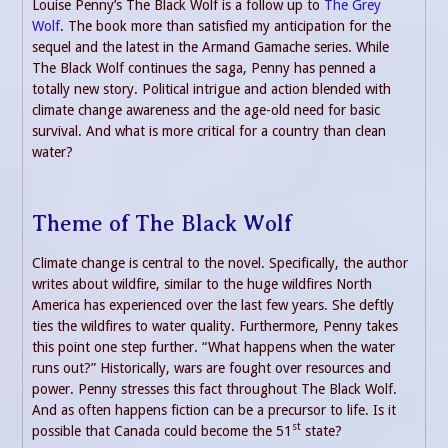
Louise Penny’s The Black Wolf is a follow up to
The Grey
Wolf
. The book more than satisfied my anticipation for the
sequel and the latest in the Armand Gamache series. While
The Black Wolf continues the saga, Penny has penned a
totally new story. Political intrigue and action blended with
climate change awareness and the age-old need for basic
survival. And what is more critical for a country than clean
water?
Theme of The Black Wolf
Climate change is central to the novel. Specifically, the author
writes about wildfire, similar to the huge wildfires North
America has experienced over the last few years. She deftly
ties the wildfires to water quality. Furthermore, Penny takes
this point one step further. “What happens when the water
runs out?” Historically, wars are fought over resources and
power. Penny stresses this fact throughout The Black Wolf.
And as often happens fiction can be a precursor to life. Is it
st
possible that Canada could become the 51
state?