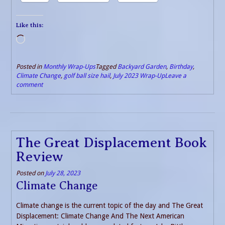
Like this:
Loading…
Posted in
Monthly Wrap-Ups
Tagged
Backyard Garden
,
Birthday
,
Climate Change
,
golf ball size hail
,
July 2023 Wrap-Up
Leave a
comment
The Great Displacement Book
Review
Posted on
July 28, 2023
Climate Change
Climate change is the current topic of the day and The Great
Displacement: Climate Change And The Next American