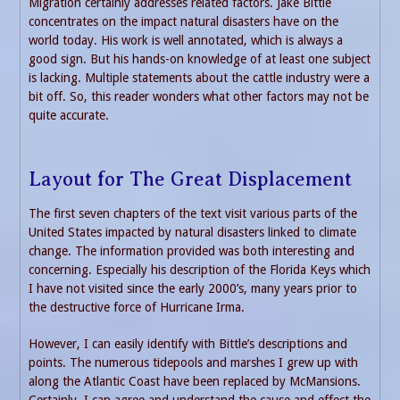
Migration certainly addresses related factors. Jake Bittle
concentrates on the impact natural disasters have on the
world today. His work is well annotated, which is always a
good sign. But his hands-on knowledge of at least one subject
is lacking. Multiple statements about the cattle industry were a
bit off. So, this reader wonders what other factors may not be
quite accurate.
Layout for The Great Displacement
The first seven chapters of the text visit various parts of the
United States impacted by natural disasters linked to climate
change. The information provided was both interesting and
concerning. Especially his description of the Florida Keys which
I have not visited since the early 2000’s, many years prior to
the destructive force of Hurricane Irma.
However, I can easily identify with Bittle’s descriptions and
points. The numerous tidepools and marshes I grew up with
along the Atlantic Coast have been replaced by McMansions.