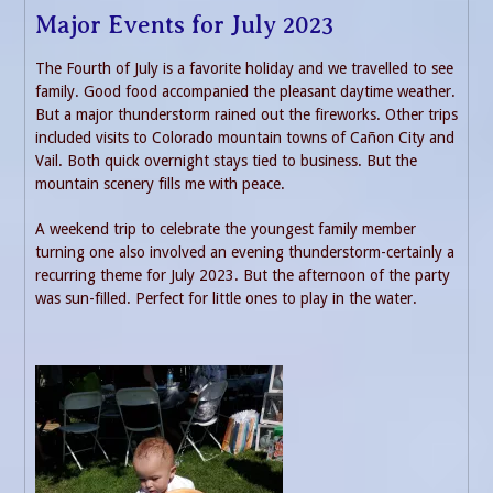
Major Events for July 2023
The Fourth of July is a favorite holiday and we travelled to see
family. Good food accompanied the pleasant daytime weather.
But a major thunderstorm rained out the fireworks. Other trips
included visits to Colorado mountain towns of Cañon City and
Vail. Both quick overnight stays tied to business. But the
mountain scenery fills me with peace.
A weekend trip to celebrate the youngest family member
turning one also involved an evening thunderstorm-certainly a
recurring theme for July 2023. But the afternoon of the party
was sun-filled. Perfect for little ones to play in the water.