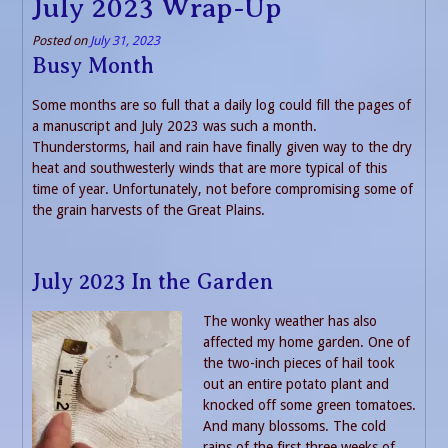
July 2023 Wrap-Up
Posted on
July 31, 2023
Busy Month
Some months are so full that a daily log could fill the pages of
a manuscript and July 2023 was such a month.
Thunderstorms, hail and rain have finally given way to the dry
heat and southwesterly winds that are more typical of this
time of year. Unfortunately, not before compromising some of
the grain harvests of the Great Plains.
July 2023 In the Garden
The wonky weather has also
affected my home garden. One of
the two-inch pieces of hail took
out an entire potato plant and
knocked off some green tomatoes.
And many blossoms. The cold
rains of the first three weeks of