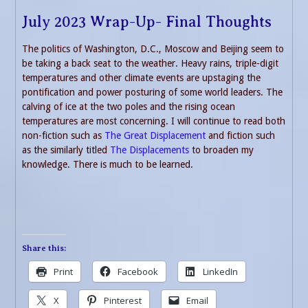
July 2023 Wrap-Up- Final Thoughts
The politics of Washington, D.C., Moscow and Beijing seem to
be taking a back seat to the weather. Heavy rains, triple-digit
temperatures and other climate events are upstaging the
pontification and power posturing of some world leaders. The
calving of ice at the two poles and the rising ocean
temperatures are most concerning. I will continue to read both
non-fiction such as
The Great Displacement
and fiction such
as the similarly titled
The Displacements
to broaden my
knowledge. There is much to be learned.
Share this:
Print
Facebook
LinkedIn
X
Pinterest
Email