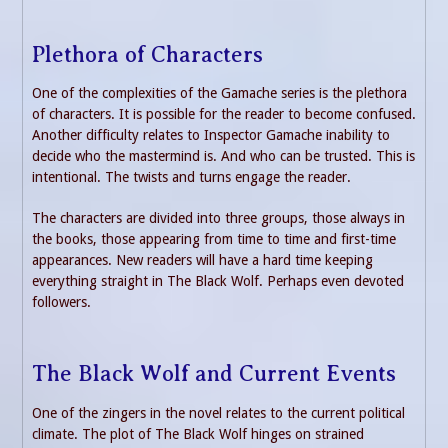
Plethora of Characters
One of the complexities of the Gamache series is the plethora
of characters. It is possible for the reader to become confused.
Another difficulty relates to Inspector Gamache inability to
decide who the mastermind is. And who can be trusted. This is
intentional. The twists and turns engage the reader.
The characters are divided into three groups, those always in
the books, those appearing from time to time and first-time
appearances. New readers will have a hard time keeping
everything straight in The Black Wolf. Perhaps even devoted
followers.
The Black Wolf and Current Events
One of the zingers in the novel relates to the current political
climate. The plot of The Black Wolf hinges on strained