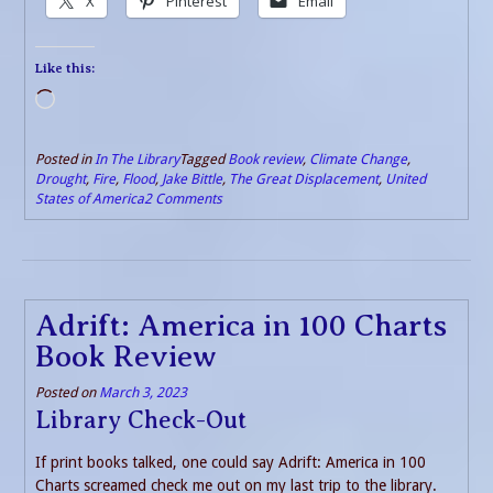
X
Pinterest
Email
Like this:
Loading…
Posted in
In The Library
Tagged
Book review
,
Climate Change
,
Drought
,
Fire
,
Flood
,
Jake Bittle
,
The Great Displacement
,
United
States of America
2 Comments
Adrift: America in 100 Charts
Book Review
Posted on
March 3, 2023
Library Check-Out
If print books talked, one could say Adrift: America in 100
Charts screamed check me out on my last trip to the library.