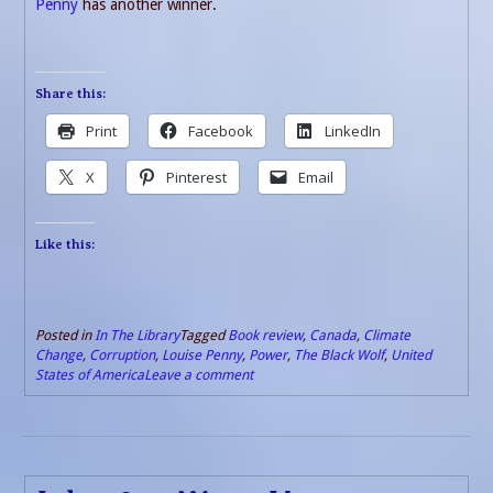
Penny
has another winner.
Share this:
Print
Facebook
LinkedIn
X
Pinterest
Email
Like this:
Posted in
In The Library
Tagged
Book review
,
Canada
,
Climate
Change
,
Corruption
,
Louise Penny
,
Power
,
The Black Wolf
,
United
States of America
Leave a comment