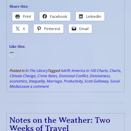
Share this:
Print
Facebook
LinkedIn
X
Pinterest
Email
Like this:
Loading…
Posted in
In The Library
Tagged
Adrift: America in 100 Charts
,
Charts
,
Climate Change
,
Crime Rates
,
Divisional Conflict
,
Divisiveness
,
economics
,
Inequality
,
Marriage
,
Productivity
,
Scott Galloway
,
Social
Media
Leave a comment
Notes on the Weather: Two
Weeks of Travel