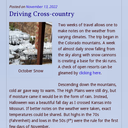
Posted on
November 13, 2022
Driving Cross-country
Two weeks of travel allows one to
make notes on the weather from
varying climates. The trip began in
the Colorado mountains. A week
of almost daily snow falling from
the sky along with snow cannons
is creating a base for the ski runs.
A check of open resorts can be
October Snow
gleamed by
clicking here
.
Descending down the mountains,
cold air gave way to warm. The High Plains were still dry, but
if moisture came it would be in the form of rain. Instead,
Halloween was a beautiful fall day as I crossed Kansas into
Missouri. If better notes on the weather were taken, exact
temperatures could be shared. But highs in the 70s
(Fahrenheit) and lows in the 50s (F°) were the rule for the first
few days of November.