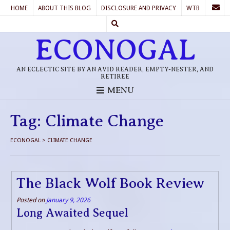
HOME
ABOUT THIS BLOG
DISCLOSURE AND PRIVACY
WTB
ECONOGAL
AN ECLECTIC SITE BY AN AVID READER, EMPTY-NESTER, AND
RETIREE
MENU
Tag:
Climate Change
ECONOGAL
>
CLIMATE CHANGE
The Black Wolf Book Review
Posted on
January 9, 2026
Long Awaited Sequel