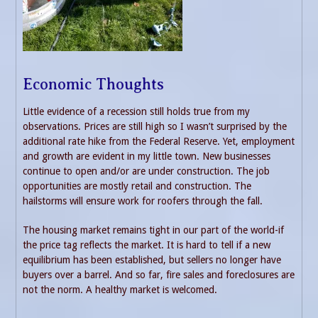
Economic Thoughts
Little evidence of a recession still holds true from my
observations. Prices are still high so I wasn’t surprised by the
additional rate hike from the Federal Reserve. Yet, employment
and growth are evident in my little town. New businesses
continue to open and/or are under construction. The job
opportunities are mostly retail and construction. The
hailstorms will ensure work for roofers through the fall.
The housing market remains tight in our part of the world-if
the price tag reflects the market. It is hard to tell if a new
equilibrium has been established, but sellers no longer have
buyers over a barrel. And so far, fire sales and foreclosures are
not the norm. A healthy market is welcomed.