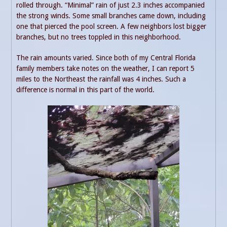
rolled through. “Minimal” rain of just 2.3 inches accompanied
the strong winds. Some small branches came down, including
one that pierced the pool screen. A few neighbors lost bigger
branches, but no trees toppled in this neighborhood.
The rain amounts varied. Since both of my Central Florida
family members take notes on the weather, I can report 5
miles to the Northeast the rainfall was 4 inches. Such a
difference is normal in this part of the world.