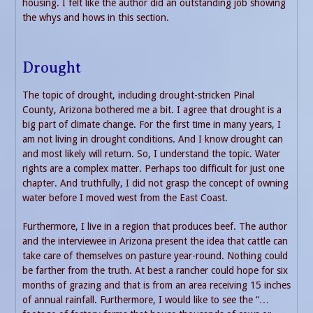
housing. I felt like the author did an outstanding job showing
the whys and hows in this section.
Drought
The topic of drought, including drought-stricken Pinal
County, Arizona bothered me a bit. I agree that drought is a
big part of climate change. For the first time in many years, I
am not living in drought conditions. And I know drought can
and most likely will return. So, I understand the topic. Water
rights are a complex matter. Perhaps too difficult for just one
chapter. And truthfully, I did not grasp the concept of owning
water before I moved west from the East Coast.
Furthermore, I live in a region that produces beef. The author
and the interviewee in Arizona present the idea that cattle can
take care of themselves on pasture year-round. Nothing could
be farther from the truth. At best a rancher could hope for six
months of grazing and that is from an area receiving 15 inches
of annual rainfall. Furthermore, I would like to see the “…