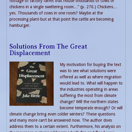
footage of factory farms that house thousands of cows or
chickens in a single sweltering room…” (p. 270.) Chickens…
yes. Thousands of cows in one room? Maybe at the
processing plant-but at that point the cattle are becoming
hamburger.
Solutions From The Great
Displacement
My motivation for buying the text
was to see what solutions were
offered as well as where migration
would lead to. What will happen to
the industries operating in areas
suffering the most from climate
change? Will the northern states
become temperate enough? Or will
climate change bring even colder winters? These questions
and many more can’t be answered now. The author does
address them to a certain extent. Furthermore, his analysis on