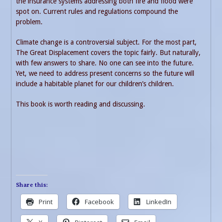
the insurance systems addressing both fire and flood were
spot on. Current rules and regulations compound the
problem.
Climate change is a controversial subject. For the most part,
The Great Displacement covers the topic fairly. But naturally,
with few answers to share. No one can see into the future.
Yet, we need to address present concerns so the future will
include a habitable planet for our children’s children.
This book is worth reading and discussing.
Share this:
Print
Facebook
LinkedIn