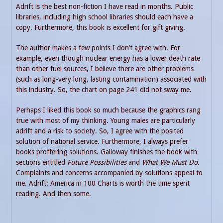
Adrift is the best non-fiction I have read in months. Public
libraries, including high school libraries should each have a
copy. Furthermore, this book is excellent for gift giving.
The author makes a few points I don’t agree with. For
example, even though nuclear energy has a lower death rate
than other fuel sources, I believe there are other problems
(such as long-very long, lasting contamination) associated with
this industry. So, the chart on page 241 did not sway me.
Perhaps I liked this book so much because the graphics rang
true with most of my thinking. Young males are particularly
adrift and a risk to society. So, I agree with the posited
solution of national service. Furthermore, I always prefer
books proffering solutions. Galloway finishes the book with
sections entitled
Future Possibilities
and
What We Must Do.
Complaints and concerns accompanied by solutions appeal to
me. Adrift: America in 100 Charts is worth the time spent
reading. And then some.