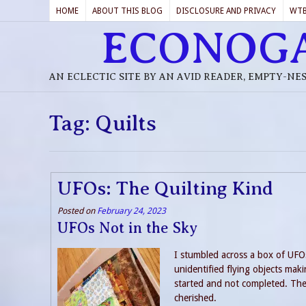
HOME
ABOUT THIS BLOG
DISCLOSURE AND PRIVACY
WT
ECONOG
AN ECLECTIC SITE BY AN AVID READER, EMPTY-NE
Tag:
Quilts
UFOs: The Quilting Kind
Posted on
February 24, 2023
UFOs Not in the Sky
I stumbled across a box of UFO
unidentified flying objects maki
started and not completed. The
cherished.