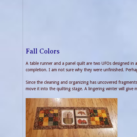
Fall Colors
A table runner and a panel quilt are two UFOs designed in a f
completion. I am not sure why they were unfinished. Perhap
Since the cleaning and organizing has uncovered fragments 
move it into the quilting stage. A lingering winter will give 