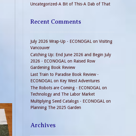
Uncategorized-A Bit of This-A Dab of That
Recent Comments
July 2026 Wrap-Up - ECONOGAL
on
Visiting
Vancouver
Catching Up: End June 2026 and Begin July
2026 - ECONOGAL
on
Raised Row
Gardening Book Review
Last Train to Paradise Book Review -
ECONOGAL
on
Key West Adventures
The Robots are Coming - ECONOGAL
on
Technology and The Labor Market
Multiplying Seed Catalogs - ECONOGAL
on
Planning The 2025 Garden
Archives