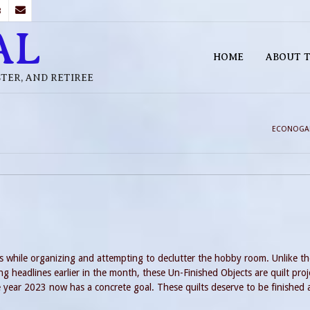
B
AL
HOME
ABOUT T
STER, AND RETIREE
ECONOGA
s while organizing and attempting to declutter the hobby room. Unlike th
ng headlines earlier in the month, these Un-Finished Objects are quilt proj
 year 2023 now has a concrete goal. These quilts deserve to be finished