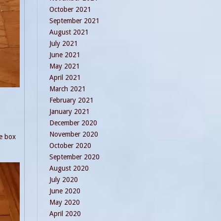
October 2021
September 2021
August 2021
July 2021
June 2021
May 2021
April 2021
March 2021
February 2021
January 2021
December 2020
November 2020
he box
October 2020
September 2020
August 2020
July 2020
June 2020
May 2020
April 2020