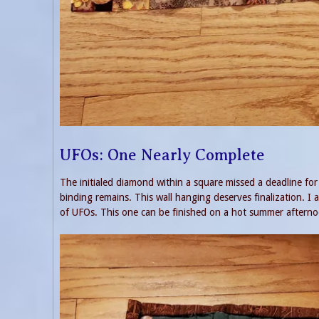
UFOs: One Nearly Complete
The initialed diamond within a square missed a deadline for
binding remains. This wall hanging deserves finalization. I a
of UFOs. This one can be finished on a hot summer afterno