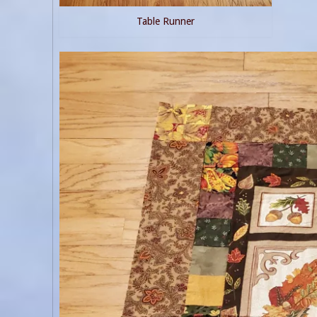
Table Runner