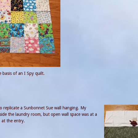
 basis of an I Spy quilt.
g to replicate a Sunbonnet Sue wall hanging. My
nside the laundry room, but open wall space was at a
 at the entry.