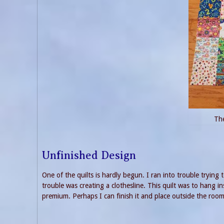
The
Unfinished Design
One of the quilts is hardly begun. I ran into trouble tryin
trouble was creating a clothesline. This quilt was to hang i
premium. Perhaps I can finish it and place outside the room