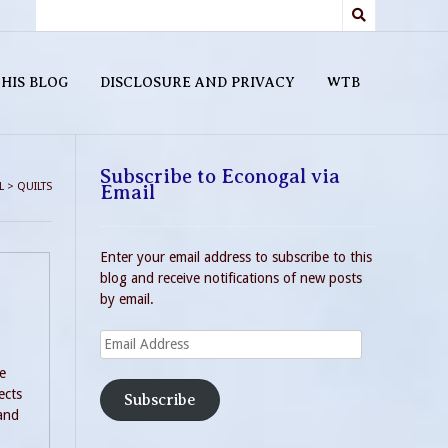
HIS BLOG
DISCLOSURE AND PRIVACY
WTB
Subscribe to Econogal via
L
>
QUILTS
Email
Enter your email address to subscribe to this
blog and receive notifications of new posts
by email.
Email
Address
e
ects
Subscribe
 and