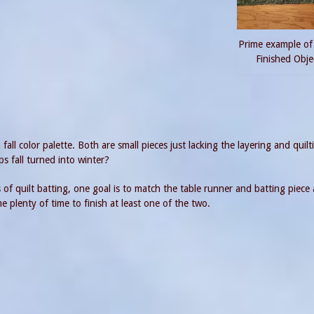
Prime example of
Finished Obje
all color palette. Both are small pieces just lacking the layering and quilt
s fall turned into winter?
of quilt batting, one goal is to match the table runner and batting piece
me plenty of time to finish at least one of the two.