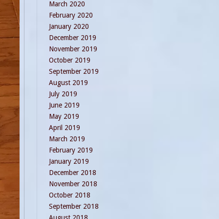
March 2020
February 2020
January 2020
December 2019
November 2019
October 2019
September 2019
August 2019
July 2019
June 2019
May 2019
April 2019
March 2019
February 2019
January 2019
December 2018
November 2018
October 2018
September 2018
August 2018