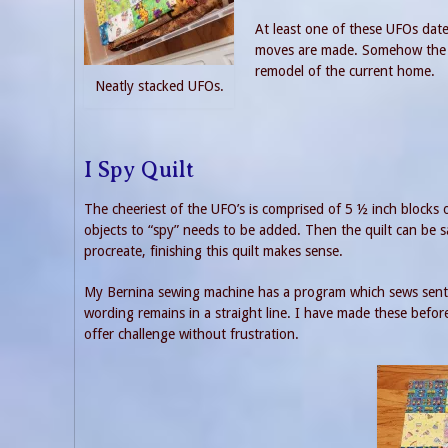
At least one of these UFOs date
moves are made. Somehow the p
remodel of the current home.
Neatly stacked UFOs.
I Spy Quilt
The cheeriest of the UFO’s is comprised of 5 ½ inch blocks of
objects to “spy” needs to be added. Then the quilt can be s
procreate, finishing this quilt makes sense.
My Bernina sewing machine has a program which sews sentenc
wording remains in a straight line. I have made these before
offer challenge without frustration.