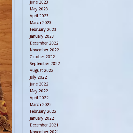
June 2023
May 2023
April 2023
March 2023
February 2023
January 2023
December 2022
November 2022
October 2022
September 2022
August 2022
July 2022
June 2022
May 2022
April 2022
March 2022
February 2022
January 2022
December 2021
November 2021