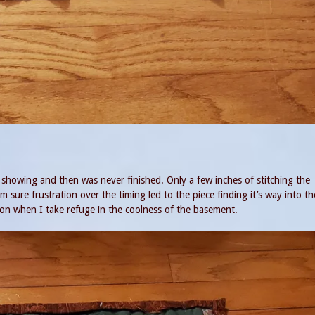
 showing and then was never finished. Only a few inches of stitching the
m sure frustration over the timing led to the piece finding it’s way into t
on when I take refuge in the coolness of the basement.