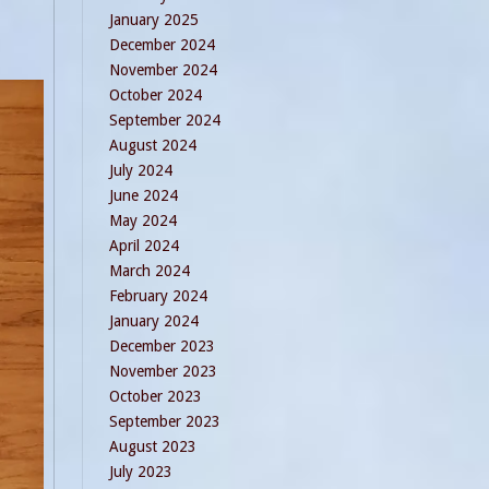
January 2025
December 2024
November 2024
October 2024
September 2024
August 2024
July 2024
June 2024
May 2024
April 2024
March 2024
February 2024
January 2024
December 2023
November 2023
October 2023
September 2023
August 2023
July 2023