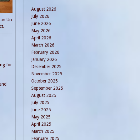
August 2026
July 2026
 an Un
June 2026
ct.
May 2026
April 2026
March 2026
February 2026
January 2026
ing for
December 2025
November 2025
October 2025
 and
September 2025
August 2025
July 2025
June 2025
May 2025
April 2025
March 2025
February 2025