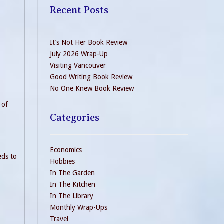
Recent Posts
d
It’s Not Her Book Review
July 2026 Wrap-Up
Visiting Vancouver
Good Writing Book Review
No One Knew Book Review
 of
Categories
Economics
eds to
Hobbies
In The Garden
In The Kitchen
In The Library
Monthly Wrap-Ups
Travel