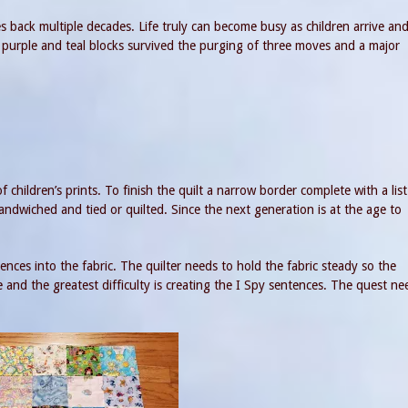
s back multiple decades. Life truly can become busy as children arrive an
urple and teal blocks survived the purging of three moves and a major
 children’s prints. To finish the quilt a narrow border complete with a list
andwiched and tied or quilted. Since the next generation is at the age to
es into the fabric. The quilter needs to hold the fabric steady so the
 and the greatest difficulty is creating the I Spy sentences. The quest ne