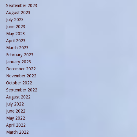
September 2023
August 2023
July 2023
June 2023
May 2023
April 2023
March 2023
February 2023
January 2023
December 2022
November 2022
October 2022
September 2022
August 2022
July 2022
June 2022
May 2022
April 2022
March 2022