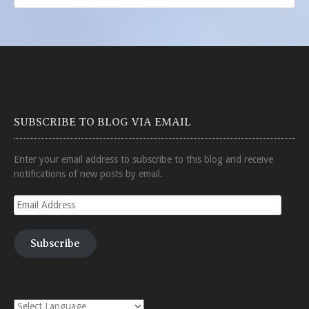
SUBSCRIBE TO BLOG VIA EMAIL
Enter your email address to subscribe to this blog and receive
notifications of new posts by email.
Email
Address
Subscribe