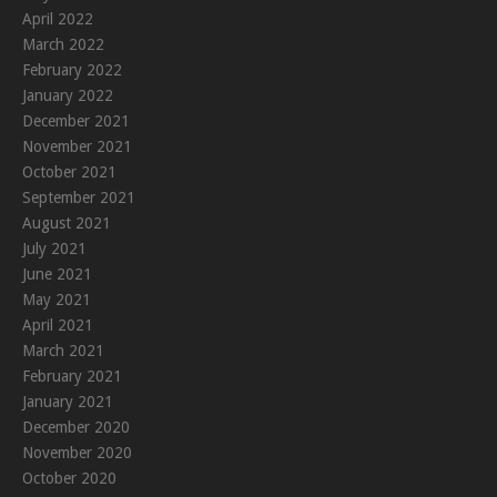
April 2022
March 2022
February 2022
January 2022
December 2021
November 2021
October 2021
September 2021
August 2021
July 2021
June 2021
May 2021
April 2021
March 2021
February 2021
January 2021
December 2020
November 2020
October 2020