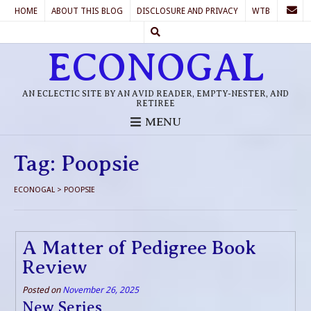
HOME
ABOUT THIS BLOG
DISCLOSURE AND PRIVACY
WTB
ECONOGAL
AN ECLECTIC SITE BY AN AVID READER, EMPTY-NESTER, AND
RETIREE
MENU
Tag:
Poopsie
ECONOGAL
>
POOPSIE
A Matter of Pedigree Book
Review
Posted on
November 26, 2025
New Series