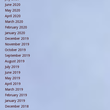
June 2020
May 2020
April 2020
March 2020
February 2020
January 2020
December 2019
November 2019
October 2019
September 2019
August 2019
July 2019
June 2019
May 2019
April 2019
March 2019
February 2019
January 2019
December 2018