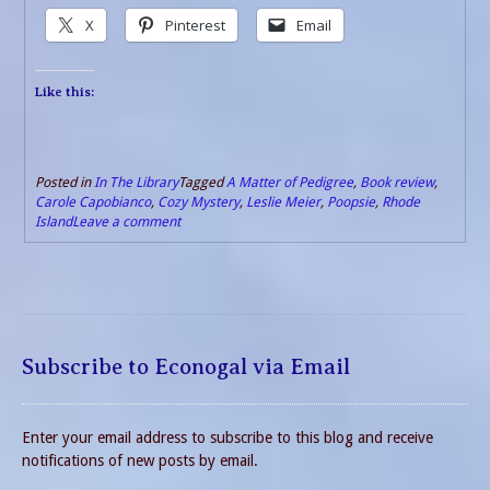
X
Pinterest
Email
Like this:
Posted in
In The Library
Tagged
A Matter of Pedigree
,
Book review
,
Carole Capobianco
,
Cozy Mystery
,
Leslie Meier
,
Poopsie
,
Rhode
Island
Leave a comment
Subscribe to Econogal via Email
Enter your email address to subscribe to this blog and receive
notifications of new posts by email.