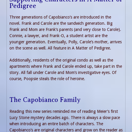
Pedigree
Three generations of Capobianco’s are introduced in the
novel. Frank and Carole are the sandwich generation. Big
Frank and Mom are Frank’s parents (and very close to Carole).
Connie, a lawyer, and Frank-O, a student artist are the
younger generation. Eventually, Polly, Carole’s mother, arrives
on the scene as well. All feature in A Matter of Pedigree.
Additionally, residents of the original condo as well as the
apartments where Frank and Carole ended up, take part in the
story. All fall under Carole and Mom’s investigative eyes. Of
course, Poopsie steals the role of heroine.
The Capobianco Family
Reading this new series reminded me of reading Meier’s first
Lucy Stone mystery decades ago. There is always a slow pace
when introducing an entire batch of characters. The
Capobianco’s are original characters and grow on the reader as