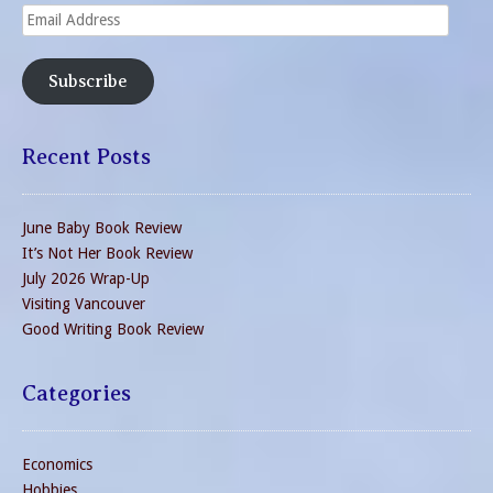
Email
Address
Subscribe
Recent Posts
June Baby Book Review
It’s Not Her Book Review
July 2026 Wrap-Up
Visiting Vancouver
Good Writing Book Review
Categories
Economics
Hobbies