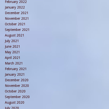
February 2022
January 2022
December 2021
November 2021
October 2021
September 2021
August 2021
July 2021
June 2021
May 2021
April 2021
March 2021
February 2021
January 2021
December 2020
November 2020
October 2020
September 2020
August 2020
July 2020