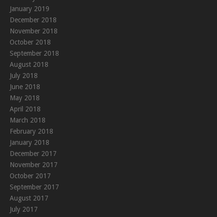
January 2019
December 2018
November 2018
October 2018
September 2018
August 2018
July 2018
June 2018
May 2018
April 2018
March 2018
February 2018
January 2018
December 2017
November 2017
October 2017
September 2017
August 2017
July 2017