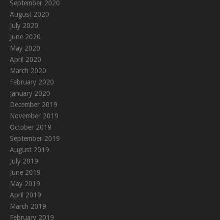
September 2020
August 2020
July 2020
June 2020
May 2020
April 2020
March 2020
February 2020
January 2020
December 2019
November 2019
October 2019
September 2019
August 2019
July 2019
June 2019
May 2019
April 2019
March 2019
February 2019