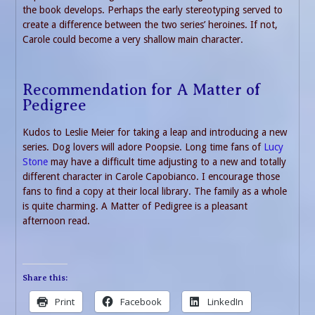
the book develops. Perhaps the early stereotyping served to
create a difference between the two series’ heroines. If not,
Carole could become a very shallow main character.
Recommendation for A Matter of
Pedigree
Kudos to Leslie Meier for taking a leap and introducing a new
series. Dog lovers will adore Poopsie. Long time fans of
Lucy
Stone
may have a difficult time adjusting to a new and totally
different character in Carole Capobianco. I encourage those
fans to find a copy at their local library. The family as a whole
is quite charming. A Matter of Pedigree is a pleasant
afternoon read.
Share this:
Print
Facebook
LinkedIn