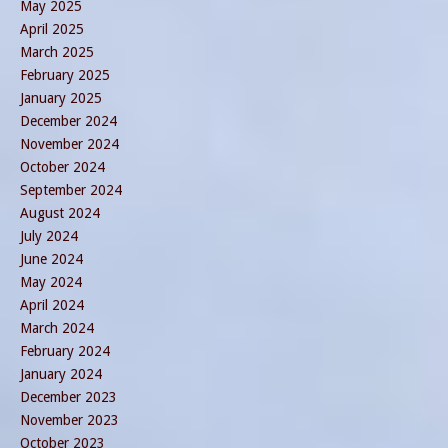
May 2025
April 2025
March 2025
February 2025
January 2025
December 2024
November 2024
October 2024
September 2024
August 2024
July 2024
June 2024
May 2024
April 2024
March 2024
February 2024
January 2024
December 2023
November 2023
October 2023