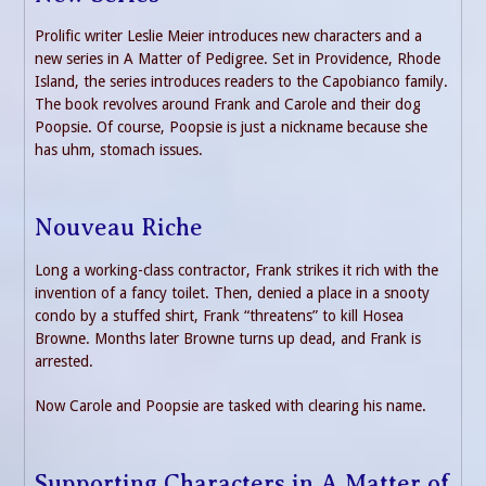
Prolific writer Leslie Meier introduces new characters and a
new series in A Matter of Pedigree. Set in Providence, Rhode
Island, the series introduces readers to the Capobianco family.
The book revolves around Frank and Carole and their dog
Poopsie. Of course, Poopsie is just a nickname because she
has uhm, stomach issues.
Nouveau Riche
Long a working-class contractor, Frank strikes it rich with the
invention of a fancy toilet. Then, denied a place in a snooty
condo by a stuffed shirt, Frank “threatens” to kill Hosea
Browne. Months later Browne turns up dead, and Frank is
arrested.
Now Carole and Poopsie are tasked with clearing his name.
Supporting Characters in A Matter of