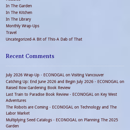
In The Garden
In The Kitchen
In The Library
Monthly Wrap-Ups
Travel
Uncategorized-A Bit of This-A Dab of That
Recent Comments
July 2026 Wrap-Up - ECONOGAL
on
Visiting Vancouver
Catching Up: End June 2026 and Begin July 2026 - ECONOGAL
on
Raised Row Gardening Book Review
Last Train to Paradise Book Review - ECONOGAL
on
Key West
Adventures
The Robots are Coming - ECONOGAL
on
Technology and The
Labor Market
Multiplying Seed Catalogs - ECONOGAL
on
Planning The 2025
Garden