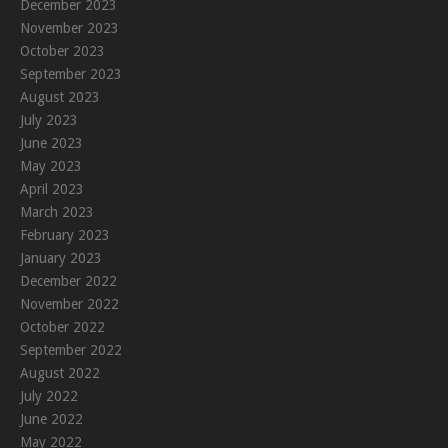
December 2023
November 2023
October 2023
September 2023
August 2023
July 2023
June 2023
May 2023
April 2023
March 2023
February 2023
January 2023
December 2022
November 2022
October 2022
September 2022
August 2022
July 2022
June 2022
May 2022