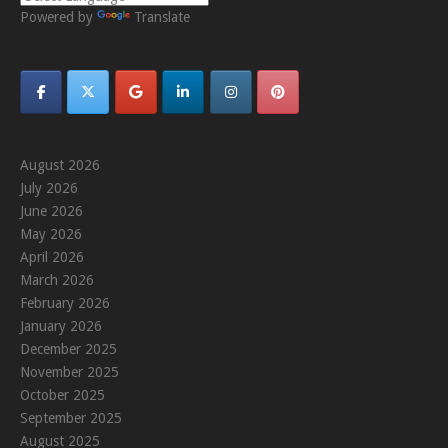
Powered by
Translate
August 2026
July 2026
June 2026
May 2026
April 2026
March 2026
February 2026
January 2026
December 2025
November 2025
October 2025
September 2025
August 2025