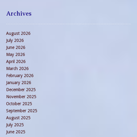
Archives
August 2026
July 2026
June 2026
May 2026
April 2026
March 2026
February 2026
January 2026
December 2025
November 2025
October 2025
September 2025
August 2025
July 2025
June 2025