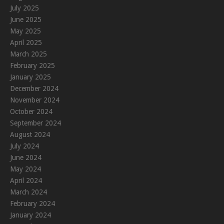
July 2025
June 2025
May 2025
April 2025
March 2025
February 2025
January 2025
December 2024
November 2024
October 2024
September 2024
August 2024
July 2024
June 2024
May 2024
April 2024
March 2024
February 2024
January 2024