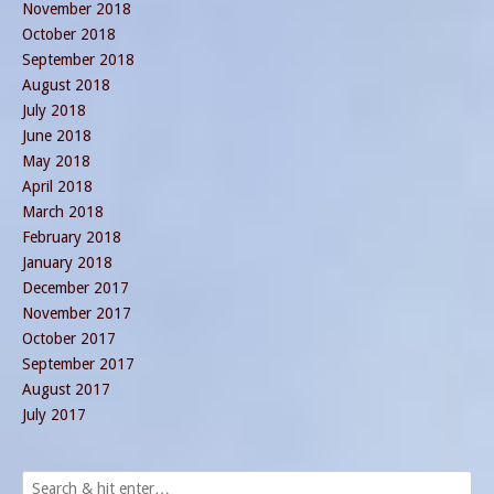
November 2018
October 2018
September 2018
August 2018
July 2018
June 2018
May 2018
April 2018
March 2018
February 2018
January 2018
December 2017
November 2017
October 2017
September 2017
August 2017
July 2017