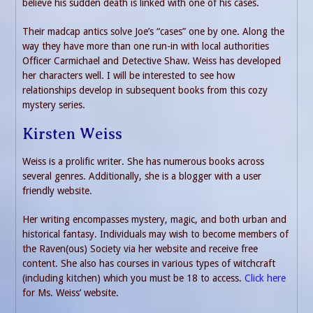
believe his sudden death is linked with one of his cases.
Their madcap antics solve Joe’s “cases” one by one. Along the
way they have more than one run-in with local authorities
Officer Carmichael and Detective Shaw. Weiss has developed
her characters well. I will be interested to see how
relationships develop in subsequent books from this cozy
mystery series.
Kirsten Weiss
Weiss is a prolific writer. She has numerous books across
several genres. Additionally, she is a blogger with a user
friendly website.
Her writing encompasses mystery, magic, and both urban and
historical fantasy. Individuals may wish to become members of
the Raven(ous) Society via her website and receive free
content. She also has courses in various types of witchcraft
(including kitchen) which you must be 18 to access.
Click here
for Ms. Weiss’ website.