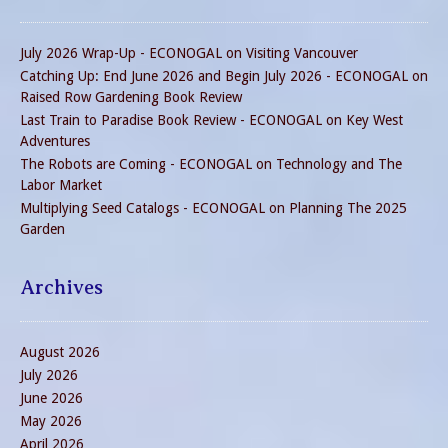
July 2026 Wrap-Up - ECONOGAL
on
Visiting Vancouver
Catching Up: End June 2026 and Begin July 2026 - ECONOGAL
on
Raised Row Gardening Book Review
Last Train to Paradise Book Review - ECONOGAL
on
Key West
Adventures
The Robots are Coming - ECONOGAL
on
Technology and The
Labor Market
Multiplying Seed Catalogs - ECONOGAL
on
Planning The 2025
Garden
Archives
August 2026
July 2026
June 2026
May 2026
April 2026