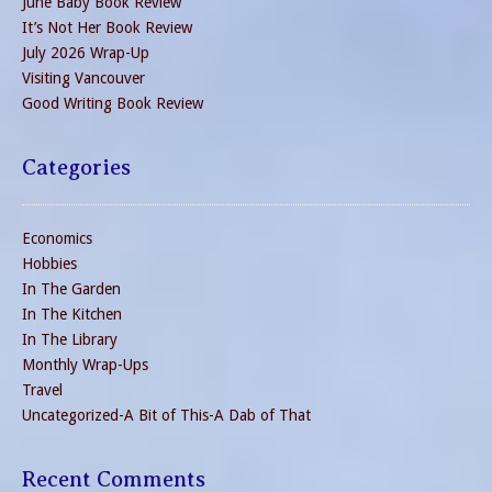
June Baby Book Review
It’s Not Her Book Review
July 2026 Wrap-Up
Visiting Vancouver
Good Writing Book Review
Categories
Economics
Hobbies
In The Garden
In The Kitchen
In The Library
Monthly Wrap-Ups
Travel
Uncategorized-A Bit of This-A Dab of That
Recent Comments