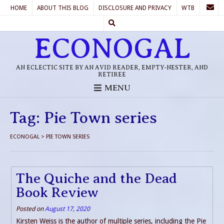
HOME
ABOUT THIS BLOG
DISCLOSURE AND PRIVACY
WTB
ECONOGAL
AN ECLECTIC SITE BY AN AVID READER, EMPTY-NESTER, AND
RETIREE
MENU
Tag:
Pie Town series
ECONOGAL
>
PIE TOWN SERIES
The Quiche and the Dead
Book Review
Posted on
August 17, 2020
Kirsten Weiss is the author of multiple series, including the Pie