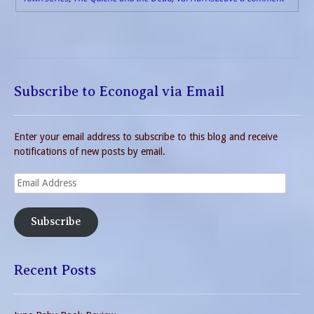
Subscribe to Econogal via Email
Enter your email address to subscribe to this blog and receive
notifications of new posts by email.
Email
Address
Subscribe
Recent Posts