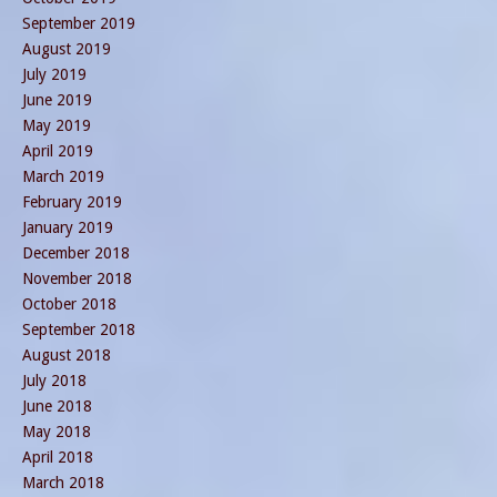
September 2019
August 2019
July 2019
June 2019
May 2019
April 2019
March 2019
February 2019
January 2019
December 2018
November 2018
October 2018
September 2018
August 2018
July 2018
June 2018
May 2018
April 2018
March 2018