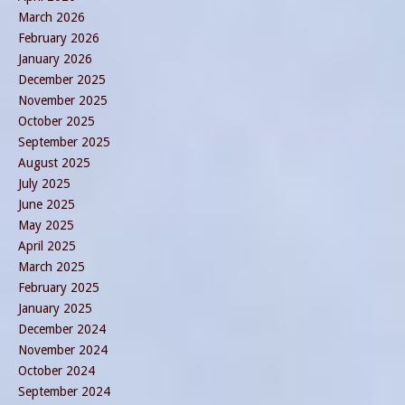
March 2026
February 2026
January 2026
December 2025
November 2025
October 2025
September 2025
August 2025
July 2025
June 2025
May 2025
April 2025
March 2025
February 2025
January 2025
December 2024
November 2024
October 2024
September 2024