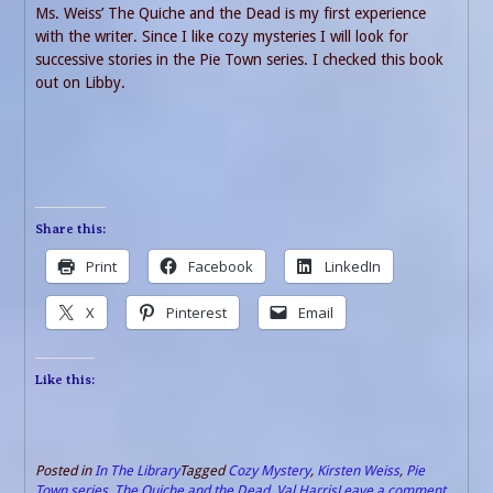
Ms. Weiss’ The Quiche and the Dead is my first experience
with the writer. Since I like cozy mysteries I will look for
successive stories in the Pie Town series. I checked this book
out on Libby.
Share this:
Print
Facebook
LinkedIn
X
Pinterest
Email
Like this:
Posted in
In The Library
Tagged
Cozy Mystery
,
Kirsten Weiss
,
Pie
Town series
,
The Quiche and the Dead
,
Val Harris
Leave a comment