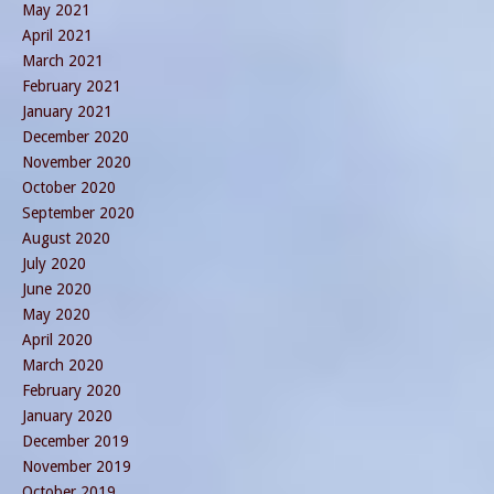
May 2021
April 2021
March 2021
February 2021
January 2021
December 2020
November 2020
October 2020
September 2020
August 2020
July 2020
June 2020
May 2020
April 2020
March 2020
February 2020
January 2020
December 2019
November 2019
October 2019