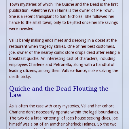
Town mysteries of which The Quiche and the Dead is the first
publication. Valentine (Val) Harris is the owner of Pie Town.
She is a recent transplant to San Nicholas. She followed her
fiancé to the small town; only to be jilted once her life savings
were invested.
Val is barely making ends meet and sleeping in a closet at the
restaurant when tragedy strikes. One of her best customers,
Joe, owner of the nearby comic store drops dead after eating a
breakfast quiche. An interesting cast of characters, including
employees Charlene and Petronella, along with a handful of
leading citizens, among them Val’s ex-fiancé, make solving the
death tricky.
Quiche and the Dead Flouting the
Law
As is often the case with cozy mysteries, Val and her cohort
Charlene don’t necessarily operate within the legal boundaries.
The two do a little “entering” of Joe’s house seeking clues. Joe
himself was a bit of an armchair Sherlock Holmes. So the two