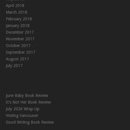
April 2018
March 2018
February 2018
January 2018
December 2017
November 2017
October 2017
September 2017
August 2017
July 2017
June Baby Book Review
It’s Not Her Book Review
July 2026 Wrap-Up
Visiting Vancouver
Good Writing Book Review