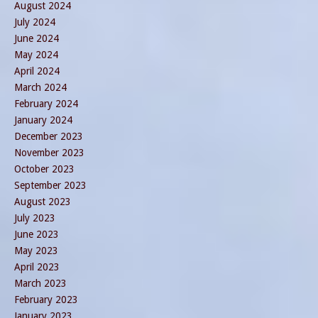
August 2024
July 2024
June 2024
May 2024
April 2024
March 2024
February 2024
January 2024
December 2023
November 2023
October 2023
September 2023
August 2023
July 2023
June 2023
May 2023
April 2023
March 2023
February 2023
January 2023