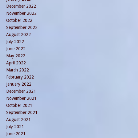
December 2022
November 2022
October 2022
September 2022
August 2022
July 2022
June 2022
May 2022
April 2022
March 2022
February 2022
January 2022
December 2021
November 2021
October 2021
September 2021
August 2021
July 2021
June 2021