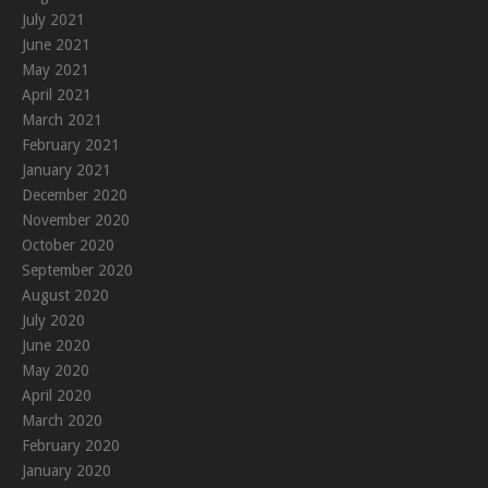
July 2021
June 2021
May 2021
April 2021
March 2021
February 2021
January 2021
December 2020
November 2020
October 2020
September 2020
August 2020
July 2020
June 2020
May 2020
April 2020
March 2020
February 2020
January 2020