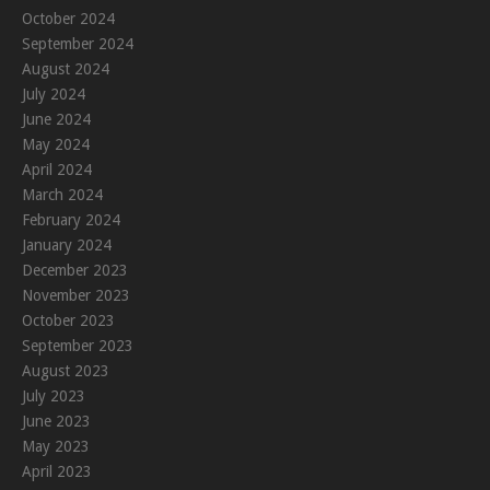
October 2024
September 2024
August 2024
July 2024
June 2024
May 2024
April 2024
March 2024
February 2024
January 2024
December 2023
November 2023
October 2023
September 2023
August 2023
July 2023
June 2023
May 2023
April 2023