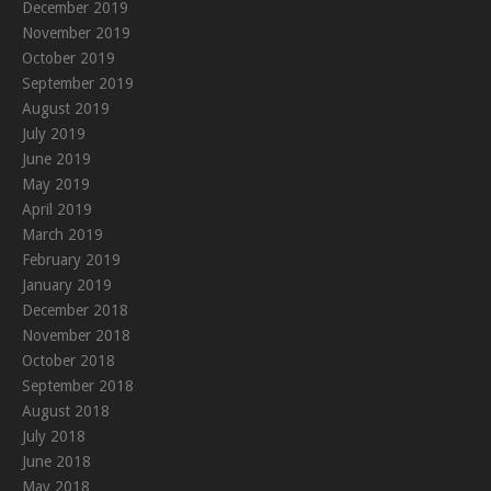
December 2019
November 2019
October 2019
September 2019
August 2019
July 2019
June 2019
May 2019
April 2019
March 2019
February 2019
January 2019
December 2018
November 2018
October 2018
September 2018
August 2018
July 2018
June 2018
May 2018