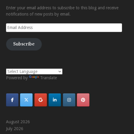
Enter your email address to subscribe to this blog and receive
notifications of new posts by email.
Email
Address
Subscribe
Powered by
Translate
August 2026
July 2026