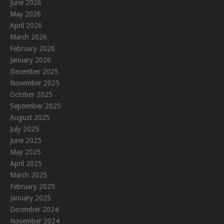
June 2026
May 2026
April 2026
March 2026
February 2026
January 2026
December 2025
November 2025
October 2025
September 2025
August 2025
July 2025
June 2025
May 2025
April 2025
March 2025
February 2025
January 2025
December 2024
November 2024