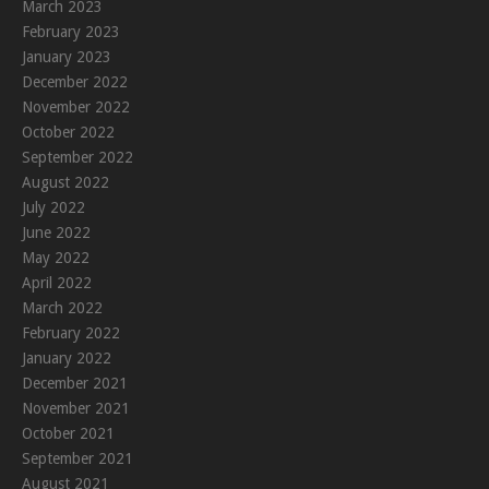
March 2023
February 2023
January 2023
December 2022
November 2022
October 2022
September 2022
August 2022
July 2022
June 2022
May 2022
April 2022
March 2022
February 2022
January 2022
December 2021
November 2021
October 2021
September 2021
August 2021