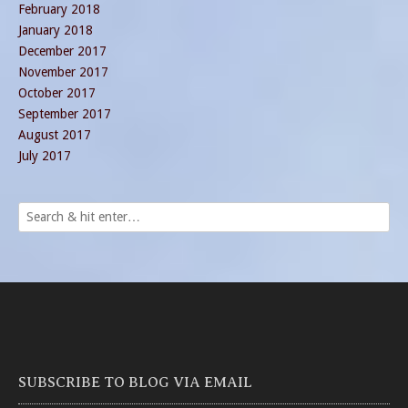
February 2018
January 2018
December 2017
November 2017
October 2017
September 2017
August 2017
July 2017
SUBSCRIBE TO BLOG VIA EMAIL