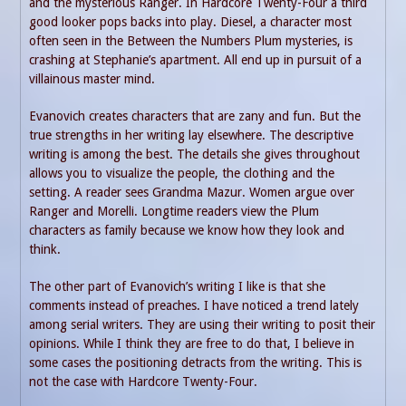
and the mysterious Ranger. In Hardcore Twenty-Four a third
good looker pops backs into play. Diesel, a character most
often seen in the Between the Numbers Plum mysteries, is
crashing at Stephanie’s apartment. All end up in pursuit of a
villainous master mind.
Evanovich creates characters that are zany and fun. But the
true strengths in her writing lay elsewhere. The descriptive
writing is among the best. The details she gives throughout
allows you to visualize the people, the clothing and the
setting. A reader sees Grandma Mazur. Women argue over
Ranger and Morelli. Longtime readers view the Plum
characters as family because we know how they look and
think.
The other part of Evanovich’s writing I like is that she
comments instead of preaches. I have noticed a trend lately
among serial writers. They are using their writing to posit their
opinions. While I think they are free to do that, I believe in
some cases the positioning detracts from the writing. This is
not the case with Hardcore Twenty-Four.