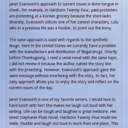
Janet Evanovich’s approach to current issues is done tongue in
cheek. For example, in Hardcore Twenty-Four, paid protesters
are protesting at a Korean grocery because the store lacks
diversity. Evanovich utilizes one of her zaniest characters, Lulu
who in a previous life was a hooker, to point out the irony.
The same approach is used with regards to the synthetic
drugs. Here in the United States we currently have a problem
with the manufacture and distribution of illegal drugs. Shortly
before Thanksgiving, I read a serial novel with the same topic.
I did not review it because the author ruined the story line
with the preaching. However, Evanovich’s approach gave the
same message without interfering with the story. In fact, her
zany approach allows you to enjoy the story and reflect on the
current issues of the day.
Janet Evanovich is one of my favorite writers. I would love to
have lunch with her! She makes me laugh out loud with her
writing. Life can be tough and laughter is great medicine. Her
latest Stephanie Plum novel, Hardcore Twenty-Four made me
smile, chuckle and laugh out loud in more than one place. This