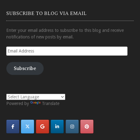
SUBSCRIBE TO BLOG VIA EMAIL
Enter your email address to subscribe to this blog and receive
notifications of new posts by email.
Email
Address
Subscribe
Powered by
Translate