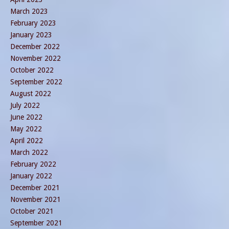
March 2023
February 2023
January 2023
December 2022
November 2022
October 2022
September 2022
August 2022
July 2022
June 2022
May 2022
April 2022
March 2022
February 2022
January 2022
December 2021
November 2021
October 2021
September 2021