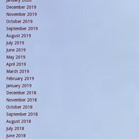
January 2020
December 2019
November 2019
October 2019
September 2019
August 2019
July 2019
June 2019
May 2019
April 2019
March 2019
February 2019
January 2019
December 2018
November 2018
October 2018
September 2018
August 2018
July 2018
June 2018