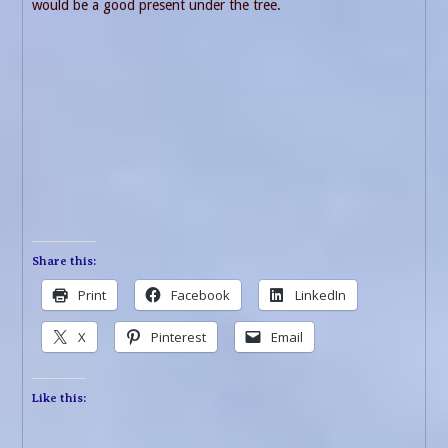
would be a good present under the tree.
Share this:
Print
Facebook
LinkedIn
X
Pinterest
Email
Like this: