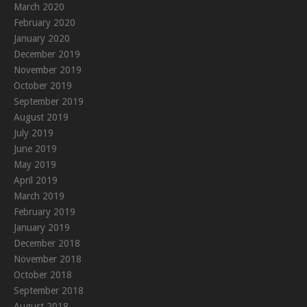
March 2020
February 2020
January 2020
December 2019
November 2019
October 2019
September 2019
August 2019
July 2019
June 2019
May 2019
April 2019
March 2019
February 2019
January 2019
December 2018
November 2018
October 2018
September 2018
August 2018