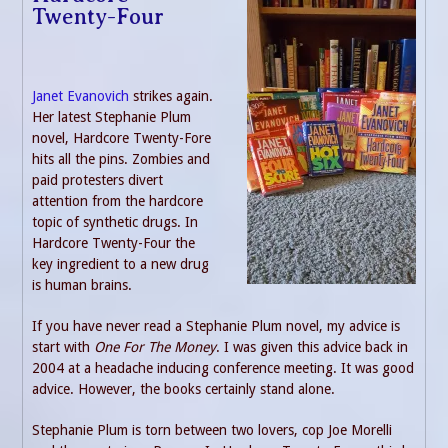
Twenty-Four
Janet Evanovich
strikes again.
Her latest Stephanie Plum
novel, Hardcore Twenty-Fore
hits all the pins. Zombies and
paid protesters divert
attention from the hardcore
topic of synthetic drugs. In
Hardcore Twenty-Four the
key ingredient to a new drug
is human brains.
If you have never read a Stephanie Plum novel, my advice is
start with
One For The Money
. I was given this advice back in
2004 at a headache inducing conference meeting. It was good
advice. However, the books certainly stand alone.
Stephanie Plum is torn between two lovers, cop Joe Morelli