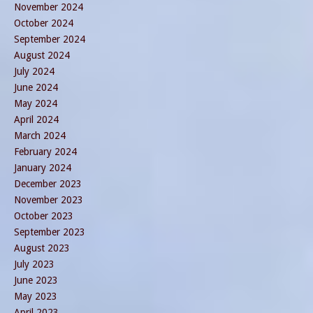
November 2024
October 2024
September 2024
August 2024
July 2024
June 2024
May 2024
April 2024
March 2024
February 2024
January 2024
December 2023
November 2023
October 2023
September 2023
August 2023
July 2023
June 2023
May 2023
April 2023