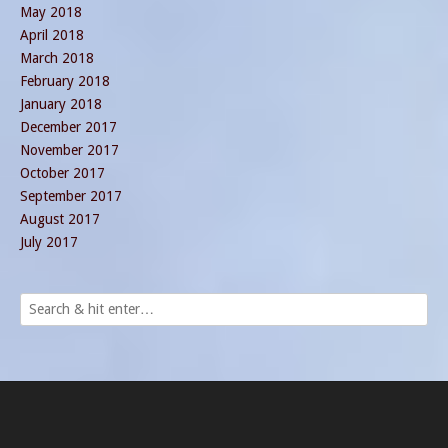
May 2018
April 2018
March 2018
February 2018
January 2018
December 2017
November 2017
October 2017
September 2017
August 2017
July 2017