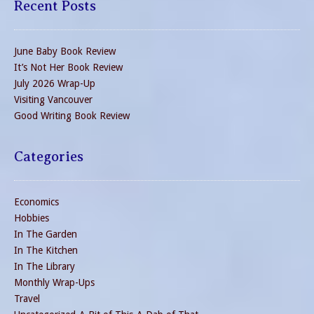
Recent Posts
June Baby Book Review
It’s Not Her Book Review
July 2026 Wrap-Up
Visiting Vancouver
Good Writing Book Review
Categories
Economics
Hobbies
In The Garden
In The Kitchen
In The Library
Monthly Wrap-Ups
Travel