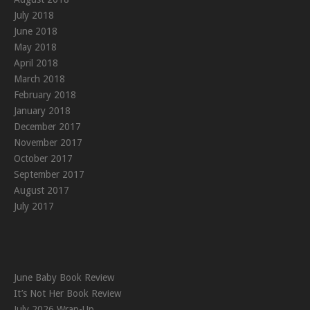
July 2018
June 2018
May 2018
April 2018
March 2018
February 2018
January 2018
December 2017
November 2017
October 2017
September 2017
August 2017
July 2017
June Baby Book Review
It’s Not Her Book Review
July 2026 Wrap-Up