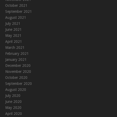
October 2021
September 2021
August 2021
July 2021
June 2021
May 2021
April 2021
March 2021
February 2021
January 2021
December 2020
November 2020
October 2020
September 2020
August 2020
July 2020
June 2020
May 2020
April 2020