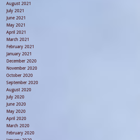
August 2021
July 2021
June 2021
May 2021
April 2021
March 2021
February 2021
January 2021
December 2020
November 2020
October 2020
September 2020
August 2020
July 2020
June 2020
May 2020
April 2020
March 2020
February 2020