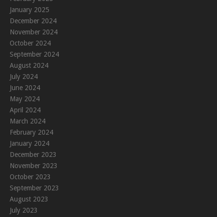
January 2025
December 2024
November 2024
October 2024
September 2024
August 2024
July 2024
June 2024
May 2024
April 2024
March 2024
February 2024
January 2024
December 2023
November 2023
October 2023
September 2023
August 2023
July 2023