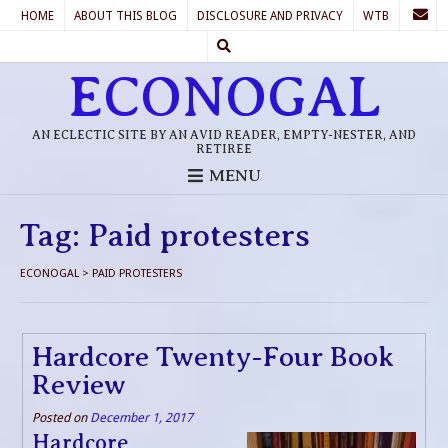
HOME
ABOUT THIS BLOG
DISCLOSURE AND PRIVACY
WTB
ECONOGAL
AN ECLECTIC SITE BY AN AVID READER, EMPTY-NESTER, AND
RETIREE
MENU
Tag:
Paid protesters
ECONOGAL
>
PAID PROTESTERS
Hardcore Twenty-Four Book
Review
Posted on
December 1, 2017
Hardcore