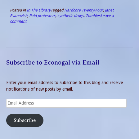
Posted in
In The Library
Tagged
Hardcore Twenty-Four
,
Janet
Evanovich
,
Paid protesters
,
synthetic drugs
,
Zombies
Leave a
comment
Subscribe to Econogal via Email
Enter your email address to subscribe to this blog and receive
notifications of new posts by email.
Email
Address
Subscribe