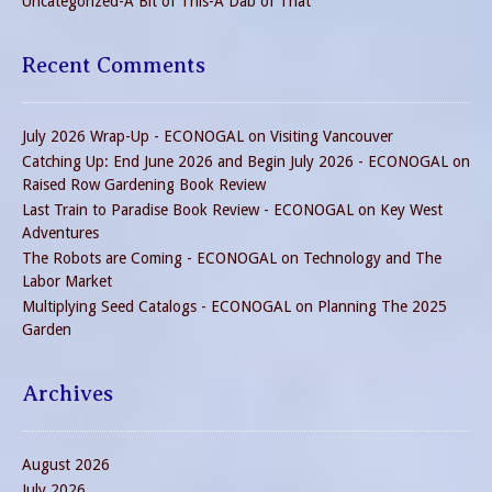
Uncategorized-A Bit of This-A Dab of That
Recent Comments
July 2026 Wrap-Up - ECONOGAL
on
Visiting Vancouver
Catching Up: End June 2026 and Begin July 2026 - ECONOGAL
on
Raised Row Gardening Book Review
Last Train to Paradise Book Review - ECONOGAL
on
Key West
Adventures
The Robots are Coming - ECONOGAL
on
Technology and The
Labor Market
Multiplying Seed Catalogs - ECONOGAL
on
Planning The 2025
Garden
Archives
August 2026
July 2026