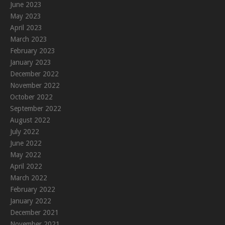
June 2023
May 2023
April 2023
March 2023
February 2023
January 2023
December 2022
November 2022
October 2022
September 2022
August 2022
July 2022
June 2022
May 2022
April 2022
March 2022
February 2022
January 2022
December 2021
November 2021