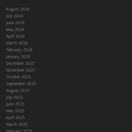
August 2026
July 2026
June 2026
May 2026
April 2026
March 2026
February 2026
January 2026
December 2025
November 2025
October 2025
September 2025
August 2025
July 2025
June 2025
May 2025
April 2025
March 2025
February 2025