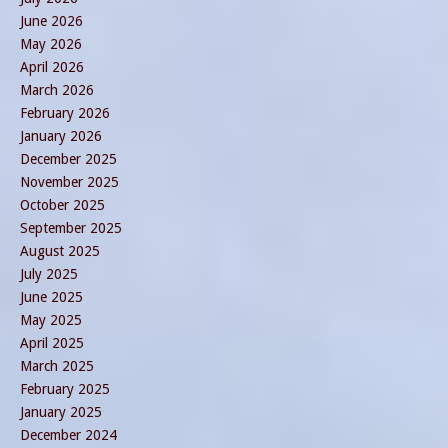
June 2026
May 2026
April 2026
March 2026
February 2026
January 2026
December 2025
November 2025
October 2025
September 2025
August 2025
July 2025
June 2025
May 2025
April 2025
March 2025
February 2025
January 2025
December 2024