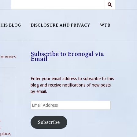
HIS BLOG
DISCLOSURE AND PRIVACY
WTB
Subscribe to Econogal via
>
MUMMIES
Email
Enter your email address to subscribe to this
blog and receive notifications of new posts
by email.
r
Email
Address
n
Subscribe
n
place,