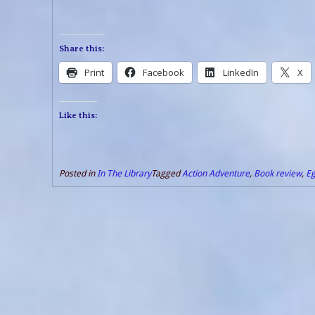
Share this:
Print
Facebook
LinkedIn
X
Like this:
Posted in
In The Library
Tagged
Action Adventure
,
Book review
,
Eg