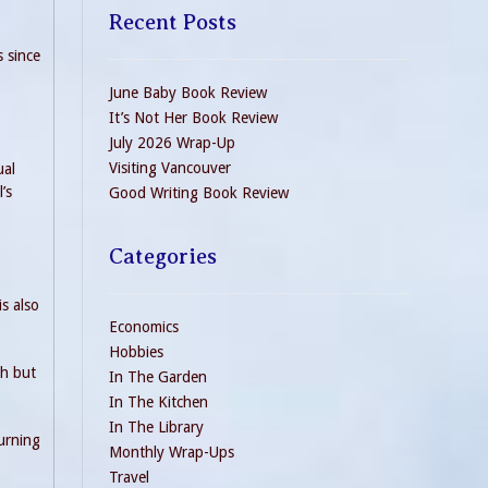
Recent Posts
s since
June Baby Book Review
It’s Not Her Book Review
July 2026 Wrap-Up
Visiting Vancouver
ual
’s
Good Writing Book Review
Categories
s also
Economics
Hobbies
sh but
In The Garden
In The Kitchen
In The Library
urning
Monthly Wrap-Ups
Travel