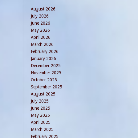
August 2026
July 2026
June 2026
May 2026
April 2026
March 2026
February 2026
January 2026
December 2025
November 2025
October 2025
September 2025
August 2025
July 2025
June 2025
May 2025
April 2025
March 2025
February 2025