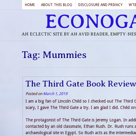
HOME
ABOUT THIS BLOG
DISCLOSURE AND PRIVACY
WT
ECONOG
AN ECLECTIC SITE BY AN AVID READER, EMPTY-NE
Tag:
Mummies
The Third Gate Book Revie
Posted on
March 1, 2019
I am a big fan of Lincoln Child so I checked out The Thir
scary, I gave The Third Gate a try. I am glad I did. Child on
The protagonist of The Third Gate is Jeremy Logan. In addit
contacted by an old classmate, Ethan Rush. Dr. Rush runs a 
archaeological site in Egypt. So Rush acts as the intermedia