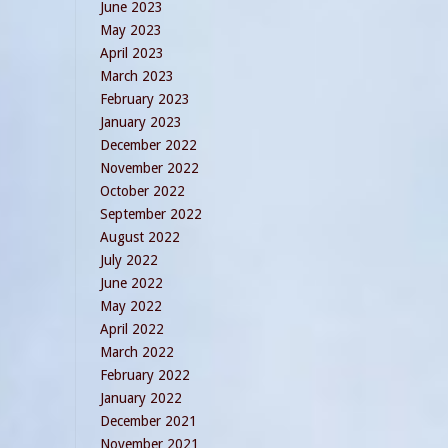
June 2023
May 2023
April 2023
March 2023
February 2023
January 2023
December 2022
November 2022
October 2022
September 2022
August 2022
July 2022
June 2022
May 2022
April 2022
March 2022
February 2022
January 2022
December 2021
November 2021