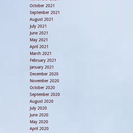
October 2021
September 2021
August 2021
July 2021
June 2021
May 2021
April 2021
March 2021
February 2021
January 2021
December 2020
November 2020
October 2020
September 2020
August 2020
July 2020
June 2020
May 2020
April 2020